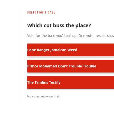
SELECTOR'S CALL
Which cut buss the place?
Vote for the tune you'd pull up. One vote, results show
Lone Ranger
Jamaican Weed
Prince Mohamed
Don't Trouble Trouble
The Tamlins
Testify
No votes yet — go first.