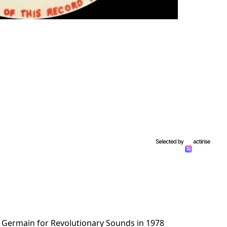
 Germain for Revolutionary Sounds in 1978