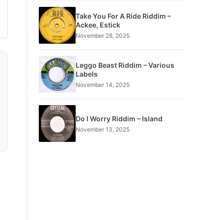
Take You For A Ride Riddim –
Ackee, Estick
November 28, 2025
Leggo Beast Riddim – Various
Labels
November 14, 2025
Do I Worry Riddim – Island
November 13, 2025