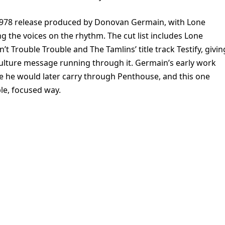
 1978 release produced by Donovan Germain, with Lone
the voices on the rhythm. The cut list includes Lone
Trouble Trouble and The Tamlins’ title track Testify, givin
culture message running through it. Germain’s early work
e he would later carry through Penthouse, and this one
ple, focused way.