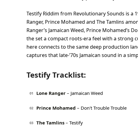
Testify Riddim from Revolutionary Sounds is a
Ranger, Prince Mohamed and The Tamlins among 
Ranger’s Jamaican Weed, Prince Mohamed’s Don’t 
the set a compact roots-era feel with a strong 
here connects to the same deep production lan
captures that late-’70s Jamaican sound in a sim
Testify Tracklist:
Lone Ranger
– Jamaican Weed
01
Prince Mohamed
– Don't Trouble Trouble
02
The Tamlins
– Testify
03