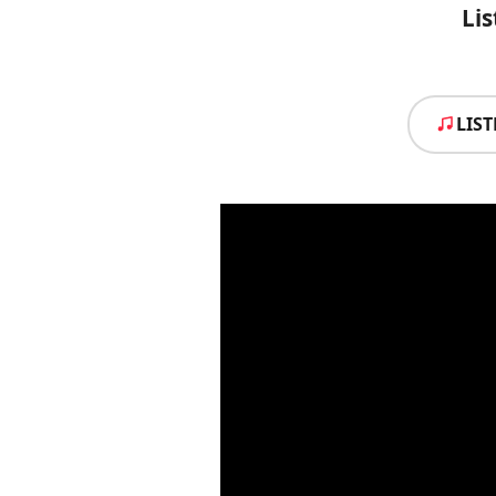
Lis
LIS