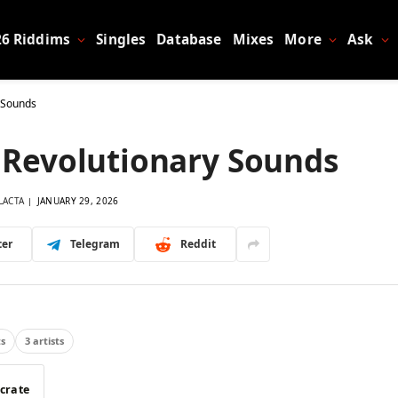
26 Riddims
Singles
Database
Mixes
More
Ask
y Sounds
– Revolutionary Sounds
LACTA
JANUARY 29, 2026
ter
Telegram
Reddit
ts
3 artists
 crate