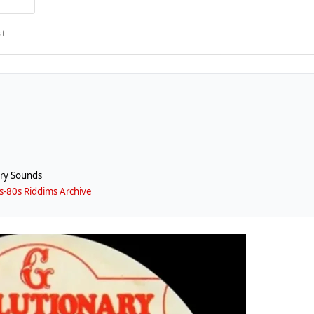
st
ry Sounds
-80s Riddims Archive