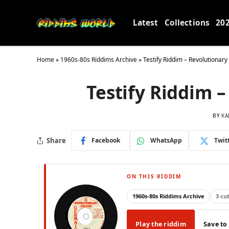
Latest
Collections
20
Home
»
1960s-80s Riddims Archive
»
Testify Riddim – Revolutionar
Testify Riddim 
BY
KA
Share
Facebook
WhatsApp
Twit
ON THIS RIDDIM
1960s-80s Riddims Archive
3 cu
Play the riddim
Save to