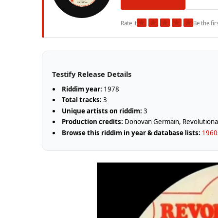
★
★
★
★
★
Rate it
Be the fir
Testify Release Details
Riddim year:
1978
Total tracks:
3
Unique artists on riddim:
3
Production credits:
Donovan Germain, Revolutiona
Browse this riddim in year & database lists:
1960s