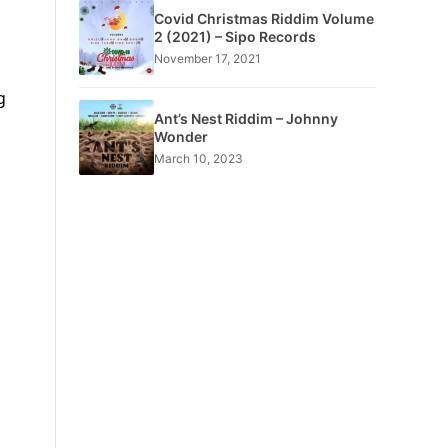
Covid Christmas Riddim Volume
2 (2021) – Sipo Records
November 17, 2021
g
Ant’s Nest Riddim – Johnny
Wonder
March 10, 2023