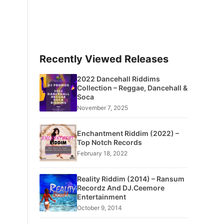
Recently Viewed Releases
2022 Dancehall Riddims
Collection – Reggae, Dancehall &
Soca
November 7, 2025
Enchantment Riddim (2022) –
Top Notch Records
February 18, 2022
Reality Riddim (2014) – Ransum
Recordz And DJ.Ceemore
Entertainment
October 9, 2014