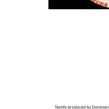
Testify produced by Donovan