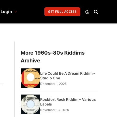
Login
GET FULL ACCESS
More 1960s-80s Riddims
Archive
Life Could Be A Dream Riddim –
Studio One
December 1, 2025
Rockfort Rock Riddim – Various
Labels
November 13, 2025