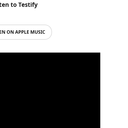
ten to Testify
TEN ON APPLE MUSIC