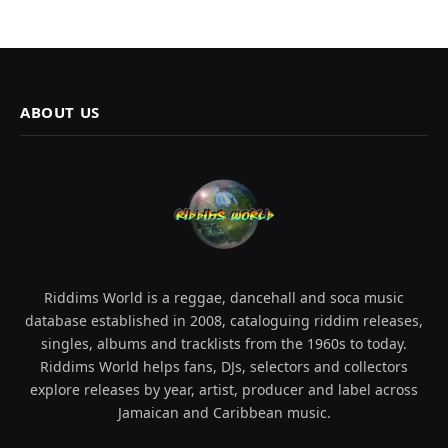
ABOUT US
Riddims World is a reggae, dancehall and soca music
database established in 2008, cataloguing riddim releases,
singles, albums and tracklists from the 1960s to today.
Riddims World helps fans, DJs, selectors and collectors
explore releases by year, artist, producer and label across
Jamaican and Caribbean music.