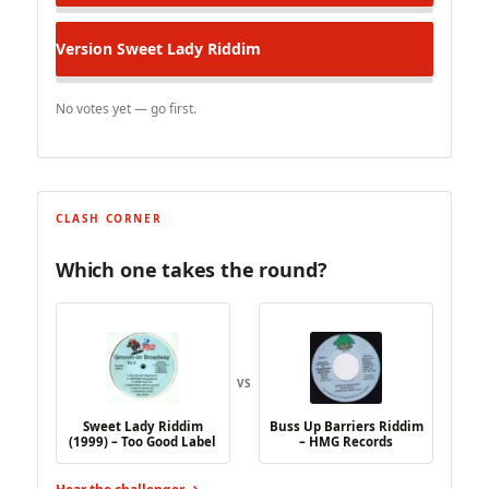
Version
Sweet Lady Riddim
No votes yet — go first.
CLASH CORNER
Which one takes the round?
VS
Sweet Lady Riddim
Buss Up Barriers Riddim
(1999) – Too Good Label
– HMG Records