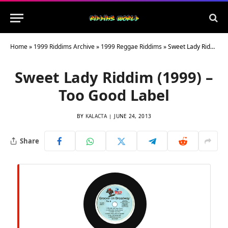
Home
»
1999 Riddims Archive
»
1999 Reggae Riddims
»
Sweet Lady Riddim (1999) – Too Good Label
Sweet Lady Riddim (1999) –
Too Good Label
BY
KALACTA
JUNE 24, 2013
Share