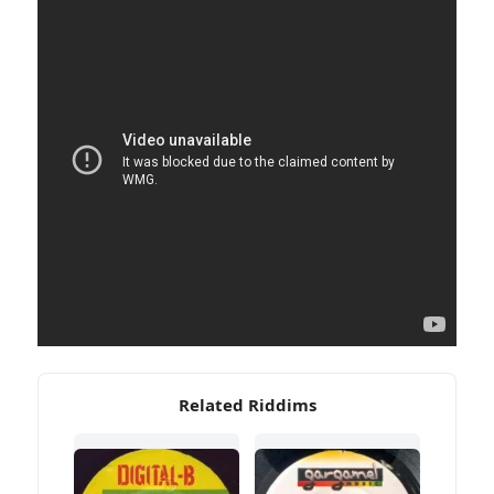
Related Riddims