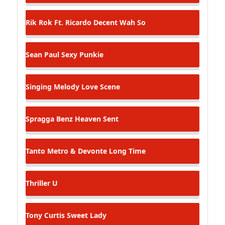
Rik Rok Ft. Ricardo Decent
Wah So
Sean Paul
Sexy Punkie
Singing Melody
Love Scene
Spragga Benz
Heaven Sent
Tanto Metro & Devonte
Long Time
Thriller
U
Tony Curtis
Sweet Lady