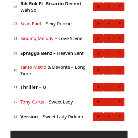
Rik Rok Ft. Ricardo Decent
–
★
+
↗
06
Wah So
Sean Paul
– Sexy Punkie
★
+
↗
07
Singing Melody
– Love Scene
★
+
↗
08
Spragga Benz
– Heaven Sent
★
+
↗
09
Tanto Metro
& Devonte – Long
★
+
↗
10
Time
Thriller
– U
★
+
↗
11
Tony Curtis
– Sweet Lady
★
+
↗
12
Version
– Sweet Lady Riddim
★
+
↗
13