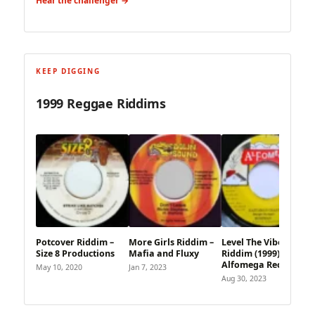
Hear the challenger →
KEEP DIGGING
1999 Reggae Riddims
Potcover Riddim –
More Girls Riddim –
Level The Vibes
Size 8 Productions
Mafia and Fluxy
Riddim (1999) –
Alfomega Records
May 10, 2020
Jan 7, 2023
Aug 30, 2023