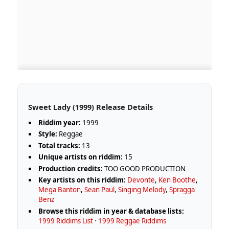
Sweet Lady (1999) Release Details
Riddim year:
1999
Style:
Reggae
Total tracks:
13
Unique artists on riddim:
15
Production credits:
TOO GOOD PRODUCTION
Key artists on this riddim:
Devonte
,
Ken Boothe
,
Mega Banton
,
Sean Paul
,
Singing Melody
,
Spragga
Benz
Browse this riddim in year & database lists:
1999 Riddims List
·
1999 Reggae Riddims