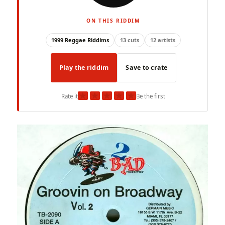
ON THIS RIDDIM
1999 Reggae Riddims
13 cuts
12 artists
Play the riddim
Save to crate
★
★
★
★
★
Rate it
Be the first