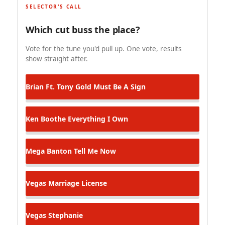
SELECTOR'S CALL
Which cut buss the place?
Vote for the tune you'd pull up. One vote, results
show straight after.
Brian Ft. Tony Gold
Must Be A Sign
Ken Boothe
Everything I Own
Mega Banton
Tell Me Now
Vegas
Marriage License
Vegas
Stephanie