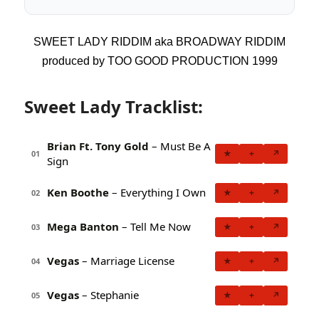
SWEET LADY RIDDIM aka BROADWAY RIDDIM
produced by TOO GOOD PRODUCTION 1999
Sweet Lady Tracklist:
Brian Ft. Tony Gold
– Must Be A
★
+
↗
01
Sign
Ken Boothe
– Everything I Own
★
+
↗
02
Mega Banton
– Tell Me Now
★
+
↗
03
Vegas
– Marriage License
★
+
↗
04
Vegas
– Stephanie
★
+
↗
05