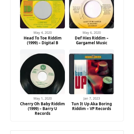
May 4, 2020
May 6, 2020
Head To Toe Riddim
Def Hies Riddim –
(1999) – Digital B
Gargamel Music
May 1, 2020
Jan 7, 2023
Cherry Oh Baby Riddim
Tun It Up Aka Boring
(1999) – Barry U
Riddim – VP Records
Records