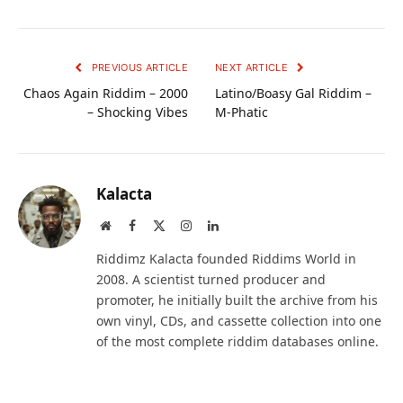
PREVIOUS ARTICLE
NEXT ARTICLE
Chaos Again Riddim – 2000
Latino/Boasy Gal Riddim –
– Shocking Vibes
M-Phatic
Kalacta
Website
Facebook
X
Instagram
LinkedIn
(Twitter)
Riddimz Kalacta founded Riddims World in
2008. A scientist turned producer and
promoter, he initially built the archive from his
own vinyl, CDs, and cassette collection into one
of the most complete riddim databases online.