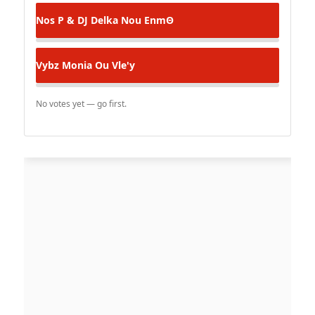
Nos P & DJ Delka
Nou EnmΘ
Vybz Monia
Ou Vle'y
No votes yet — go first.