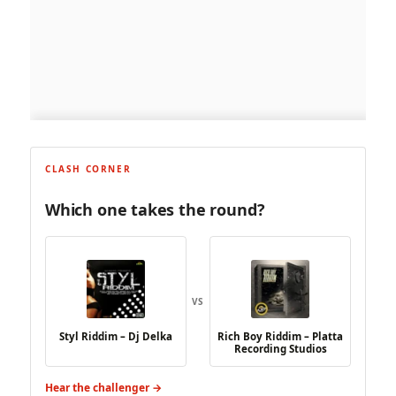
CLASH CORNER
Which one takes the round?
VS
Styl Riddim – Dj Delka
Rich Boy Riddim – Platta
Recording Studios
Hear the challenger →