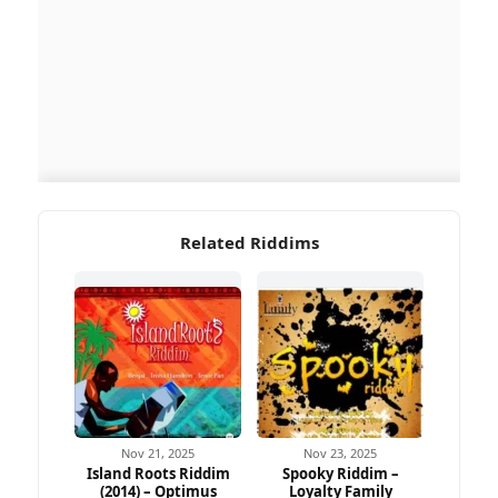
Related Riddims
Nov 21, 2025
Nov 23, 2025
Island Roots Riddim
Spooky Riddim –
(2014) – Optimus
Loyalty Family