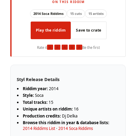
ON THIS RIDDIM
2014 Soca Riddims
15 cuts
15 artists
Play the riddim
Save to crate
★
★
★
★
★
Rate it
Be the first
Styl Release Details
Riddim year:
2014
Style:
Soca
Total tracks:
15
Unique artists on riddim:
16
Production credits:
Dj Delka
Browse this riddim in year & database lists:
2014 Riddims List
·
2014 Soca Riddims