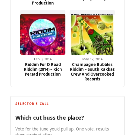
Production
Feb 3, 2014
May 12, 2014
Riddim For D Road
Champagne Bubbles
Riddim (2014) – Rich
Riddim – South Rakkas
Persad Production
Crew And Overcooked
Records
SELECTOR'S CALL
Which cut buss the place?
Vote for the tune you'd pull up. One vote, results
show straight after.