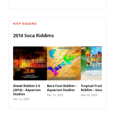
KEEP DIGGING
2014 Soca Riddims
Diesel Riddim 2.0
Bare Foot Riddim –
Tropical Fruits
(2014) – Aquarion
Aquarion Studios
Riddim – Soca Child
Studios
Dec 15, 2025
Nov 24, 2025
Dec 15, 2025