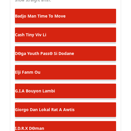
Badjo Man
Time To Move
Cash Tiny
Viv Li
DΘga Youth
PassΘ Si Dodane
Elji
Fanm Ou
G.I.A
Bouyon Lambi
Giorgo Dan Lokal
Rat A Awtis
I.D.R.X
DΘman