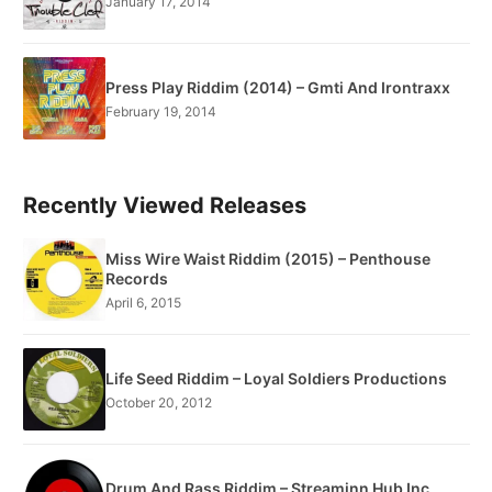
January 17, 2014
Press Play Riddim (2014) – Gmti And Irontraxx
February 19, 2014
Recently Viewed Releases
Miss Wire Waist Riddim (2015) – Penthouse
Records
April 6, 2015
Life Seed Riddim – Loyal Soldiers Productions
October 20, 2012
Drum And Rass Riddim – Streaminn Hub Inc