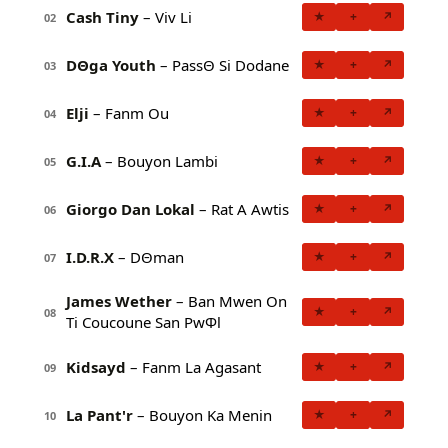
Cash Tiny
– Viv Li
★
+
↗
02
DΘga Youth
– PassΘ Si Dodane
★
+
↗
03
Elji
– Fanm Ou
★
+
↗
04
G.I.A
– Bouyon Lambi
★
+
↗
05
Giorgo Dan Lokal
– Rat A Awtis
★
+
↗
06
I.D.R.X
– DΘman
★
+
↗
07
James Wether
– Ban Mwen On
★
+
↗
08
Ti Coucoune San PwΦl
Kidsayd
– Fanm La Agasant
★
+
↗
09
La Pant'r
– Bouyon Ka Menin
★
+
↗
10