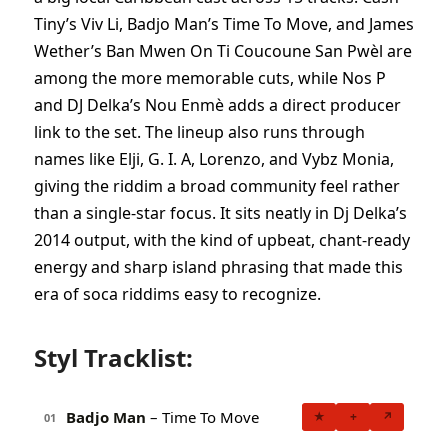
Tiny’s Viv Li, Badjo Man’s Time To Move, and James
Wether’s Ban Mwen On Ti Coucoune San Pwèl are
among the more memorable cuts, while Nos P
and DJ Delka’s Nou Enmè adds a direct producer
link to the set. The lineup also runs through
names like Elji, G. I. A, Lorenzo, and Vybz Monia,
giving the riddim a broad community feel rather
than a single-star focus. It sits neatly in Dj Delka’s
2014 output, with the kind of upbeat, chant-ready
energy and sharp island phrasing that made this
era of soca riddims easy to recognize.
Styl Tracklist:
Badjo Man
– Time To Move
★
+
↗
01