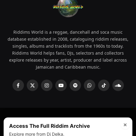
Riddims World is a reggae, dancehall and soca music
database established in 2008, cataloguing riddim releases,
singles, albums and tracklists from the 1960s to today.
Riddims World helps fans, DJs, selectors and collectors
explore releases by year, artist, producer and label across
Jamaican and Caribbean music.
Facebook
X
Instagram
YouTube
Spotify
WhatsApp
TikTok
SoundCl
(Twitter)
×
© 2008 - 2026 Riddims World.
Licensed under
ICE Services
Access The Full Riddim Archive
(licensr000208)
and ASCAP.
Explore more from Dj Delka.