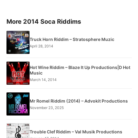
More 2014 Soca Riddims
Truck Horn Riddim – Stratosphere Muzic
April 28, 2014
Hot Wine Riddim – Blaze It Up Productions|D Hot
Music
March 14, 2014
Mr Romel Riddim (2014) – Advokit Productions
November 23, 2025
Trouble Clef Riddim – Val Musik Productions