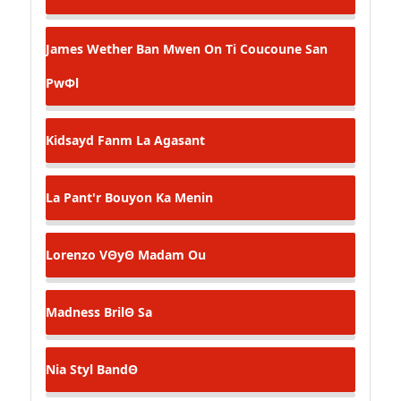
James Wether
Ban Mwen On Ti Coucoune San
PwΦl
Kidsayd
Fanm La Agasant
La Pant'r
Bouyon Ka Menin
Lorenzo
VΘyΘ Madam Ou
Madness
BrilΘ Sa
Nia Styl
BandΘ