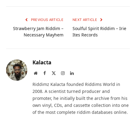
PREVIOUS ARTICLE
NEXT ARTICLE
Strawberry Jam Riddim –
Soulful Spirit Riddim – Irie
Necessary Mayhem
Ites Records
Kalacta
Website
Facebook
X
Instagram
LinkedIn
(Twitter)
Riddimz Kalacta founded Riddims World in
2008. A scientist turned producer and
promoter, he initially built the archive from his
own vinyl, CDs, and cassette collection into one
of the most complete riddim databases online.