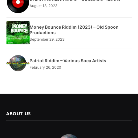
August 18, 2023
Money Bounce Riddim (2023) – Old Spoon
Productions
September 29, 2023
Patriot Riddim – Various Soca Artists
February 26, 2020
ABOUT US