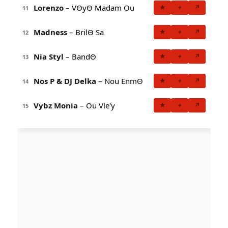
Lorenzo
– VΘyΘ Madam Ou
★
+
↗
11
Madness
– BrilΘ Sa
★
+
↗
12
Nia Styl
– BandΘ
★
+
↗
13
Nos P & DJ Delka
– Nou EnmΘ
★
+
↗
14
Vybz Monia
– Ou Vle'y
★
+
↗
15