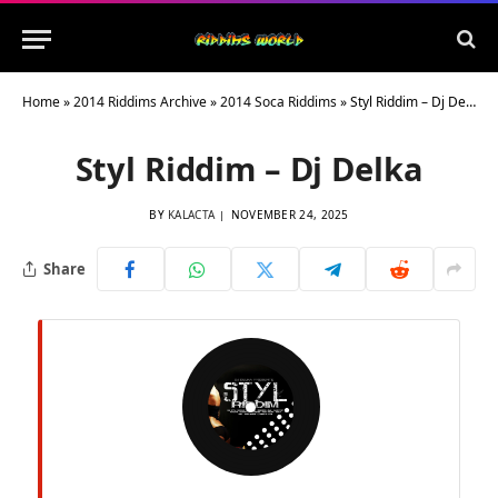
Home
»
2014 Riddims Archive
»
2014 Soca Riddims
»
Styl Riddim – Dj Delka
Styl Riddim – Dj Delka
BY
KALACTA
NOVEMBER 24, 2025
Share