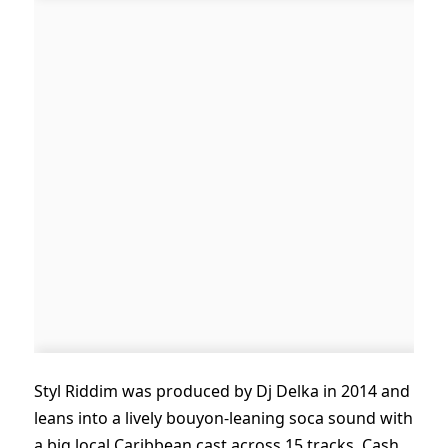
Styl Riddim was produced by Dj Delka in 2014 and
leans into a lively bouyon-leaning soca sound with
a big local Caribbean cast across 15 tracks. Cash