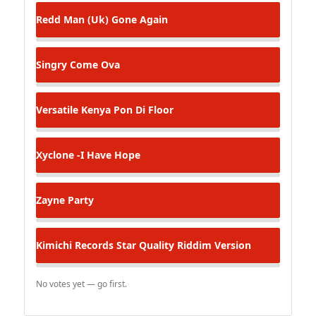
Redd Man (Uk)
Gone Again
Singry
Come Ova
Versatile Kenya
Pon Di Floor
Xyclone -I Have Hope
Zayne
Party
Kimichi Records
Star Quality Riddim Version
No votes yet — go first.