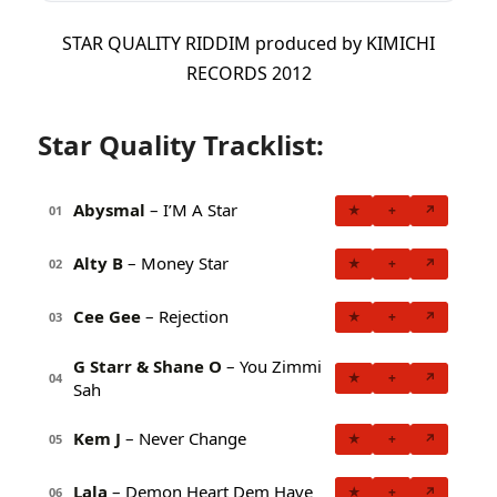
STAR QUALITY RIDDIM produced by KIMICHI
RECORDS 2012
Star Quality Tracklist:
Abysmal
– I’M A Star
★
+
↗
01
Alty B
– Money Star
★
+
↗
02
Cee Gee
– Rejection
★
+
↗
03
G Starr & Shane O
– You Zimmi
★
+
↗
04
Sah
Kem J
– Never Change
★
+
↗
05
Lala
– Demon Heart Dem Have
★
+
↗
06