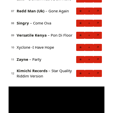
Redd Man (Uk)
– Gone Again
★
+
↗
07
Singry
– Come Ova
★
+
↗
08
Versatile Kenya
– Pon Di Floor
★
+
↗
09
Xyclone -I Have Hope
★
+
↗
10
Zayne
– Party
★
+
↗
11
Kimichi Records
– Star Quality
★
+
↗
12
Riddim Version