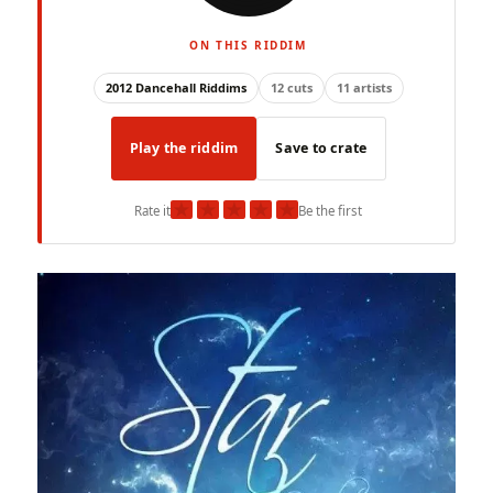
ON THIS RIDDIM
2012 Dancehall Riddims
12 cuts
11 artists
Play the riddim
Save to crate
★
★
★
★
★
Rate it
Be the first