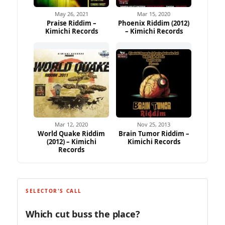
May 26, 2021
Mar 15, 2020
Praise Riddim –
Phoenix Riddim (2012)
Kimichi Records
– Kimichi Records
Mar 12, 2020
Nov 25, 2013
World Quake Riddim
Brain Tumor Riddim –
(2012) – Kimichi
Kimichi Records
Records
SELECTOR'S CALL
Which cut buss the place?