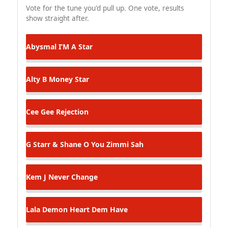
Vote for the tune you'd pull up. One vote, results
show straight after.
Abysmal
I’M A Star
Alty B
Money Star
Cee Gee
Rejection
G Starr & Shane O
You Zimmi Sah
Kem J
Never Change
Lala
Demon Heart Dem Have