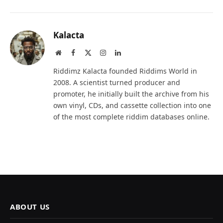
Kalacta
Website
Facebook
X
Instagram
LinkedIn
(Twitter)
Riddimz Kalacta founded Riddims World in
2008. A scientist turned producer and
promoter, he initially built the archive from his
own vinyl, CDs, and cassette collection into one
of the most complete riddim databases online.
ABOUT US