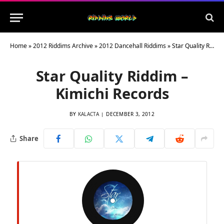
Home
»
2012 Riddims Archive
»
2012 Dancehall Riddims
»
Star Quality Riddim – Kimichi Records
Star Quality Riddim –
Kimichi Records
BY
KALACTA
DECEMBER 3, 2012
Share