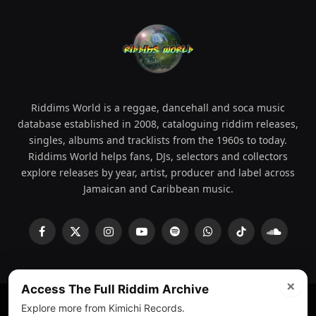
Riddims World is a reggae, dancehall and soca music
database established in 2008, cataloguing riddim releases,
singles, albums and tracklists from the 1960s to today.
Riddims World helps fans, DJs, selectors and collectors
explore releases by year, artist, producer and label across
Jamaican and Caribbean music.
Facebook
X
Instagram
YouTube
Spotify
WhatsApp
TikTok
SoundCl
(Twitter)
×
Access The Full Riddim Archive
Explore more from Kimichi Records.