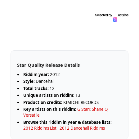
Star Quality Release Details
Riddim year:
2012
Style:
Dancehall
Total tracks:
12
Unique artists on riddim:
13
Production credits:
KIMICHI RECORDS
Key artists on this riddim:
G Starr
,
Shane O
,
Versatile
Browse this riddim in year & database lists:
2012 Riddims List
·
2012 Dancehall Riddims