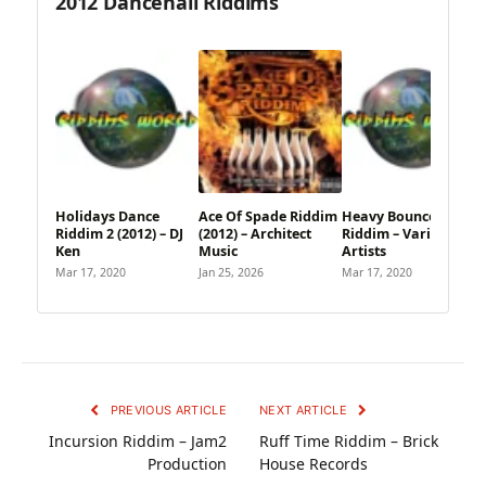
2012 Dancehall Riddims
Holidays Dance
Ace Of Spade Riddim
Heavy Bounce
Riddim 2 (2012) – DJ
(2012) – Architect
Riddim – Various
Ken
Music
Artists
Mar 17, 2020
Jan 25, 2026
Mar 17, 2020
PREVIOUS ARTICLE
NEXT ARTICLE
Incursion Riddim – Jam2
Ruff Time Riddim – Brick
Production
House Records