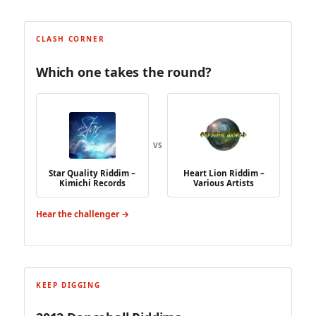
CLASH CORNER
Which one takes the round?
VS
Star Quality Riddim –
Heart Lion Riddim –
Kimichi Records
Various Artists
Hear the challenger →
KEEP DIGGING