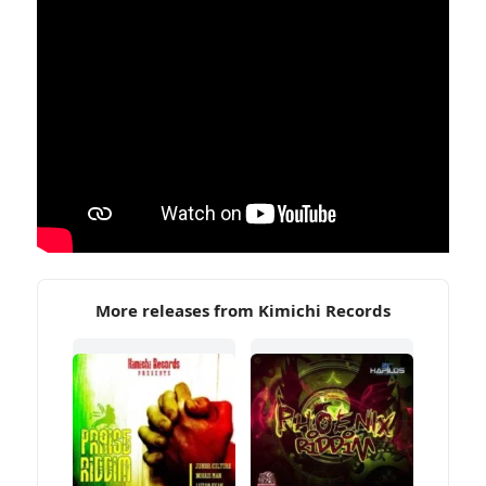
More releases from Kimichi Records