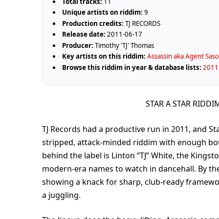
Total tracks:
11
Unique artists on riddim:
9
Production credits:
TJ RECORDS
Release date:
2011-06-17
Producer:
Timothy 'TJ' Thomas
Key artists on this riddim:
Assassin aka Agent Sasc
Browse this riddim in year & database lists:
2011 
STAR A STAR RIDDI
TJ Records had a productive run in 2011, and Star
stripped, attack-minded riddim with enough bou
behind the label is Linton “TJ” White, the Kings
modern-era names to watch in dancehall. By the
showing a knack for sharp, club-ready framewo
a juggling.