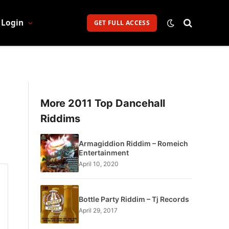
Login
GET FULL ACCESS
More 2011 Top Dancehall
Riddims
Armagiddion Riddim – Romeich
Entertainment
April 10, 2020
Bottle Party Riddim – Tj Records
April 29, 2017