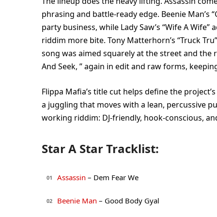
The lineup does the heavy lifting. Assassin com
phrasing and battle-ready edge. Beenie Man’s “G
party business, while Lady Saw’s “Wife A Wife” a
riddim more bite. Tony Matterhorn’s “Truck Tru”
song was aimed squarely at the street and the r
And Seek, ” again in edit and raw forms, keeping 
Flippa Mafia’s title cut helps define the project’
a juggling that moves with a lean, percussive p
working riddim: DJ-friendly, hook-conscious, and
Star A Star Tracklist:
Assassin
– Dem Fear We
01
Beenie Man
– Good Body Gyal
02