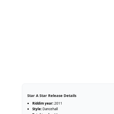
Star A Star Release Details
Riddim year:
2011
Style:
Dancehall