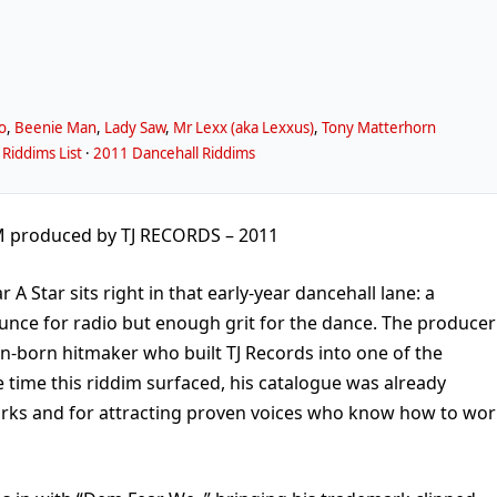
o
,
Beenie Man
,
Lady Saw
,
Mr Lexx (aka Lexxus)
,
Tony Matterhorn
Riddims List
·
2011 Dancehall Riddims
M produced by TJ RECORDS – 2011
 A Star sits right in that early-year dancehall lane: a
nce for radio but enough grit for the dance. The producer
ton-born hitmaker who built TJ Records into one of the
 time this riddim surfaced, his catalogue was already
rks and for attracting proven voices who know how to wor