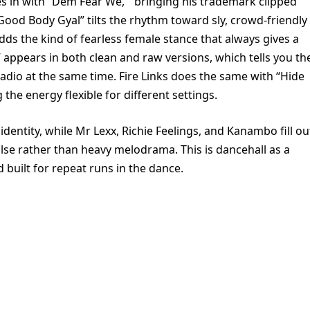
es in with “Dem Fear We, ” bringing his trademark clipped
ood Body Gyal” tilts the rhythm toward sly, crowd-friendly
dds the kind of fearless female stance that always gives a
 appears in both clean and raw versions, which tells you th
adio at the same time. Fire Links does the same with “Hide
the energy flexible for different settings.
s identity, while Mr Lexx, Richie Feelings, and Kanambo fill ou
ulse rather than heavy melodrama. This is dancehall as a
 built for repeat runs in the dance.