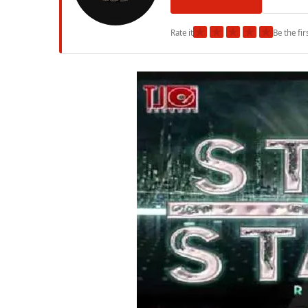
★
★
★
★
★
Rate it
Be the fir