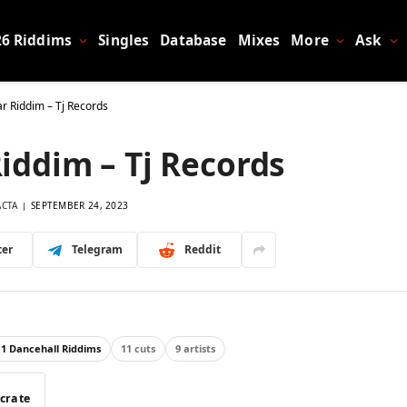
26 Riddims
Singles
Database
Mixes
More
Ask
ar Riddim – Tj Records
Riddim – Tj Records
ACTA
SEPTEMBER 24, 2023
ter
Telegram
Reddit
11 Dancehall Riddims
11 cuts
9 artists
 crate