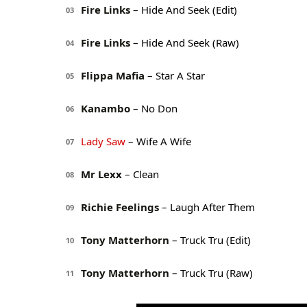
Fire Links
– Hide And Seek (Edit)
03
Fire Links
– Hide And Seek (Raw)
04
Flippa Mafia
– Star A Star
05
Kanambo
– No Don
06
Lady Saw
– Wife A Wife
07
Mr Lexx
– Clean
08
Richie Feelings
– Laugh After Them
09
Tony Matterhorn
– Truck Tru (Edit)
10
Tony Matterhorn
– Truck Tru (Raw)
11