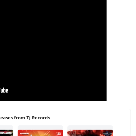
eases from Tj Records