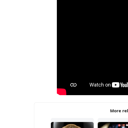
More rel