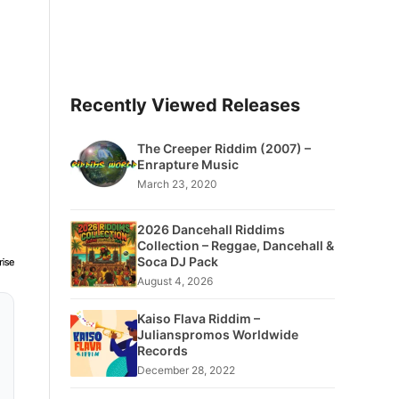
Recently Viewed Releases
The Creeper Riddim (2007) –
Enrapture Music
March 23, 2020
2026 Dancehall Riddims
Collection – Reggae, Dancehall &
Soca DJ Pack
August 4, 2026
Kaiso Flava Riddim –
Julianspromos Worldwide
Records
December 28, 2022