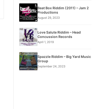
Beat Box Riddim (2011) – Jam 2
Productions
August 29, 2023
Love Salute Riddim – Head
Concussion Records
April 1, 2019
Spazzle Riddim – Big Yard Music
Group
September 24, 2023