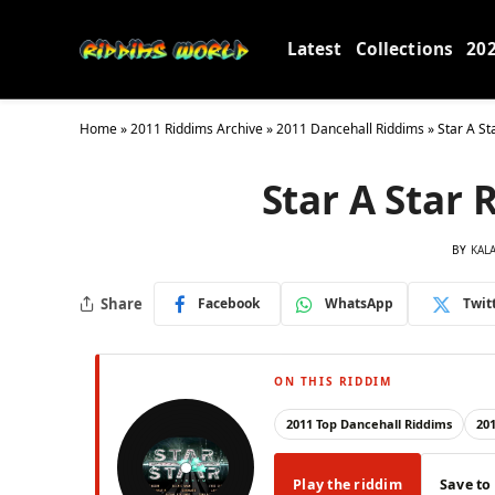
Latest
Collections
20
Home
»
2011 Riddims Archive
»
2011 Dancehall Riddims
»
Star A St
Star A Star 
BY
KAL
Share
Facebook
WhatsApp
Twit
ON THIS RIDDIM
2011 Top Dancehall Riddims
20
Play the riddim
Save to