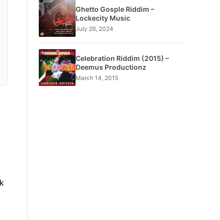
Ghetto Gosple Riddim –
Lockecity Music
July 26, 2024
Celebration Riddim (2015) –
Deemus Productionz
March 14, 2015
k