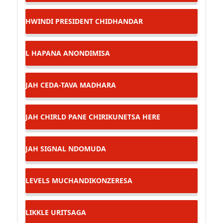
HWINDI PRESIDENT
CHIDHANDAR
L
HAPANA ANONDIMISA
JAH CEDA-TAVA MADHARA
JAH CHIRLD
PANE CHIRIKUNETSA HERE
JAH SIGNAL
NDOMUDA
LEVELS
MUCHANDIKONZERESA
LIKKLE
URITSAGA