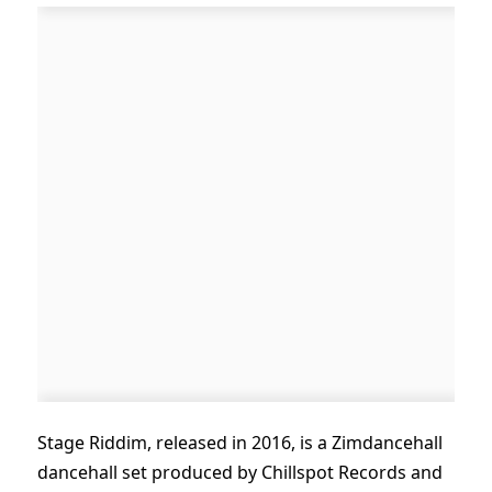
Stage Riddim, released in 2016, is a Zimdancehall
dancehall set produced by Chillspot Records and