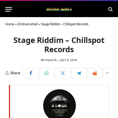
Home
»
ZimDancehall
»
Stage Riddim – Chillspot Records
Stage Riddim – Chillspot
Records
BY
KALACTA
JULY 9, 2019
Share