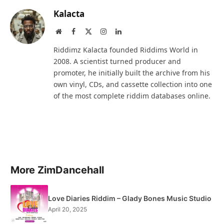
Kalacta
Website
Facebook
X
Instagram
LinkedIn
(Twitter)
Riddimz Kalacta founded Riddims World in
2008. A scientist turned producer and
promoter, he initially built the archive from his
own vinyl, CDs, and cassette collection into one
of the most complete riddim databases online.
More ZimDancehall
Love Diaries Riddim – Glady Bones Music Studio
April 20, 2025