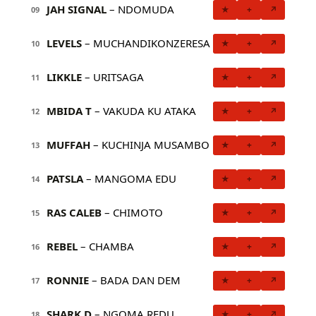
JAH SIGNAL
– NDOMUDA
★
+
↗
09
LEVELS
– MUCHANDIKONZERESA
★
+
↗
10
LIKKLE
– URITSAGA
★
+
↗
11
MBIDA T
– VAKUDA KU ATAKA
★
+
↗
12
MUFFAH
– KUCHINJA MUSAMBO
★
+
↗
13
PATSLA
– MANGOMA EDU
★
+
↗
14
RAS CALEB
– CHIMOTO
★
+
↗
15
REBEL
– CHAMBA
★
+
↗
16
RONNIE
– BADA DAN DEM
★
+
↗
17
SHARK D
– NGOMA REDU
★
+
↗
18