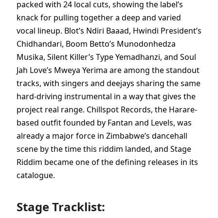
packed with 24 local cuts, showing the label’s
knack for pulling together a deep and varied
vocal lineup. Blot’s Ndiri Baaad, Hwindi President’s
Chidhandari, Boom Betto’s Munodonhedza
Musika, Silent Killer’s Type Yemadhanzi, and Soul
Jah Love’s Mweya Yerima are among the standout
tracks, with singers and deejays sharing the same
hard-driving instrumental in a way that gives the
project real range. Chillspot Records, the Harare-
based outfit founded by Fantan and Levels, was
already a major force in Zimbabwe’s dancehall
scene by the time this riddim landed, and Stage
Riddim became one of the defining releases in its
catalogue.
Stage Tracklist: