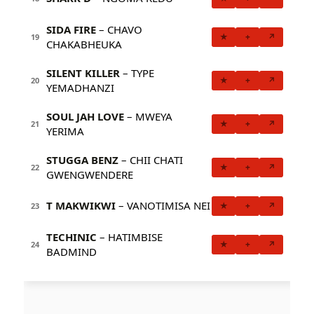
SIDA FIRE
– CHAVO
★
+
↗
19
CHAKABHEUKA
SILENT KILLER
– TYPE
★
+
↗
20
YEMADHANZI
SOUL JAH LOVE
– MWEYA
★
+
↗
21
YERIMA
STUGGA BENZ
– CHII CHATI
★
+
↗
22
GWENGWENDERE
T MAKWIKWI
– VANOTIMISA NEI
★
+
↗
23
TECHINIC
– HATIMBISE
★
+
↗
24
BADMIND