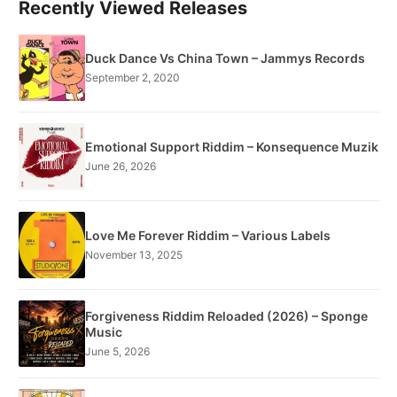
Recently Viewed Releases
Duck Dance Vs China Town – Jammys Records
September 2, 2020
Emotional Support Riddim – Konsequence Muzik
June 26, 2026
Love Me Forever Riddim – Various Labels
November 13, 2025
Forgiveness Riddim Reloaded (2026) – Sponge
Music
June 5, 2026