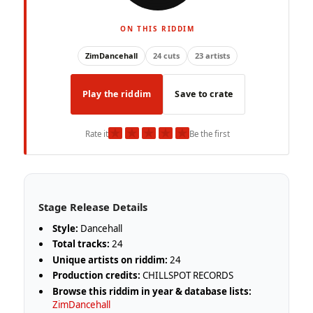
ON THIS RIDDIM
ZimDancehall
24 cuts
23 artists
Play the riddim
Save to crate
★
★
★
★
★
Rate it
Be the first
Stage Release Details
Style:
Dancehall
Total tracks:
24
Unique artists on riddim:
24
Production credits:
CHILLSPOT RECORDS
Browse this riddim in year & database lists:
ZimDancehall