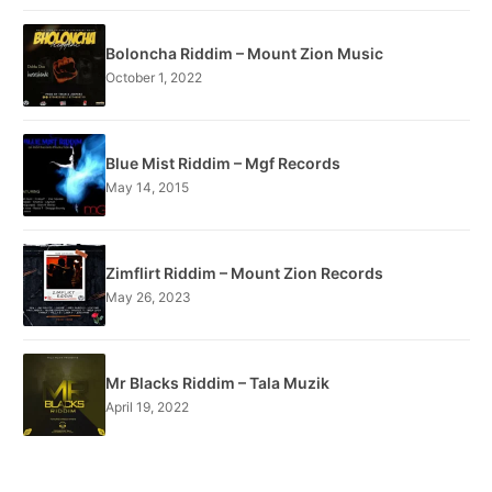
Boloncha Riddim – Mount Zion Music
October 1, 2022
Blue Mist Riddim – Mgf Records
May 14, 2015
Zimflirt Riddim – Mount Zion Records
May 26, 2023
Mr Blacks Riddim – Tala Muzik
April 19, 2022