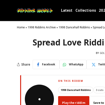
Latest
Collections
20
Home
»
1998 Riddims Archive
»
1998 Dancehall Riddims
»
Spread L
Spread Love Ridd
BY
GOL
Share
Facebook
WhatsApp
Twit
ON THIS RIDDIM
1998 Dancehall Riddims
3 cuts
Play the riddim
Save to