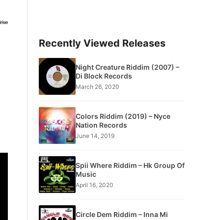
Recently Viewed Releases
Night Creature Riddim (2007) –
Di Block Records
March 26, 2020
Colors Riddim (2019) – Nyce
Nation Records
June 14, 2019
Spii Where Riddim – Hk Group Of
Music
April 16, 2020
Circle Dem Riddim – Inna Mi