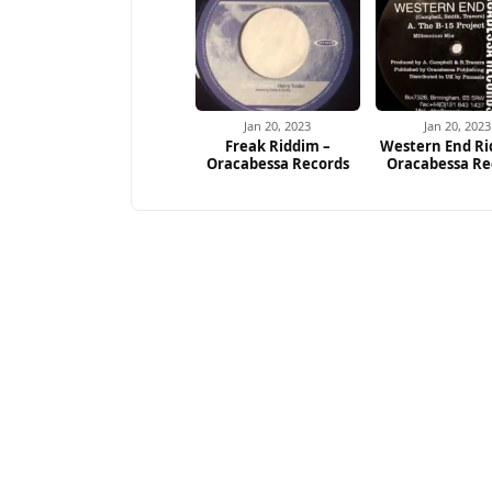
Jan 20, 2023
Jan 20, 2023
Freak Riddim –
Western End Ri
Oracabessa Records
Oracabessa Re