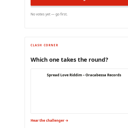
No votes yet — go first.
CLASH CORNER
Which one takes the round?
Spread Love Riddim – Oracabessa Records
Hear the challenger →