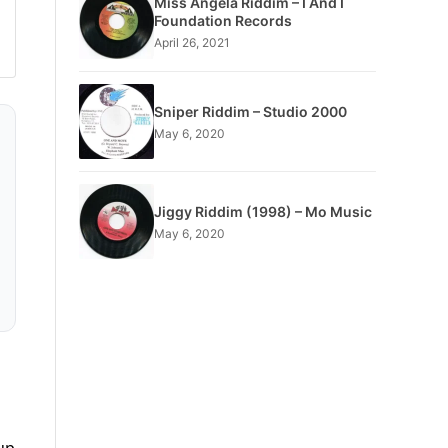
Miss Angela Riddim – I And I
Foundation Records
April 26, 2021
Sniper Riddim – Studio 2000
May 6, 2020
Jiggy Riddim (1998) – Mo Music
May 6, 2020