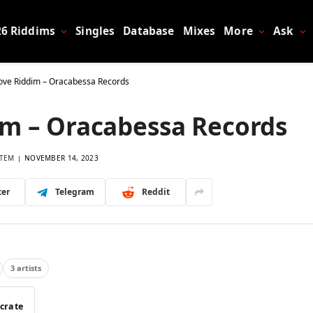
26 Riddims
Singles
Database
Mixes
More
Ask
ove Riddim – Oracabessa Records
im – Oracabessa Records
TEM
NOVEMBER 14, 2023
ter
Telegram
Reddit
3 artists
 crate