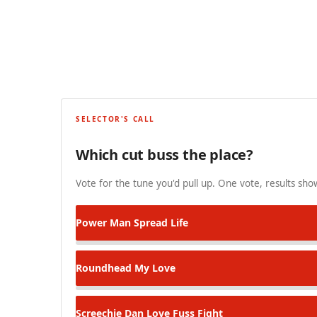
SELECTOR'S CALL
Which cut buss the place?
Vote for the tune you'd pull up. One vote, results show
Power Man
Spread Life
Roundhead
My Love
Screechie Dan
Love Fuss Fight