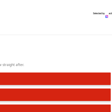
 straight after.