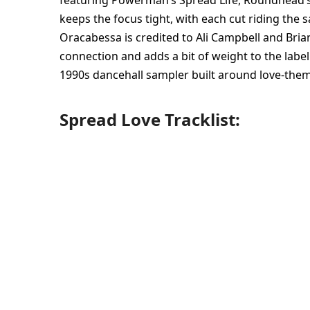
featuring Powerman’s Spread Life, Roundhead’s 
keeps the focus tight, with each cut riding the s
Oracabessa is credited to Ali Campbell and Bria
connection and adds a bit of weight to the label 
1990s dancehall sampler built around love-them
Spread Love Tracklist: