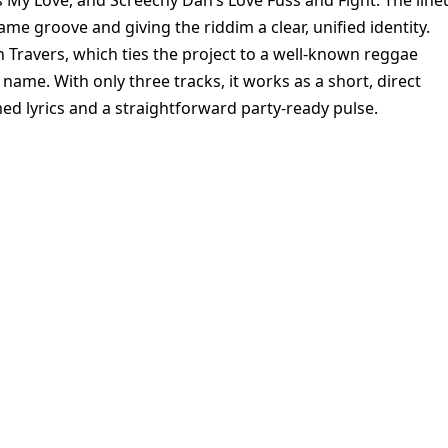
My Love, and Screechy Dan’s Love Fuss and Fight. The line
ame groove and giving the riddim a clear, unified identity.
n Travers, which ties the project to a well-known reggae
name. With only three tracks, it works as a short, direct
ed lyrics and a straightforward party-ready pulse.