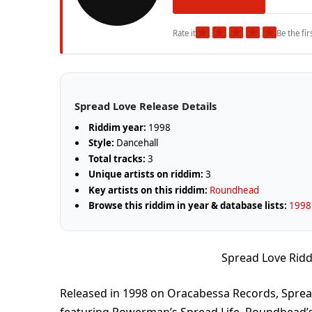
★
★
★
★
★
Rate it
Be the fir
Spread Love Release Details
Riddim year:
1998
Style:
Dancehall
Total tracks:
3
Unique artists on riddim:
3
Key artists on this riddim:
Roundhead
Browse this riddim in year & database lists:
1998 
Spread Love Rid
Released in 1998 on Oracabessa Records, Sprea