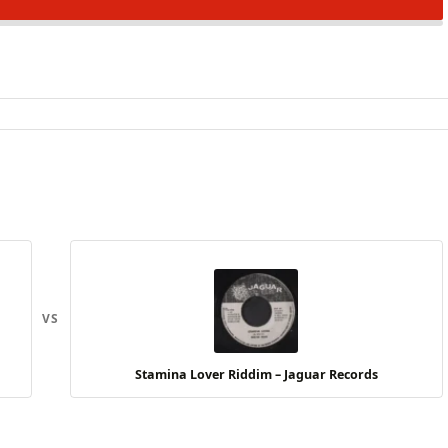
VS
Stamina Lover Riddim – Jaguar Records