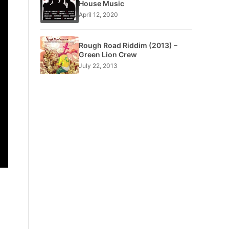
House Music
April 12, 2020
Rough Road Riddim (2013) –
Green Lion Crew
July 22, 2013