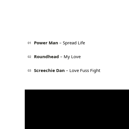
Power Man
– Spread Life
01
Roundhead
– My Love
02
Screechie Dan
– Love Fuss Fight
03