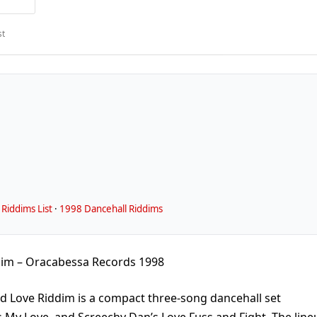
st
Riddims List
·
1998 Dancehall Riddims
dim – Oracabessa Records 1998
d Love Riddim is a compact three-song dancehall set