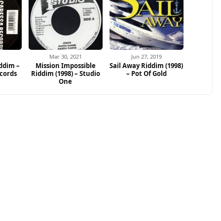
Mar 30, 2021
Jun 27, 2019
ddim –
Mission Impossible
Sail Away Riddim (1998)
cords
Riddim (1998) – Studio
– Pot Of Gold
One