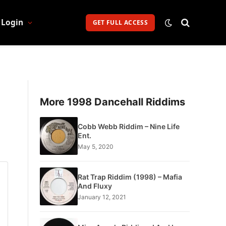
Login
GET FULL ACCESS
More 1998 Dancehall Riddims
Cobb Webb Riddim – Nine Life
Ent.
May 5, 2020
Rat Trap Riddim (1998) – Mafia
And Fluxy
January 12, 2021