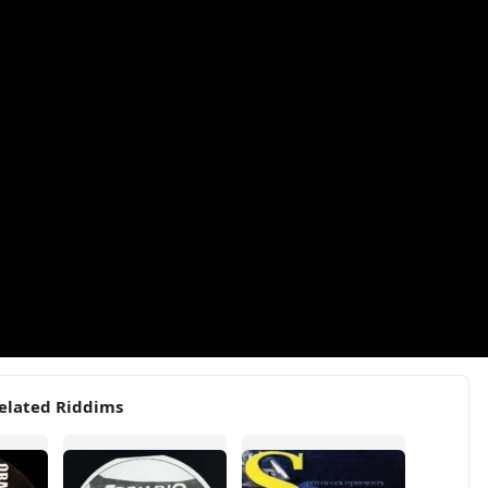
elated Riddims