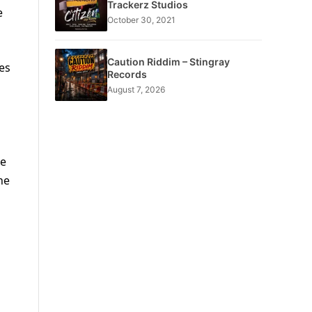
Trackerz Studios
e
October 30, 2021
Caution Riddim – Stingray
es
Records
August 7, 2026
he
he