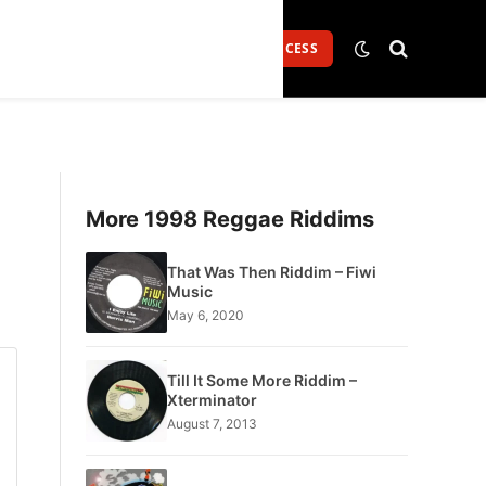
Login
GET FULL ACCESS
More 1998 Reggae Riddims
That Was Then Riddim – Fiwi
Music
May 6, 2020
Till It Some More Riddim –
Xterminator
August 7, 2013