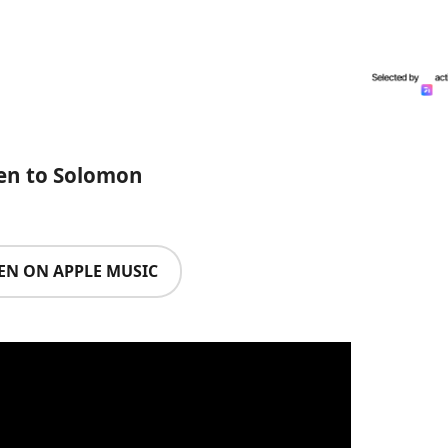
ten to Solomon
TEN ON APPLE MUSIC