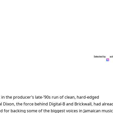
 in the producer’s late-’90s run of clean, hard-edged
 Dixon, the force behind Digital-B and Brickwall, had alrea
and for backing some of the biggest voices in Jamaican music