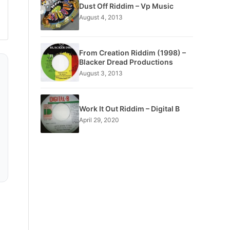
Dust Off Riddim – Vp Music
August 4, 2013
From Creation Riddim (1998) –
Blacker Dread Productions
August 3, 2013
Work It Out Riddim – Digital B
April 29, 2020