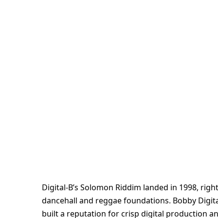
Digital-B’s Solomon Riddim landed in 1998, right
dancehall and reggae foundations. Bobby Digital
built a reputation for crisp digital production 