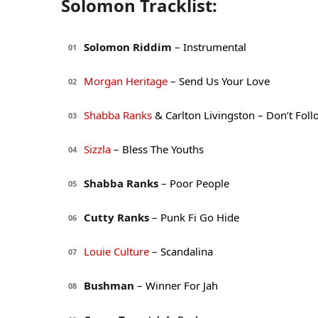
Solomon Tracklist:
Solomon Riddim
– Instrumental
01
Morgan Heritage
– Send Us Your Love
02
Shabba Ranks
& Carlton Livingston – Don’t Fo
03
Sizzla
– Bless The Youths
04
Shabba Ranks
– Poor People
05
Cutty Ranks
– Punk Fi Go Hide
06
Louie Culture
– Scandalina
07
Bushman
– Winner For Jah
08