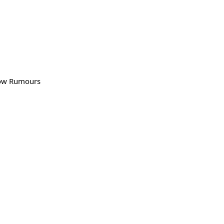
llow Rumours