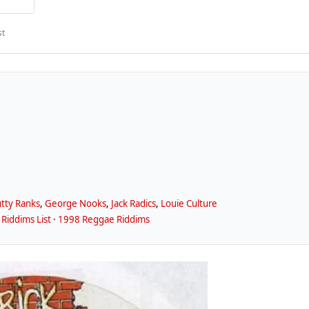
st
tty Ranks
,
George Nooks
,
Jack Radics
,
Louie Culture
Riddims List
·
1998 Reggae Riddims