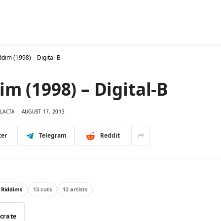
26 Riddims
Singles
Database
Mixes
More
Ask
dim (1998) – Digital-B
m (1998) – Digital-B
LACTA
AUGUST 17, 2013
ter
Telegram
Reddit
 Riddims
13 cuts
12 artists
 crate