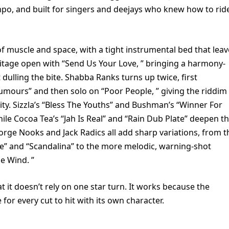
empo, and built for singers and deejays who knew how to rid
of muscle and space, with a tight instrumental bed that leav
tage open with “Send Us Your Love, ” bringing a harmony-
dulling the bite. Shabba Ranks turns up twice, first
umours” and then solo on “Poor People, ” giving the riddim
ty. Sizzla’s “Bless The Youths” and Bushman’s “Winner For
hile Cocoa Tea’s “Jah Is Real” and “Rain Dub Plate” deepen t
George Nooks and Jack Radics all add sharp variations, from t
e” and “Scandalina” to the more melodic, warning-shot
e Wind. ”
t it doesn’t rely on one star turn. It works because the
or every cut to hit with its own character.