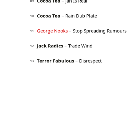
Cocoa Tea
– Jah Is Real
09
Cocoa Tea
– Rain Dub Plate
10
George Nooks
– Stop Spreading Rumours
11
Jack Radics
– Trade Wind
12
Terror Fabulous
– Disrespect
13