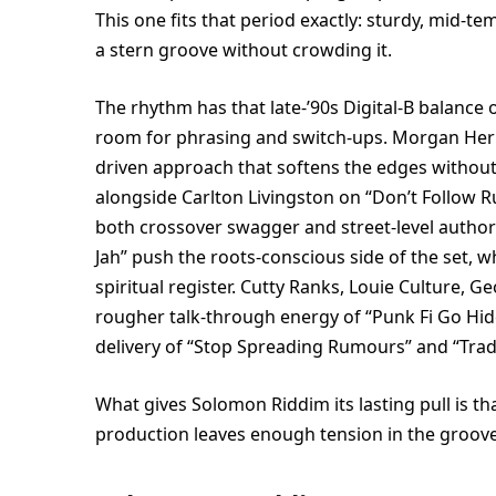
This one fits that period exactly: sturdy, mid-t
a stern groove without crowding it.
The rhythm has that late-’90s Digital-B balance 
room for phrasing and switch-ups. Morgan Heri
driven approach that softens the edges without 
alongside Carlton Livingston on “Don’t Follow R
both crossover swagger and street-level authori
Jah” push the roots-conscious side of the set, w
spiritual register. Cutty Ranks, Louie Culture, 
rougher talk-through energy of “Punk Fi Go Hid
delivery of “Stop Spreading Rumours” and “Trad
What gives Solomon Riddim its lasting pull is tha
production leaves enough tension in the groove f