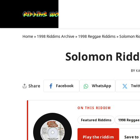
Latest
Collections
20
Home
»
1998 Riddims Archive
»
1998 Reggae Riddims
»
Solomon Rid
Solomon Riddi
BY
KA
Share
Facebook
WhatsApp
Twit
ON THIS RIDDIM
Featured Riddims
1998 Reggae
Play the riddim
Save to