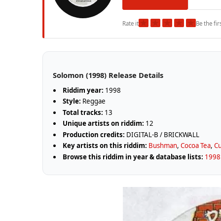
★
★
★
★
★
Rate it
Be the fir
Solomon (1998) Release Details
Riddim year:
1998
Style:
Reggae
Total tracks:
13
Unique artists on riddim:
12
Production credits:
DIGITAL-B / BRICKWALL
Key artists on this riddim:
Bushman
,
Cocoa Tea
,
Cu
Browse this riddim in year & database lists:
1998 