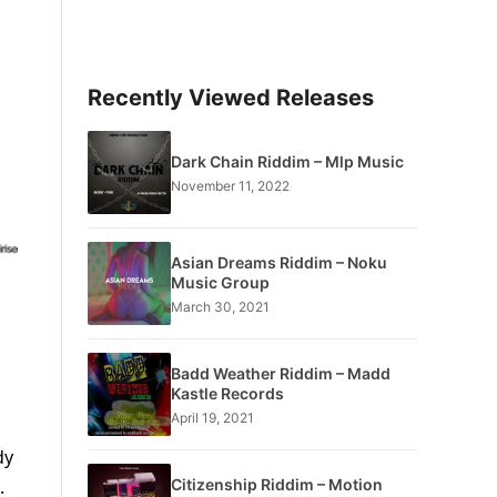
Recently Viewed Releases
Dark Chain Riddim – Mlp Music
November 11, 2022
Asian Dreams Riddim – Noku
Music Group
March 30, 2021
Badd Weather Riddim – Madd
Kastle Records
April 19, 2021
dy
Citizenship Riddim – Motion
.