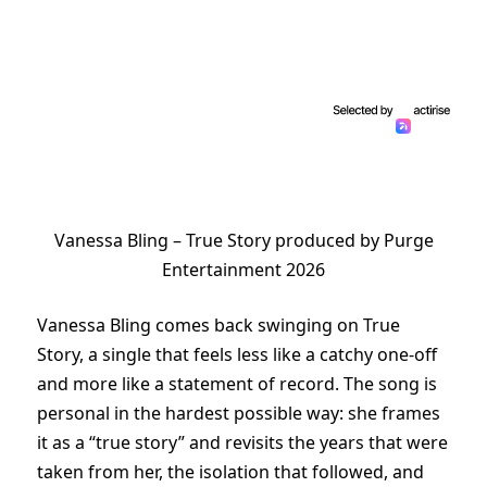
Vanessa Bling – True Story produced by Purge
Entertainment 2026
Vanessa Bling comes back swinging on True
Story, a single that feels less like a catchy one-off
and more like a statement of record. The song is
personal in the hardest possible way: she frames
it as a “true story” and revisits the years that were
taken from her, the isolation that followed, and