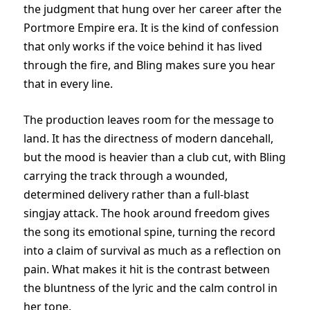
the judgment that hung over her career after the
Portmore Empire era. It is the kind of confession
that only works if the voice behind it has lived
through the fire, and Bling makes sure you hear
that in every line.
The production leaves room for the message to
land. It has the directness of modern dancehall,
but the mood is heavier than a club cut, with Bling
carrying the track through a wounded,
determined delivery rather than a full-blast
singjay attack. The hook around freedom gives
the song its emotional spine, turning the record
into a claim of survival as much as a reflection on
pain. What makes it hit is the contrast between
the bluntness of the lyric and the calm control in
her tone.