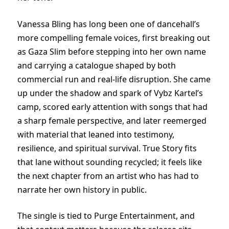
Vanessa Bling has long been one of dancehall’s
more compelling female voices, first breaking out
as Gaza Slim before stepping into her own name
and carrying a catalogue shaped by both
commercial run and real-life disruption. She came
up under the shadow and spark of Vybz Kartel’s
camp, scored early attention with songs that had
a sharp female perspective, and later reemerged
with material that leaned into testimony,
resilience, and spiritual survival. True Story fits
that lane without sounding recycled; it feels like
the next chapter from an artist who has had to
narrate her own history in public.
The single is tied to Purge Entertainment, and