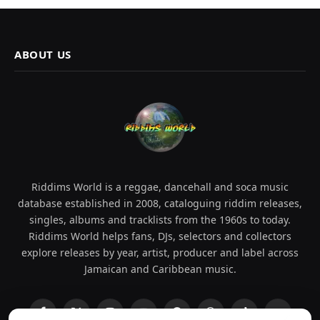
ABOUT US
Riddims World is a reggae, dancehall and soca music
database established in 2008, cataloguing riddim releases,
singles, albums and tracklists from the 1960s to today.
Riddims World helps fans, DJs, selectors and collectors
explore releases by year, artist, producer and label across
Jamaican and Caribbean music.
Facebook
X
Instagram
YouTube
Spotify
WhatsApp
TikTok
SoundCl