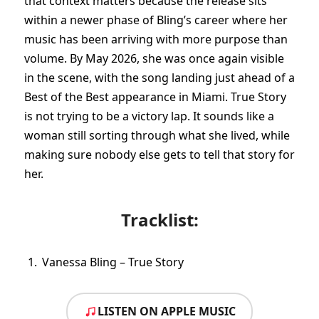
that context matters because the release sits
within a newer phase of Bling’s career where her
music has been arriving with more purpose than
volume. By May 2026, she was once again visible
in the scene, with the song landing just ahead of a
Best of the Best appearance in Miami. True Story
is not trying to be a victory lap. It sounds like a
woman still sorting through what she lived, while
making sure nobody else gets to tell that story for
her.
Tracklist:
Vanessa Bling – True Story
LISTEN ON APPLE MUSIC