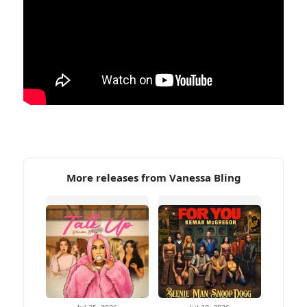
More releases from Vanessa Bling