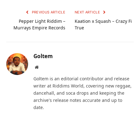
PREVIOUS ARTICLE
NEXT ARTICLE
Pepper Light Riddim –
Kaation x Squash – Crazy Fi
Murrays Empire Records
True
Goltem
Website
Goltem is an editorial contributor and release
writer at Riddims World, covering new reggae,
dancehall, and soca drops and keeping the
archive's release notes accurate and up to
date.