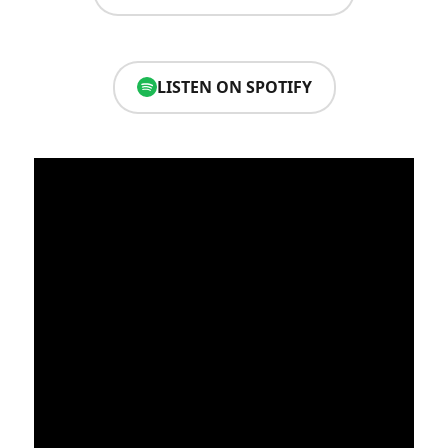
LISTEN ON SPOTIFY