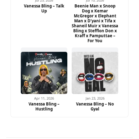
Jul 25, 2026
Jul 10, 2026
Vanessa Bling – Talk
Beenie Man x Snoop
Up
Dog x Kemar
McGregor x Elephant
Man x D’yani x Tifa x
Shaneil Muir x Vanessa
Bling x Stefflon Don x
Kraff x Pamputtae –
For You
Apr 11, 2026
Jan 23, 2026
Vanessa Bling –
Vanessa Bling – No
Hustling
Gyal