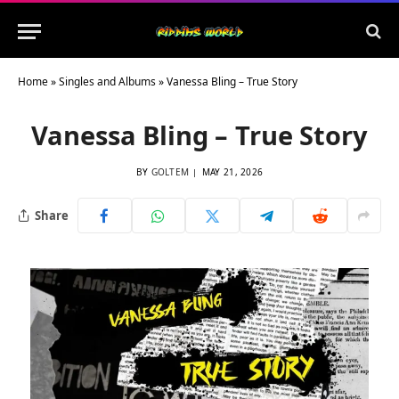
Home
»
Singles and Albums
»
Vanessa Bling – True Story
Vanessa Bling – True Story
BY
GOLTEM
MAY 21, 2026
Share