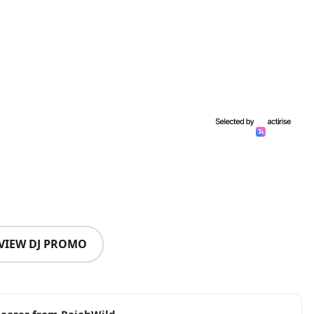
VIEW DJ PROMO