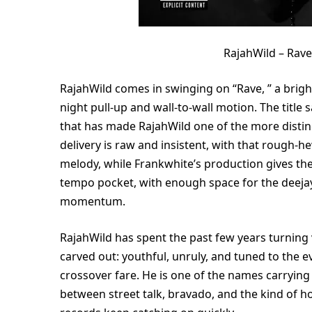
RajahWild – Rav
RajahWild comes in swinging on “Rave, ” a brigh
night pull-up and wall-to-wall motion. The title s
that has made RajahWild one of the more distinc
delivery is raw and insistent, with that rough
melody, while Frankwhite’s production gives th
tempo pocket, with enough space for the deejay 
momentum.
RajahWild has spent the past few years turning vi
carved out: youthful, unruly, and tuned to the 
crossover fare. He is one of the names carryin
between street talk, bravado, and the kind of hoo