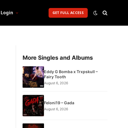
Login
GET FULL ACCESS
More Singles and Albums
Eddy G Bomba x Trxpskull –
Fairy Tooth
August 6, 2026
Feloni19 – Gada
August 6, 2026