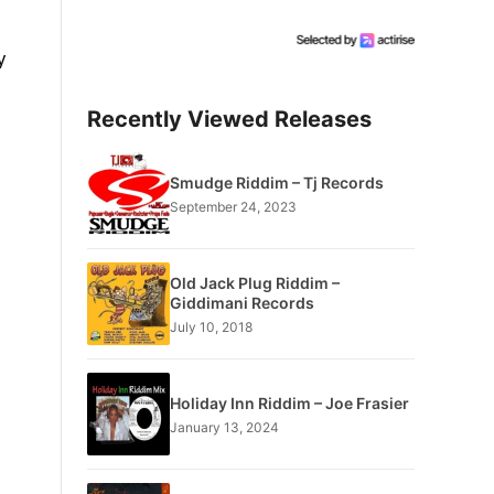
y
Recently Viewed Releases
Smudge Riddim – Tj Records
September 24, 2023
Old Jack Plug Riddim –
Giddimani Records
July 10, 2018
Holiday Inn Riddim – Joe Frasier
January 13, 2024