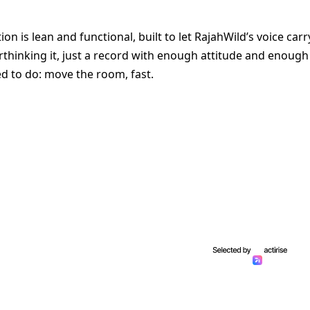
n is lean and functional, built to let RajahWild’s voice carr
erthinking it, just a record with enough attitude and enough
d to do: move the room, fast.