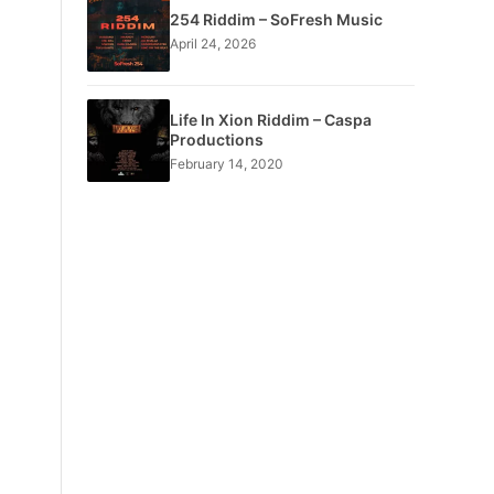
254 Riddim – SoFresh Music
April 24, 2026
Life In Xion Riddim – Caspa
Productions
February 14, 2020