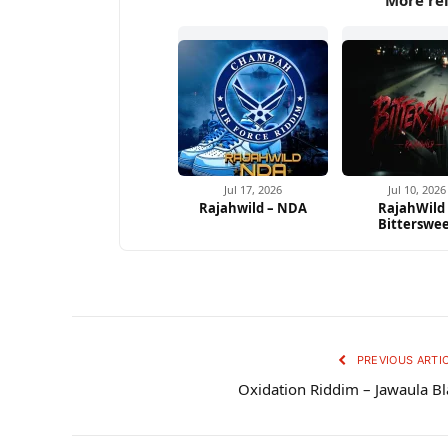
More re
Jul 17, 2026
Jul 10, 2026
Rajahwild – NDA
RajahWild
Bitterswe
PREVIOUS ARTI
Oxidation Riddim – Jawaula Bl