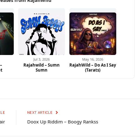
leases from RajahWild
Jul 3, 2026
May 16, 2026
 –
Rajahwild – Sumn
RajahWild – Do As I Say
et
Sumn
(Tarats)
CLE
NEXT ARTICLE
air
Doox Up Riddim – Boogy Rankss