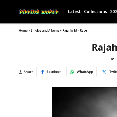
Latest
Collections
20
Home
»
Singles and Albums
»
RajahWild – Rave
Rajah
BY
Share
Facebook
WhatsApp
Twit