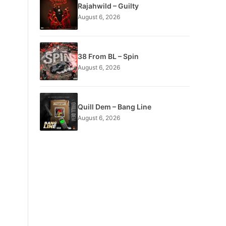
Rajahwild – Guilty
August 6, 2026
38 From BL – Spin
August 6, 2026
Quill Dem – Bang Line
August 6, 2026