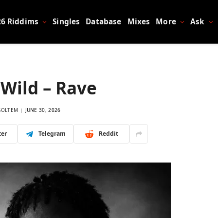
26 Riddims
Singles
Database
Mixes
More
Ask
Wild – Rave
GOLTEM
JUNE 30, 2026
ter
Telegram
Reddit