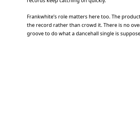
records keep catching on quickly.
Frankwhite’s role matters here too. The productio
the record rather than crowd it. There is no ov
groove to do what a dancehall single is suppose