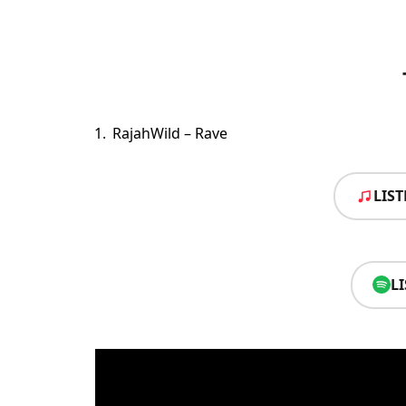
RajahWild – Rave
LIS
L