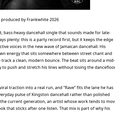
e produced by Frankwhite 2026
t, bass-heavy dancehall single that sounds made for late-
ays plenty: this is a party record first, but it keeps the edge
tive voices in the new wave of Jamaican dancehall. His
-hewn energy that sits somewhere between street chant and
e track a clean, modern bounce. The beat sits around a mid-
to push and stretch his lines without losing the dancefloo
ral traction into a real run, and “Rave” fits the lane he has
everyday pulse of Kingston dancehall rather than polished
g the current generation, an artist whose work tends to mo
k that sticks after one listen. That mix is part of why his