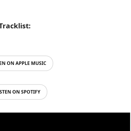
Tracklist:
TEN ON APPLE MUSIC
ISTEN ON SPOTIFY