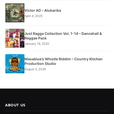
Victor AD – Alubarika
April 4, 2025
Just Ragga Collection Vol. 1-14 – Dancehall &
Reggae Pack
January 19, 2020
Masablue’s Whistle Riddim – Country Kitchen
Production Studio
August 5, 2026
ABOUT US