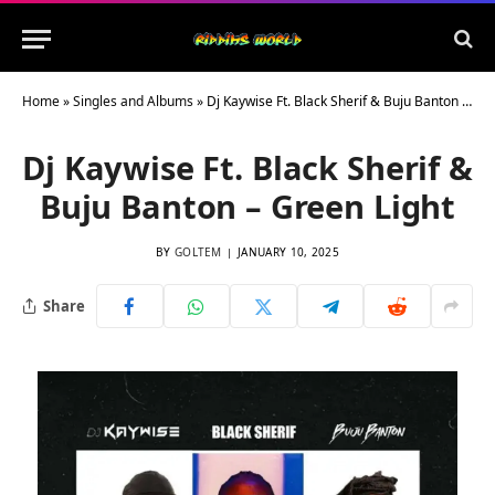
Home
»
Singles and Albums
»
Dj Kaywise Ft. Black Sherif & Buju Banton – Green Light
Dj Kaywise Ft. Black Sherif &
Buju Banton – Green Light
BY
GOLTEM
JANUARY 10, 2025
Share