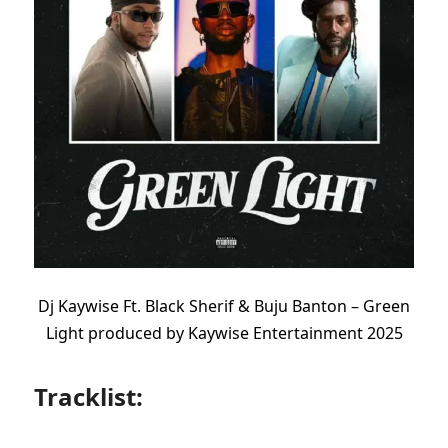
Dj Kaywise Ft. Black Sherif & Buju Banton – Green
Light produced by Kaywise Entertainment 2025
Tracklist: