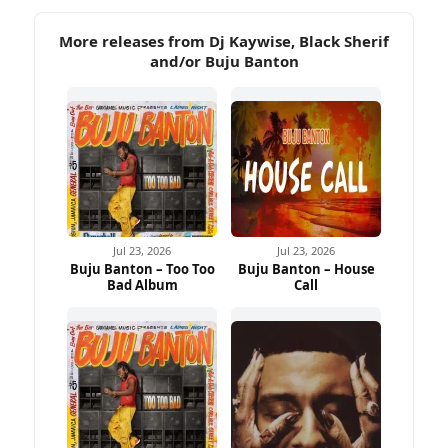
More releases from Dj Kaywise, Black Sherif
and/or Buju Banton
Jul 23, 2026
Jul 23, 2026
Buju Banton – Too Too
Buju Banton – House
Bad Album
Call