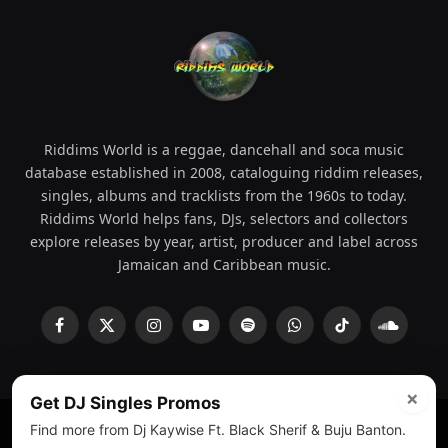
Riddims World is a reggae, dancehall and soca music
database established in 2008, cataloguing riddim releases,
singles, albums and tracklists from the 1960s to today.
Riddims World helps fans, DJs, selectors and collectors
explore releases by year, artist, producer and label across
Jamaican and Caribbean music.
Facebook
X
Instagram
YouTube
Spotify
WhatsApp
TikTok
SoundCl
(Twitter)
×
Get DJ Singles Promos
Find more from Dj Kaywise Ft. Black Sherif & Buju Banton.