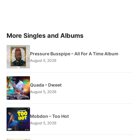
More Singles and Albums
Pressure Busspipe – All For A Time Album
August 5, 2026
Quada – Dweet
August 5, 2026
Mobdon – Too Hot
August 5, 2026