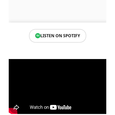
LISTEN ON SPOTIFY