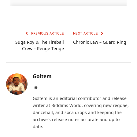
PREVIOUS ARTICLE
NEXT ARTICLE
Suga Roy & The Fireball
Chronic Law – Guard Ring
Crew – Renge Tenge
Goltem
Website
Goltem is an editorial contributor and release
writer at Riddims World, covering new reggae,
dancehall, and soca drops and keeping the
archive's release notes accurate and up to
date.