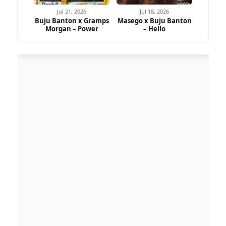
Jul 21, 2026
Jul 18, 2026
Buju Banton x Gramps
Masego x Buju Banton
Morgan – Power
– Hello