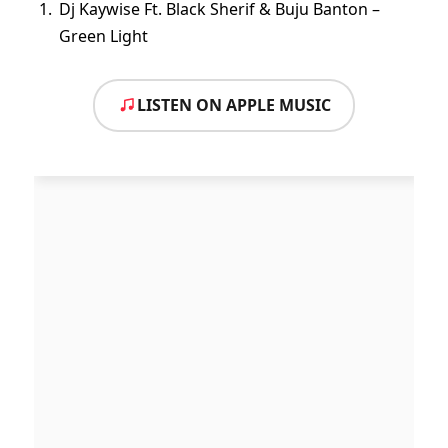
Dj Kaywise Ft. Black Sherif & Buju Banton –
Green Light
LISTEN ON APPLE MUSIC