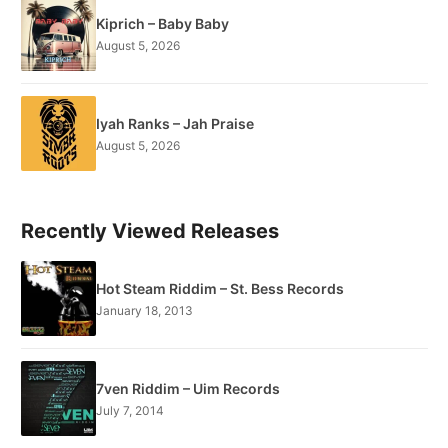
Kiprich – Baby Baby
August 5, 2026
Iyah Ranks – Jah Praise
August 5, 2026
Recently Viewed Releases
Hot Steam Riddim – St. Bess Records
January 18, 2013
7ven Riddim – Uim Records
July 7, 2014