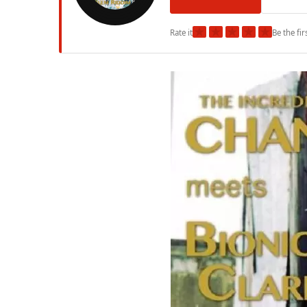
★
★
★
★
★
Rate it
Be the fir