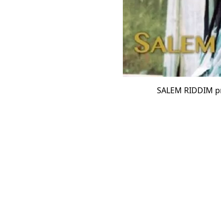
SALEM RIDDIM p