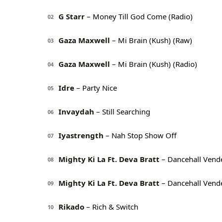
G Starr
– Money Till God Come (Radio)
02
Gaza Maxwell
– Mi Brain (Kush) (Raw)
03
Gaza Maxwell
– Mi Brain (Kush) (Radio)
04
Idre
– Party Nice
05
Invaydah
– Still Searching
06
Iyastrength
– Nah Stop Show Off
07
Mighty Ki La Ft. Deva Bratt
– Dancehall Vende
08
Mighty Ki La Ft. Deva Bratt
– Dancehall Vende
09
Rikado
– Rich & Switch
10