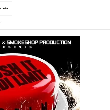
 crate
st