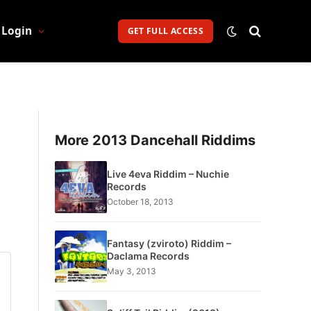
Login
GET FULL ACCESS
More 2013 Dancehall Riddims
Live 4eva Riddim – Nuchie
Records
October 18, 2013
Fantasy (zviroto) Riddim –
Daclama Records
May 3, 2013