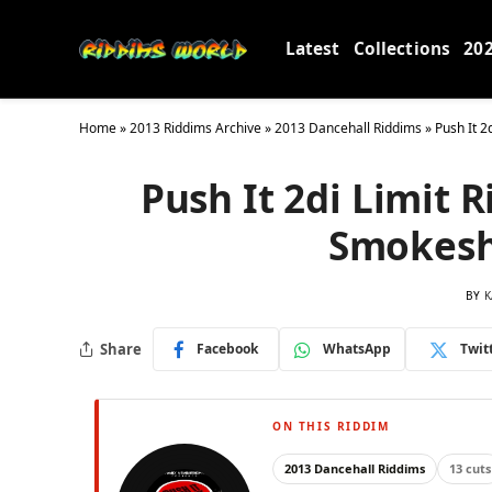
Latest
Collections
20
Home
»
2013 Riddims Archive
»
2013 Dancehall Riddims
»
Push It 2
Push It 2di Limit 
Smokesh
BY
K
Share
Facebook
WhatsApp
Twit
ON THIS RIDDIM
2013 Dancehall Riddims
13 cuts