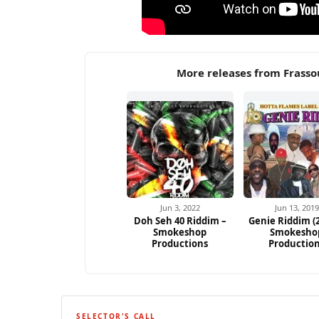
More releases from Frass
Jun 3, 2022
Jun 13, 2019
Doh Seh 40 Riddim –
Genie Riddim (2
Smokeshop
Smokesho
Productions
Productio
SELECTOR'S CALL