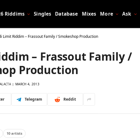
26 Riddims
Singles
Database
Mixes
More
Ask
di Limit Riddim – Frassout Family / Smokeshop Production
Riddim – Frassout Family /
op Production
ALACTA
MARCH 4, 2013
ter
Telegram
Reddit
10 artists