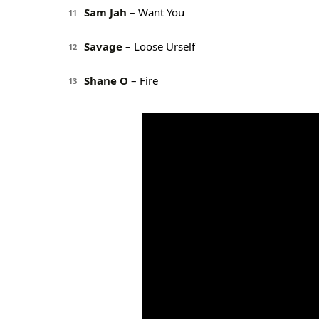
Sam Jah
– Want You
11
Savage
– Loose Urself
12
Shane O
– Fire
13