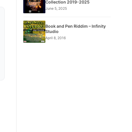
Collection 2019-2025
June 5, 2025
Book and Pen Riddim – Infinity
Studio
April 8, 2016