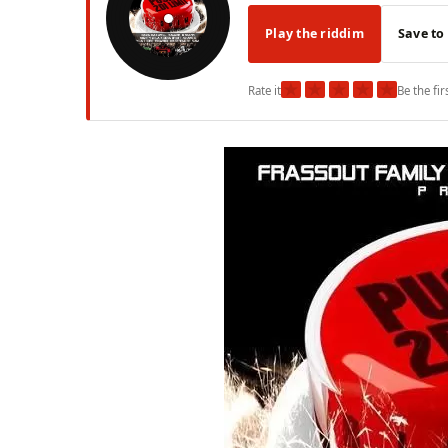
Play the riddim
Save to
★
★
★
★
★
Rate it
Be the fir