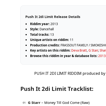
Push It 2di Limit Release Details
Riddim year:
2013
Style:
Dancehall
Total tracks:
13
Unique artists on riddim:
11
Production credits:
FRASSOUT FAMILY / SMOKES
Key artists on this riddim:
Deva Bratt
,
G Starr
,
Sha
Browse this riddim in year & database lists:
2013 
PUSH IT 2DI LIMIT RIDDIM produced 
Push It 2di Limit Tracklist:
G Starr
– Money Till God Come (Raw)
01