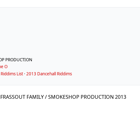
HOP PRODUCTION
ne O
Riddims List
·
2013 Dancehall Riddims
by FRASSOUT FAMILY / SMOKESHOP PRODUCTION 2013