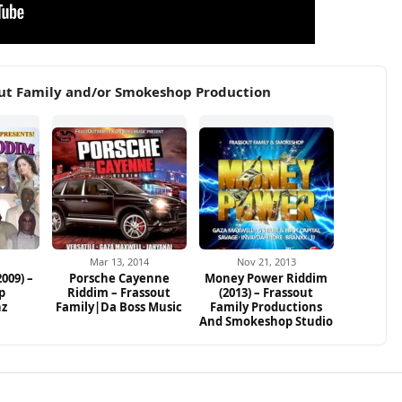
out Family and/or Smokeshop Production
Mar 13, 2014
Nov 21, 2013
009) –
Porsche Cayenne
Money Power Riddim
p
Riddim – Frassout
(2013) – Frassout
nz
Family|Da Boss Music
Family Productions
And Smokeshop Studio