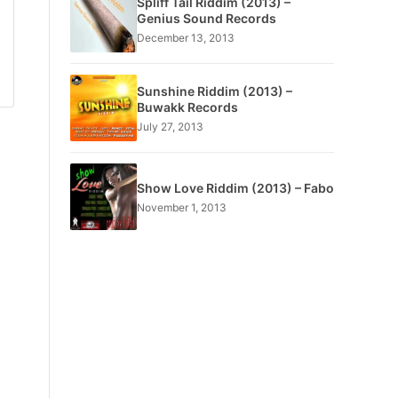
Spliff Tail Riddim (2013) –
Genius Sound Records
December 13, 2013
Sunshine Riddim (2013) –
Buwakk Records
July 27, 2013
Show Love Riddim (2013) – Fabo
November 1, 2013