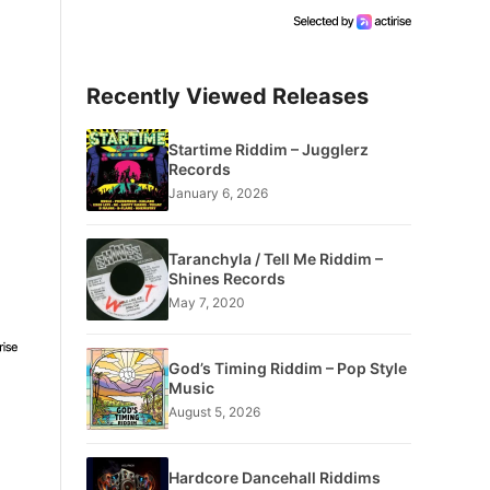
Recently Viewed Releases
Startime Riddim – Jugglerz
Records
January 6, 2026
Taranchyla / Tell Me Riddim –
Shines Records
May 7, 2020
God’s Timing Riddim – Pop Style
Music
August 5, 2026
Hardcore Dancehall Riddims