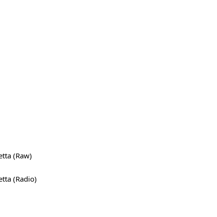
tta (Raw)
tta (Radio)