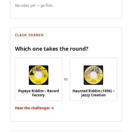
No votes yet — go first.
CLASH CORNER
Which one takes the round?
VS
Popeye Riddim – Record
Haunted Riddim (1996) –
Factory
Jazzy Creation
Hear the challenger →