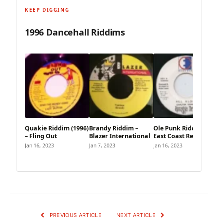
KEEP DIGGING
1996 Dancehall Riddims
Quakie Riddim (1996)
Brandy Riddim –
Ole Punk Riddim –
– Fling Out
Blazer International
East Coast Records
Jan 16, 2023
Jan 7, 2023
Jan 16, 2023
PREVIOUS ARTICLE
NEXT ARTICLE