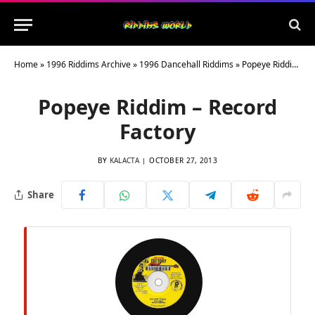
Home
»
1996 Riddims Archive
»
1996 Dancehall Riddims
»
Popeye Riddim – Record Factory
Popeye Riddim – Record
Factory
BY
KALACTA
OCTOBER 27, 2013
Share