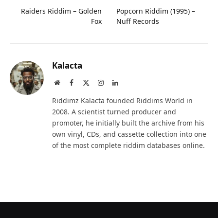
Raiders Riddim – Golden
Popcorn Riddim (1995) –
Fox
Nuff Records
Kalacta
Website
Facebook
X
Instagram
LinkedIn
(Twitter)
Riddimz Kalacta founded Riddims World in
2008. A scientist turned producer and
promoter, he initially built the archive from his
own vinyl, CDs, and cassette collection into one
of the most complete riddim databases online.