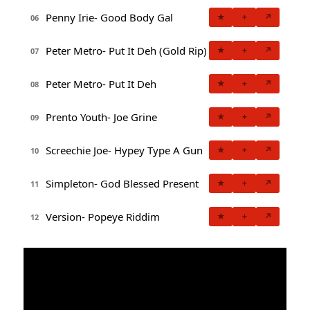
Penny Irie- Good Body Gal
★
+
↗
06
Peter Metro- Put It Deh (Gold Rip)
★
+
↗
07
Peter Metro- Put It Deh
★
+
↗
08
Prento Youth- Joe Grine
★
+
↗
09
Screechie Joe- Hypey Type A Gun
★
+
↗
10
Simpleton- God Blessed Present
★
+
↗
11
Version- Popeye Riddim
★
+
↗
12