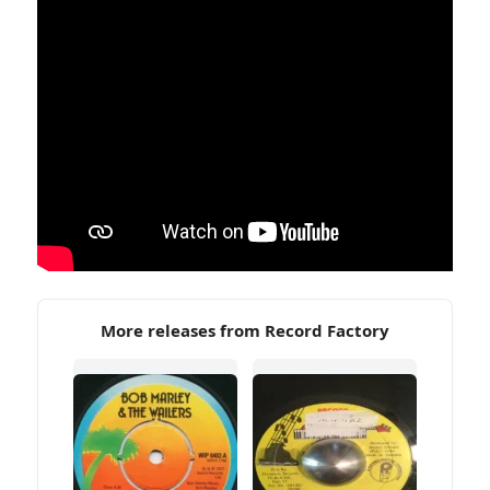
More releases from Record Factory