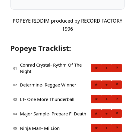
POPEYE RIDDIM produced by RECORD FACTORY
1996
Popeye Tracklist:
Conrad Crystal- Rythm Of The
★
+
↗
01
Night
Determine- Reggae Winner
★
+
↗
02
LT- One More Thunderball
★
+
↗
03
Major Sample- Prepare Fi Death
★
+
↗
04
Ninja Man- Mi Lion
★
+
↗
05