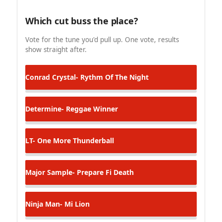
Which cut buss the place?
Vote for the tune you'd pull up. One vote, results
show straight after.
Conrad Crystal- Rythm Of The Night
Determine- Reggae Winner
LT- One More Thunderball
Major Sample- Prepare Fi Death
Ninja Man- Mi Lion