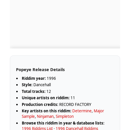
Popeye Release Details
Riddim year:
1996
Style:
Dancehall
Total tracks:
12
Unique artists on riddim:
11
Production credits:
RECORD FACTORY
Key artists on this riddim:
Determine
,
Major
Sample
,
Ninjaman
,
Simpleton
Browse this riddim in year & database lists:
1996 Riddims List
·
1996 Dancehall Riddims