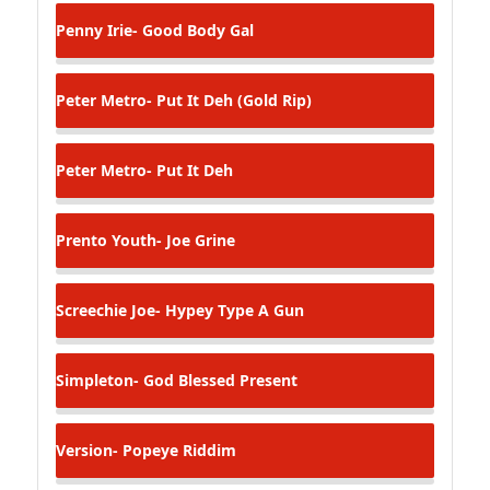
Penny Irie- Good Body Gal
Peter Metro- Put It Deh (Gold Rip)
Peter Metro- Put It Deh
Prento Youth- Joe Grine
Screechie Joe- Hypey Type A Gun
Simpleton- God Blessed Present
Version- Popeye Riddim