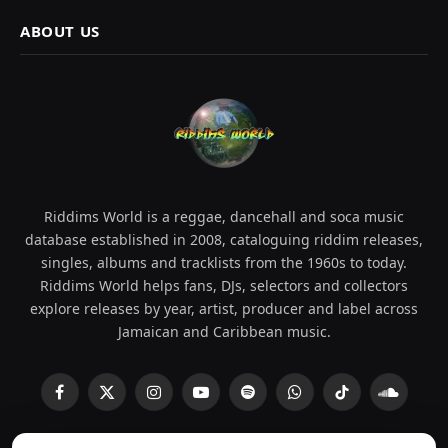
ABOUT US
Riddims World is a reggae, dancehall and soca music
database established in 2008, cataloguing riddim releases,
singles, albums and tracklists from the 1960s to today.
Riddims World helps fans, DJs, selectors and collectors
explore releases by year, artist, producer and label across
Jamaican and Caribbean music.
Facebook
X
Instagram
YouTube
Spotify
WhatsApp
TikTok
SoundCl
(Twitter)