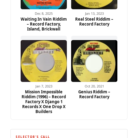
Dec 8, 2025
Jan 13, 2023
Waiting In Vain Riddim
Real Steel Riddim –
– Record Factory,
Record Factory
Island, Brickwall
Jan 7, 2023
Oct 20, 2021
Mission Impossible
Genius Riddim –
Riddim (1996) – Record
Record Factory
Factory X Django 1
Records X One Drop X
Builders
SELECTOR'S CALL