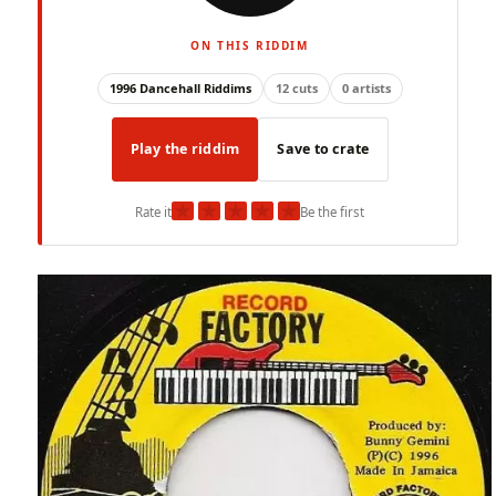
ON THIS RIDDIM
1996 Dancehall Riddims
12 cuts
0 artists
Play the riddim
Save to crate
★
★
★
★
★
Rate it
Be the first