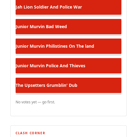
Jah Lion
Soldier And Police War
Junior Murvin
Bad Weed
Junior Murvin
Philistines On The land
Junior Murvin
Police And Thieves
The Upsetters
Grumblin' Dub
No votes yet — go first.
CLASH CORNER