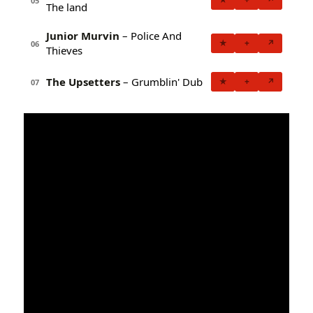
05
The land
Junior Murvin
– Police And
★
+
↗
06
Thieves
The Upsetters
– Grumblin' Dub
★
+
↗
07