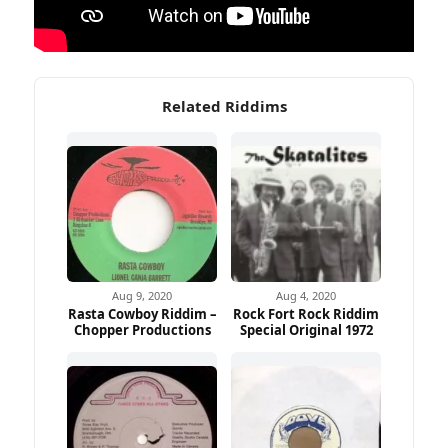
Related Riddims
Aug 9, 2020
Aug 4, 2020
Rasta Cowboy Riddim –
Rock Fort Rock Riddim
Chopper Productions
Special Original 1972
Ad