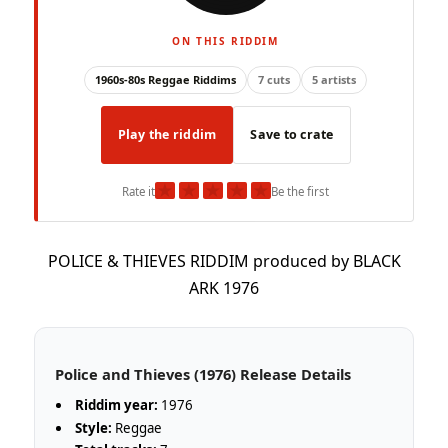
ON THIS RIDDIM
1960s-80s Reggae Riddims
7 cuts
5 artists
Play the riddim
Save to crate
★
★
★
★
★
Rate it
Be the first
POLICE & THIEVES RIDDIM produced by BLACK
ARK 1976
Police and Thieves (1976) Release Details
Riddim year:
1976
Style:
Reggae