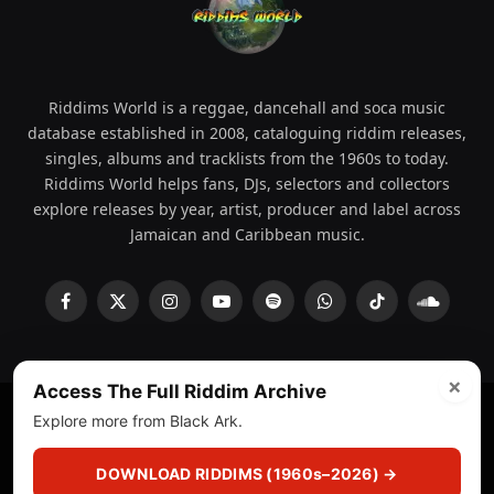
Riddims World is a reggae, dancehall and soca music
database established in 2008, cataloguing riddim releases,
singles, albums and tracklists from the 1960s to today.
Riddims World helps fans, DJs, selectors and collectors
explore releases by year, artist, producer and label across
Jamaican and Caribbean music.
Facebook
X
Instagram
YouTube
Spotify
WhatsApp
TikTok
SoundCl
(Twitter)
×
Access The Full Riddim Archive
Explore more from Black Ark.
© 2008 - 2026 Riddims World.
Licensed under
ICE Services
(licensr000208)
and ASCAP.
DOWNLOAD RIDDIMS (1960s–2026) →