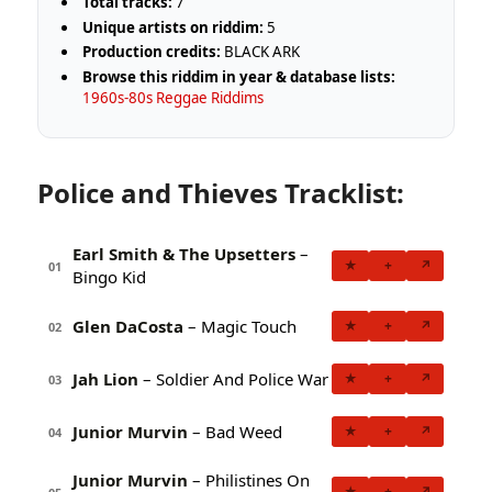
Total tracks:
7
Unique artists on riddim:
5
Production credits:
BLACK ARK
Browse this riddim in year & database lists:
1960s-80s Reggae Riddims
Police and Thieves Tracklist:
Earl Smith & The Upsetters
–
★
+
↗
01
Bingo Kid
Glen DaCosta
– Magic Touch
★
+
↗
02
Jah Lion
– Soldier And Police War
★
+
↗
03
Junior Murvin
– Bad Weed
★
+
↗
04
Junior Murvin
– Philistines On
★
+
↗