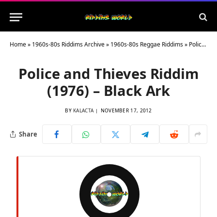
Home
»
1960s-80s Riddims Archive
»
1960s-80s Reggae Riddims
»
Police and Thieves Riddim (1976) – Black Ark
Police and Thieves Riddim
(1976) – Black Ark
BY
KALACTA
NOVEMBER 17, 2012
Share