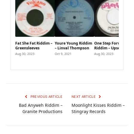
Fat She Fat Riddim –
Youre Young Riddim
One Step Forward
Greensleeves
– Linval Thompson
Riddim – Upsetter
Aug 30, 2023
Oct 9, 2021
Aug 30, 2023
PREVIOUS ARTICLE
NEXT ARTICLE
Bad Anyweh Riddim –
Moonlight Kisses Riddim –
Granite Productions
Stingray Records