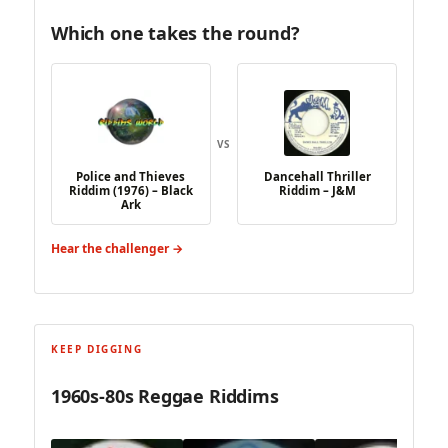
Which one takes the round?
VS
Police and Thieves
Dancehall Thriller
Riddim (1976) – Black
Riddim – J&M
Ark
Hear the challenger →
KEEP DIGGING
1960s-80s Reggae Riddims