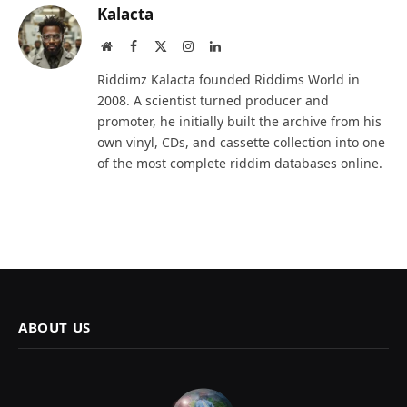
Kalacta
Website
Facebook
X
Instagram
LinkedIn
(Twitter)
Riddimz Kalacta founded Riddims World in
2008. A scientist turned producer and
promoter, he initially built the archive from his
own vinyl, CDs, and cassette collection into one
of the most complete riddim databases online.
ABOUT US