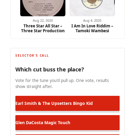
Aug 22, 2020
Aug 4, 2020
Three Star All Star –
I Am In Love Riddim –
Three Star Production
Tamoki Wambesi
SELECTOR'S CALL
Which cut buss the place?
Vote for the tune you'd pull up. One vote, results
show straight after.
Earl Smith & The Upsetters
Bingo Kid
Glen DaCosta
Magic Touch