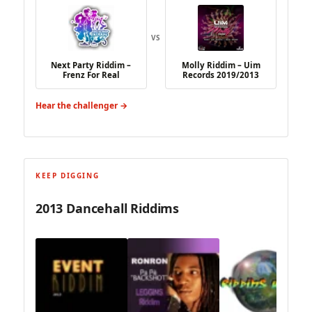
VS
Next Party Riddim –
Molly Riddim – Uim
Frenz For Real
Records 2019/2013
Hear the challenger →
KEEP DIGGING
2013 Dancehall Riddims