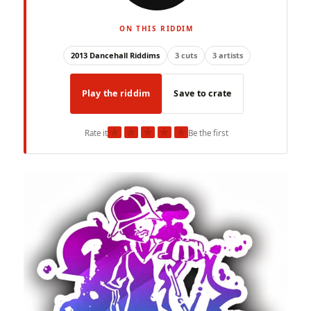
ON THIS RIDDIM
2013 Dancehall Riddims
3 cuts
3 artists
Play the riddim
Save to crate
★
★
★
★
★
Rate it
Be the first