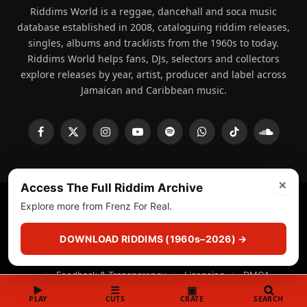
Riddims World is a reggae, dancehall and soca music
database established in 2008, cataloguing riddim releases,
singles, albums and tracklists from the 1960s to today.
Riddims World helps fans, DJs, selectors and collectors
explore releases by year, artist, producer and label across
Jamaican and Caribbean music.
Facebook
X
Instagram
YouTube
Spotify
WhatsApp
TikTok
SoundCl
(Twitter)
×
Access The Full Riddim Archive
Explore more from Frenz For Real.
© 2008 - 2026 Riddims World.
Licensed under
ICE Services
(licensr000208)
and ASCAP.
DOWNLOAD RIDDIMS (1960s–2026) →
About
Privacy Policy
Corrections
Fact-Checking
Feedback & Transparency
Licensing
DMCA
▶
☰
▣
PLAY
CUTS
CRATE
SEARCH