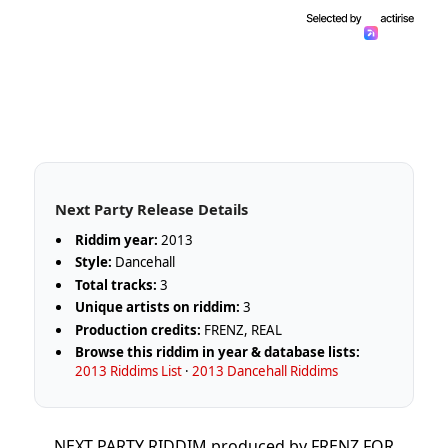
Next Party Release Details
Riddim year:
2013
Style:
Dancehall
Total tracks:
3
Unique artists on riddim:
3
Production credits:
FRENZ, REAL
Browse this riddim in year & database lists:
2013 Riddims List
·
2013 Dancehall Riddims
NEXT PARTY RIDDIM produced by FRENZ FOR