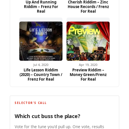
Up And Running
Cherish Riddim – Zinc
Riddim – Frenz For
House Records / Frenz
Real
For Real
Jul 4, 2020
Apr 19, 2020
Life Lesson Riddim
Preview Riddim –
(2020) – Country Town /
Money Green/Frenz
Frenz For Real
For Real
SELECTOR'S CALL
Which cut buss the place?
Vote for the tune you'd pull up. One vote, results