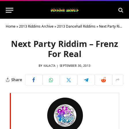
Home
»
2013 Riddims Archive
»
2013 Dancehall Riddims
»
Next Party Riddim – Frenz For Real
Next Party Riddim – Frenz
For Real
BY
KALACTA
SEPTEMBER 30, 2013
Share