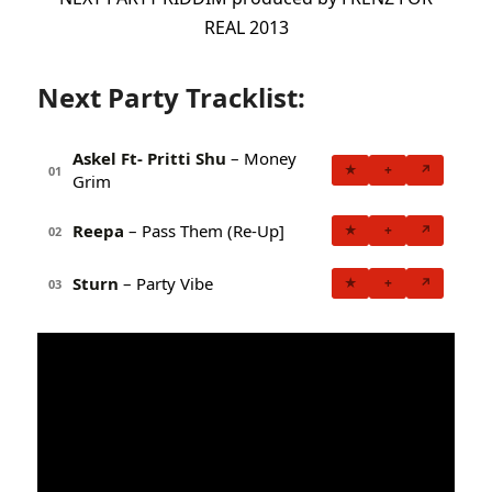
REAL 2013
Next Party Tracklist:
Askel Ft- Pritti Shu
– Money
★
+
↗
01
Grim
Reepa
– Pass Them (Re-Up]
★
+
↗
02
Sturn
– Party Vibe
★
+
↗
03