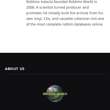
Riddimz Kalacta founded Riddims World in
2008. A scientist turned producer and
promoter, he initially built the archive from his
own vinyl, CDs, and cassette collection into one
of the most complete riddim databases online.
ABOUT US