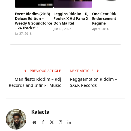
Event Riddim (2013) –
Leggins Riddim – DJ
One Cent Riddim –
Deluxe Edition –
Foulex X Hd Pana X
Endorsements
Weedy G Soundforce
Don Martel
Regime
– 24 Tracks!!!
Jun 16, 2022
Apr 9, 2014
Jul 27, 2016
PREVIOUS ARTICLE
NEXT ARTICLE
Manifiesto Riddim – Rdj
Reggaemotion Riddim –
Records and Infini-T Music
S.G.K Records
Kalacta
Website
Facebook
X
Instagram
LinkedIn
(Twitter)