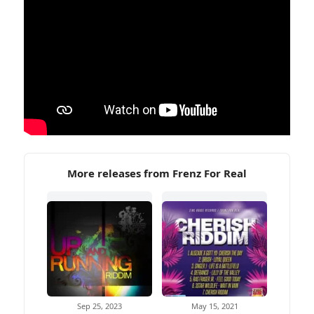
More releases from Frenz For Real
Sep 25, 2023
May 15, 2021