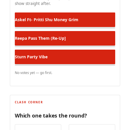
show straight after.
Askel Ft- Pritti Shu
Money Grim
Reepa
Pass Them (Re-Up]
Sturn
Party Vibe
No votes yet — go first.
CLASH CORNER
Which one takes the round?