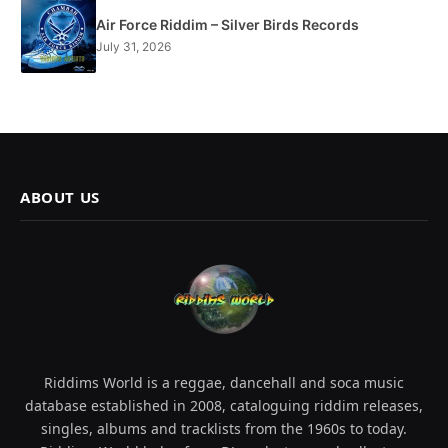
Air Force Riddim – Silver Birds Records
July 31, 2026
ABOUT US
Riddims World is a reggae, dancehall and soca music
database established in 2008, cataloguing riddim releases,
singles, albums and tracklists from the 1960s to today.