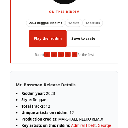
ON THIS RIDDIM
2023 Reggae Riddims
12 cuts
12 artists
Play the riddim
Save to crate
★
★
★
★
★
Rate it
Be the first
Mr. Bossman Release Details
Riddim year:
2023
Style:
Reggae
Total tracks:
12
Unique artists on riddim:
12
Production credits:
MARSHALL NEEKO REMIX
Key artists on this riddim:
Admiral Tibett
,
George