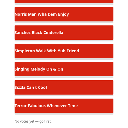
Norris Man
Wha Dem Enjoy
Sanchez
Black Cinderella
Simpleton
Walk With Yuh Friend
Singing Melody
On & On
Sizzla
Can t Cool
Terror Fabulous
Whenever Time
No votes yet — go first.