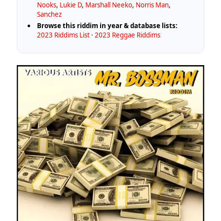
Nooks
,
Lukie D
,
Marshall Neeko
,
Norris Man
,
Sanchez
Browse this riddim in year & database lists:
2023 Riddims List
·
2023 Reggae Riddims