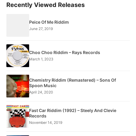
Recently Viewed Releases
Peice Of Me Riddim
June 27, 2019
Choo Choo Riddim – Rays Records
March 1, 2023
Chemistry Riddim (Remastered) – Sons Of
Spoon Music
April 24, 2020
Fast Car Riddim (1992) – Steely And Clevie
Records
November 14, 2019