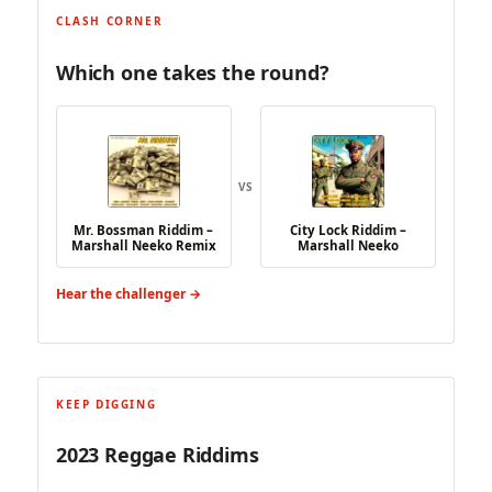
CLASH CORNER
Which one takes the round?
VS
Mr. Bossman Riddim –
City Lock Riddim –
Marshall Neeko Remix
Marshall Neeko
Hear the challenger →
KEEP DIGGING
2023 Reggae Riddims