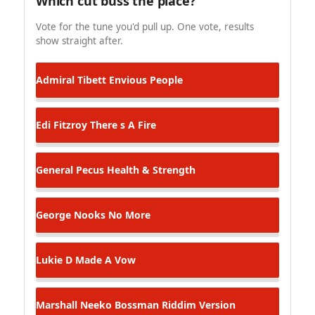
Which cut buss the place?
Vote for the tune you'd pull up. One vote, results
show straight after.
Admiral Tibett
Envious People
Edi Fitzroy
There s A Fire
General Pecus
Health & Strength
George Nooks
No More
Lukie D
Made A Vow
Marshall Neeko
Bossman Riddim Version