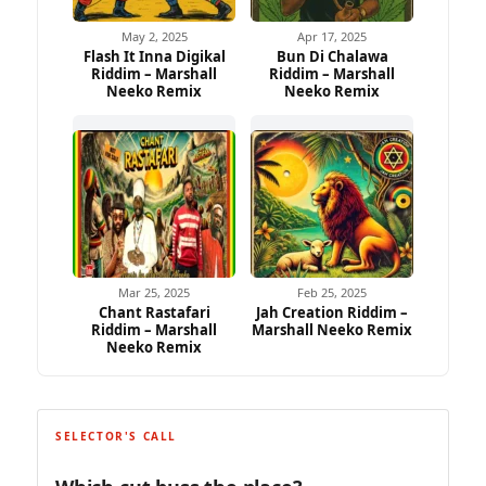
May 2, 2025
Apr 17, 2025
Flash It Inna Digikal
Bun Di Chalawa
Riddim – Marshall
Riddim – Marshall
Neeko Remix
Neeko Remix
Mar 25, 2025
Feb 25, 2025
Chant Rastafari
Jah Creation Riddim –
Riddim – Marshall
Marshall Neeko Remix
Neeko Remix
SELECTOR'S CALL