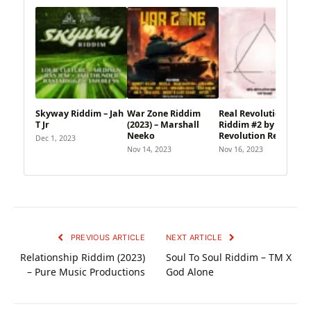
Skyway Riddim – Jah
War Zone Riddim
Real Revolution
T Jr
(2023) – Marshall
Riddim #2 by Real
Neeko
Revolution Records
Dec 1, 2023
Nov 14, 2023
Nov 16, 2023
PREVIOUS ARTICLE
NEXT ARTICLE
Relationship Riddim (2023)
Soul To Soul Riddim – TM X
– Pure Music Productions
God Alone