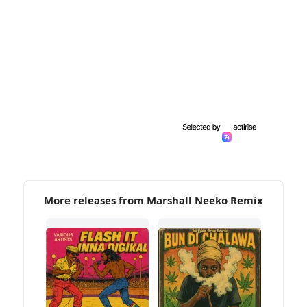
More releases from Marshall Neeko Remix