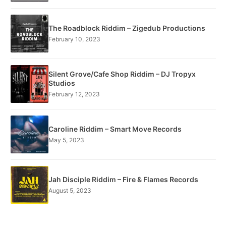
The Roadblock Riddim – Zigedub Productions
February 10, 2023
Silent Grove/Cafe Shop Riddim – DJ Tropyx
Studios
February 12, 2023
Caroline Riddim – Smart Move Records
May 5, 2023
Jah Disciple Riddim – Fire & Flames Records
August 5, 2023