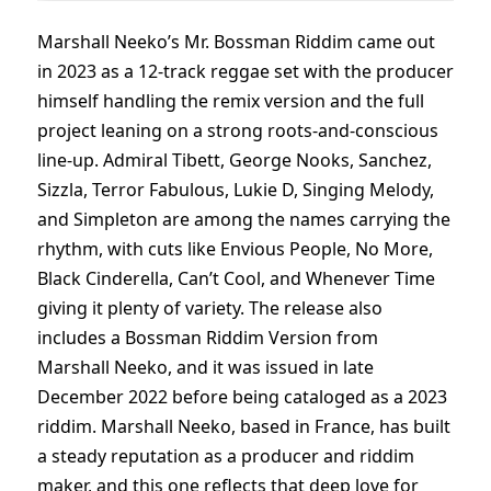
Marshall Neeko’s Mr. Bossman Riddim came out
in 2023 as a 12-track reggae set with the producer
himself handling the remix version and the full
project leaning on a strong roots-and-conscious
line-up. Admiral Tibett, George Nooks, Sanchez,
Sizzla, Terror Fabulous, Lukie D, Singing Melody,
and Simpleton are among the names carrying the
rhythm, with cuts like Envious People, No More,
Black Cinderella, Can’t Cool, and Whenever Time
giving it plenty of variety. The release also
includes a Bossman Riddim Version from
Marshall Neeko, and it was issued in late
December 2022 before being cataloged as a 2023
riddim. Marshall Neeko, based in France, has built
a steady reputation as a producer and riddim
maker, and this one reflects that deep love for