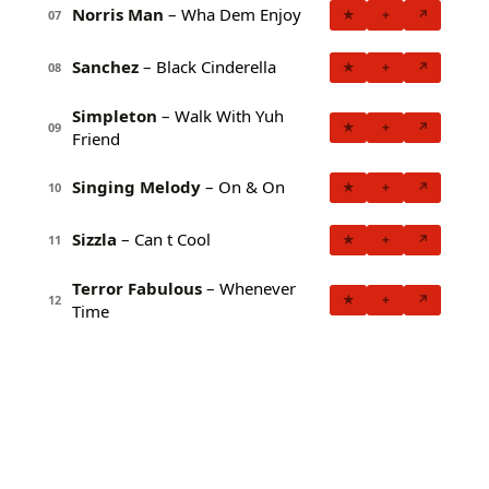
Norris Man
– Wha Dem Enjoy
★
+
↗
07
Sanchez
– Black Cinderella
★
+
↗
08
Simpleton
– Walk With Yuh
★
+
↗
09
Friend
Singing Melody
– On & On
★
+
↗
10
Sizzla
– Can t Cool
★
+
↗
11
Terror Fabulous
– Whenever
★
+
↗
12
Time