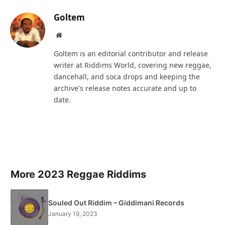
Goltem
Website
Goltem is an editorial contributor and release
writer at Riddims World, covering new reggae,
dancehall, and soca drops and keeping the
archive's release notes accurate and up to
date.
More 2023 Reggae Riddims
Souled Out Riddim – Giddimani Records
January 19, 2023