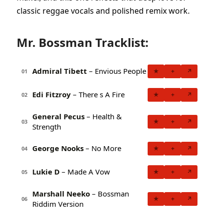
classic reggae vocals and polished remix work.
Mr. Bossman Tracklist:
Admiral Tibett
– Envious People
★
+
↗
01
Edi Fitzroy
– There s A Fire
★
+
↗
02
General Pecus
– Health &
★
+
↗
03
Strength
George Nooks
– No More
★
+
↗
04
Lukie D
– Made A Vow
★
+
↗
05
Marshall Neeko
– Bossman
★
+
↗
06
Riddim Version