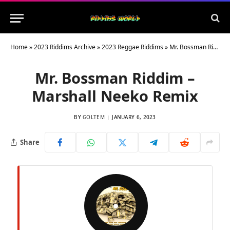
Home
»
2023 Riddims Archive
»
2023 Reggae Riddims
»
Mr. Bossman Riddim – Marshall Neeko Remix
Mr. Bossman Riddim –
Marshall Neeko Remix
BY
GOLTEM
JANUARY 6, 2023
Share