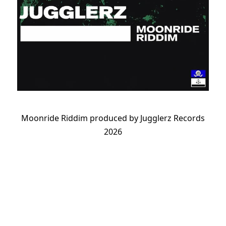
Moonride Riddim produced by Jugglerz Records
2026