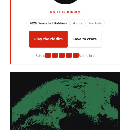
ON THIS RIDDIM
2026 Dancehall Riddims
4 cuts
4 artists
Play the riddim
Save to crate
★
★
★
★
★
Rate it
Be the first