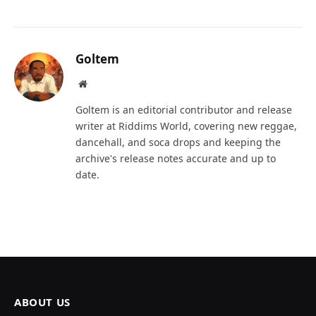
Goltem
Website
Goltem is an editorial contributor and release
writer at Riddims World, covering new reggae,
dancehall, and soca drops and keeping the
archive's release notes accurate and up to
date.
ABOUT US