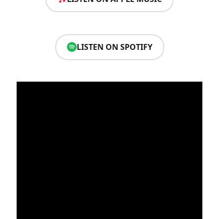
LISTEN ON SPOTIFY