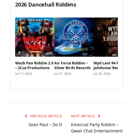
2026 Dancehall Riddims
Wash Pan Riddim 2.0
Air Force Riddim –
Wyd Lani 94 Riddim –
– 2Cuz Productions
Silver Birds Records
Jahdoniai Records
Jul 17, 2026
Jul 31, 2026
Jul 28, 2026
PREVIOUS ARTICLE
NEXT ARTICLE
Sean Paul – Do It
Kmercial Party Riddim –
Gwan Chat Entertainment