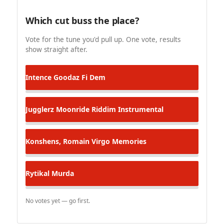
Which cut buss the place?
Vote for the tune you'd pull up. One vote, results
show straight after.
Intence
Goodaz Fi Dem
Jugglerz
Moonride Riddim Instrumental
Konshens, Romain Virgo
Memories
Rytikal
Murda
No votes yet — go first.