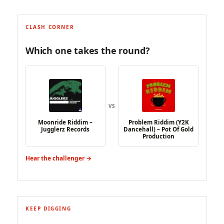
CLASH CORNER
Which one takes the round?
VS
Moonride Riddim –
Problem Riddim (Y2K
Jugglerz Records
Dancehall) – Pot Of Gold
Production
Hear the challenger →
KEEP DIGGING