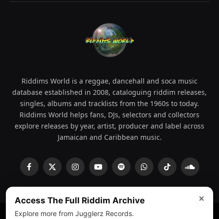
Riddims World is a reggae, dancehall and soca music
database established in 2008, cataloguing riddim releases,
singles, albums and tracklists from the 1960s to today.
Riddims World helps fans, DJs, selectors and collectors
explore releases by year, artist, producer and label across
Jamaican and Caribbean music.
Facebook
X
Instagram
YouTube
Spotify
WhatsApp
TikTok
SoundCl
(Twitter)
×
Access The Full Riddim Archive
Explore more from Jugglerz Records.