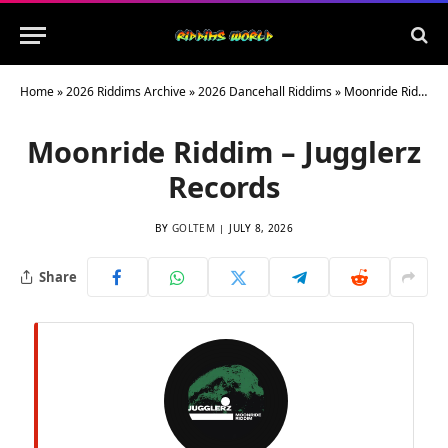
Home
»
2026 Riddims Archive
»
2026 Dancehall Riddims
»
Moonride Riddim – Jugglerz Records
Moonride Riddim – Jugglerz
Records
BY
GOLTEM
JULY 8, 2026
Share