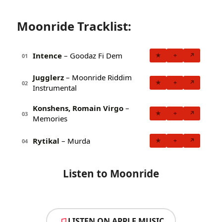
Moonride Tracklist:
Intence
– Goodaz Fi Dem
★
+
↗
01
Jugglerz
– Moonride Riddim
★
+
↗
02
Instrumental
Konshens, Romain Virgo
–
★
+
↗
03
Memories
Rytikal
– Murda
★
+
↗
04
Listen to Moonride
LISTEN ON APPLE MUSIC