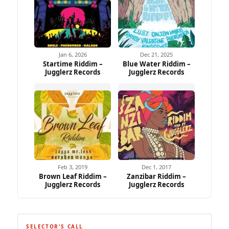
Jan 6, 2026
Dec 21, 2025
Startime Riddim –
Blue Water Riddim –
Jugglerz Records
Jugglerz Records
Feb 3, 2019
Dec 1, 2017
Brown Leaf Riddim –
Zanzibar Riddim –
Jugglerz Records
Jugglerz Records
SELECTOR'S CALL