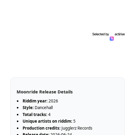
Moonride Release Details
Riddim year:
2026
Style:
Dancehall
Total tracks:
4
Unique artists on riddim:
5
Production credits:
Jugglerz Records
Release date:
2026-06-24