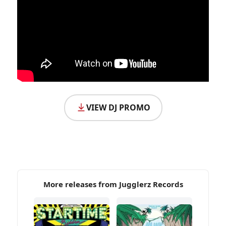
VIEW DJ PROMO
More releases from Jugglerz Records