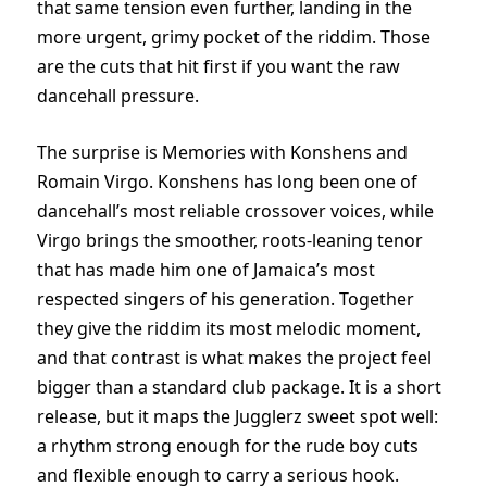
that same tension even further, landing in the
more urgent, grimy pocket of the riddim. Those
are the cuts that hit first if you want the raw
dancehall pressure.
The surprise is Memories with Konshens and
Romain Virgo. Konshens has long been one of
dancehall’s most reliable crossover voices, while
Virgo brings the smoother, roots-leaning tenor
that has made him one of Jamaica’s most
respected singers of his generation. Together
they give the riddim its most melodic moment,
and that contrast is what makes the project feel
bigger than a standard club package. It is a short
release, but it maps the Jugglerz sweet spot well:
a rhythm strong enough for the rude boy cuts
and flexible enough to carry a serious hook.