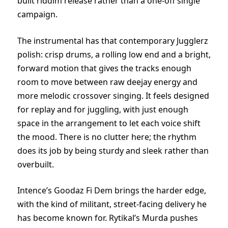
built riddim release rather than a one-off single
campaign.
The instrumental has that contemporary Jugglerz
polish: crisp drums, a rolling low end and a bright,
forward motion that gives the tracks enough
room to move between raw deejay energy and
more melodic crossover singing. It feels designed
for replay and for juggling, with just enough
space in the arrangement to let each voice shift
the mood. There is no clutter here; the rhythm
does its job by being sturdy and sleek rather than
overbuilt.
Intence’s Goodaz Fi Dem brings the harder edge,
with the kind of militant, street-facing delivery he
has become known for. Rytikal’s Murda pushes