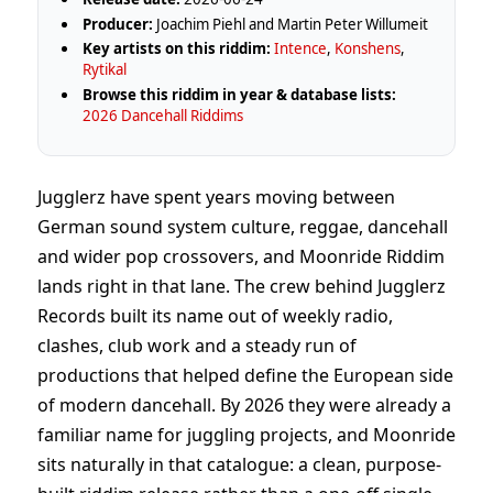
Producer:
Joachim Piehl and Martin Peter Willumeit
Key artists on this riddim:
Intence
,
Konshens
,
Rytikal
Browse this riddim in year & database lists:
2026 Dancehall Riddims
Jugglerz have spent years moving between
German sound system culture, reggae, dancehall
and wider pop crossovers, and Moonride Riddim
lands right in that lane. The crew behind Jugglerz
Records built its name out of weekly radio,
clashes, club work and a steady run of
productions that helped define the European side
of modern dancehall. By 2026 they were already a
familiar name for juggling projects, and Moonride
sits naturally in that catalogue: a clean, purpose-