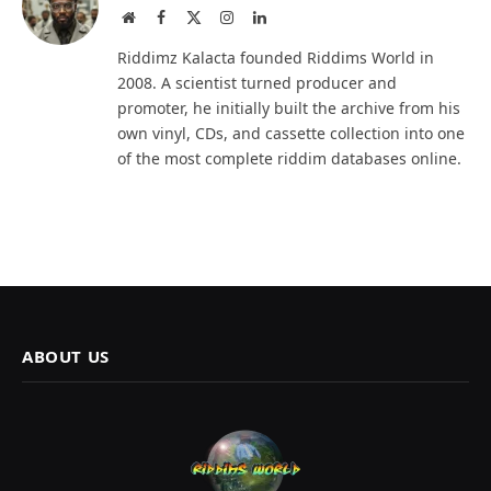
Website
Facebook
X
Instagram
LinkedIn
(Twitter)
Riddimz Kalacta founded Riddims World in
2008. A scientist turned producer and
promoter, he initially built the archive from his
own vinyl, CDs, and cassette collection into one
of the most complete riddim databases online.
ABOUT US