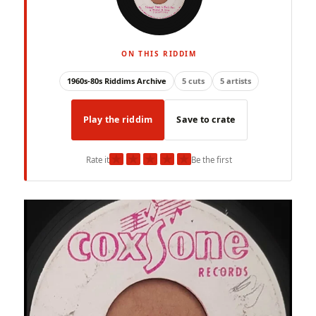
ON THIS RIDDIM
1960s-80s Riddims Archive
5 cuts
5 artists
Play the riddim
Save to crate
★
★
★
★
★
Rate it
Be the first