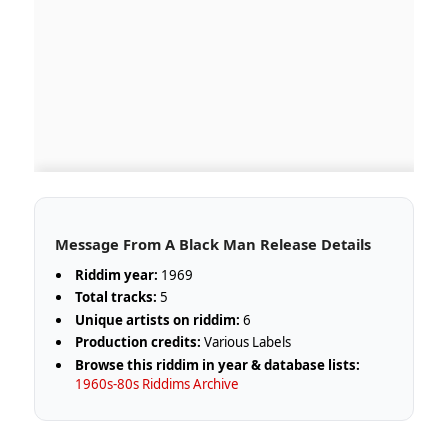
Message From A Black Man Release Details
Riddim year:
1969
Total tracks:
5
Unique artists on riddim:
6
Production credits:
Various Labels
Browse this riddim in year & database lists:
1960s-80s Riddims Archive