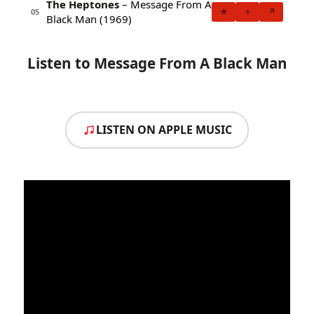
The Heptones
– Message From A
★
+
↗
05
Black Man (1969)
Listen to Message From A Black Man
LISTEN ON APPLE MUSIC