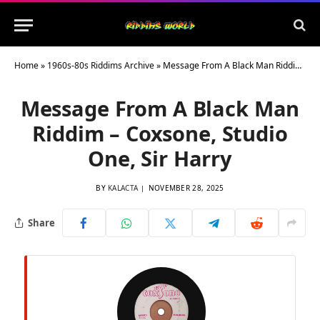
Home
»
1960s-80s Riddims Archive
»
Message From A Black Man Riddim – Coxsone, Studio One, Sir Harry
Message From A Black Man
Riddim – Coxsone, Studio
One, Sir Harry
BY
KALACTA
NOVEMBER 28, 2025
Share