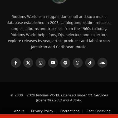
Riddims World is a reggae, dancehall and soca music
database established in 2008, cataloguing riddim releases,
singles, albums and tracklists from the 1960s to today.
Riddims World helps fans, DJs, selectors and collectors
explore releases by year, artist, producer and label across
Jamaican and Caribbean music.
Facebook
X
Instagram
YouTube
Spotify
WhatsApp
TikTok
SoundCl
(Twitter)
© 2008 - 2026 Riddims World.
Licensed under
ICE Services
(licensr000208)
and ASCAP.
About
Privacy Policy
Corrections
Fact-Checking
Feedback & Transparency
Licensing
DMCA