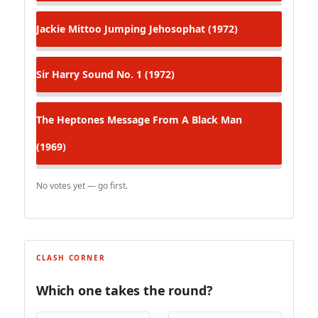
Jackie Mittoo
Jumping Jehosophat (1972)
Sir Harry
Sound No. 1 (1972)
The Heptones
Message From A Black Man
(1969)
No votes yet — go first.
CLASH CORNER
Which one takes the round?