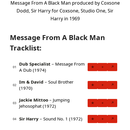
Message From A Black Man produced by Coxsone
Dodd, Sir Harry for Coxsone, Studio One, Sir
Harry in 1969
Message From A Black Man
Tracklist:
Dub Specialist
– Message From
★
+
↗
01
A Dub (1974)
Im & David
– Soul Brother
★
+
↗
02
(1970)
Jackie Mittoo
– Jumping
★
+
↗
03
Jehosophat (1972)
Sir Harry
– Sound No. 1 (1972)
★
+
↗
04