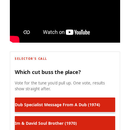
SELECTOR'S CALL
Which cut buss the place?
Vote for the tune you'd pull up. One vote, results
show straight after.
Dub Specialist
Message From A Dub (1974)
Im & David
Soul Brother (1970)