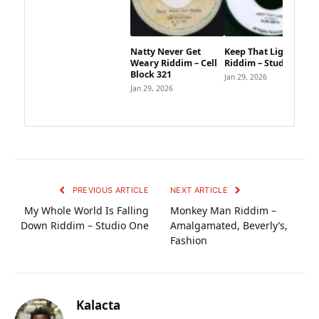
Natty Never Get
Keep That Light
Weary Riddim – Cell
Riddim – Studio One
Block 321
Jan 29, 2026
Jan 29, 2026
PREVIOUS ARTICLE
NEXT ARTICLE
My Whole World Is Falling
Monkey Man Riddim –
Down Riddim – Studio One
Amalgamated, Beverly’s,
Fashion
Kalacta