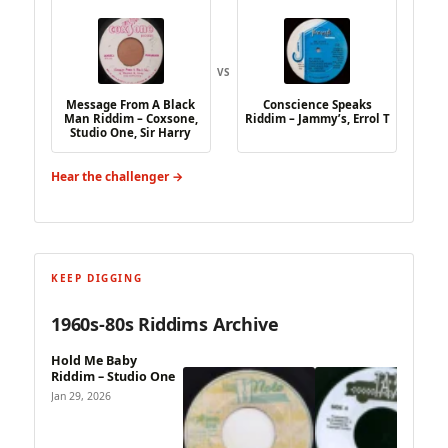
VS
Message From A Black
Conscience Speaks
Man Riddim – Coxsone,
Riddim – Jammy’s, Errol T
Studio One, Sir Harry
Hear the challenger →
KEEP DIGGING
1960s-80s Riddims Archive
Hold Me Baby
Riddim – Studio One
Jan 29, 2026