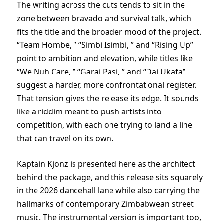
The writing across the cuts tends to sit in the
zone between bravado and survival talk, which
fits the title and the broader mood of the project.
“Team Hombe, ” “Simbi Isimbi, ” and “Rising Up”
point to ambition and elevation, while titles like
“We Nuh Care, ” “Garai Pasi, ” and “Dai Ukafa”
suggest a harder, more confrontational register.
That tension gives the release its edge. It sounds
like a riddim meant to push artists into
competition, with each one trying to land a line
that can travel on its own.
Kaptain Kjonz is presented here as the architect
behind the package, and this release sits squarely
in the 2026 dancehall lane while also carrying the
hallmarks of contemporary Zimbabwean street
music. The instrumental version is important too,