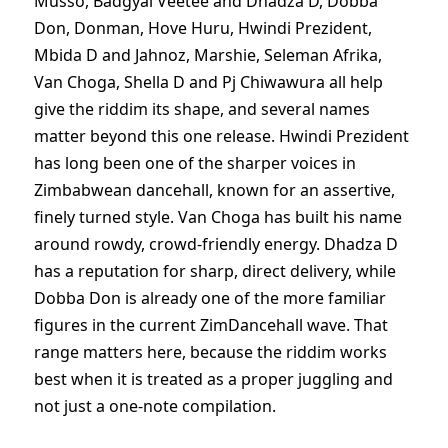
Musso, Badgyal Veetee and Dhadza D, Dobba
Don, Donman, Hove Huru, Hwindi Prezident,
Mbida D and Jahnoz, Marshie, Seleman Afrika,
Van Choga, Shella D and Pj Chiwawura all help
give the riddim its shape, and several names
matter beyond this one release. Hwindi Prezident
has long been one of the sharper voices in
Zimbabwean dancehall, known for an assertive,
finely turned style. Van Choga has built his name
around rowdy, crowd-friendly energy. Dhadza D
has a reputation for sharp, direct delivery, while
Dobba Don is already one of the more familiar
figures in the current ZimDancehall wave. That
range matters here, because the riddim works
best when it is treated as a proper juggling and
not just a one-note compilation.