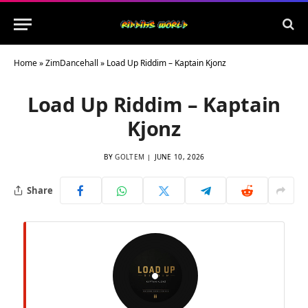
Home
»
ZimDancehall
»
Load Up Riddim – Kaptain Kjonz
Load Up Riddim – Kaptain
Kjonz
BY
GOLTEM
JUNE 10, 2026
Share