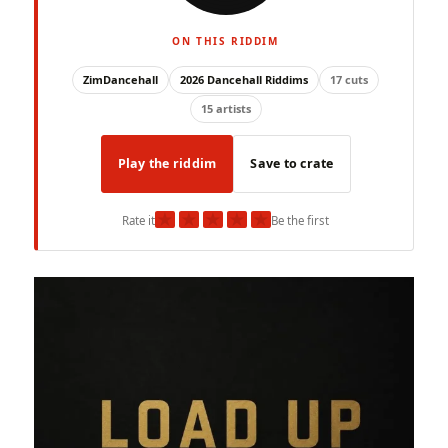
ON THIS RIDDIM
ZimDancehall
2026 Dancehall Riddims
17 cuts
15 artists
Play the riddim
Save to crate
★
★
★
★
★
Rate it
Be the first