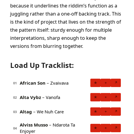
because it underlines the riddim’s function as a
juggling rather than a one-off backing track. This
is the kind of project that lives on the strength of
the pattern itself: sturdy enough for multiple
interpretations, sharp enough to keep the
versions from blurring together.
Load Up Tracklist:
African Son
– Zvaivava
★
+
↗
01
Alta Vybz
– Vanofa
★
+
↗
02
Altag
– We Nuh Care
★
+
↗
03
Alviss Musso
– Ndarota Ta
★
+
↗
04
Enjoyer