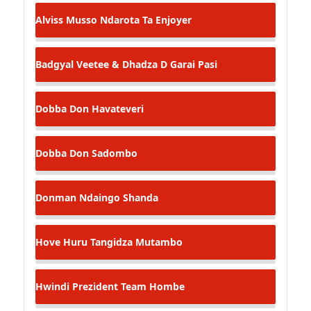
Alviss Musso
Ndarota Ta Enjoyer
Badgyal Veetee & Dhadza D
Garai Pasi
Dobba Don
Havateveri
Dobba Don
Sadombo
Donman
Ndaingo Shanda
Hove Huru
Tangidza Mutambo
Hwindi Prezident
Team Hombe