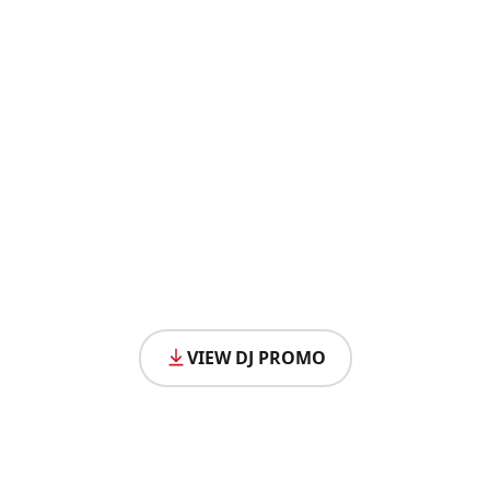
VIEW DJ PROMO