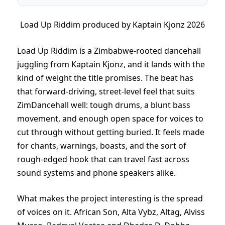
Load Up Riddim produced by Kaptain Kjonz 2026
Load Up Riddim is a Zimbabwe-rooted dancehall
juggling from Kaptain Kjonz, and it lands with the
kind of weight the title promises. The beat has
that forward-driving, street-level feel that suits
ZimDancehall well: tough drums, a blunt bass
movement, and enough open space for voices to
cut through without getting buried. It feels made
for chants, warnings, boasts, and the sort of
rough-edged hook that can travel fast across
sound systems and phone speakers alike.
What makes the project interesting is the spread
of voices on it. African Son, Alta Vybz, Altag, Alviss