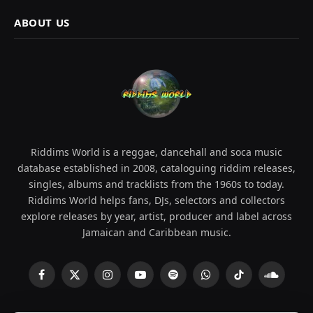
ABOUT US
Riddims World is a reggae, dancehall and soca music
database established in 2008, cataloguing riddim releases,
singles, albums and tracklists from the 1960s to today.
Riddims World helps fans, DJs, selectors and collectors
explore releases by year, artist, producer and label across
Jamaican and Caribbean music.
Facebook
X
Instagram
YouTube
Spotify
WhatsApp
TikTok
SoundCl
(Twitter)