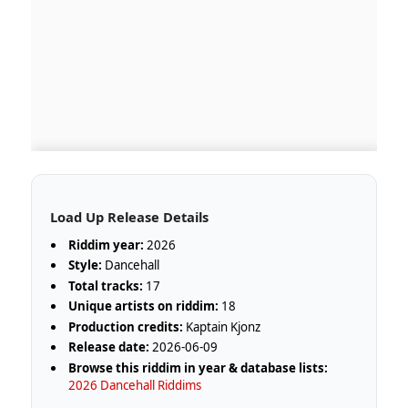
Load Up Release Details
Riddim year:
2026
Style:
Dancehall
Total tracks:
17
Unique artists on riddim:
18
Production credits:
Kaptain Kjonz
Release date:
2026-06-09
Browse this riddim in year & database lists:
2026 Dancehall Riddims