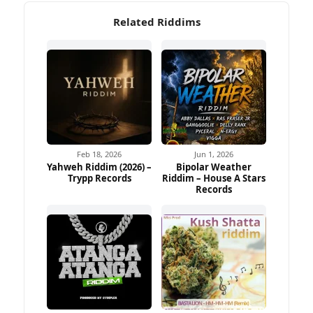
Related Riddims
Feb 18, 2026
Jun 1, 2026
Yahweh Riddim (2026) –
Bipolar Weather
Trypp Records
Riddim – House A Stars
Records