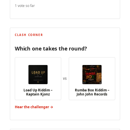
1 vote so far
CLASH CORNER
Which one takes the round?
VS
Load Up Riddim –
Rumba Box Riddim –
Kaptain Kjonz
John John Records
Hear the challenger →