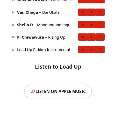
Van Choga
– Dai Ukafa
★
+
↗
14
Shella D
– Mangungundengu
★
+
↗
15
Pj Chiwawura
– Rising Up
★
+
↗
16
Load Up Riddim Instrumental
★
+
↗
17
Listen to Load Up
LISTEN ON APPLE MUSIC