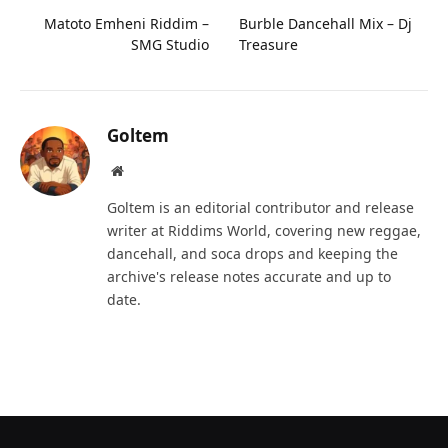
Matoto Emheni Riddim –
Burble Dancehall Mix – Dj
SMG Studio
Treasure
Goltem
Website
Goltem is an editorial contributor and release
writer at Riddims World, covering new reggae,
dancehall, and soca drops and keeping the
archive's release notes accurate and up to
date.