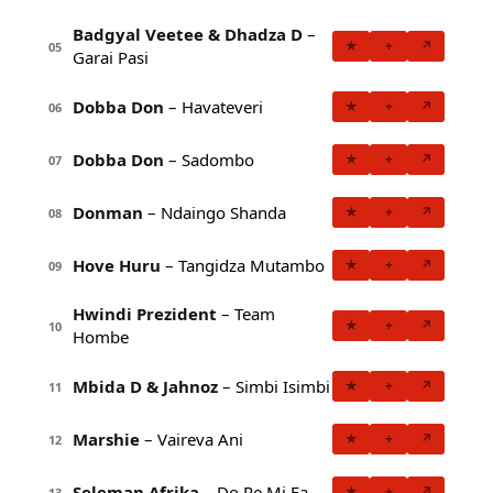
Badgyal Veetee & Dhadza D
–
★
+
↗
05
Garai Pasi
Dobba Don
– Havateveri
★
+
↗
06
Dobba Don
– Sadombo
★
+
↗
07
Donman
– Ndaingo Shanda
★
+
↗
08
Hove Huru
– Tangidza Mutambo
★
+
↗
09
Hwindi Prezident
– Team
★
+
↗
10
Hombe
Mbida D & Jahnoz
– Simbi Isimbi
★
+
↗
11
Marshie
– Vaireva Ani
★
+
↗
12
Seleman Afrika
– Do Re Mi Fa
★
+
↗
13