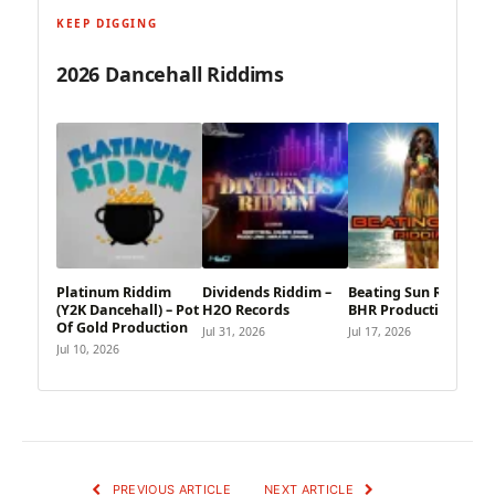
KEEP DIGGING
2026 Dancehall Riddims
Platinum Riddim
Dividends Riddim –
Beating Sun Riddim –
(Y2K Dancehall) – Pot
H2O Records
BHR Productions
Of Gold Production
Jul 31, 2026
Jul 17, 2026
Jul 10, 2026
PREVIOUS ARTICLE
NEXT ARTICLE