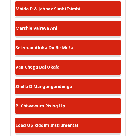
Mbida D & Jahnoz
Simbi Isimbi
Marshie
Vaireva Ani
Seleman Afrika
Do Re Mi Fa
Van Choga
Dai Ukafa
Shella D
Mangungundengu
Pj Chiwawura
Rising Up
Load Up Riddim Instrumental