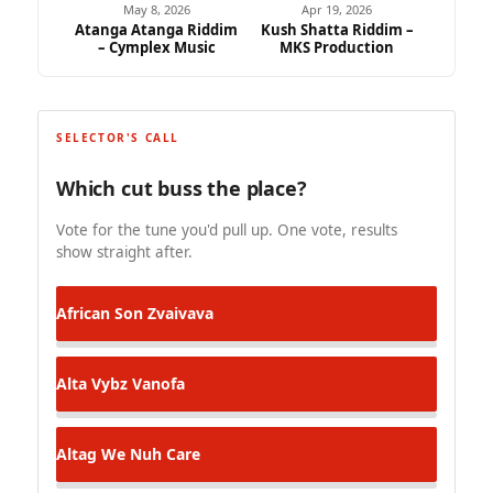
May 8, 2026
Apr 19, 2026
Atanga Atanga Riddim
Kush Shatta Riddim –
– Cymplex Music
MKS Production
SELECTOR'S CALL
Which cut buss the place?
Vote for the tune you'd pull up. One vote, results
show straight after.
African Son
Zvaivava
Alta Vybz
Vanofa
Altag
We Nuh Care