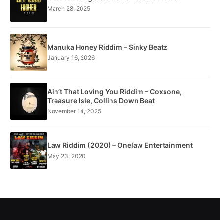
March 28, 2025
Manuka Honey Riddim – Sinky Beatz
January 16, 2026
Ain’t That Loving You Riddim – Coxsone,
Treasure Isle, Collins Down Beat
November 14, 2025
Law Riddim (2020) – Onelaw Entertainment
May 23, 2020