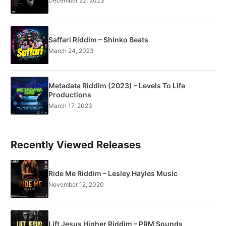
December 22, 2023
Saffari Riddim – Shinko Beats
March 24, 2023
Metadata Riddim (2023) – Levels To Life
Productions
March 17, 2023
Recently Viewed Releases
Ride Me Riddim – Lesley Hayles Music
November 12, 2020
Lift Jesus Higher Riddim – PRM Sounds