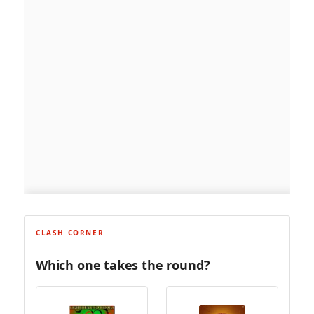
CLASH CORNER
Which one takes the round?