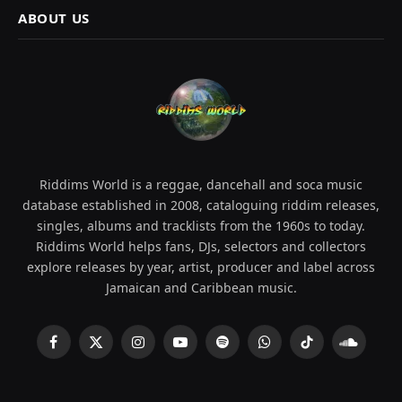
ABOUT US
Riddims World is a reggae, dancehall and soca music
database established in 2008, cataloguing riddim releases,
singles, albums and tracklists from the 1960s to today.
Riddims World helps fans, DJs, selectors and collectors
explore releases by year, artist, producer and label across
Jamaican and Caribbean music.
Facebook
X
Instagram
YouTube
Spotify
WhatsApp
TikTok
SoundCl
(Twitter)