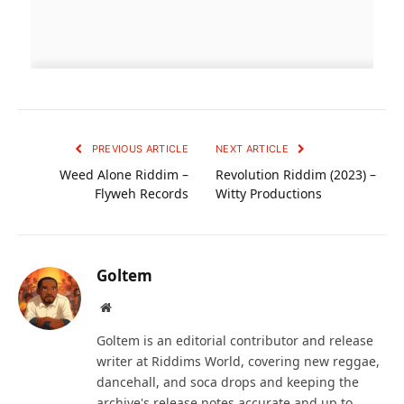
PREVIOUS ARTICLE
NEXT ARTICLE
Weed Alone Riddim –
Revolution Riddim (2023) –
Flyweh Records
Witty Productions
Goltem
Website
Goltem is an editorial contributor and release
writer at Riddims World, covering new reggae,
dancehall, and soca drops and keeping the
archive's release notes accurate and up to