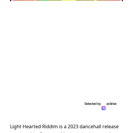
Light Hearted Riddim is a 2023 dancehall release