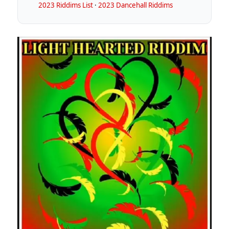
2023 Riddims List
·
2023 Dancehall Riddims