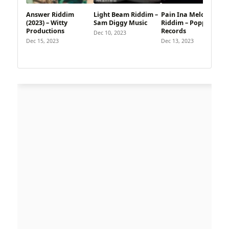
Answer Riddim
Light Beam Riddim –
Pain Ina Melody
(2023) – Witty
Sam Diggy Music
Riddim – Poppinz
Productions
Records
Dec 10, 2023
Dec 15, 2023
Dec 13, 2023