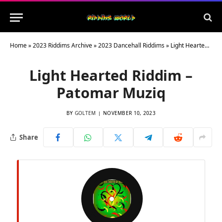
Home
»
2023 Riddims Archive
»
2023 Dancehall Riddims
»
Light Hearted Riddim – Patomar Muziq
Light Hearted Riddim –
Patomar Muziq
BY
GOLTEM
NOVEMBER 10, 2023
Share