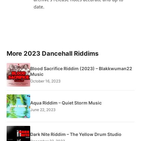
date.
More 2023 Dancehall Riddims
Blood Sacrifice Riddim (2023) – Blakkwuman22
Music
October 16, 2023
Aqua Riddim – Quiet Storm Music
June 22, 2023
Dark Nite Riddim – The Yellow Drum Studio