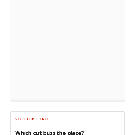
SELECTOR'S CALL
Which cut buss the place?