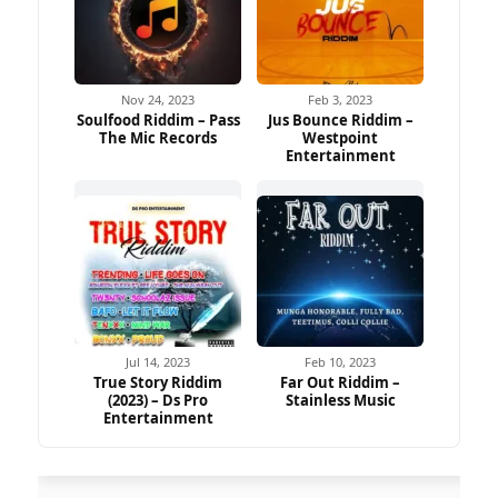
Nov 24, 2023
Feb 3, 2023
Soulfood Riddim – Pass
Jus Bounce Riddim –
The Mic Records
Westpoint
Entertainment
Jul 14, 2023
Feb 10, 2023
True Story Riddim
Far Out Riddim –
(2023) – Ds Pro
Stainless Music
Entertainment