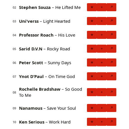
Stephen Souza
– He Lifted Me
★
+
↗
02
Uni’verss
– Light Hearted
★
+
↗
03
Professor Roach
– His Love
★
+
↗
04
Sarid D.V.N
– Rocky Road
★
+
↗
05
Peter Scott
– Sunny Days
★
+
↗
06
Ynot D’Paul
– On Time God
★
+
↗
07
Rochelle Bradshaw
– So Good
★
+
↗
08
To Me
Nanamous
– Save Your Soul
★
+
↗
09
Ken Serious
– Work Hard
★
+
↗
10