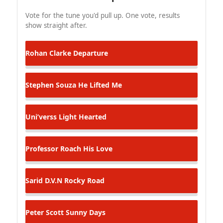
Vote for the tune you'd pull up. One vote, results
show straight after.
Rohan Clarke
Departure
Stephen Souza
He Lifted Me
Uni’verss
Light Hearted
Professor Roach
His Love
Sarid D.V.N
Rocky Road
Peter Scott
Sunny Days