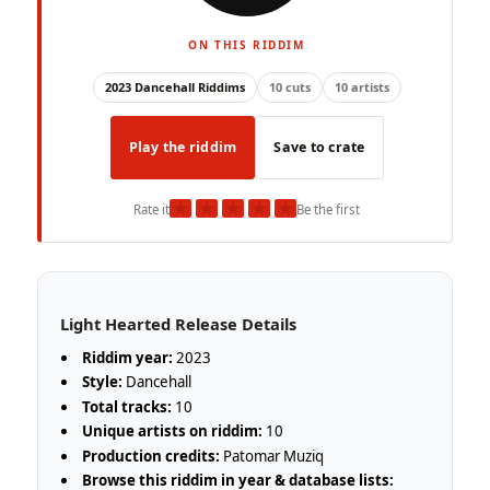
ON THIS RIDDIM
2023 Dancehall Riddims
10 cuts
10 artists
Play the riddim
Save to crate
★
★
★
★
★
Rate it
Be the first
Light Hearted Release Details
Riddim year:
2023
Style:
Dancehall
Total tracks:
10
Unique artists on riddim:
10
Production credits:
Patomar Muziq
Browse this riddim in year & database lists: