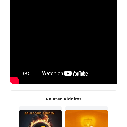
Related Riddims