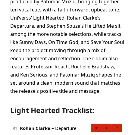
produced by Patomar Muziq, bringing together
ten vocal cuts with a faith-forward, upbeat tone.
Uni’verss’ Light Hearted, Rohan Clarke’s
Departure, and Stephen Souza’s He Lifted Me sit
among the more notable selections, while tracks
like Sunny Days, On Time God, and Save Your Soul
keep the project moving through a mix of
encouragement and reflection. The riddim also
features Professor Roach, Rochelle Bradshaw,
and Ken Serious, and Patomar Muziq shapes the
set around a clean, modern sound that matches
the release’s positive title and message.
Light Hearted Tracklist:
Rohan Clarke
– Departure
★
+
↗
01