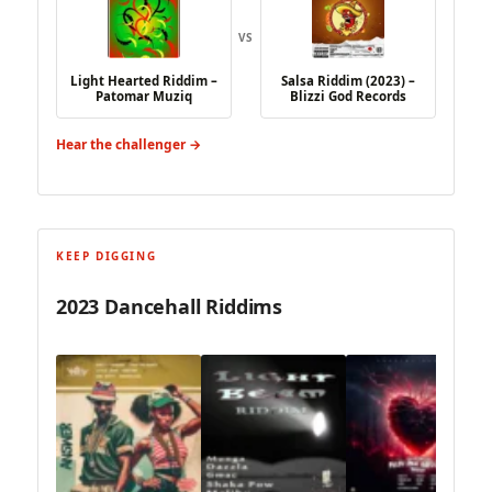
VS
Light Hearted Riddim –
Salsa Riddim (2023) –
Patomar Muziq
Blizzi God Records
Hear the challenger →
KEEP DIGGING
2023 Dancehall Riddims