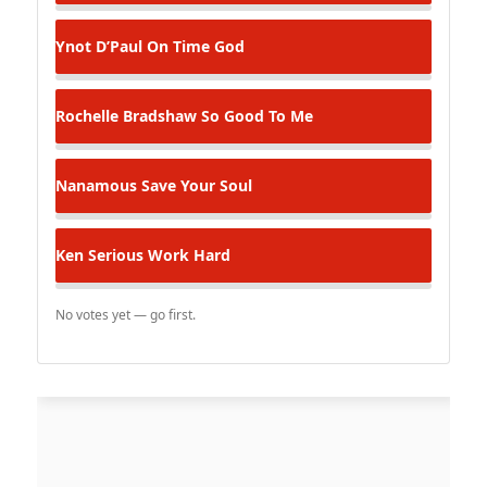
Ynot D’Paul
On Time God
Rochelle Bradshaw
So Good To Me
Nanamous
Save Your Soul
Ken Serious
Work Hard
No votes yet — go first.