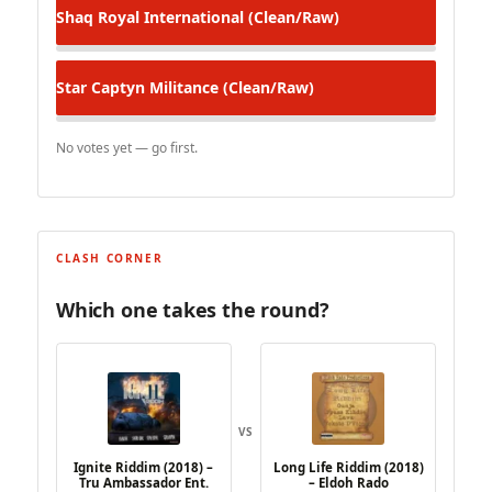
Shaq Royal
International (Clean/Raw)
Star Captyn
Militance (Clean/Raw)
No votes yet — go first.
CLASH CORNER
Which one takes the round?
VS
Ignite Riddim (2018) –
Long Life Riddim (2018)
Tru Ambassador Ent.
– Eldoh Rado