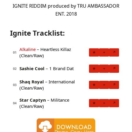
IGNITE RIDDIM produced by TRU AMBASSADOR
ENT. 2018
Ignite Tracklist:
Alkaline
– Heartless Killaz
★
+
↗
01
(Clean/Raw)
Sashie Cool
– 1 Brand Dat
★
+
↗
02
Shaq Royal
– International
★
+
↗
03
(Clean/Raw)
Star Captyn
– Militance
★
+
↗
04
(Clean/Raw)