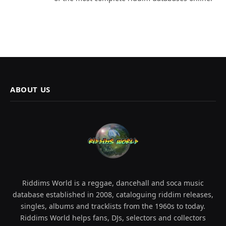
ABOUT US
Riddims World is a reggae, dancehall and soca music
database established in 2008, cataloguing riddim releases,
singles, albums and tracklists from the 1960s to today.
Riddims World helps fans, DJs, selectors and collectors