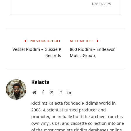
Dec 21, 2025
PREVIOUS ARTICLE
NEXT ARTICLE
Vessel Riddim – Gussie P
860 Riddim – Endeavor
Records
Music Group
Kalacta
Website
Facebook
X
Instagram
LinkedIn
(Twitter)
Riddimz Kalacta founded Riddims World in
2008. A scientist turned producer and
promoter, he initially built the archive from his
own vinyl, CDs, and cassette collection into one
of the most complete riddim databases online.