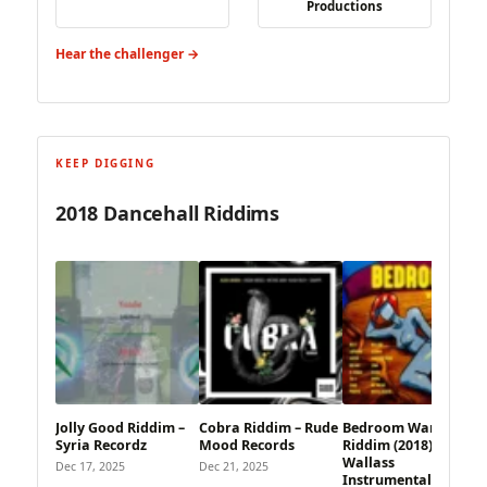
Productions
Hear the challenger →
KEEP DIGGING
2018 Dancehall Riddims
Jolly Good Riddim –
Cobra Riddim – Rude
Bedroom War
Syria Recordz
Mood Records
Riddim (2018) –
Wallass
Dec 17, 2025
Dec 21, 2025
Instrumentals