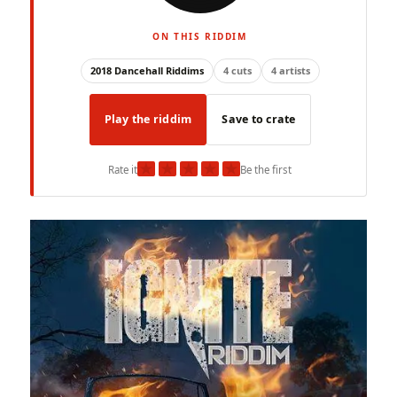
ON THIS RIDDIM
2018 Dancehall Riddims
4 cuts
4 artists
Play the riddim
Save to crate
★
★
★
★
★
Rate it
Be the first