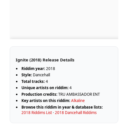
Ignite (2018) Release Details
Riddim year:
2018
Style:
Dancehall
Total tracks:
4
Unique artists on riddim:
4
Production credits:
TRU AMBASSADOR ENT
Key artists on this riddim:
Alkaline
Browse this riddim in year & database lists:
2018 Riddims List
·
2018 Dancehall Riddims