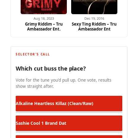
Aug 18, 2023
Dec 19, 2016
Grimy Riddim – Tru
Sexy Ting Riddim – Tru
Ambassador Ent.
Ambassador Ent
SELECTOR'S CALL
Which cut buss the place?
Vote for the tune you'd pull up. One vote, results
show straight after.
Alkaline
Heartless Killaz (Clean/Raw)
Sashie Cool
1 Brand Dat