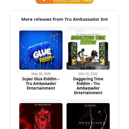
More releases from Tru Ambassador Ent
May 28, 2026
Dec 12, 2025
Super Glue Riddim –
Daggering Time
Tru Ambassador
Riddim – Tru
Entertainment
Ambassador
Entertainment