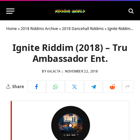
Home
»
2018 Riddims Archive
»
2018 Dancehall Riddims
»
Ignite Riddim (2018) – Tru Ambassador Ent.
Ignite Riddim (2018) – Tru
Ambassador Ent.
BY
KALACTA
NOVEMBER 22, 2018
Share