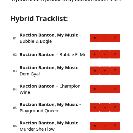
Hybrid Tracklist:
Ruction Banton, My Music
–
★
+
↗
01
Bubble & Bogle
Ruction Banton
– Bubble Fi Mi
★
+
↗
02
Ruction Banton, My Music
–
★
+
↗
03
Dem Gyal
Ruction Banton
– Champion
★
+
↗
04
Wine
Ruction Banton, My Music
–
★
+
↗
05
Playground Queen
Ruction Banton, My Music
–
★
+
↗
06
Murder She Flow