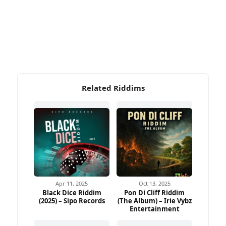
Related Riddims
Apr 11, 2025
Oct 13, 2025
Black Dice Riddim
Pon Di Cliff Riddim
(2025) – Sipo Records
(The Album) – Irie Vybz
Entertainment