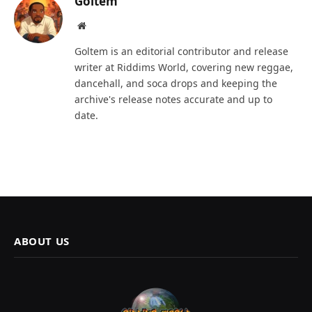
Goltem
Website
Goltem is an editorial contributor and release
writer at Riddims World, covering new reggae,
dancehall, and soca drops and keeping the
archive's release notes accurate and up to
date.
ABOUT US