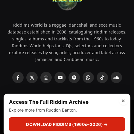
Riddims World is a reggae, dancehall and soca music
database established in 2008, cataloguing riddim releases,
singles, albums and tracklists from the 1960s to today.
Riddims World helps fans, DJs, selectors and collectors
explore releases by year, artist, producer and label across
Jamaican and Caribbean music.
Facebook
X
Instagram
YouTube
Spotify
WhatsApp
TikTok
SoundCl
(Twitter)
×
Access The Full Riddim Archive
Explore more from Ruction Banton.
© 2008 - 2026 Riddims World.
Licensed under
ICE Services
(licensr000208)
and ASCAP.
DOWNLOAD RIDDIMS (1960s–2026) →
About
Privacy Policy
Corrections
Fact-Checking