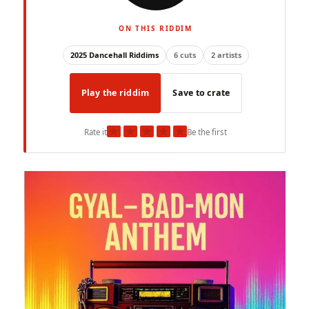
ON THIS RIDDIM
2025 Dancehall Riddims
6 cuts
2 artists
Play the riddim
Save to crate
★
★
★
★
★
Rate it
Be the first