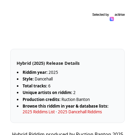
Hybrid (2025) Release Details
Riddim year:
2025
Style:
Dancehall
Total tracks:
6
Unique artists on riddim:
2
Production credits:
Ruction Banton
Browse this riddim in year & database lists:
2025 Riddims List
·
2025 Dancehall Riddims
Hybrid Riddim produced by Ruction Banton 2025