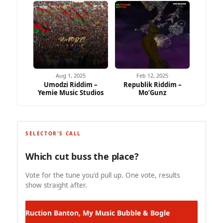
Aug 1, 2025
Feb 12, 2025
Umodzi Riddim –
Republik Riddim –
Yemie Music Studios
Mo’Gunz
SELECTOR'S CALL
Which cut buss the place?
Vote for the tune you'd pull up. One vote, results
show straight after.
Ruction Banton, My Music
Bubble & Bogle