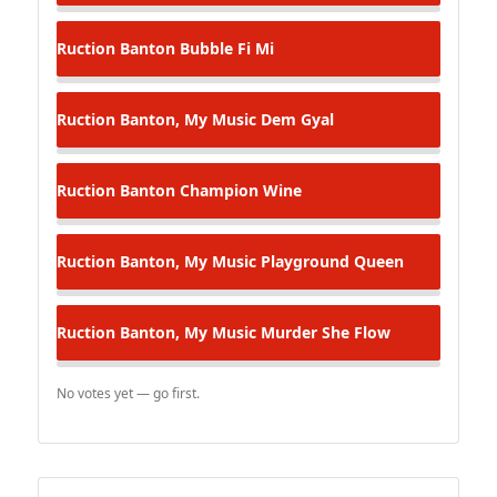
Ruction Banton
Bubble Fi Mi
Ruction Banton, My Music
Dem Gyal
Ruction Banton
Champion Wine
Ruction Banton, My Music
Playground Queen
Ruction Banton, My Music
Murder She Flow
No votes yet — go first.