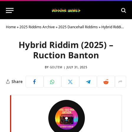
Home
»
2025 Riddims Archive
»
2025 Dancehall Riddims
»
Hybrid Riddim (2025) – Ruction Banton
Hybrid Riddim (2025) –
Ruction Banton
BY
GOLTEM
JULY 31, 2025
Share