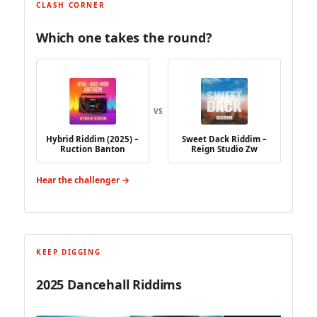
CLASH CORNER
Which one takes the round?
VS
Hybrid Riddim (2025) –
Sweet Dack Riddim –
Ruction Banton
Reign Studio Zw
Hear the challenger →
KEEP DIGGING
2025 Dancehall Riddims