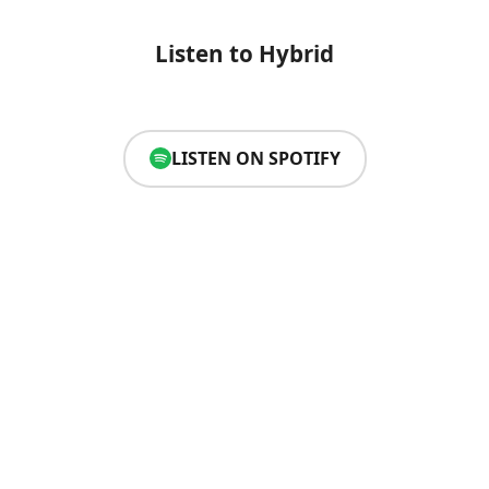
Listen to Hybrid
LISTEN ON SPOTIFY