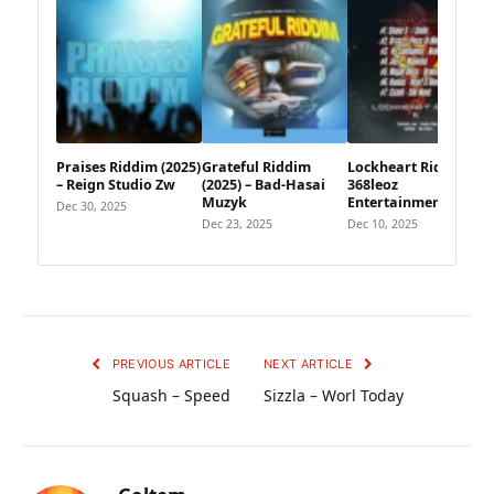
Praises Riddim (2025)
Grateful Riddim
Lockheart Riddim –
– Reign Studio Zw
(2025) – Bad-Hasai
368leoz
Muzyk
Entertainment
Dec 30, 2025
Dec 23, 2025
Dec 10, 2025
PREVIOUS ARTICLE
NEXT ARTICLE
Squash – Speed
Sizzla – Worl Today