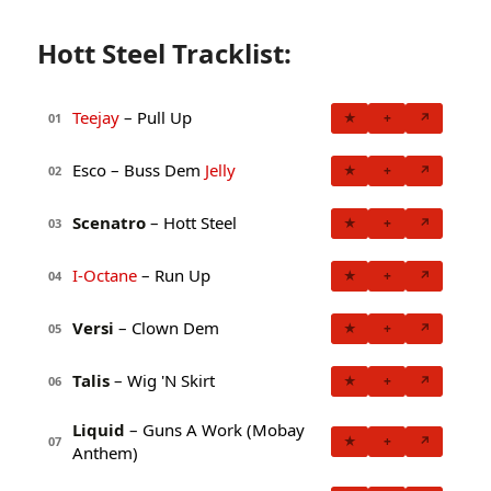
Hott Steel Tracklist:
Teejay
– Pull Up
★
+
↗
01
Esco – Buss Dem
Jelly
★
+
↗
02
Scenatro
– Hott Steel
★
+
↗
03
I-Octane
– Run Up
★
+
↗
04
Versi
– Clown Dem
★
+
↗
05
Talis
– Wig 'N Skirt
★
+
↗
06
Liquid
– Guns A Work (Mobay
★
+
↗
07
Anthem)