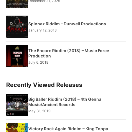
December 21, 2025
Spinnaz Riddim – Dunwell Productions
January 12, 2018
The Encore Riddim (2018) – Music Force
Production
July 6, 2018
Recently Viewed Releases
Big Baller Riddim (2018) – 4th Genna
Music/Ancient Records
May 31, 2019
Victory Rock Again Riddim – King Toppa