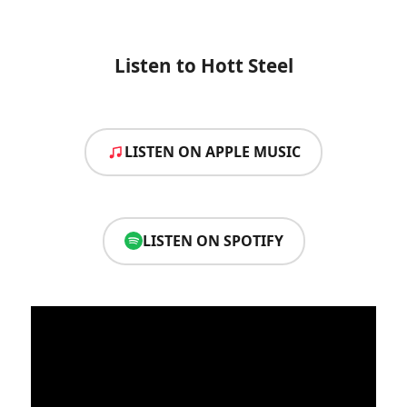
Listen to Hott Steel
LISTEN ON APPLE MUSIC
LISTEN ON SPOTIFY