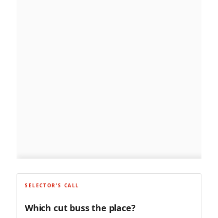
SELECTOR'S CALL
Which cut buss the place?