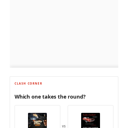
CLASH CORNER
Which one takes the round?
VS