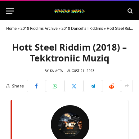
Home
»
2018 Riddims Archive
»
2018 Dancehall Riddims
»
Hott Steel Riddim (2018) – Tekktroniic Muziq
Hott Steel Riddim (2018) –
Tekktroniic Muziq
BY
KALACTA
AUGUST 21, 2023
Share