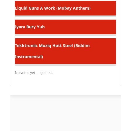
Liquid
Guns A Work (Mobay Anthem)
Iyara
Bury Yuh
Tekktroniic Muziq
Hott Steel (Riddim
Instrumental)
No votes yet — go first.