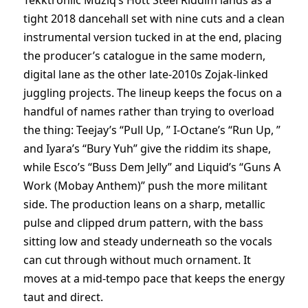
Tekktroniic Muziq’s Hott Steel Riddim lands as a
tight 2018 dancehall set with nine cuts and a clean
instrumental version tucked in at the end, placing
the producer’s catalogue in the same modern,
digital lane as the other late-2010s Zojak-linked
juggling projects. The lineup keeps the focus on a
handful of names rather than trying to overload
the thing: Teejay’s “Pull Up, ” I-Octane’s “Run Up, ”
and Iyara’s “Bury Yuh” give the riddim its shape,
while Esco’s “Buss Dem Jelly” and Liquid’s “Guns A
Work (Mobay Anthem)” push the more militant
side. The production leans on a sharp, metallic
pulse and clipped drum pattern, with the bass
sitting low and steady underneath so the vocals
can cut through without much ornament. It
moves at a mid-tempo pace that keeps the energy
taut and direct.