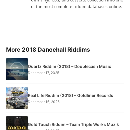
of the most complete riddim databases online.
More 2018 Dancehall Riddims
Quartz Riddim (2018) – Doublecash Music
December 17, 2025
Real Life Riddim (2018) – Goldliner Records
December 16, 2025
Gold Touch Riddim – Team Triple Works Muzik