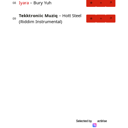
Iyara
– Bury Yuh
★
+
↗
08
Tekktroniic Muziq
– Hott Steel
★
+
↗
09
(Riddim Instrumental)