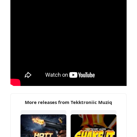
More releases from Tekktroniic Muziq