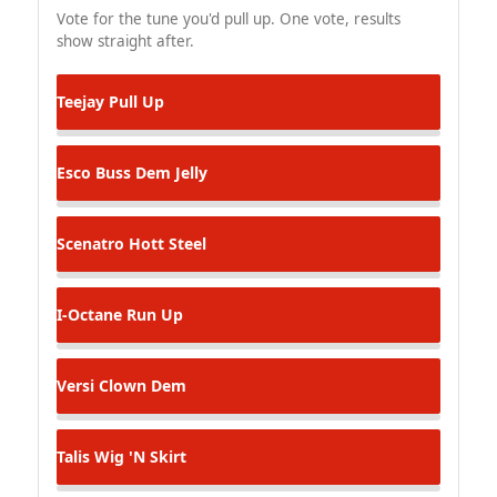
Vote for the tune you'd pull up. One vote, results
show straight after.
Teejay
Pull Up
Esco
Buss Dem Jelly
Scenatro
Hott Steel
I-Octane
Run Up
Versi
Clown Dem
Talis
Wig 'N Skirt