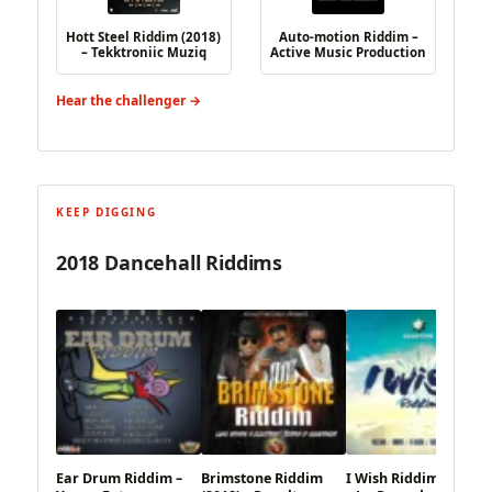
Hott Steel Riddim (2018)
Auto-motion Riddim –
– Tekktroniic Muziq
Active Music Production
Hear the challenger →
KEEP DIGGING
2018 Dancehall Riddims
Ear Drum Riddim –
Brimstone Riddim
I Wish Riddim (2018)