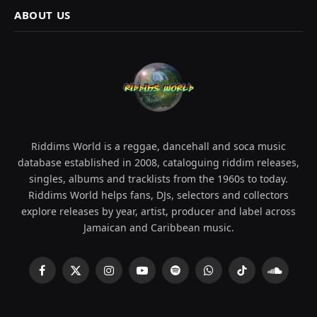
ABOUT US
Riddims World is a reggae, dancehall and soca music
database established in 2008, cataloguing riddim releases,
singles, albums and tracklists from the 1960s to today.
Riddims World helps fans, DJs, selectors and collectors
explore releases by year, artist, producer and label across
Jamaican and Caribbean music.
Facebook
X
Instagram
YouTube
Spotify
WhatsApp
TikTok
SoundCl
(Twitter)