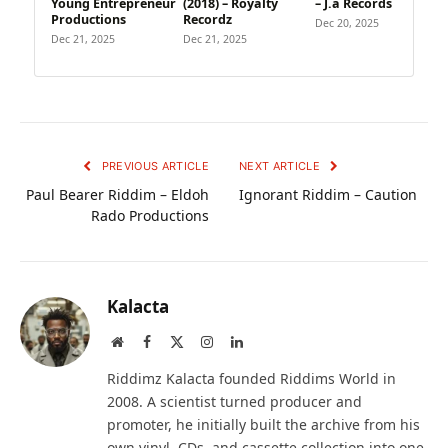
Young Entrepreneur
(2018) – Royalty
– J.a Records
Productions
Recordz
Dec 20, 2025
Dec 21, 2025
Dec 21, 2025
PREVIOUS ARTICLE
NEXT ARTICLE
Paul Bearer Riddim – Eldoh
Ignorant Riddim – Caution
Rado Productions
Kalacta
Website
Facebook
X
Instagram
LinkedIn
(Twitter)
Riddimz Kalacta founded Riddims World in
2008. A scientist turned producer and
promoter, he initially built the archive from his
own vinyl, CDs, and cassette collection into one