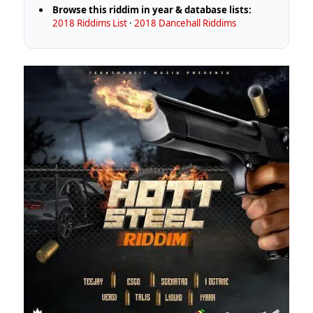
Browse this riddim in year & database lists:
2018 Riddims List
·
2018 Dancehall Riddims