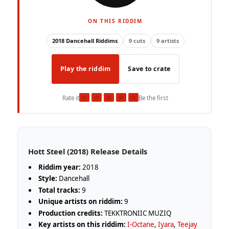
ON THIS RIDDIM
2018 Dancehall Riddims
9 cuts
9 artists
Play the riddim
Save to crate
★
★
★
★
★
Rate it
Be the first
Hott Steel (2018) Release Details
Riddim year:
2018
Style:
Dancehall
Total tracks:
9
Unique artists on riddim:
9
Production credits:
TEKKTRONIIC MUZIQ
Key artists on this riddim:
I-Octane
,
Iyara
,
Teejay