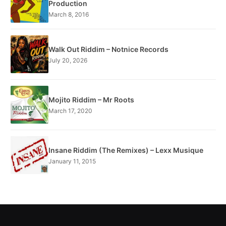
Production
March 8, 2016
Walk Out Riddim – Notnice Records
July 20, 2026
Mojito Riddim – Mr Roots
March 17, 2020
Insane Riddim (The Remixes) – Lexx Musique
January 11, 2015