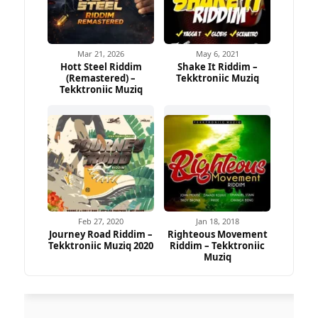
Mar 21, 2026
May 6, 2021
Hott Steel Riddim
Shake It Riddim –
(Remastered) –
Tekktroniic Muziq
Tekktroniic Muziq
Feb 27, 2020
Jan 18, 2018
Journey Road Riddim –
Righteous Movement
Tekktroniic Muziq 2020
Riddim – Tekktroniic
Muziq