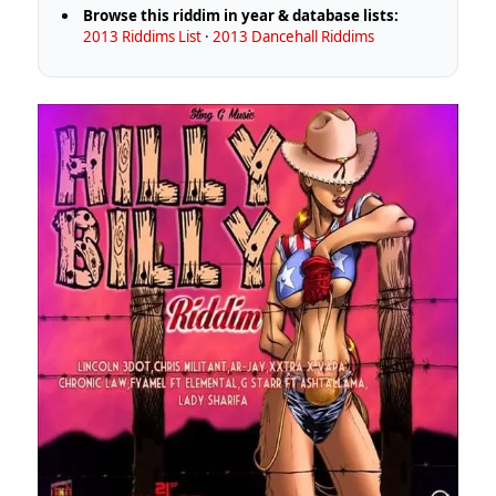
Browse this riddim in year & database lists:
2013 Riddims List
·
2013 Dancehall Riddims