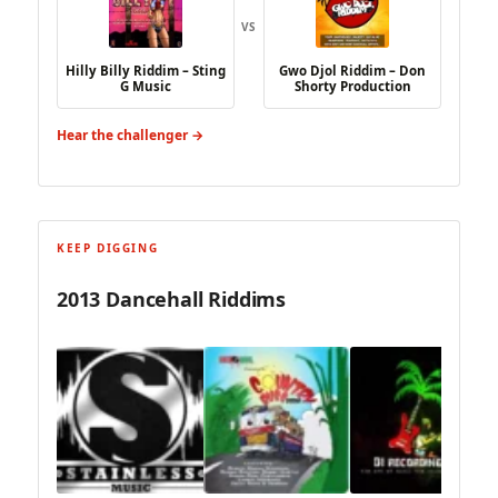
VS
Hilly Billy Riddim – Sting
Gwo Djol Riddim – Don
G Music
Shorty Production
Hear the challenger →
KEEP DIGGING
2013 Dancehall Riddims