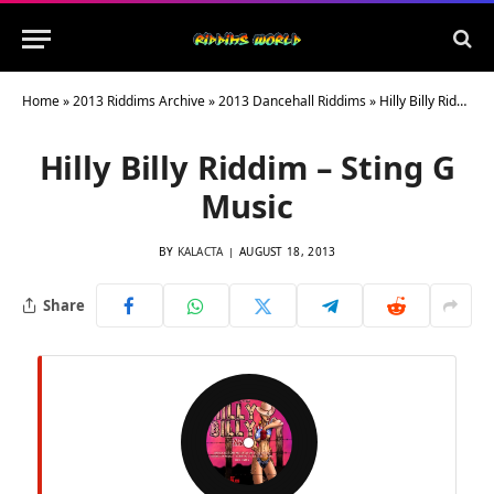
Home
»
2013 Riddims Archive
»
2013 Dancehall Riddims
»
Hilly Billy Riddim – Sting G Music
Hilly Billy Riddim – Sting G
Music
BY
KALACTA
AUGUST 18, 2013
Share