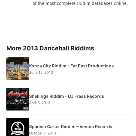
of the most complete riddim databases online.
More 2013 Dancehall Riddims
Konza City Riddim – Far East Productions
June 12, 2013
Shellings Riddim – DJ Frass Records
April 5, 2013
Spanish Carter Riddim – Venom Records
October 7, 2013