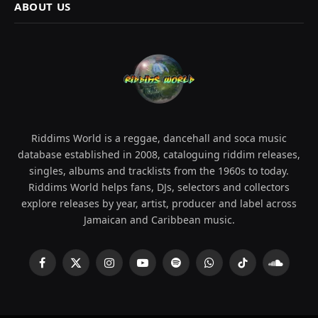
ABOUT US
Riddims World is a reggae, dancehall and soca music
database established in 2008, cataloguing riddim releases,
singles, albums and tracklists from the 1960s to today.
Riddims World helps fans, DJs, selectors and collectors
explore releases by year, artist, producer and label across
Jamaican and Caribbean music.
Facebook
X
Instagram
YouTube
Spotify
WhatsApp
TikTok
SoundCl
(Twitter)