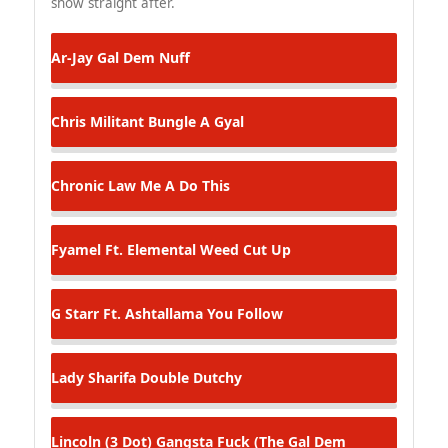
show straight after.
Ar-Jay
Gal Dem Nuff
Chris Militant
Bungle A Gyal
Chronic Law
Me A Do This
Fyamel Ft. Elemental
Weed Cut Up
G Starr Ft. Ashtallama
You Follow
Lady Sharifa
Double Dutchy
Lincoln (3 Dot)
Gangsta Fuck (The Gal Dem