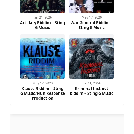
Jan 21, 2026
May 17, 2020
Artillary Riddim – Sting
War General Riddim –
G Music
Sting G Music
May 17, 2020
Jul 11, 2014
Klause Riddim – Sting
Kriminal Instinct
G Music/Nuh Response
Riddim – Sting G Music
Production