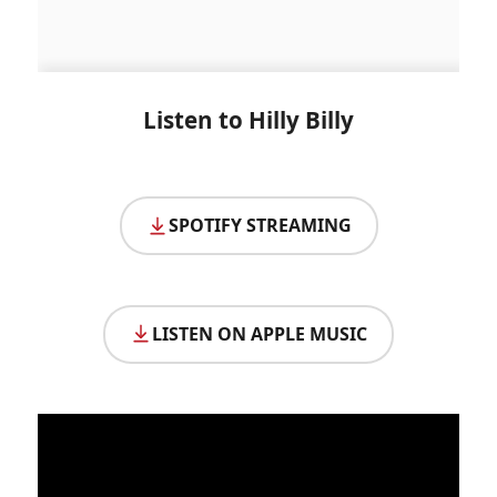
Listen to Hilly Billy
SPOTIFY STREAMING
LISTEN ON APPLE MUSIC