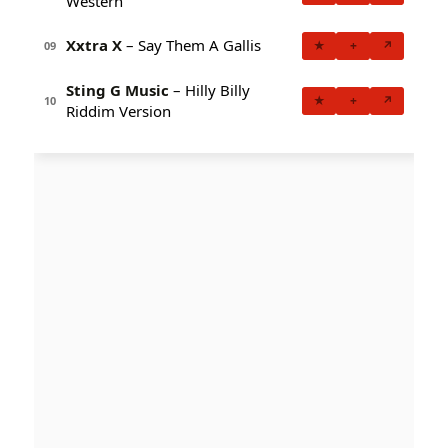
Western
Xxtra X
– Say Them A Gallis
★
+
↗
09
Sting G Music
– Hilly Billy
★
+
↗
10
Riddim Version