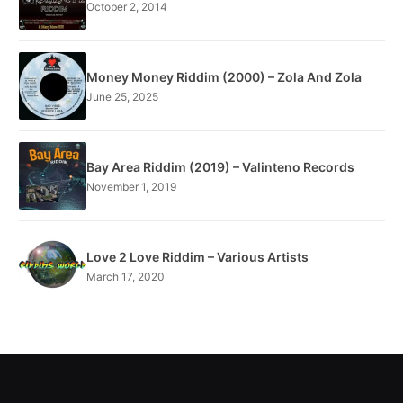
October 2, 2014
Money Money Riddim (2000) – Zola And Zola
June 25, 2025
Bay Area Riddim (2019) – Valinteno Records
November 1, 2019
Love 2 Love Riddim – Various Artists
March 17, 2020