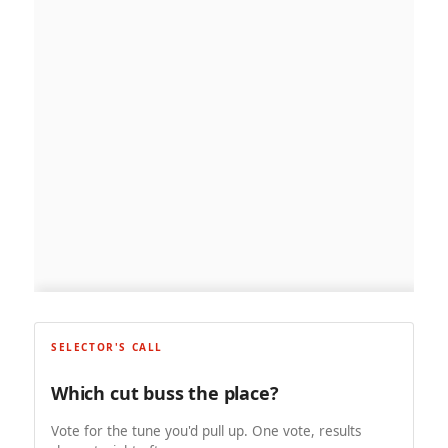
SELECTOR'S CALL
Which cut buss the place?
Vote for the tune you'd pull up. One vote, results