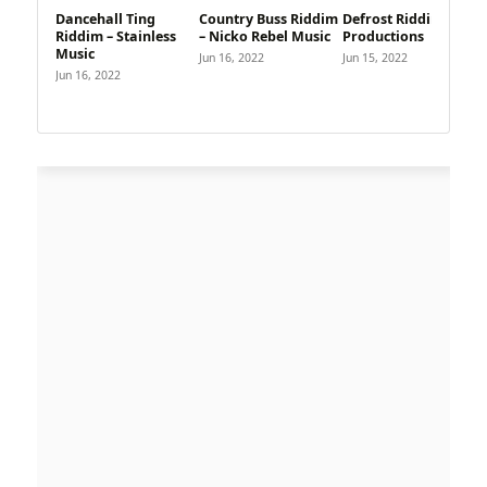
Dancehall Ting
Country Buss Riddim
Defrost Riddim – D1
Riddim – Stainless
– Nicko Rebel Music
Productions
Music
Jun 16, 2022
Jun 15, 2022
Jun 16, 2022