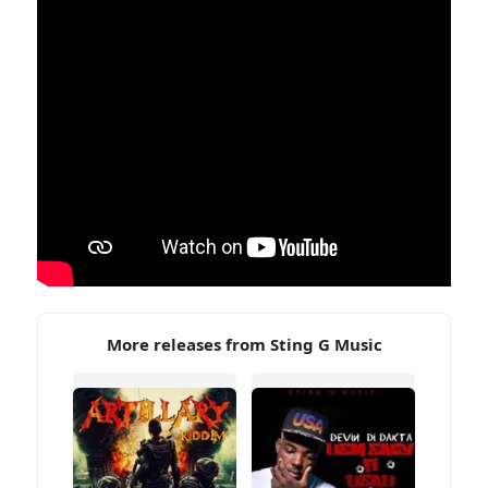
More releases from Sting G Music