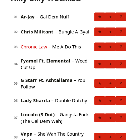
Ar-Jay
– Gal Dem Nuff
★
+
↗
01
Chris Militant
– Bungle A Gyal
★
+
↗
02
Chronic Law
– Me A Do This
★
+
↗
03
Fyamel Ft. Elemental
– Weed
★
+
↗
04
Cut Up
G Starr Ft. Ashtallama
– You
★
+
↗
05
Follow
Lady Sharifa
– Double Dutchy
★
+
↗
06
Lincoln (3 Dot)
– Gangsta Fuck
★
+
↗
07
(The Gal Dem Wah)
Vapa
– She Wah The Country
★
+
↗
08