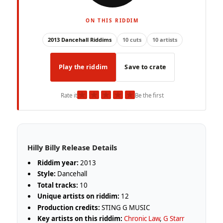
ON THIS RIDDIM
2013 Dancehall Riddims
10 cuts
10 artists
Play the riddim
Save to crate
★
★
★
★
★
Rate it
Be the first
Hilly Billy Release Details
Riddim year:
2013
Style:
Dancehall
Total tracks:
10
Unique artists on riddim:
12
Production credits:
STING G MUSIC
Key artists on this riddim:
Chronic Law
,
G Starr