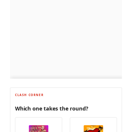
CLASH CORNER
Which one takes the round?