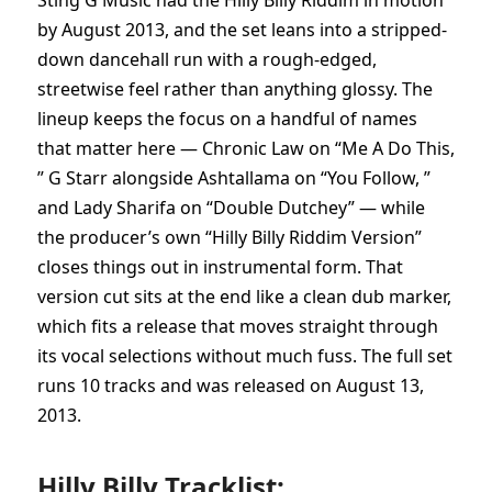
Sting G Music had the Hilly Billy Riddim in motion
by August 2013, and the set leans into a stripped-
down dancehall run with a rough-edged,
streetwise feel rather than anything glossy. The
lineup keeps the focus on a handful of names
that matter here — Chronic Law on “Me A Do This,
” G Starr alongside Ashtallama on “You Follow, ”
and Lady Sharifa on “Double Dutchey” — while
the producer’s own “Hilly Billy Riddim Version”
closes things out in instrumental form. That
version cut sits at the end like a clean dub marker,
which fits a release that moves straight through
its vocal selections without much fuss. The full set
runs 10 tracks and was released on August 13,
2013.
Hilly Billy Tracklist: