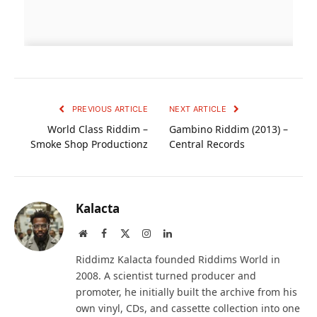
PREVIOUS ARTICLE
NEXT ARTICLE
World Class Riddim –
Gambino Riddim (2013) –
Smoke Shop Productionz
Central Records
Kalacta
Website
Facebook
X
Instagram
LinkedIn
(Twitter)
Riddimz Kalacta founded Riddims World in
2008. A scientist turned producer and
promoter, he initially built the archive from his
own vinyl, CDs, and cassette collection into one