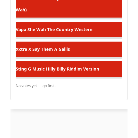
Wah)
Vapa
She Wah The Country Western
Xxtra X
Say Them A Gallis
Sting G Music
Hilly Billy Riddim Version
No votes yet — go first.