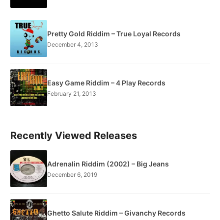
Pretty Gold Riddim – True Loyal Records
December 4, 2013
Easy Game Riddim – 4 Play Records
February 21, 2013
Recently Viewed Releases
Adrenalin Riddim (2002) – Big Jeans
December 6, 2019
Ghetto Salute Riddim – Givanchy Records