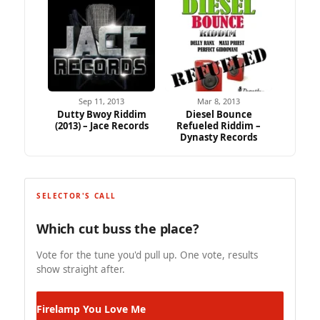
Sep 11, 2013
Mar 8, 2013
Dutty Bwoy Riddim
Diesel Bounce
(2013) – Jace Records
Refueled Riddim –
Dynasty Records
SELECTOR'S CALL
Which cut buss the place?
Vote for the tune you'd pull up. One vote, results
show straight after.
Firelamp
You Love Me