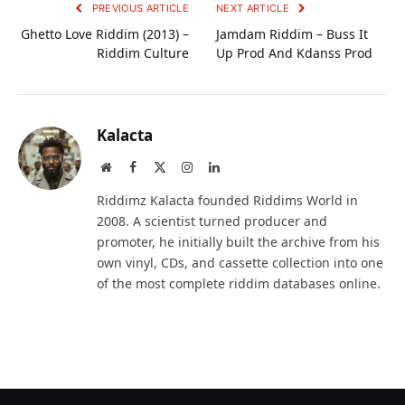
PREVIOUS ARTICLE
NEXT ARTICLE
Ghetto Love Riddim (2013) –
Jamdam Riddim – Buss It
Riddim Culture
Up Prod And Kdanss Prod
Kalacta
Website
Facebook
X
Instagram
LinkedIn
(Twitter)
Riddimz Kalacta founded Riddims World in
2008. A scientist turned producer and
promoter, he initially built the archive from his
own vinyl, CDs, and cassette collection into one
of the most complete riddim databases online.