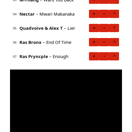
Nectar
– Mwari Makanaka
★
+
↗
04
Quadvoive & Alex T
– Lier
★
+
↗
05
Ras Bronx
– End Of Time
★
+
↗
06
Ras Pryncple
– Enough
★
+
↗
07