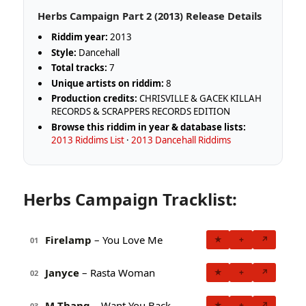
Herbs Campaign Part 2 (2013) Release Details
Riddim year:
2013
Style:
Dancehall
Total tracks:
7
Unique artists on riddim:
8
Production credits:
CHRISVILLE & GACEK KILLAH
RECORDS & SCRAPPERS RECORDS EDITION
Browse this riddim in year & database lists:
2013 Riddims List
·
2013 Dancehall Riddims
Herbs Campaign Tracklist:
Firelamp
– You Love Me
★
+
↗
01
Janyce
– Rasta Woman
★
+
↗
02
M-Thang
– Want You Back
★
+
↗
03