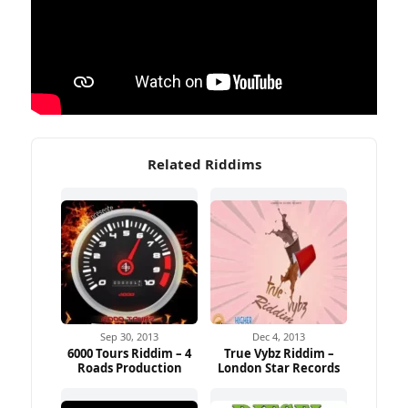
Related Riddims
Sep 30, 2013
Dec 4, 2013
6000 Tours Riddim – 4
True Vybz Riddim –
Roads Production
London Star Records
Ad