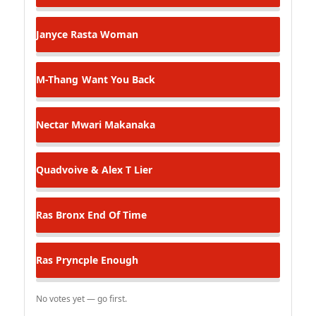
Janyce
Rasta Woman
M-Thang
Want You Back
Nectar
Mwari Makanaka
Quadvoive & Alex T
Lier
Ras Bronx
End Of Time
Ras Pryncple
Enough
No votes yet — go first.