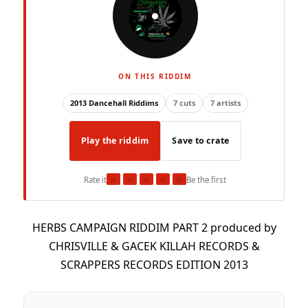
ON THIS RIDDIM
2013 Dancehall Riddims
7 cuts
7 artists
Play the riddim
Save to crate
★
★
★
★
★
Rate it
Be the first
HERBS CAMPAIGN RIDDIM PART 2 produced by
CHRISVILLE & GACEK KILLAH RECORDS &
SCRAPPERS RECORDS EDITION 2013