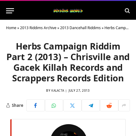
Home
»
2013 Riddims Archive
»
2013 Dancehall Riddims
»
Herbs Campaign Riddim Part 2 (2013) – Chrisville and Gacek Killah Records and Scrappers Records Edition
Herbs Campaign Riddim
Part 2 (2013) – Chrisville and
Gacek Killah Records and
Scrappers Records Edition
BY
KALACTA
JULY 27, 2013
Share