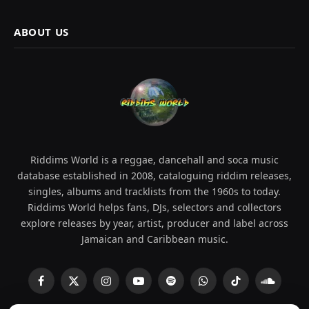
ABOUT US
Riddims World is a reggae, dancehall and soca music
database established in 2008, cataloguing riddim releases,
singles, albums and tracklists from the 1960s to today.
Riddims World helps fans, DJs, selectors and collectors
explore releases by year, artist, producer and label across
Jamaican and Caribbean music.
Facebook
X
Instagram
YouTube
Spotify
WhatsApp
TikTok
SoundCl
(Twitter)