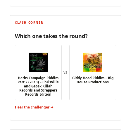
CLASH CORNER
Which one takes the round?
VS
Herbs Campaign Riddim
Giddy Head Riddim – Big
Part 2 (2013) – Chrisville
House Productions
and Gacek Killah
Records and Scrappers
Records Edition
Hear the challenger →