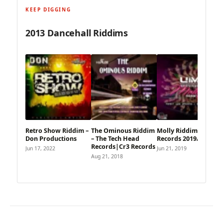
KEEP DIGGING
2013 Dancehall Riddims
Retro Show Riddim –
The Ominous Riddim
Molly Riddim – Uim
Don Productions
– The Tech Head
Records 2019/2013
Records|Cr3 Records
Jun 17, 2022
Jun 21, 2019
Aug 21, 2018