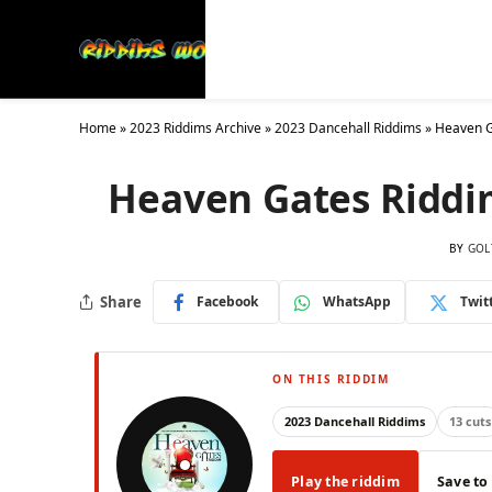
Latest
Collections
20
Home
»
2023 Riddims Archive
»
2023 Dancehall Riddims
»
Heaven G
Heaven Gates Riddi
BY
GOL
Share
Facebook
WhatsApp
Twit
ON THIS RIDDIM
2023 Dancehall Riddims
13 cuts
Play the riddim
Save to