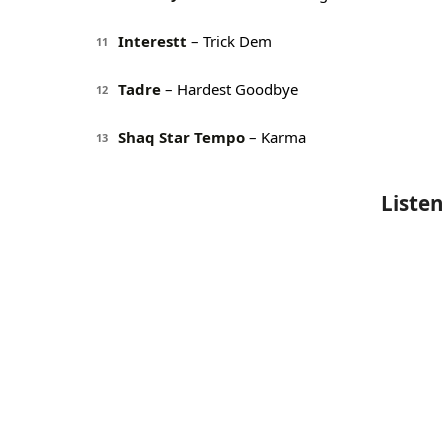
Interestt
– Trick Dem
11
Tadre
– Hardest Goodbye
12
Shaq Star Tempo
– Karma
13
Listen