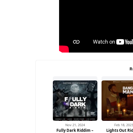
R
Nov 21, 2024
Feb 18, 202
Fully Dark Riddim –
Lights Out Ri