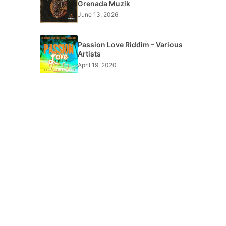
Grenada Muzik
June 13, 2026
Passion Love Riddim – Various
Artists
April 19, 2020