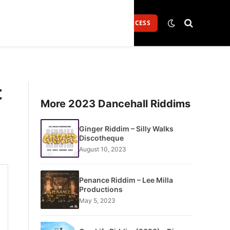
Login
GET FULL ACCESS
t
More 2023 Dancehall Riddims
Ginger Riddim – Silly Walks
Discotheque
August 10, 2023
Penance Riddim – Lee Milla
Productions
May 5, 2023