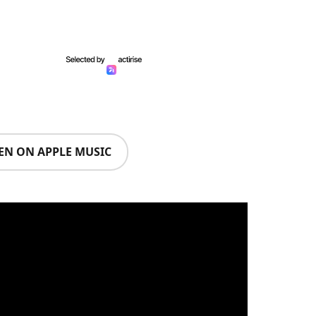
TEN ON APPLE MUSIC