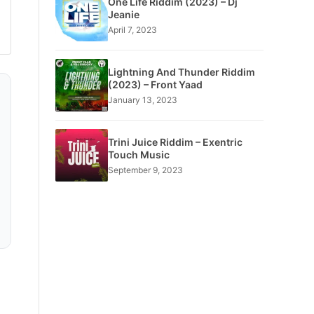
One Life Riddim (2023) – Dj
Jeanie
April 7, 2023
Lightning And Thunder Riddim
(2023) – Front Yaad
January 13, 2023
Trini Juice Riddim – Exentric
Touch Music
September 9, 2023