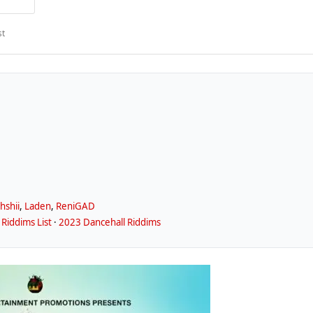
st
ahshii
,
Laden
,
ReniGAD
Riddims List
·
2023 Dancehall Riddims