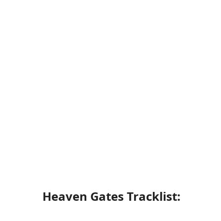
Heaven Gates Tracklist: