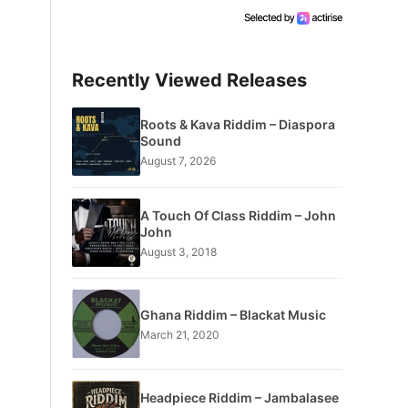
Recently Viewed Releases
Roots & Kava Riddim – Diaspora
Sound
August 7, 2026
A Touch Of Class Riddim – John
John
August 3, 2018
Ghana Riddim – Blackat Music
March 21, 2020
Headpiece Riddim – Jambalasee