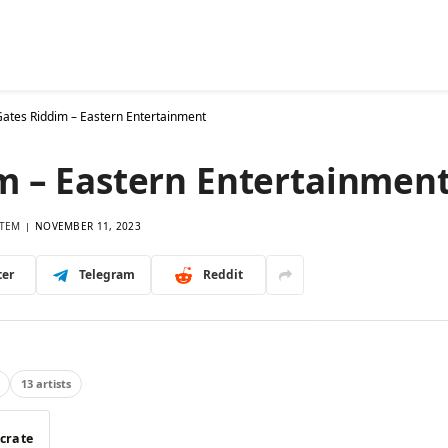
26 Riddims
Singles
Database
Mixes
More
Ask
ates Riddim – Eastern Entertainment
m – Eastern Entertainmen
TEM
NOVEMBER 11, 2023
ter
Telegram
Reddit
13 artists
 crate