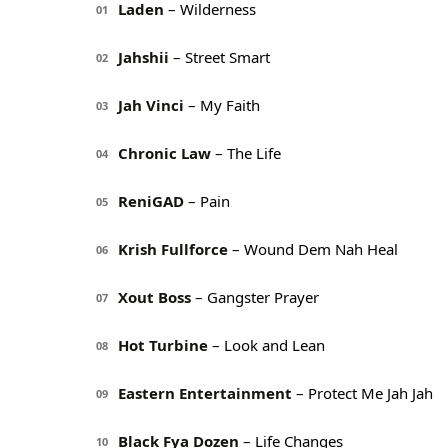
Laden
– Wilderness
01
Jahshii
– Street Smart
02
Jah Vinci
– My Faith
03
Chronic Law
– The Life
04
ReniGAD
– Pain
05
Krish Fullforce
– Wound Dem Nah Heal
06
Xout Boss
– Gangster Prayer
07
Hot Turbine
– Look and Lean
08
Eastern Entertainment
– Protect Me Jah Jah
09
Black Fya Dozen
– Life Changes
10