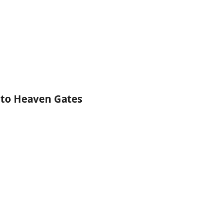
 to Heaven Gates