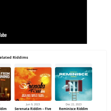
elated Riddims
3
Jun 9, 2023
Dec 22, 2023
ddim
Serenata Riddim – Five
Reminisce Riddim