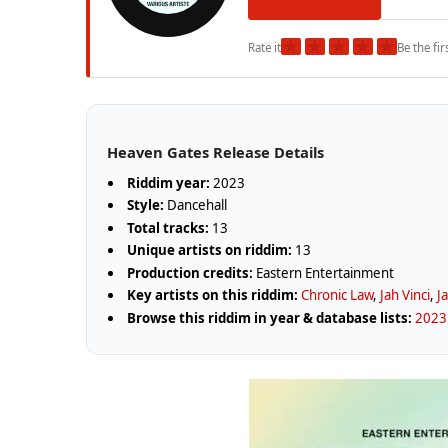
★
★
★
★
★
Rate it
Be the fir
Heaven Gates Release Details
Riddim year:
2023
Style:
Dancehall
Total tracks:
13
Unique artists on riddim:
13
Production credits:
Eastern Entertainment
Key artists on this riddim:
Chronic Law
,
Jah Vinci
,
J
Browse this riddim in year & database lists:
2023 