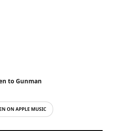
ten to Gunman
TEN ON APPLE MUSIC