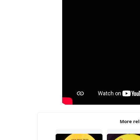
More rel