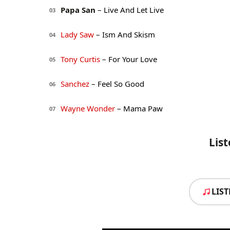
Papa San
– Live And Let Live
03
Lady Saw
– Ism And Skism
04
Tony Curtis
– For Your Love
05
Sanchez
– Feel So Good
06
Wayne Wonder
– Mama Paw
07
Lis
LIS