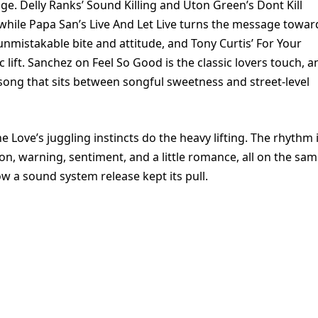
nge. Delly Ranks’ Sound Killing and Uton Green’s Dont Kill
, while Papa San’s Live And Let Live turns the message towar
unmistakable bite and attitude, and Tony Curtis’ For Your
lift. Sanchez on Feel So Good is the classic lovers touch, a
ong that sits between songful sweetness and street-level
 Love’s juggling instincts do the heavy lifting. The rhythm 
ion, warning, sentiment, and a little romance, all on the sa
w a sound system release kept its pull.