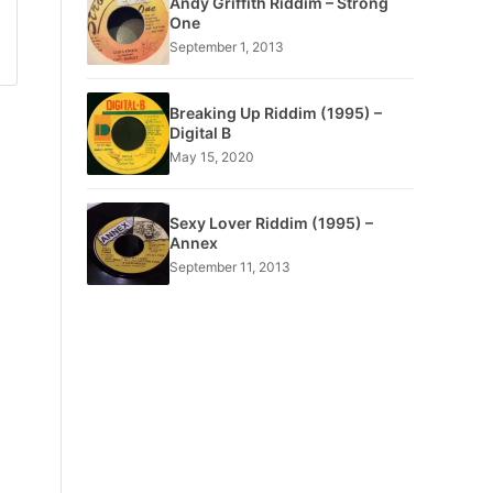
Andy Griffith Riddim – Strong
One
September 1, 2013
Breaking Up Riddim (1995) –
Digital B
May 15, 2020
Sexy Lover Riddim (1995) –
Annex
September 11, 2013