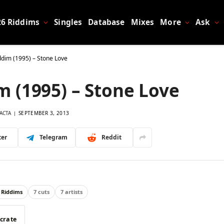
26 Riddims
Singles
Database
Mixes
More
Ask
dim (1995) – Stone Love
 (1995) – Stone Love
ACTA
SEPTEMBER 3, 2013
ter
Telegram
Reddit
 Riddims
7 cuts
7 artists
 crate