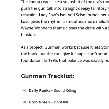
The lineup reads like a snapshot of the era’s ra
push the gun talk into straight deejay territory
restraint. Lady Saw’s Ism And Scism brings her 
Love gives the rhythm a smoother, more melodic 
Wayne Wonder’s Mama closes the circle with a s
tension.
As a project, Gunman works because it lets Stone
the hook, but the cuts give it shape: confrontat
foundation. In 1995, that balance was exactly ho
Gunman Tracklist:
Delly Ranks
– Sound Killing
01
Uton Green
– Dont Kill
02