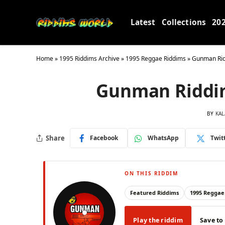
Latest
Collections
20
Home
»
1995 Riddims Archive
»
1995 Reggae Riddims
»
Gunman Rid
Gunman Riddim
BY
KAL
Share
Facebook
WhatsApp
Twit
ON THIS RIDDIM
Featured Riddims
1995 Reggae
Play the riddim
Save to