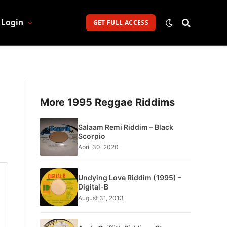
Login
GET FULL ACCESS
More 1995 Reggae Riddims
Salaam Remi Riddim – Black
Scorpio
April 30, 2020
Undying Love Riddim (1995) –
Digital-B
August 31, 2013