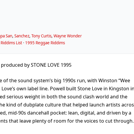
pa San
,
Sanchez
,
Tony Curtis
,
Wayne Wonder
Riddims List
·
1995 Reggae Riddims
produced by STONE LOVE 1995
e of the sound system’s big 1990s run, with Winston “Wee
ove’s own label line. Powell built Stone Love in Kingston i
ied serious weight in both the sound clash world and the
he kind of dubplate culture that helped launch artists acro
ged, mid-90s dancehall pocket: lean, digital, and driven by a
nts that leave plenty of room for the voices to cut through.