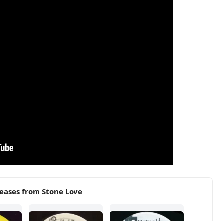
eases from Stone Love