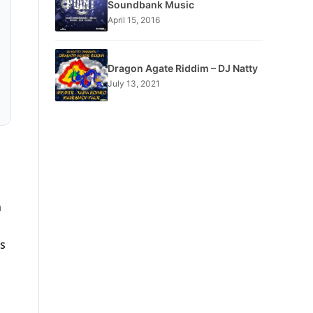
Soundbank Music
April 15, 2016
Dragon Agate Riddim – DJ Natty
July 13, 2021
n
ss