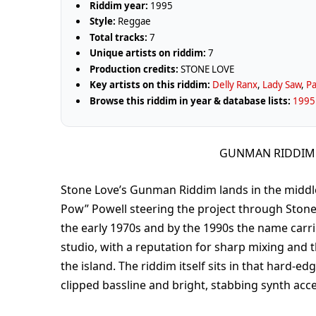
Riddim year:
1995
Style:
Reggae
Total tracks:
7
Unique artists on riddim:
7
Production credits:
STONE LOVE
Key artists on this riddim:
Delly Ranx
,
Lady Saw
,
Pa
Browse this riddim in year & database lists:
1995 
GUNMAN RIDDIM 
Stone Love’s Gunman Riddim lands in the middl
Pow” Powell steering the project through Stone L
the early 1970s and by the 1990s the name carr
studio, with a reputation for sharp mixing and t
the island. The riddim itself sits in that hard-ed
clipped bassline and bright, stabbing synth acce