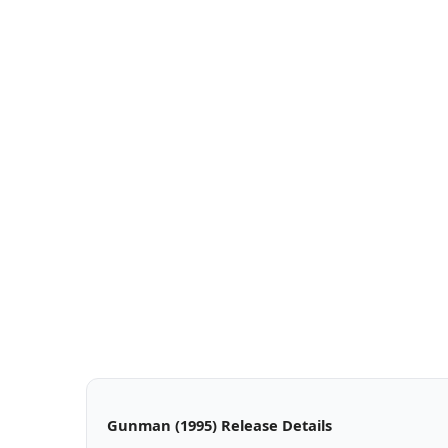
Gunman (1995) Release Details