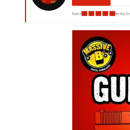
★
★
★
★
★
Rate it
Be the fir