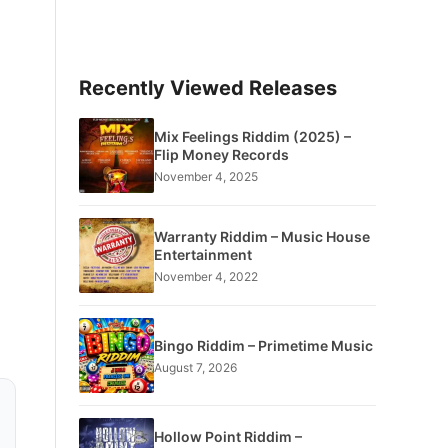
Recently Viewed Releases
Mix Feelings Riddim (2025) –
Flip Money Records
November 4, 2025
Warranty Riddim – Music House
Entertainment
November 4, 2022
Bingo Riddim – Primetime Music
August 7, 2026
Hollow Point Riddim –