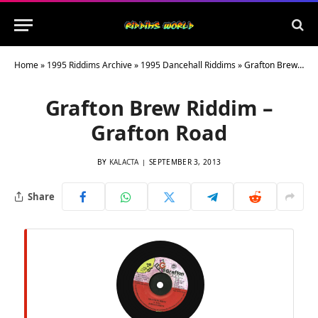
Home
»
1995 Riddims Archive
»
1995 Dancehall Riddims
»
Grafton Brew Riddim – Grafton Road
Grafton Brew Riddim –
Grafton Road
BY
KALACTA
SEPTEMBER 3, 2013
Share