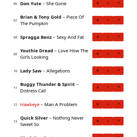
Don Yute
– She Gone
★
+
↗
06
Brian & Tony Gold
– Piece Of
★
+
↗
07
The Pumpkin
Spragga Benz
– Sexy And Fat
★
+
↗
08
Youthie Dread
– Love How The
★
+
↗
09
Girls Looking
Lady Saw
– Allegations
★
+
↗
10
Buggy Thunder & Spirit
–
★
+
↗
11
Distress Call
Hawkeye
– Man A Problem
★
+
↗
12
Quick Silver
– Nothing Never
★
+
↗
13
Sweet So