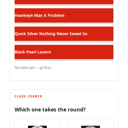
Hawkeye
Man A Problem
Quick Silver
Nothing Never Sweet So
Black Pearl
Lavern
No votes yet — go first.
CLASH CORNER
Which one takes the round?