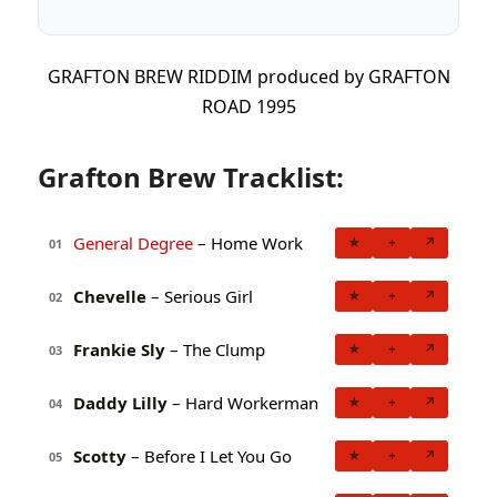
GRAFTON BREW RIDDIM produced by GRAFTON
ROAD 1995
Grafton Brew Tracklist:
General Degree
– Home Work
★
+
↗
01
Chevelle
– Serious Girl
★
+
↗
02
Frankie Sly
– The Clump
★
+
↗
03
Daddy Lilly
– Hard Workerman
★
+
↗
04
Scotty
– Before I Let You Go
★
+
↗
05