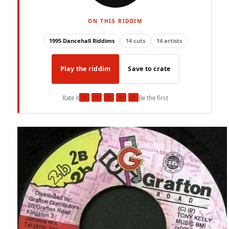
ON THIS RIDDIM
1995 Dancehall Riddims
14 cuts
14 artists
Play the riddim
Save to crate
★
★
★
★
★
Rate it
Be the first