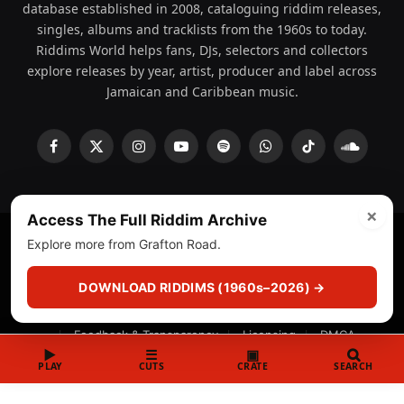
database established in 2008, cataloguing riddim releases,
singles, albums and tracklists from the 1960s to today.
Riddims World helps fans, DJs, selectors and collectors
explore releases by year, artist, producer and label across
Jamaican and Caribbean music.
Facebook
X
Instagram
YouTube
Spotify
WhatsApp
TikTok
SoundCl
(Twitter)
×
Access The Full Riddim Archive
Explore more from Grafton Road.
© 2008 - 2026 Riddims World.
Licensed under
ICE Services
(licensr000208)
and ASCAP.
DOWNLOAD RIDDIMS (1960s–2026) →
About
Privacy Policy
Corrections
Fact-Checking
Feedback & Transparency
Licensing
DMCA
▶
☰
▣
PLAY
CUTS
CRATE
SEARCH