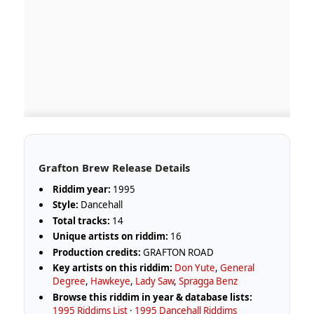
Grafton Brew Release Details
Riddim year:
1995
Style:
Dancehall
Total tracks:
14
Unique artists on riddim:
16
Production credits:
GRAFTON ROAD
Key artists on this riddim:
Don Yute
,
General
Degree
,
Hawkeye
,
Lady Saw
,
Spragga Benz
Browse this riddim in year & database lists:
1995 Riddims List
·
1995 Dancehall Riddims