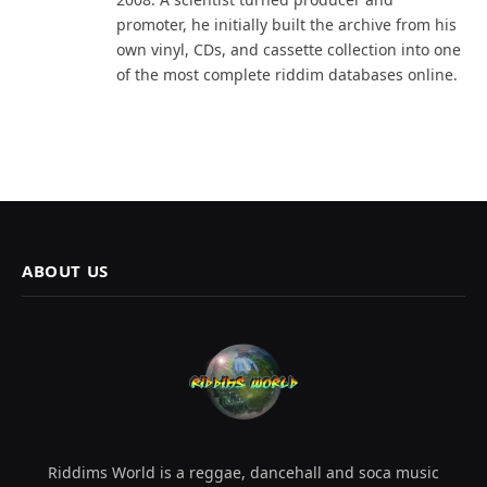
promoter, he initially built the archive from his
own vinyl, CDs, and cassette collection into one
of the most complete riddim databases online.
ABOUT US
Riddims World is a reggae, dancehall and soca music