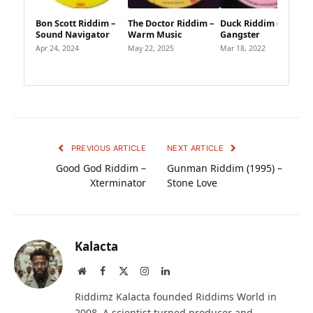
Bon Scott Riddim –
The Doctor Riddim –
Duck Riddim (1995) –
Sound Navigator
Warm Music
Gangster
Apr 24, 2024
May 22, 2025
Mar 18, 2022
PREVIOUS ARTICLE
NEXT ARTICLE
Good God Riddim –
Gunman Riddim (1995) –
Xterminator
Stone Love
Kalacta
Website
Facebook
X
Instagram
LinkedIn
(Twitter)
Riddimz Kalacta founded Riddims World in
2008. A scientist turned producer and