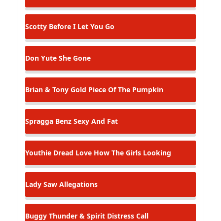
Scotty
Before I Let You Go
Don Yute
She Gone
Brian & Tony Gold
Piece Of The Pumpkin
Spragga Benz
Sexy And Fat
Youthie Dread
Love How The Girls Looking
Lady Saw
Allegations
Buggy Thunder & Spirit
Distress Call