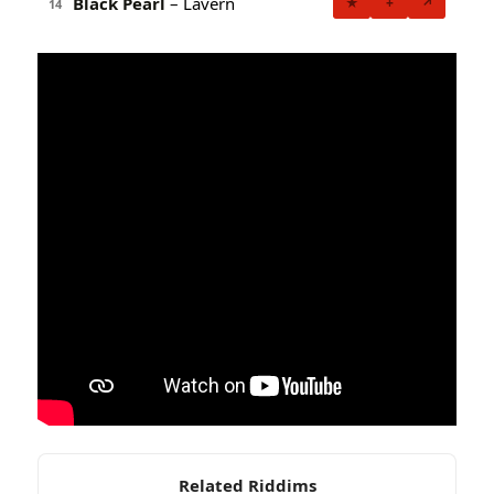
Black Pearl
– Lavern
★
+
↗
14
Related Riddims