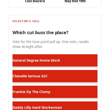
Cool Blackra
May Red 1995
SELECTOR'S CALL
Which cut buss the place?
Vote for the tune you'd pull up. One vote, results
show straight after.
General Degree
Home Work
Chevelle
Serious Girl
Frankie Sly
The Clump
Daddy Lilly
Hard Workerman