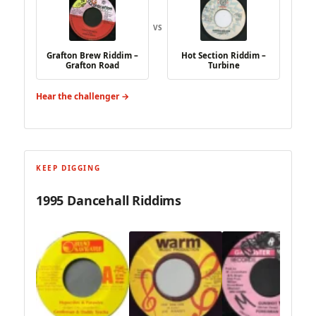
VS
Grafton Brew Riddim –
Hot Section Riddim –
Grafton Road
Turbine
Hear the challenger →
KEEP DIGGING
1995 Dancehall Riddims