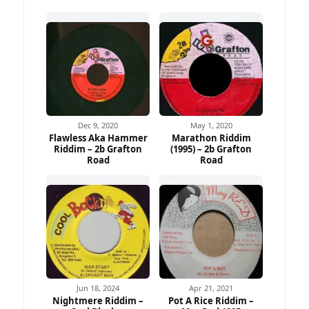
Dec 9, 2020
May 1, 2020
Flawless Aka Hammer
Marathon Riddim
Riddim – 2b Grafton
(1995) – 2b Grafton
Road
Road
Jun 18, 2024
Apr 21, 2021
Nightmere Riddim –
Pot A Rice Riddim –