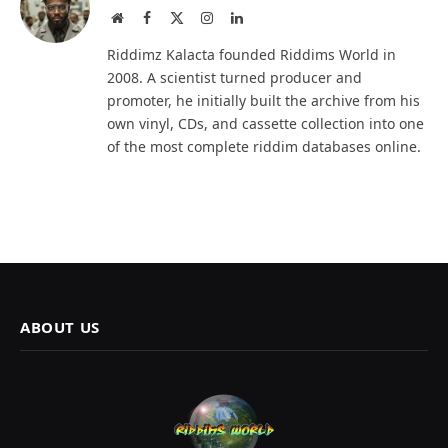
Website
Facebook
X
Instagram
LinkedIn
(Twitter)
Riddimz Kalacta founded Riddims World in
2008. A scientist turned producer and
promoter, he initially built the archive from his
own vinyl, CDs, and cassette collection into one
of the most complete riddim databases online.
ABOUT US