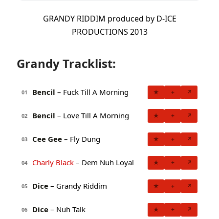
GRANDY RIDDIM produced by D-ICE
PRODUCTIONS 2013
Grandy Tracklist:
Bencil
– Fuck Till A Morning
★
+
↗
01
Bencil
– Love Till A Morning
★
+
↗
02
Cee Gee
– Fly Dung
★
+
↗
03
Charly Black
– Dem Nuh Loyal
★
+
↗
04
Dice
– Grandy Riddim
★
+
↗
05
Dice
– Nuh Talk
★
+
↗
06