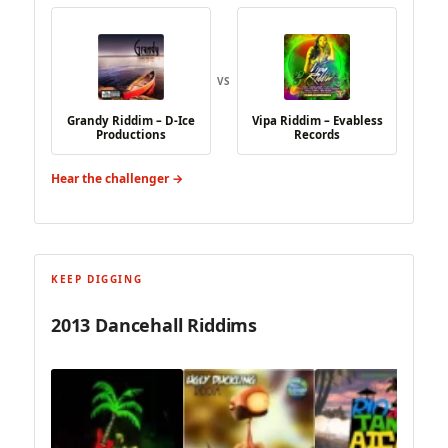
VS
Grandy Riddim – D-Ice
Vipa Riddim – Evabless
Productions
Records
Hear the challenger →
KEEP DIGGING
2013 Dancehall Riddims