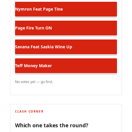
Nymron Feat Page
Tine
Page
Fire Turn ON
Savana Feat Saskia
Wine Up
Teff
Money Maker
No votes yet — go first.
CLASH CORNER
Which one takes the round?