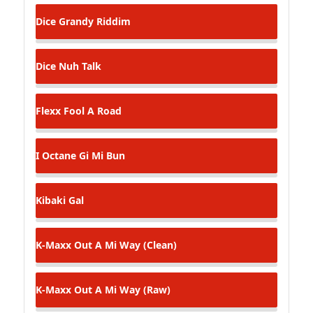
Dice
Grandy Riddim
Dice
Nuh Talk
Flexx
Fool A Road
I Octane
Gi Mi Bun
Kibaki
Gal
K-Maxx
Out A Mi Way (Clean)
K-Maxx
Out A Mi Way (Raw)