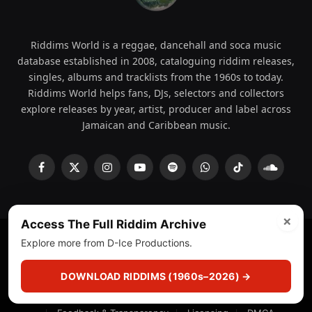
Riddims World is a reggae, dancehall and soca music
database established in 2008, cataloguing riddim releases,
singles, albums and tracklists from the 1960s to today.
Riddims World helps fans, DJs, selectors and collectors
explore releases by year, artist, producer and label across
Jamaican and Caribbean music.
Facebook
X
Instagram
YouTube
Spotify
WhatsApp
TikTok
SoundCl
(Twitter)
×
Access The Full Riddim Archive
Explore more from D-Ice Productions.
© 2008 - 2026 Riddims World.
Licensed under
ICE Services
(licensr000208)
and ASCAP.
DOWNLOAD RIDDIMS (1960s–2026) →
About
Privacy Policy
Corrections
Fact-Checking