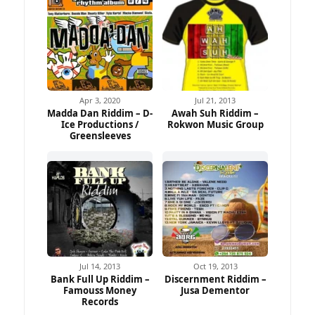
Apr 3, 2020
Jul 21, 2013
Madda Dan Riddim – D-
Awah Suh Riddim –
Ice Productions /
Rokwon Music Group
Greensleeves
Jul 14, 2013
Oct 19, 2013
Bank Full Up Riddim –
Discernment Riddim –
Famouss Money
Jusa Dementor
Records