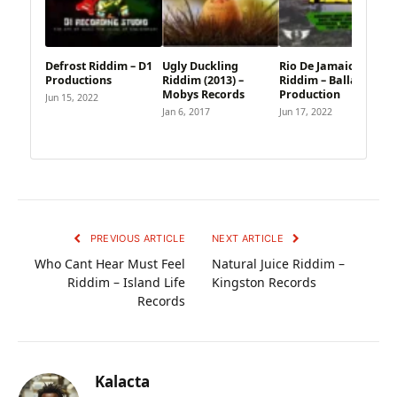
Defrost Riddim – D1
Ugly Duckling
Rio De Jamaica
Productions
Riddim (2013) –
Riddim – Ballaz
Mobys Records
Production
Jun 15, 2022
Jan 6, 2017
Jun 17, 2022
PREVIOUS ARTICLE
NEXT ARTICLE
Who Cant Hear Must Feel
Natural Juice Riddim –
Riddim – Island Life
Kingston Records
Records
Kalacta