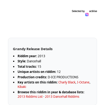
Grandy Release Details
Riddim year:
2013
Style:
Dancehall
Total tracks:
15
Unique artists on riddim:
12
Production credits:
D-ICE PRODUCTIONS
Key artists on this riddim:
Charly Black
,
I-Octane
,
Kibaki
Browse this riddim in year & database lists:
2013 Riddims List
·
2013 Dancehall Riddims