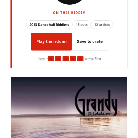
ON THIS RIDDIM
2013 Dancehall Riddims
15 cuts
12 artists
Play the riddim
Save to crate
★
★
★
★
★
Rate it
Be the first