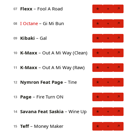
Flexx
– Fool A Road
★
+
↗
07
I Octane
– Gi Mi Bun
★
+
↗
08
Kibaki
– Gal
★
+
↗
09
K-Maxx
– Out A Mi Way (Clean)
★
+
↗
10
K-Maxx
– Out A Mi Way (Raw)
★
+
↗
11
Nymron Feat Page
– Tine
★
+
↗
12
Page
– Fire Turn ON
★
+
↗
13
Savana Feat Saskia
– Wine Up
★
+
↗
14
Teff
– Money Maker
★
+
↗
15