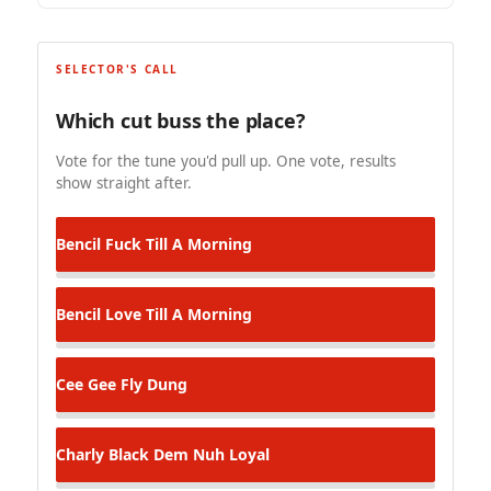
SELECTOR'S CALL
Which cut buss the place?
Vote for the tune you'd pull up. One vote, results
show straight after.
Bencil
Fuck Till A Morning
Bencil
Love Till A Morning
Cee Gee
Fly Dung
Charly Black
Dem Nuh Loyal