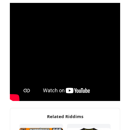
Related Riddims