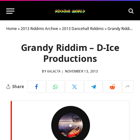
Home
»
2013 Riddims Archive
»
2013 Dancehall Riddims
»
Grandy Riddim – D-Ice Productions
Grandy Riddim – D-Ice
Productions
BY
KALACTA
NOVEMBER 13, 2013
Share