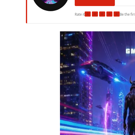
★
★
★
★
★
Rate it
Be the fir