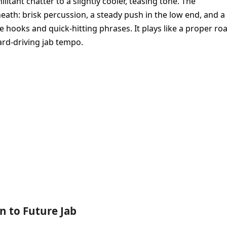
itant chatter to a slightly cooler, teasing tone. The
th: brisk percussion, a steady push in the low end, and a
 hooks and quick-hitting phrases. It plays like a proper ro
ward-driving jab tempo.
en to Future Jab