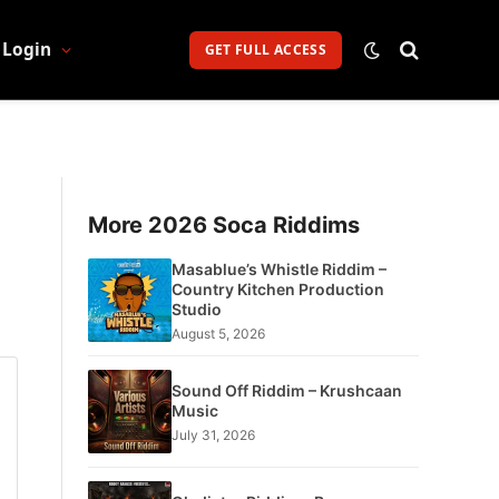
Login
GET FULL ACCESS
More 2026 Soca Riddims
Masablue’s Whistle Riddim –
Country Kitchen Production
Studio
August 5, 2026
Sound Off Riddim – Krushcaan
Music
July 31, 2026