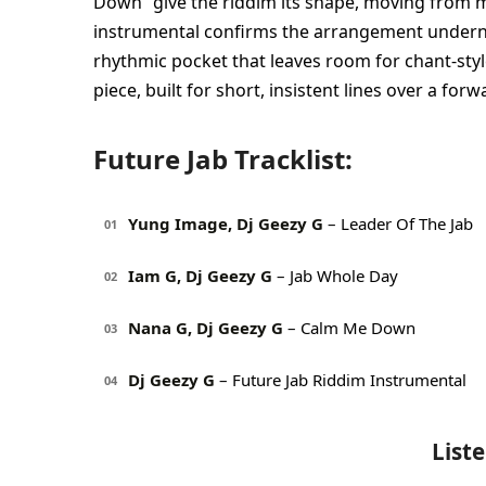
Down” give the riddim its shape, moving from mil
instrumental confirms the arrangement undernea
rhythmic pocket that leaves room for chant-style
piece, built for short, insistent lines over a for
Future Jab Tracklist:
Yung Image, Dj Geezy G
– Leader Of The Jab
01
Iam G, Dj Geezy G
– Jab Whole Day
02
Nana G, Dj Geezy G
– Calm Me Down
03
Dj Geezy G
– Future Jab Riddim Instrumental
04
List