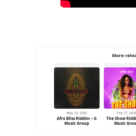
More rele
May 23, 2026
Feb 27, 202
Afro Bliss Riddim – G
The Show Ridd
Music Group
Music Gro