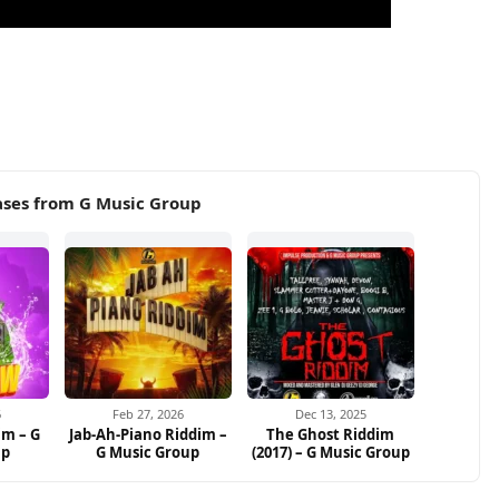
ases from G Music Group
6
Feb 27, 2026
Dec 13, 2025
im – G
Jab-Ah-Piano Riddim –
The Ghost Riddim
up
G Music Group
(2017) – G Music Group