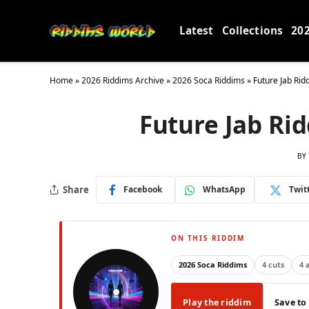
Latest
Collections
20
Home
»
2026 Riddims Archive
»
2026 Soca Riddims
»
Future Jab Ri
Future Jab Ri
BY
Share
Facebook
WhatsApp
Twit
ON THIS RIDDIM
2026 Soca Riddims
4 cuts
4 
Play the riddim
Save to