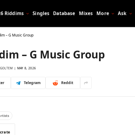
26 Riddims
Singles
Database
Mixes
More
Ask
ddim – G Music Group
ddim – G Music Group
GOLTEM
MAY 8, 2026
ter
Telegram
Reddit
artists
 crate