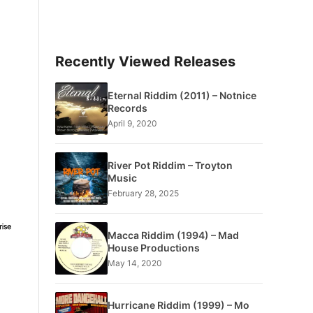
Recently Viewed Releases
Eternal Riddim (2011) – Notnice
Records
April 9, 2020
River Pot Riddim – Troyton
Music
February 28, 2025
Macca Riddim (1994) – Mad
House Productions
May 14, 2020
Hurricane Riddim (1999) – Mo