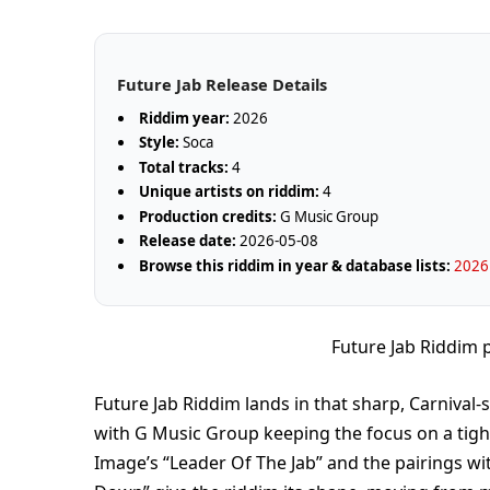
Future Jab Release Details
Riddim year:
2026
Style:
Soca
Total tracks:
4
Unique artists on riddim:
4
Production credits:
G Music Group
Release date:
2026-05-08
Browse this riddim in year & database lists:
2026
Future Jab Riddim
Future Jab Riddim lands in that sharp, Carnival
with G Music Group keeping the focus on a tigh
Image’s “Leader Of The Jab” and the pairings w