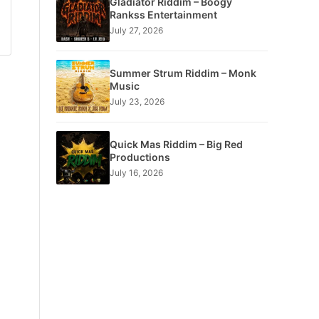
Gladiator Riddim – Boogy
Rankss Entertainment
July 27, 2026
Summer Strum Riddim – Monk
Music
July 23, 2026
Quick Mas Riddim – Big Red
Productions
July 16, 2026