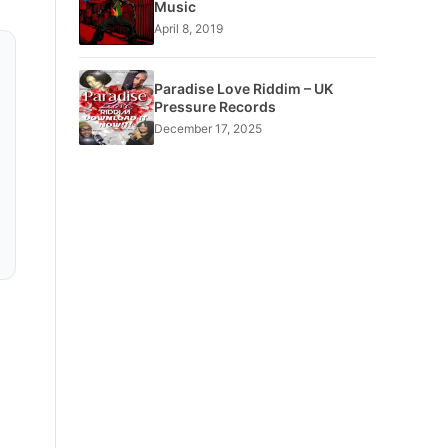
Music
April 8, 2019
Paradise Love Riddim – UK
Pressure Records
December 17, 2025