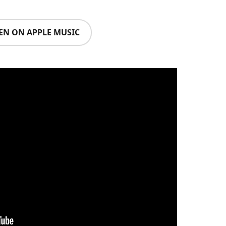
TEN ON APPLE MUSIC