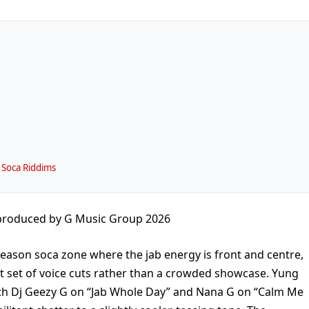
 Soca Riddims
 produced by G Music Group 2026
-season soca zone where the jab energy is front and centre,
t set of voice cuts rather than a crowded showcase. Yung
ith Dj Geezy G on “Jab Whole Day” and Nana G on “Calm Me