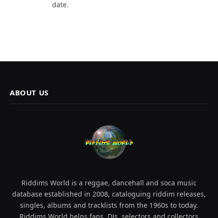
date.
ABOUT US
Riddims World is a reggae, dancehall and soca music
database established in 2008, cataloguing riddim releases,
singles, albums and tracklists from the 1960s to today.
Riddims World helps fans, DJs, selectors and collectors