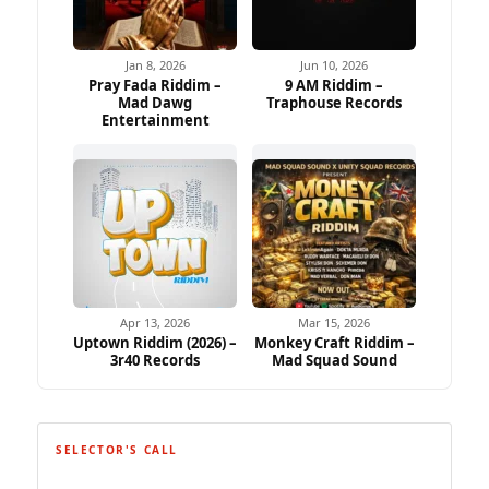
Jan 8, 2026
Jun 10, 2026
Pray Fada Riddim –
9 AM Riddim –
Mad Dawg
Traphouse Records
Entertainment
Apr 13, 2026
Mar 15, 2026
Uptown Riddim (2026) –
Monkey Craft Riddim –
3r40 Records
Mad Squad Sound
SELECTOR'S CALL