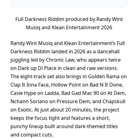
Full Darkness Riddim produced by Randy Wint
Musiq and Klean Entertainment 2026
Randy Wint Musiq and Klean Entertainment’s Full
Darkness Riddim landed in 2026 as a dancehall
juggling led by Chronic Law, who appears twice
on Dark up Di Place in clean and raw versions.
The eight-track set also brings in Golden Rama on
Clap It Inna Face, Hollow Point on Bad N It Done,
Casie Hype on Ladda, Bad Gad Mac 90 on At Dem,
Nchann Soriano on Pressure Dem, and Chapskull
on Exotic. At just about 20 minutes, the project
keeps the focus tight and features a short,
punchy lineup built around dark-themed titles
and compact cuts.