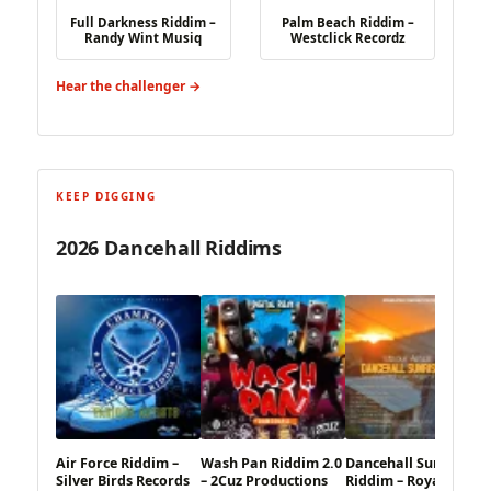
Full Darkness Riddim –
Palm Beach Riddim –
Randy Wint Musiq
Westclick Recordz
Hear the challenger →
KEEP DIGGING
2026 Dancehall Riddims
Air Force Riddim –
Wash Pan Riddim 2.0
Dancehall Sunrise
Silver Birds Records
– 2Cuz Productions
Riddim – Royal