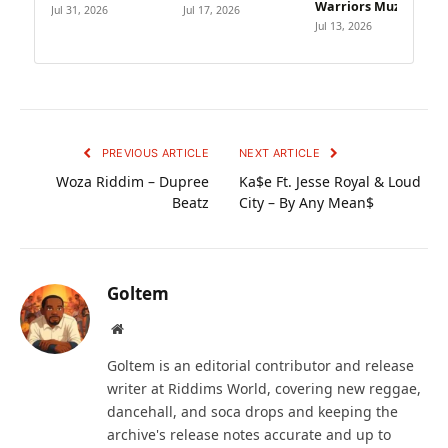
Warriors Muzik
Jul 31, 2026
Jul 17, 2026
Jul 13, 2026
PREVIOUS ARTICLE
NEXT ARTICLE
Woza Riddim – Dupree
Ka$e Ft. Jesse Royal & Loud
Beatz
City – By Any Mean$
Goltem
Website
Goltem is an editorial contributor and release
writer at Riddims World, covering new reggae,
dancehall, and soca drops and keeping the
archive's release notes accurate and up to