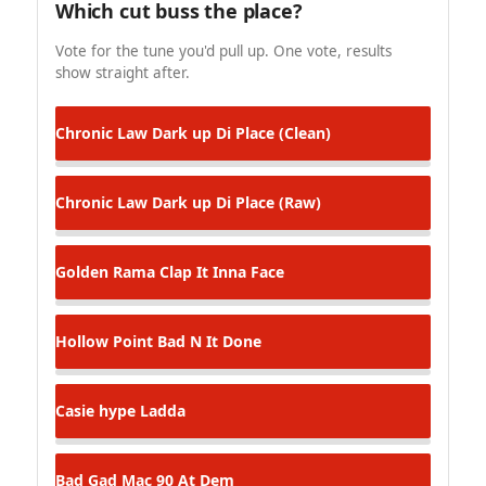
Which cut buss the place?
Vote for the tune you'd pull up. One vote, results
show straight after.
Chronic Law
Dark up Di Place (Clean)
Chronic Law
Dark up Di Place (Raw)
Golden Rama
Clap It Inna Face
Hollow Point
Bad N It Done
Casie hype
Ladda
Bad Gad Mac 90
At Dem