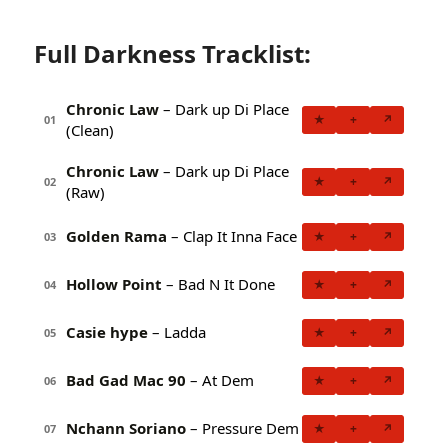
Full Darkness Tracklist:
Chronic Law
– Dark up Di Place
★
+
↗
01
(Clean)
Chronic Law
– Dark up Di Place
★
+
↗
02
(Raw)
Golden Rama
– Clap It Inna Face
★
+
↗
03
Hollow Point
– Bad N It Done
★
+
↗
04
Casie hype
– Ladda
★
+
↗
05
Bad Gad Mac 90
– At Dem
★
+
↗
06
Nchann Soriano
– Pressure Dem
★
+
↗
07