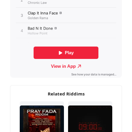
Related Riddims