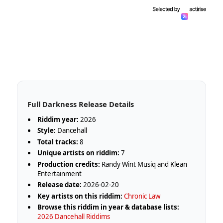
Full Darkness Release Details
Riddim year:
2026
Style:
Dancehall
Total tracks:
8
Unique artists on riddim:
7
Production credits:
Randy Wint Musiq and Klean
Entertainment
Release date:
2026-02-20
Key artists on this riddim:
Chronic Law
Browse this riddim in year & database lists:
2026 Dancehall Riddims