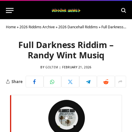
Home
»
2026 Riddims Archive
»
2026 Dancehall Riddims
»
Full Darkness Riddim – Randy Wint Musiq
Full Darkness Riddim –
Randy Wint Musiq
BY
GOLTEM
FEBRUARY 21, 2026
Share