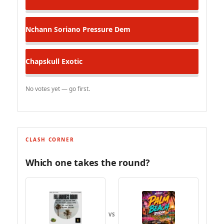
Nchann Soriano
Pressure Dem
Chapskull
Exotic
No votes yet — go first.
CLASH CORNER
Which one takes the round?
VS