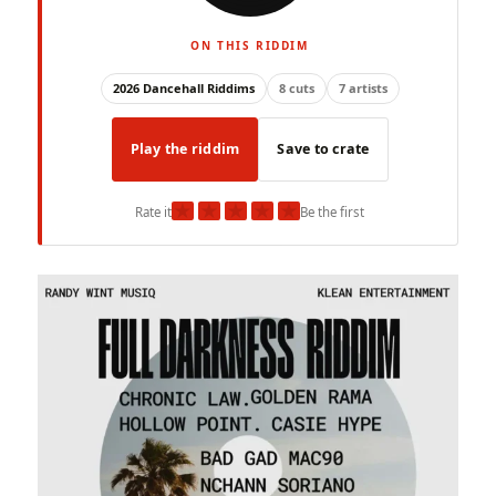
ON THIS RIDDIM
2026 Dancehall Riddims
8 cuts
7 artists
Play the riddim
Save to crate
★
★
★
★
★
Rate it
Be the first