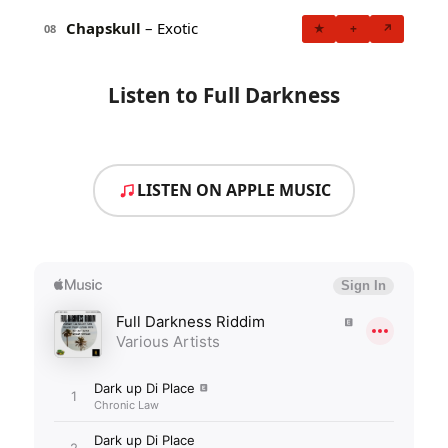
Chapskull
– Exotic
★
+
↗
08
Listen to Full Darkness
LISTEN ON APPLE MUSIC