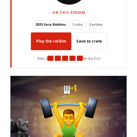
ON THIS RIDDIM
2025 Soca Riddims
3 cuts
3 artists
Play the riddim
Save to crate
★
★
★
★
★
Rate it
Be the first