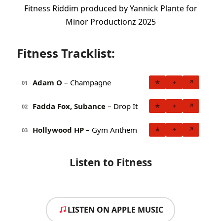
Fitness Riddim produced by Yannick Plante for
Minor Productionz 2025
Fitness Tracklist:
Adam O
– Champagne
★
+
↗
01
Fadda Fox, Subance
– Drop It
★
+
↗
02
Hollywood HP
– Gym Anthem
★
+
↗
03
Listen to Fitness
LISTEN ON APPLE MUSIC