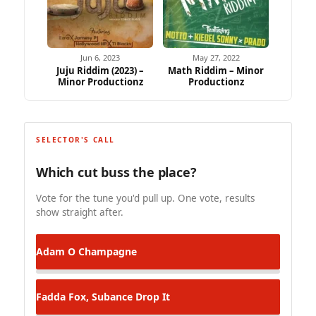
Jun 6, 2023
May 27, 2022
Juju Riddim (2023) –
Math Riddim – Minor
Minor Productionz
Productionz
SELECTOR'S CALL
Which cut buss the place?
Vote for the tune you'd pull up. One vote, results
show straight after.
Adam O
Champagne
Fadda Fox, Subance
Drop It