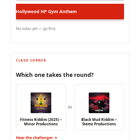
Hollywood HP
Gym Anthem
No votes yet — go first.
CLASH CORNER
Which one takes the round?
VS
Fitness Riddim (2025) –
Black Mud Riddim –
Minor Productionz
Stemz Productions
Hear the challenger →