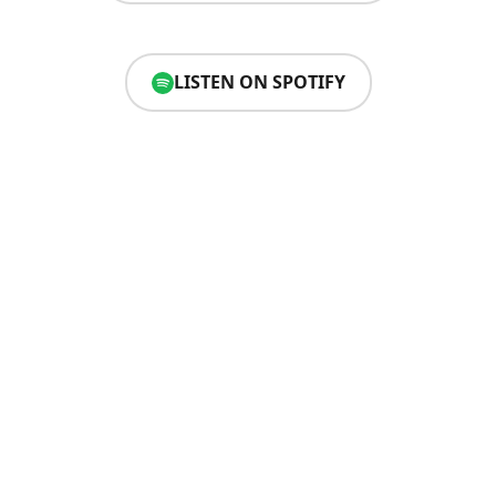
LISTEN ON SPOTIFY