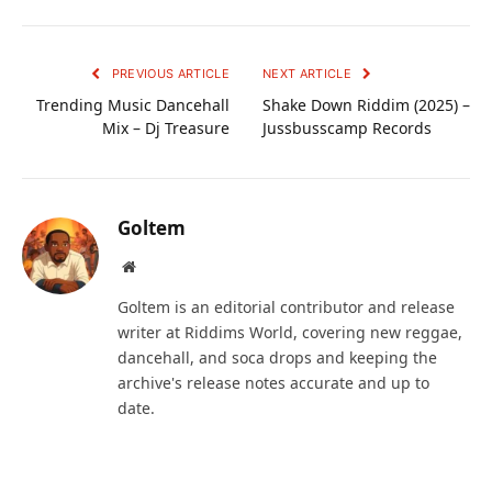
PREVIOUS ARTICLE
NEXT ARTICLE
Trending Music Dancehall
Shake Down Riddim (2025) –
Mix – Dj Treasure
Jussbusscamp Records
Goltem
Website
Goltem is an editorial contributor and release
writer at Riddims World, covering new reggae,
dancehall, and soca drops and keeping the
archive's release notes accurate and up to
date.