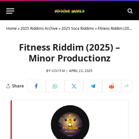
Home
»
2025 Riddims Archive
»
2025 Soca Riddims
»
Fitness Riddim (2025) – Minor Productionz
Fitness Riddim (2025) –
Minor Productionz
BY
GOLTEM
APRIL 22, 2025
Share