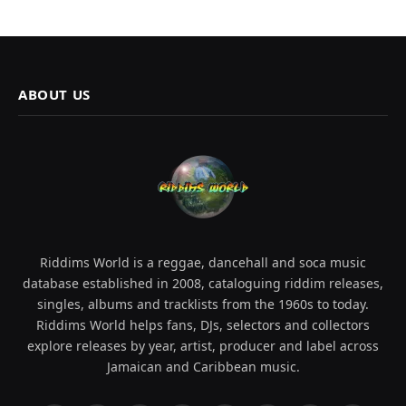
ABOUT US
Riddims World is a reggae, dancehall and soca music
database established in 2008, cataloguing riddim releases,
singles, albums and tracklists from the 1960s to today.
Riddims World helps fans, DJs, selectors and collectors
explore releases by year, artist, producer and label across
Jamaican and Caribbean music.