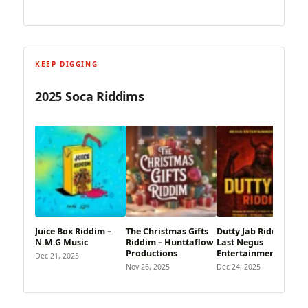
KEEP DIGGING
2025 Soca Riddims
Juice Box Riddim –
The Christmas Gifts
Dutty Jab Riddim –
N.M.G Music
Riddim – Hunttaflow
Last Negus
Productions
Entertainment
Dec 21, 2025
Nov 26, 2025
Dec 24, 2025