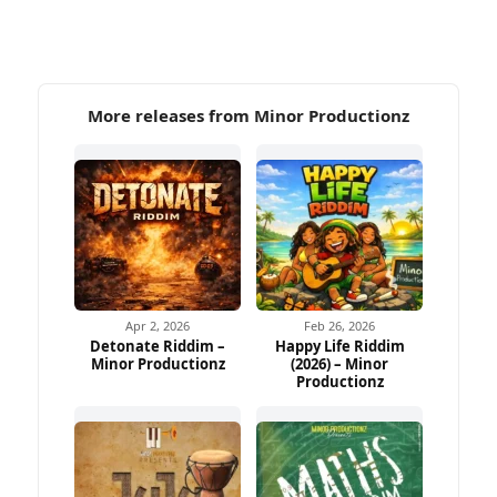
More releases from Minor Productionz
Apr 2, 2026
Feb 26, 2026
Detonate Riddim –
Happy Life Riddim
Minor Productionz
(2026) – Minor
Productionz