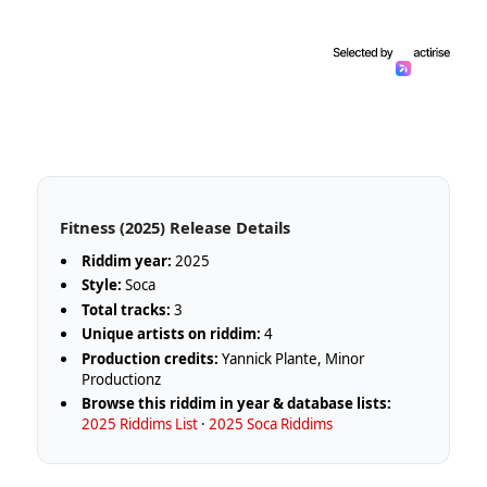
Fitness (2025) Release Details
Riddim year:
2025
Style:
Soca
Total tracks:
3
Unique artists on riddim:
4
Production credits:
Yannick Plante, Minor
Productionz
Browse this riddim in year & database lists:
2025 Riddims List
·
2025 Soca Riddims