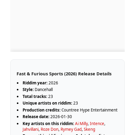
Fast & Furious Sports (2026) Release Details
Riddim year:
2026
Style:
Dancehall
Total tracks:
23
Unique artists on riddim:
23
Production credits:
Countree Hype Entertainment
Release date:
2026-01-30
Key artists on this riddim:
Ai Milly
,
Intence
,
Jahvillani
,
Roze Don
,
Rymey Gad
,
Skeng