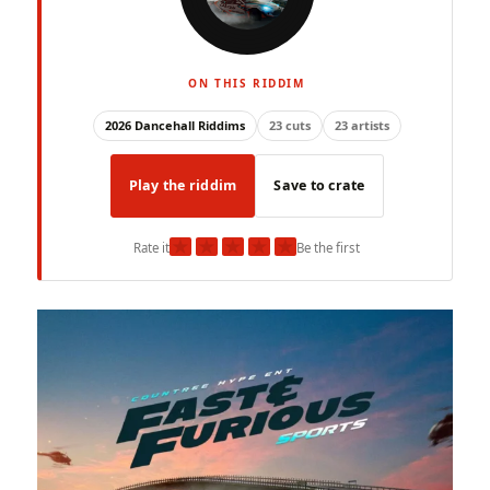
ON THIS RIDDIM
2026 Dancehall Riddims
23 cuts
23 artists
Play the riddim
Save to crate
★
★
★
★
★
Rate it
Be the first