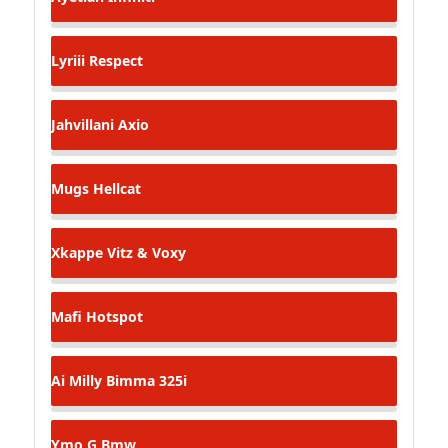
Lyriii
Respect
Jahvillani
Axio
Mugs
Hellcat
Xkappe
Vitz & Voxy
Mafi
Hotspot
Ai Milly
Bimma 325i
Ymo G
Bmw