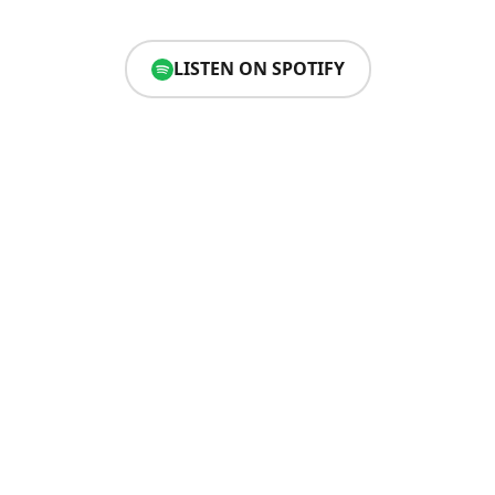
LISTEN ON SPOTIFY