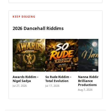
KEEP DIGGING
2026 Dancehall Riddims
Awards Riddim –
So Rude Riddim –
Nanna Riddim – Vrai
Nigel Sadya
Total Evolution
Brilliance
Productions
Jul 27, 2026
Jul 17, 2026
Aug 7, 2026