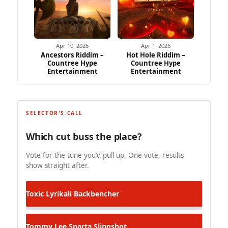
Apr 10, 2026
Apr 1, 2026
Ancestors Riddim –
Hot Hole Riddim –
Countree Hype
Countree Hype
Entertainment
Entertainment
SELECTOR'S CALL
Which cut buss the place?
Vote for the tune you'd pull up. One vote, results
show straight after.
Toxic Lyrikali
Backbencher
Tommy Lee Sparta
Slingshot