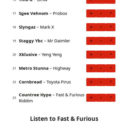
Sgee Vehnom
– Probox
★
+
↗
17
Slyngaz
– Mark X
★
+
↗
18
Staggy Ybc
– Mr Daimler
★
+
↗
19
Xklusive
– Yeng Yeng
★
+
↗
20
Metro Stunna
– Highway
★
+
↗
21
Cornbread
– Toyota Pirus
★
+
↗
22
Countree Hype
– Fast & Furious
★
+
↗
23
Riddim
Listen to Fast & Furious