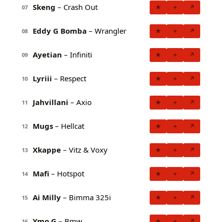
Skeng
– Crash Out
★
+
↗
07
Eddy G Bomba
– Wrangler
★
+
↗
08
Ayetian
– Infiniti
★
+
↗
09
Lyriii
– Respect
★
+
↗
10
Jahvillani
– Axio
★
+
↗
11
Mugs
– Hellcat
★
+
↗
12
Xkappe
– Vitz & Voxy
★
+
↗
13
Mafi
– Hotspot
★
+
↗
14
Ai Milly
– Bimma 325i
★
+
↗
15
Ymo G
– Bmw
★
+
↗
16