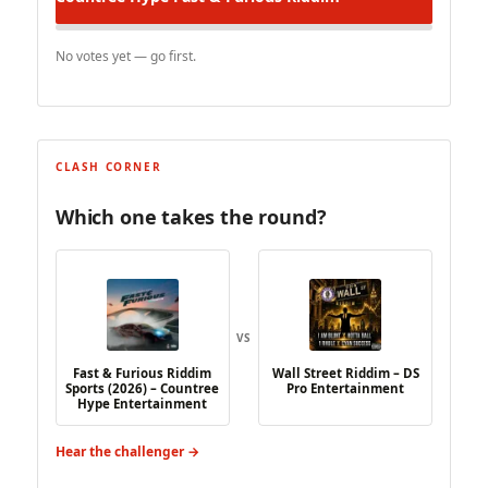
No votes yet — go first.
CLASH CORNER
Which one takes the round?
VS
Fast & Furious Riddim
Wall Street Riddim – DS
Sports (2026) – Countree
Pro Entertainment
Hype Entertainment
Hear the challenger →