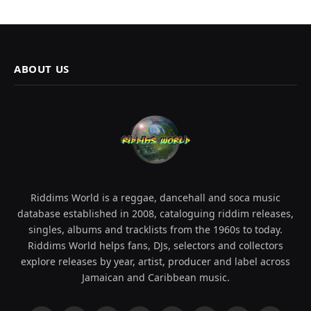
ABOUT US
Riddims World is a reggae, dancehall and soca music
database established in 2008, cataloguing riddim releases,
singles, albums and tracklists from the 1960s to today.
Riddims World helps fans, DJs, selectors and collectors
explore releases by year, artist, producer and label across
Jamaican and Caribbean music.