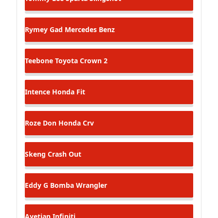
Rymey Gad
Mercedes Benz
Teebone
Toyota Crown 2
Intence
Honda Fit
Roze Don
Honda Crv
Skeng
Crash Out
Eddy G Bomba
Wrangler
Ayetian
Infiniti