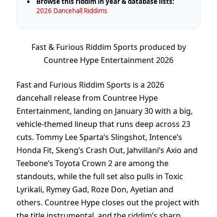
Browse this riddim in year & database lists:
2026 Dancehall Riddims
Fast & Furious Riddim Sports produced by
Countree Hype Entertainment 2026
Fast and Furious Riddim Sports is a 2026
dancehall release from Countree Hype
Entertainment, landing on January 30 with a big,
vehicle-themed lineup that runs deep across 23
cuts. Tommy Lee Sparta’s Slingshot, Intence’s
Honda Fit, Skeng’s Crash Out, Jahvillani’s Axio and
Teebone’s Toyota Crown 2 are among the
standouts, while the full set also pulls in Toxic
Lyrikali, Rymey Gad, Roze Don, Ayetian and
others. Countree Hype closes out the project with
the title instrumental, and the riddim’s sharp,