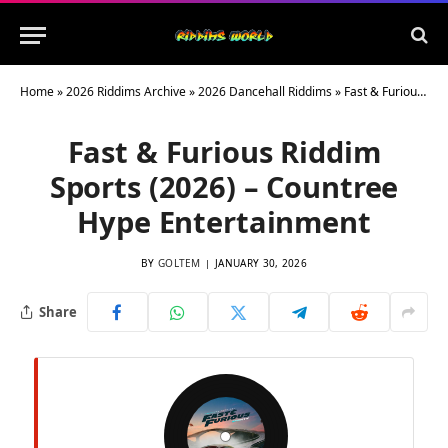
Home
»
2026 Riddims Archive
»
2026 Dancehall Riddims
»
Fast & Furious Riddim Sports (2026) – Countree Hype Entertainment
Fast & Furious Riddim
Sports (2026) – Countree
Hype Entertainment
BY
GOLTEM
JANUARY 30, 2026
Share