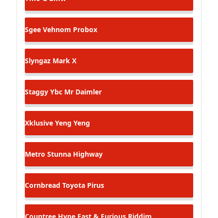
Sgee Vehnom
Probox
Slyngaz
Mark X
Staggy Ybc
Mr Daimler
Xklusive
Yeng Yeng
Metro Stunna
Highway
Cornbread
Toyota Pirus
Countree Hype
Fast & Furious Riddim