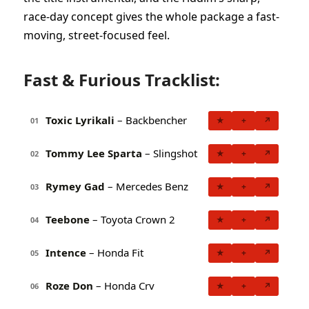
race-day concept gives the whole package a fast-
moving, street-focused feel.
Fast & Furious Tracklist:
Toxic Lyrikali
– Backbencher
★
+
↗
01
Tommy Lee Sparta
– Slingshot
★
+
↗
02
Rymey Gad
– Mercedes Benz
★
+
↗
03
Teebone
– Toyota Crown 2
★
+
↗
04
Intence
– Honda Fit
★
+
↗
05
Roze Don
– Honda Crv
★
+
↗
06