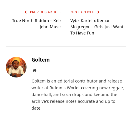
PREVIOUS ARTICLE
NEXT ARTICLE
True North Riddim – Kelz
Vybz Kartel x Kemar
John Music
Mcgregor – Girls Just Want
To Have Fun
Goltem
Website
Goltem is an editorial contributor and release
writer at Riddims World, covering new reggae,
dancehall, and soca drops and keeping the
archive's release notes accurate and up to
date.