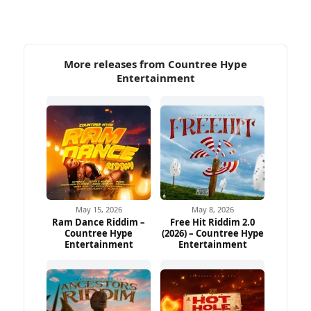
More releases from Countree Hype
Entertainment
May 15, 2026
May 8, 2026
Ram Dance Riddim –
Free Hit Riddim 2.0
Countree Hype
(2026) – Countree Hype
Entertainment
Entertainment