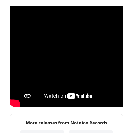
More releases from Notnice Records