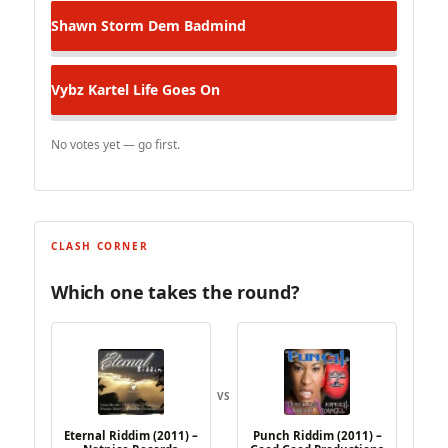
Shawn Storm
Dem Badmind
Vybz Kartel
Life Goes On
No votes yet — go first.
CLASH CORNER
Which one takes the round?
VS
Eternal Riddim (2011) –
Punch Riddim (2011) –