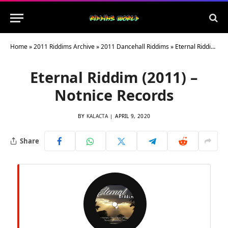
Home
»
2011 Riddims Archive
»
2011 Dancehall Riddims
»
Eternal Riddim (2011) – Notnice Records
Eternal Riddim (2011) –
Notnice Records
BY
KALACTA
APRIL 9, 2020
Share