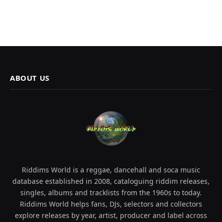
ABOUT US
Riddims World is a reggae, dancehall and soca music
database established in 2008, cataloguing riddim releases,
singles, albums and tracklists from the 1960s to today.
Riddims World helps fans, DJs, selectors and collectors
explore releases by year, artist, producer and label across