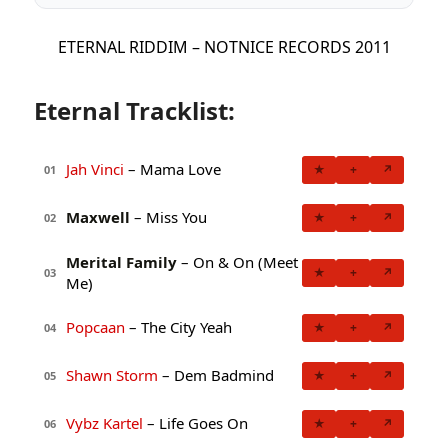
ETERNAL RIDDIM – NOTNICE RECORDS 2011
Eternal Tracklist:
Jah Vinci
– Mama Love
★
+
↗
01
Maxwell
– Miss You
★
+
↗
02
Merital Family
– On & On (Meet
★
+
↗
03
Me)
Popcaan
– The City Yeah
★
+
↗
04
Shawn Storm
– Dem Badmind
★
+
↗
05
Vybz Kartel
– Life Goes On
★
+
↗
06