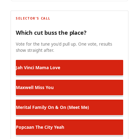
SELECTOR'S CALL
Which cut buss the place?
Vote for the tune you'd pull up. One vote, results
show straight after.
Jah Vinci
Mama Love
Maxwell
Miss You
Merital Family
On & On (Meet Me)
Popcaan
The City Yeah