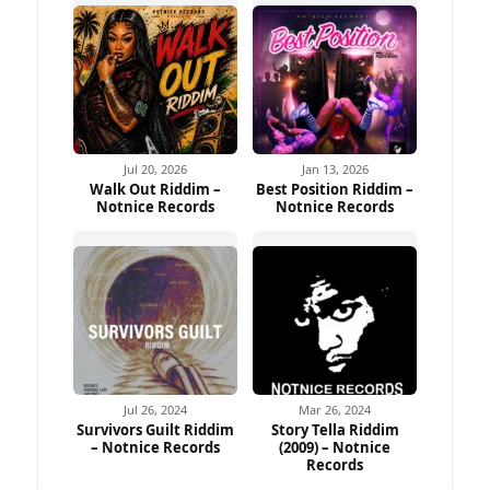
Jul 20, 2026
Jan 13, 2026
Walk Out Riddim –
Best Position Riddim –
Notnice Records
Notnice Records
Jul 26, 2024
Mar 26, 2024
Survivors Guilt Riddim
Story Tella Riddim
– Notnice Records
(2009) – Notnice
Records