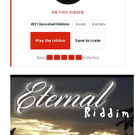
ON THIS RIDDIM
2011 Dancehall Riddims
6 cuts
6 artists
Play the riddim
Save to crate
★
★
★
★
★
Rate it
Be the first