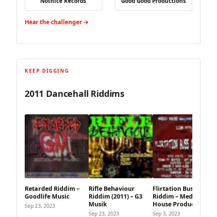
Notnice Records
Good Good Productions
Hear the challenger →
KEEP DIGGING
2011 Dancehall Riddims
Retarded Riddim –
Rifle Behaviour
Flirtation Buss Out
Goodlife Music
Riddim (2011) – G3
Riddim – Media
Musik
House Production
Sep 23, 2023
Sep 23, 2023
Sep 3, 2023