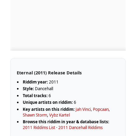
Eternal (2011) Release Details
Riddim year:
2011
Style:
Dancehall
Total tracks:
6
Unique artists on riddim:
6
Key artists on this riddim:
Jah Vinci
,
Popcaan
,
Shawn Storm
,
Vybz Kartel
Browse this riddim in year & database lists:
2011 Riddims List
·
2011 Dancehall Riddims