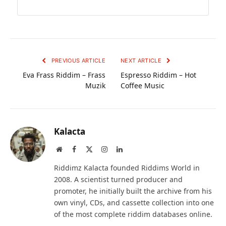
PREVIOUS ARTICLE
NEXT ARTICLE
Eva Frass Riddim – Frass
Espresso Riddim – Hot
Muzik
Coffee Music
Kalacta
Website
Facebook
X
Instagram
LinkedIn
(Twitter)
Riddimz Kalacta founded Riddims World in
2008. A scientist turned producer and
promoter, he initially built the archive from his
own vinyl, CDs, and cassette collection into one
of the most complete riddim databases online.