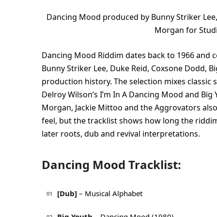
Dancing Mood produced by Bunny Striker Lee,
Morgan for Stud
Dancing Mood Riddim dates back to 1966 and co
Bunny Striker Lee, Duke Reid, Coxsone Dodd, Bi
production history. The selection mixes classic
Delroy Wilson’s I’m In A Dancing Mood and Big 
Morgan, Jackie Mittoo and the Aggrovators also
feel, but the tracklist shows how long the riddi
later roots, dub and revival interpretations.
Dancing Mood Tracklist:
[Dub]
– Musical Alphabet
01
Big Youth
– Dancing Mood (1980)
02