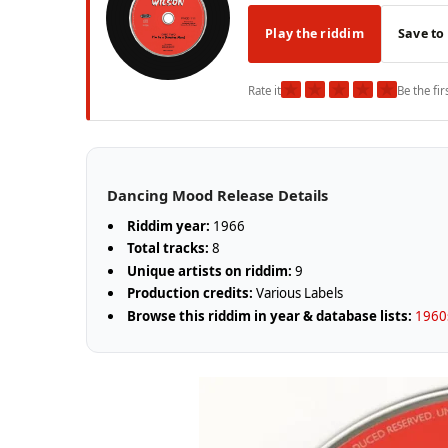
Play the riddim
Save to
★
★
★
★
★
Rate it
Be the fir
Dancing Mood Release Details
Riddim year:
1966
Total tracks:
8
Unique artists on riddim:
9
Production credits:
Various Labels
Browse this riddim in year & database lists:
1960s