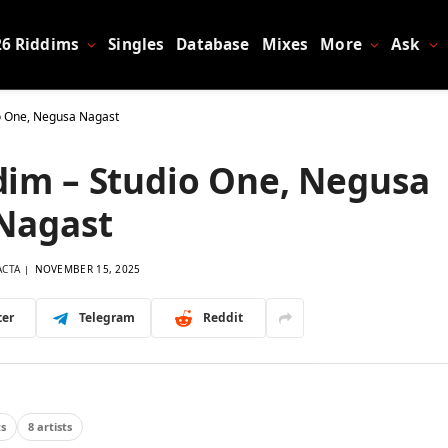
26 Riddims
Singles
Database
Mixes
More
Ask
o One, Negusa Nagast
im – Studio One, Negusa
Nagast
ACTA
NOVEMBER 15, 2025
ter
Telegram
Reddit
ts
8 artists