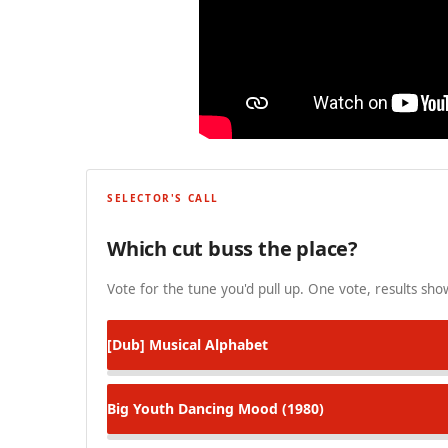
SELECTOR'S CALL
Which cut buss the place?
Vote for the tune you'd pull up. One vote, results show
[Dub]
Musical Alphabet
Big Youth
Dancing Mood (1980)