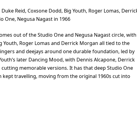
 Duke Reid, Coxsone Dodd, Big Youth, Roger Lomas, Derric
io One, Negusa Nagast in 1966
mes out of the Studio One and Negusa Nagast circle, with
g Youth, Roger Lomas and Derrick Morgan all tied to the
 singers and deejays around one durable foundation, led by
Youth’s later Dancing Mood, with Dennis Alcapone, Derrick
 cutting memorable versions. It has that deep Studio One
m kept travelling, moving from the original 1960s cut into