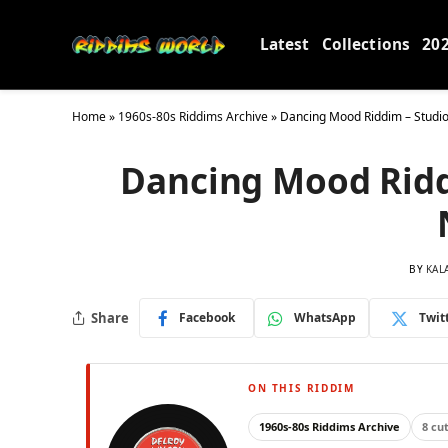
Latest
Collections
20
Home
»
1960s-80s Riddims Archive
»
Dancing Mood Riddim – Studi
Dancing Mood Ridd
BY
KAL
Share
Facebook
WhatsApp
Twit
ON THIS RIDDIM
1960s-80s Riddims Archive
8 cu