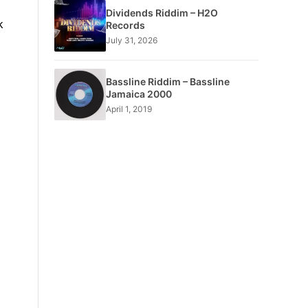
Dividends Riddim – H2O
k
Records
July 31, 2026
Bassline Riddim – Bassline
Jamaica 2000
April 1, 2019