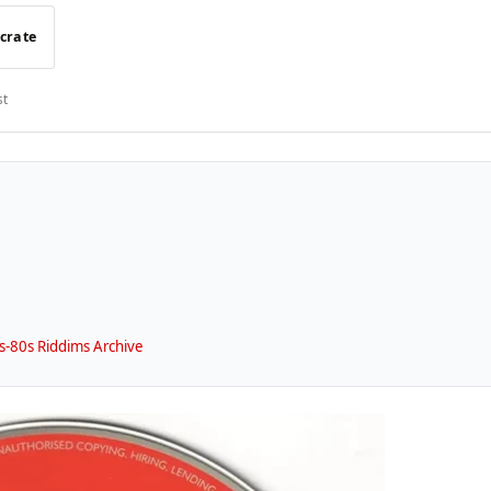
 crate
st
-80s Riddims Archive