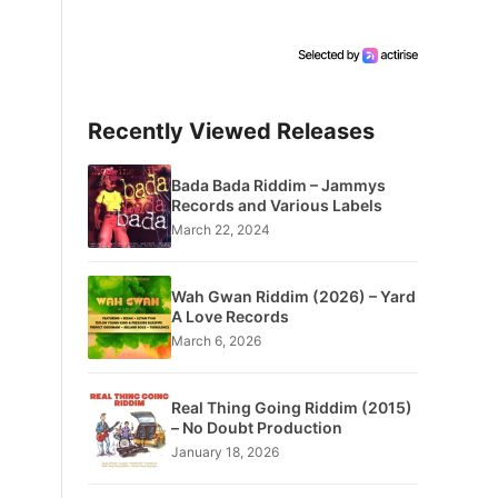
Recently Viewed Releases
Bada Bada Riddim – Jammys
Records and Various Labels
March 22, 2024
Wah Gwan Riddim (2026) – Yard
A Love Records
March 6, 2026
Real Thing Going Riddim (2015)
– No Doubt Production
January 18, 2026