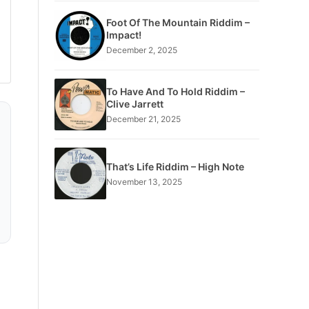
Foot Of The Mountain Riddim –
Impact!
December 2, 2025
To Have And To Hold Riddim –
Clive Jarrett
December 21, 2025
That’s Life Riddim – High Note
November 13, 2025