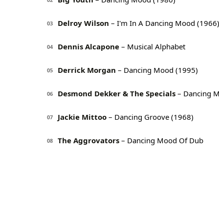
Delroy Wilson
– I'm In A Dancing Mood (1966
03
Dennis Alcapone
– Musical Alphabet
04
Derrick Morgan
– Dancing Mood (1995)
05
Desmond Dekker & The Specials
– Dancing M
06
Jackie Mittoo
– Dancing Groove (1968)
07
The Aggrovators
– Dancing Mood Of Dub
08