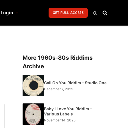
Login
GET FULL ACCESS
More 1960s-80s Riddims
Archive
Call On You Riddim – Studio One
December 7, 2025
Baby I Love You Riddim –
Various Labels
November 14, 2025