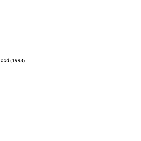
)
ood (1993)