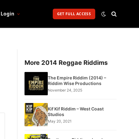
Login
GET FULL ACCESS
More 2014 Reggae Riddims
The Empire Riddim (2014) –
Riddim Wise Productions
November 24, 2025
Kif Kif Riddim – West Coast
Studios
May 20, 2021