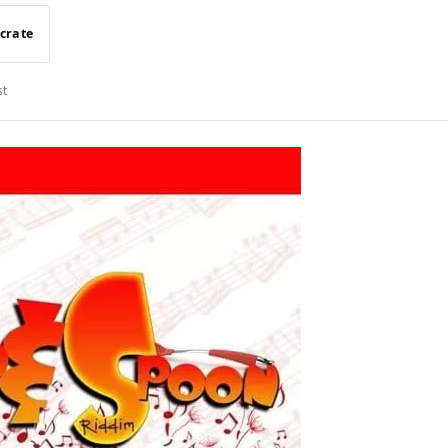
 crate
st