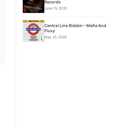
Records
June 15, 2022
Central Line Riddim – Mafia And
Fluxy
May 20, 2020