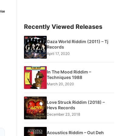
Recently Viewed Releases
Gaza World Riddim (2011) – Tj
Records
April 17, 2020
In The Mood Riddim –
Techniques 1988
March 20, 2020
Love Struck Riddim (2018) –
Hevs Records
December 23, 2018
Acoustics Riddim – Out Deh