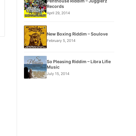
Penthouse Riddim – Jugglerz
Records
April 29, 2014
New Boxing Riddim – Soulove
February 5, 2014
So Pleasing Riddim – Libra Lifie
Music
July 15, 2014