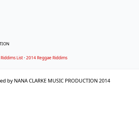
TION
Riddims List
·
2014 Reggae Riddims
ed by NANA CLARKE MUSIC PRODUCTION 2014