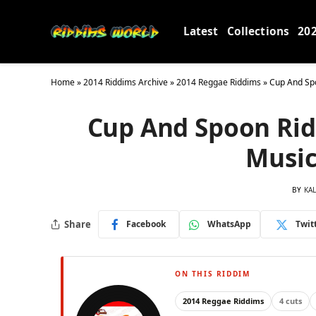
Latest
Collections
20
Home
»
2014 Riddims Archive
»
2014 Reggae Riddims
»
Cup And Spo
Cup And Spoon Rid
Music
BY
KA
Share
Facebook
WhatsApp
Twit
ON THIS RIDDIM
2014 Reggae Riddims
4 cuts