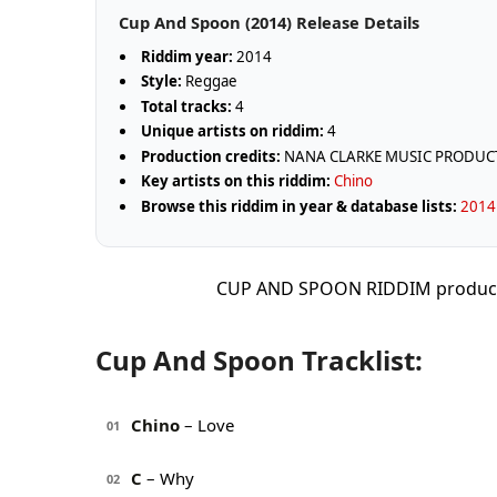
Cup And Spoon (2014) Release Details
Riddim year:
2014
Style:
Reggae
Total tracks:
4
Unique artists on riddim:
4
Production credits:
NANA CLARKE MUSIC PRODUC
Key artists on this riddim:
Chino
Browse this riddim in year & database lists:
2014 
CUP AND SPOON RIDDIM produc
Cup And Spoon Tracklist:
Chino
– Love
01
C
– Why
02