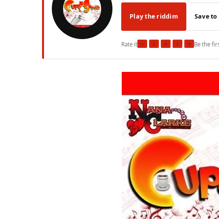
Play the riddim
Save to
★
★
★
★
★
Rate it
Be the fir