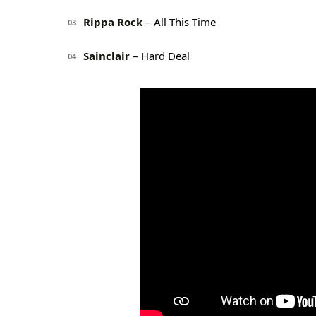
Rippa Rock
– All This Time
03
Sainclair
– Hard Deal
04