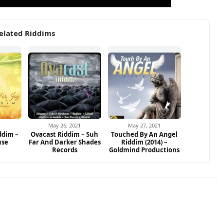
elated Riddims
May 26, 2021
May 27, 2021
ddim –
Ovacast Riddim – Suh
Touched By An Angel
use
Far And Darker Shades
Riddim (2014) –
Records
Goldmind Productions