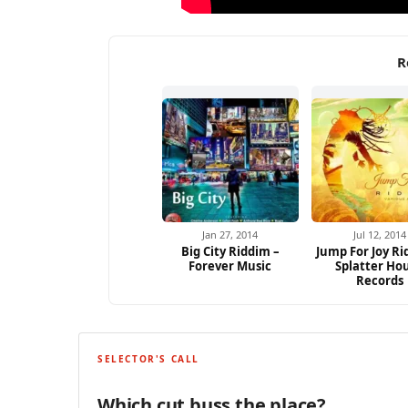
R
Jan 27, 2014
Jul 12, 2014
Big City Riddim –
Jump For Joy Ri
Forever Music
Splatter Ho
Records
SELECTOR'S CALL
Which cut buss the place?