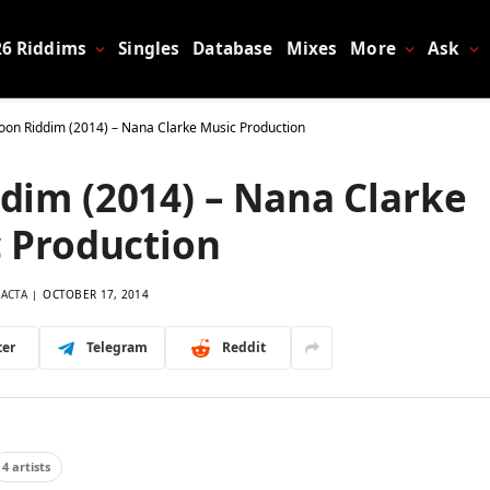
26 Riddims
Singles
Database
Mixes
More
Ask
on Riddim (2014) – Nana Clarke Music Production
dim (2014) – Nana Clarke
 Production
LACTA
OCTOBER 17, 2014
ter
Telegram
Reddit
4 artists