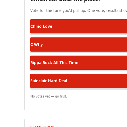
Vote for the tune you'd pull up. One vote, results show
Chino
Love
C
Why
Rippa Rock
All This Time
Sainclair
Hard Deal
No votes yet — go first.