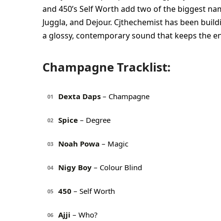
and 450’s Self Worth add two of the biggest nam
Juggla, and Dejour. Cjthechemist has been buildi
a glossy, contemporary sound that keeps the 
Champagne Tracklist:
Dexta Daps
– Champagne
01
Spice
– Degree
02
Noah Powa
– Magic
03
Nigy Boy
– Colour Blind
04
450
– Self Worth
05
Ajji
– Who?
06