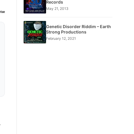
Records
May 21, 2013
Genetic Disorder Riddim – Earth
Strong Productions
February 12, 2021
,