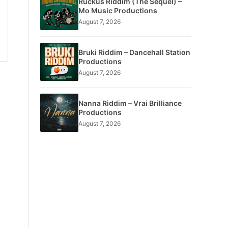
Ruckus Riddim (The Sequel) –
Mo Music Productions
August 7, 2026
Bruki Riddim – Dancehall Station
Productions
August 7, 2026
Nanna Riddim – Vrai Brilliance
Productions
August 7, 2026