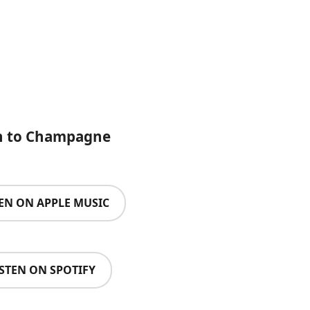
n to Champagne
TEN ON APPLE MUSIC
ISTEN ON SPOTIFY