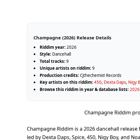
Champagne (2026) Release Details
Riddim year:
2026
Style:
Dancehall
Total tracks:
9
Unique artists on riddim:
9
Production credits:
Cjthechemist Records
Key artists on this riddim:
450
,
Dexta Daps
,
Nigy 
Browse this riddim in year & database lists:
2026
Champagne Riddim pro
Champagne Riddim is a 2026 dancehall release 
led by Dexta Daps, Spice, 450, Nigy Boy, and Noa