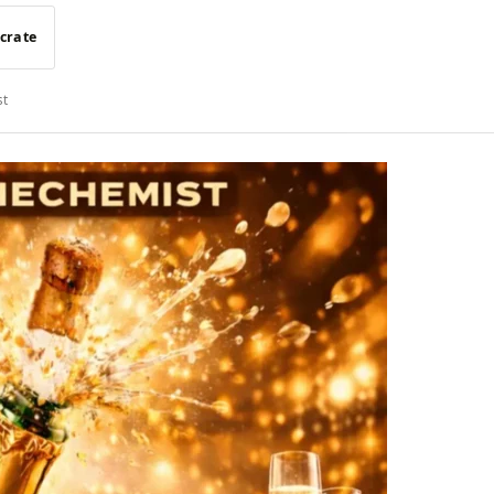
 crate
st