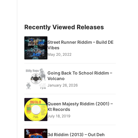
Recently Viewed Releases
Street Runner Riddim – Build DE
Vibes
May 20, 2022
Going Back To School Riddim –
Volcano
January 26, 2026
Queen Majesty Riddim (2001) –
Kt Records
July 18, 2019
3d Riddim (2013) – Out Deh