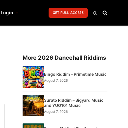
Login
GET FULL ACCESS
More 2026 Dancehall Riddims
Bingo Riddim – Primetime Music
August 7, 2026
Surato Riddim – Bigyard Music
and YUO101 Music
August 7, 2026