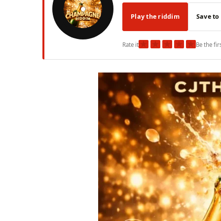
Play the riddim
Save to
★
★
★
★
★
Rate it
Be the fir