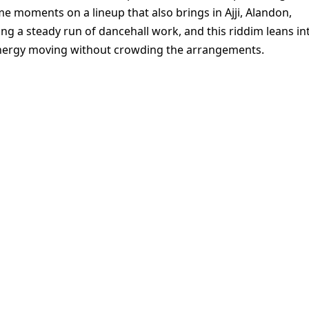
e moments on a lineup that also brings in Ajji, Alandon,
ng a steady run of dancehall work, and this riddim leans in
energy moving without crowding the arrangements.