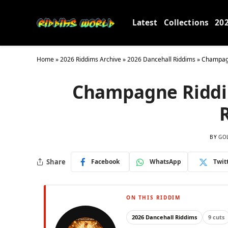
Latest
Collections
20
Home
»
2026 Riddims Archive
»
2026 Dancehall Riddims
»
Champagn
Champagne Riddim
BY
GO
Share
Facebook
WhatsApp
Twit
ON THIS RIDDIM
2026 Dancehall Riddims
9 cuts