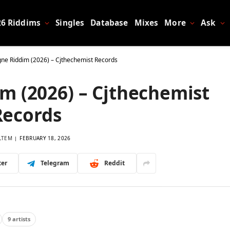
26 Riddims
Singles
Database
Mixes
More
Ask
e Riddim (2026) – Cjthechemist Records
 (2026) – Cjthechemist
Records
LTEM
FEBRUARY 18, 2026
ter
Telegram
Reddit
9 artists