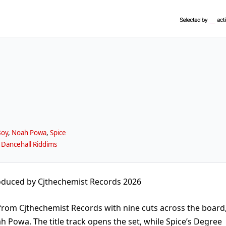
Boy
,
Noah Powa
,
Spice
 Dancehall Riddims
duced by Cjthechemist Records 2026
from Cjthechemist Records with nine cuts across the board
h Powa. The title track opens the set, while Spice’s Degree