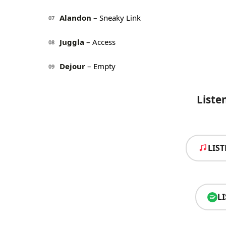
Alandon
– Sneaky Link
07
Juggla
– Access
08
Dejour
– Empty
09
Liste
LIS
L