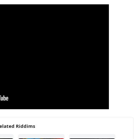
elated Riddims