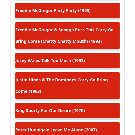
Freddie McGregor
Flirty Flirty (1993)
Freddie McGregor & Snagga Puss
This Carry Go
Bring Come (Chatty Chatty Mouth) (1993)
Josey Wales
Talk Too Much (1993)
Justin Hinds & The Dominoes
Carry Go Bring
Come (1963)
King Sporty
For Our Desire (1970)
Peter Hunnigale
Leave Me Alone (2007)