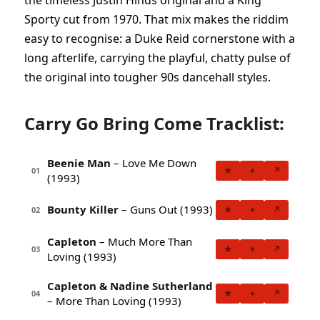
the timeless Justin Hinds original and a King
Sporty cut from 1970. That mix makes the riddim
easy to recognise: a Duke Reid cornerstone with a
long afterlife, carrying the playful, chatty pulse of
the original into tougher 90s dancehall styles.
Carry Go Bring Come Tracklist:
Beenie Man
– Love Me Down
★
+
↗
01
(1993)
Bounty Killer
– Guns Out (1993)
★
+
↗
02
Capleton
– Much More Than
★
+
↗
03
Loving (1993)
Capleton & Nadine Sutherland
★
+
↗
04
– More Than Loving (1993)