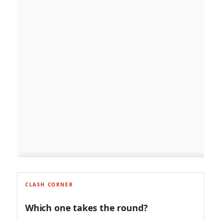
CLASH CORNER
Which one takes the round?