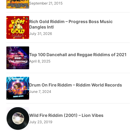
September 21, 2015
Rich Gold Riddim – Progress Boss Music
Dangles Intl
July 31, 2026
Top 100 Dancehall and Reggae Riddims of 2021
April 8, 2025
Drum On Fire Riddim – Riddim World Records
June 7, 2024
Wild Fire Riddim (2001) – Lion Vibes
July 23, 2019