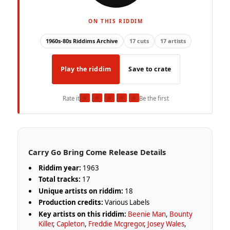
ON THIS RIDDIM
1960s-80s Riddims Archive
17 cuts
17 artists
Play the riddim
Save to crate
★
★
★
★
★
Rate it
Be the first
Carry Go Bring Come Release Details
Riddim year:
1963
Total tracks:
17
Unique artists on riddim:
18
Production credits:
Various Labels
Key artists on this riddim:
Beenie Man
,
Bounty
Killer
,
Capleton
,
Freddie Mcgregor
,
Josey Wales
,