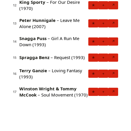
King Sporty
– For Our Desire
★
+
↗
12
(1970)
Peter Hunnigale
– Leave Me
★
+
↗
13
Alone (2007)
Snagga Puss
– Girl A Run Me
★
+
↗
14
Down (1993)
Spragga Benz
– Request (1993)
★
+
↗
15
Terry Ganzie
– Loving Fantasy
★
+
↗
16
(1993)
Winston Wright & Tommy
★
+
↗
17
McCook
– Soul Movement (1970)