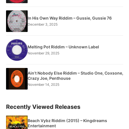
In His Own Way Riddim – Gussie, Gussie 76
December 3, 2025
Melting Pot Riddim – Unknown Label
November 29, 2025
Ain’t Nobody Else Riddim – Studio One, Coxsone,
Crazy Joe, Penthouse
November 14, 2025
Recently Viewed Releases
Beach Vybz Riddim (2015) – Kingdreams
Entertainment