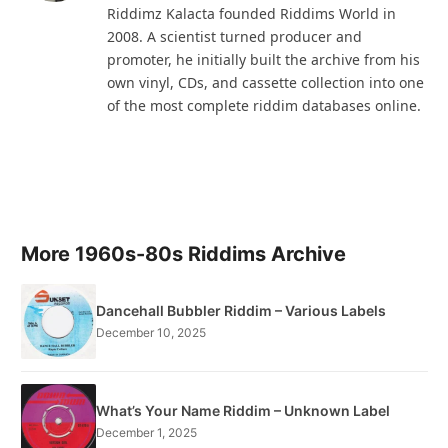
Riddimz Kalacta founded Riddims World in
2008. A scientist turned producer and
promoter, he initially built the archive from his
own vinyl, CDs, and cassette collection into one
of the most complete riddim databases online.
More 1960s-80s Riddims Archive
Dancehall Bubbler Riddim – Various Labels
December 10, 2025
What’s Your Name Riddim – Unknown Label
December 1, 2025