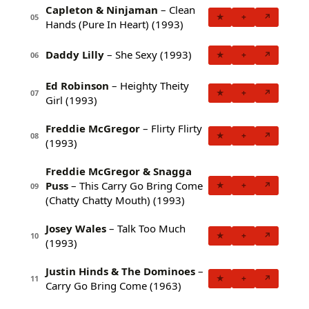
Capleton & Ninjaman
– Clean
★
+
↗
05
Hands (Pure In Heart) (1993)
Daddy Lilly
– She Sexy (1993)
★
+
↗
06
Ed Robinson
– Heighty Theity
★
+
↗
07
Girl (1993)
Freddie McGregor
– Flirty Flirty
★
+
↗
08
(1993)
Freddie McGregor & Snagga
Puss
– This Carry Go Bring Come
★
+
↗
09
(Chatty Chatty Mouth) (1993)
Josey Wales
– Talk Too Much
★
+
↗
10
(1993)
Justin Hinds & The Dominoes
–
★
+
↗
11
Carry Go Bring Come (1963)