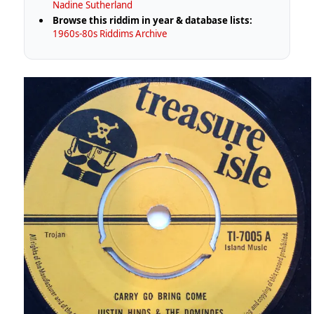
Nadine Sutherland
Browse this riddim in year & database lists:
1960s-80s Riddims Archive