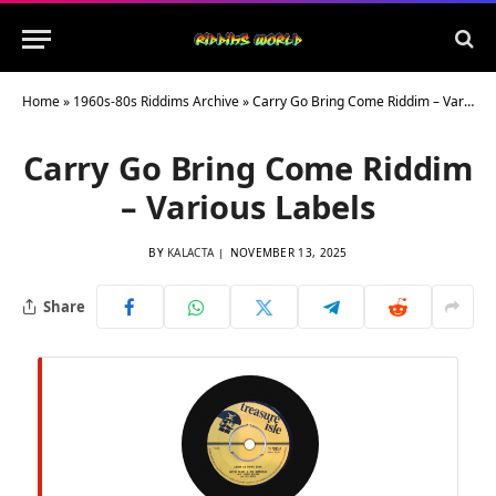
Home
»
1960s-80s Riddims Archive
»
Carry Go Bring Come Riddim – Various Labels
Carry Go Bring Come Riddim
– Various Labels
BY
KALACTA
NOVEMBER 13, 2025
Share