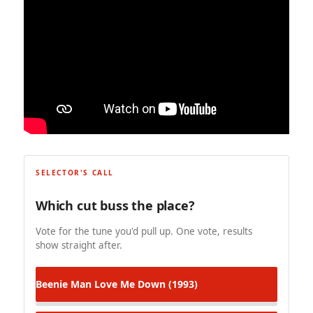
SELECTOR'S CALL
Which cut buss the place?
Vote for the tune you'd pull up. One vote, results
show straight after.
Beenie Man
Love Me Down (1993)