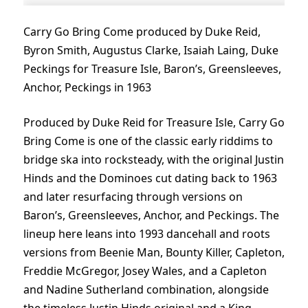
Carry Go Bring Come produced by Duke Reid,
Byron Smith, Augustus Clarke, Isaiah Laing, Duke
Peckings for Treasure Isle, Baron’s, Greensleeves,
Anchor, Peckings in 1963
Produced by Duke Reid for Treasure Isle, Carry Go
Bring Come is one of the classic early riddims to
bridge ska into rocksteady, with the original Justin
Hinds and the Dominoes cut dating back to 1963
and later resurfacing through versions on
Baron’s, Greensleeves, Anchor, and Peckings. The
lineup here leans into 1993 dancehall and roots
versions from Beenie Man, Bounty Killer, Capleton,
Freddie McGregor, Josey Wales, and a Capleton
and Nadine Sutherland combination, alongside