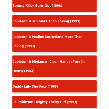
Bounty Killer
Guns Out (1993)
Capleton
Much More Than Loving (1993)
Capleton & Nadine Sutherland
More Than
Loving (1993)
Capleton & Ninjaman
Clean Hands (Pure In
Heart) (1993)
Daddy Lilly
She Sexy (1993)
Ed Robinson
Heighty Theity Girl (1993)