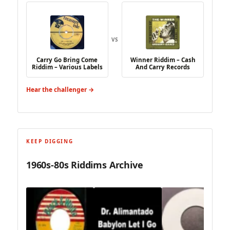
VS
Carry Go Bring Come
Winner Riddim – Cash
Riddim – Various Labels
And Carry Records
Hear the challenger →
KEEP DIGGING
1960s-80s Riddims Archive