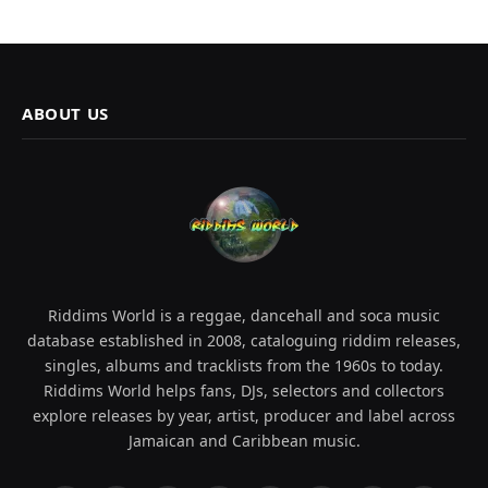
ABOUT US
Riddims World is a reggae, dancehall and soca music
database established in 2008, cataloguing riddim releases,
singles, albums and tracklists from the 1960s to today.
Riddims World helps fans, DJs, selectors and collectors
explore releases by year, artist, producer and label across
Jamaican and Caribbean music.