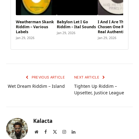
Weatherman Skank
Babylon Let I Go
I And I Are The
Riddim – Various
Riddim – Ital Sounds
Chosen One Riddim –
Labels
Real Authentic Sound
Jan 29, 2026
Jan 29, 2026
Jan 29, 2026
PREVIOUS ARTICLE
NEXT ARTICLE
Wet Dream Riddim – Island
Tighten Up Riddim –
Upsetter, Justice League
Kalacta
Website
Facebook
X
Instagram
LinkedIn
(Twitter)