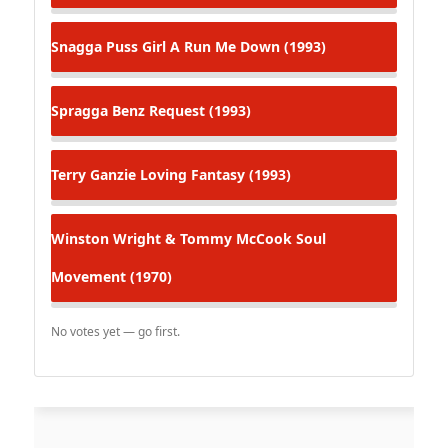
Snagga Puss
Girl A Run Me Down (1993)
Spragga Benz
Request (1993)
Terry Ganzie
Loving Fantasy (1993)
Winston Wright & Tommy McCook
Soul
Movement (1970)
No votes yet — go first.