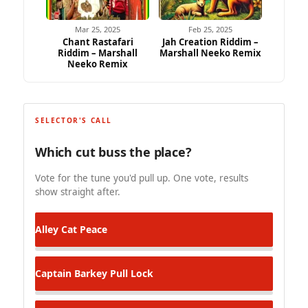
Mar 25, 2025
Feb 25, 2025
Chant Rastafari
Jah Creation Riddim –
Riddim – Marshall
Marshall Neeko Remix
Neeko Remix
SELECTOR'S CALL
Which cut buss the place?
Vote for the tune you'd pull up. One vote, results
show straight after.
Alley Cat
Peace
Captain Barkey
Pull Lock