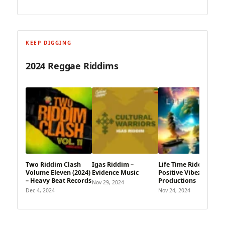
KEEP DIGGING
2024 Reggae Riddims
Two Riddim Clash
Igas Riddim –
Life Time Riddim –
Volume Eleven (2024)
Evidence Music
Positive Vibez
– Heavy Beat Records
Productions
Nov 29, 2024
Dec 4, 2024
Nov 24, 2024