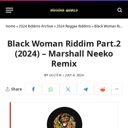
Home
»
2024 Riddims Archive
»
2024 Reggae Riddims
»
Black Woman Riddim Part​.​2 (2024) – Marshall Neeko Remix
Black Woman Riddim Part​.​2
(2024) – Marshall Neeko
Remix
BY
GOLTEM
JULY 4, 2024
Share