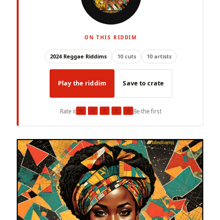
ON THIS RIDDIM
2024 Reggae Riddims
10 cuts
10 artists
Play the riddim
Save to crate
★
★
★
★
★
Rate it
Be the first