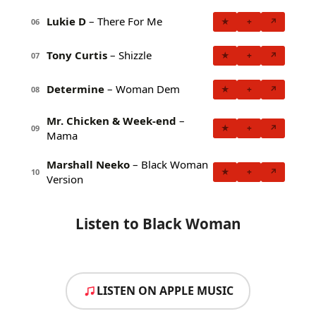
Lukie D
– There For Me
★
+
↗
06
Tony Curtis
– Shizzle
★
+
↗
07
Determine
– Woman Dem
★
+
↗
08
Mr. Chicken & Week-end
–
★
+
↗
09
Mama
Marshall Neeko
– Black Woman
★
+
↗
10
Version
Listen to Black Woman
LISTEN ON APPLE MUSIC