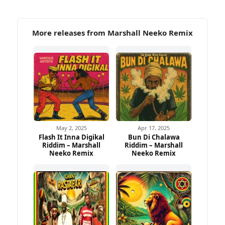
More releases from Marshall Neeko Remix
May 2, 2025
Apr 17, 2025
Flash It Inna Digikal
Bun Di Chalawa
Riddim – Marshall
Riddim – Marshall
Neeko Remix
Neeko Remix