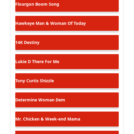
Flourgon
Boom Song
Hawkeye
Man & Woman Of Today
14K
Destiny
Lukie D
There For Me
Tony Curtis
Shizzle
Determine
Woman Dem
Mr. Chicken & Week-end
Mama