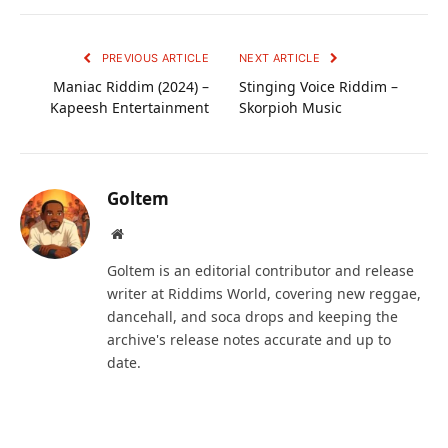
PREVIOUS ARTICLE
NEXT ARTICLE
Maniac Riddim (2024) –
Stinging Voice Riddim –
Kapeesh Entertainment
Skorpioh Music
Goltem
Website
Goltem is an editorial contributor and release
writer at Riddims World, covering new reggae,
dancehall, and soca drops and keeping the
archive's release notes accurate and up to
date.