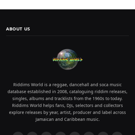
ABOUT US
Riddims World is a reggae, dancehall and soca music
database established in 2008, cataloguing riddim releases,
singles, albums and tracklists from the 1960s to today.
Riddims World helps fans, DJs, selectors and collectors
explore releases by year, artist, producer and label across
Jamaican and Caribbean music.