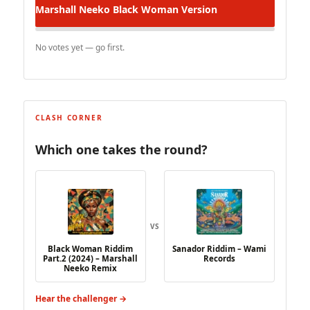
Marshall Neeko
Black Woman Version
No votes yet — go first.
CLASH CORNER
Which one takes the round?
VS
Black Woman Riddim
Sanador Riddim – Wami
Part​.​2 (2024) – Marshall
Records
Neeko Remix
Hear the challenger →