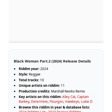
Black Woman Part​.​2 (2024) Release Details
Riddim year:
2024
Style:
Reggae
Total tracks:
10
Unique artists on riddim:
11
Production credits:
Marshall Neeko Remix
Key artists on this riddim:
Alley Cat
,
Captain
Barkey
,
Determine
,
Flourgon
,
Hawkeye
,
Lukie D
Browse this riddim in year & database lists:
2024 Riddims List
·
2024 Reggae Riddims