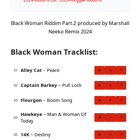
Black Woman Riddim Part​.​2 produced by Marshall
Neeko Remix 2024
Black Woman Tracklist:
Alley Cat
– Peace
★
+
↗
01
Captain Barkey
– Pull Lock
★
+
↗
02
Flourgon
– Boom Song
★
+
↗
03
Hawkeye
– Man & Woman Of
★
+
↗
04
Today
14K
– Destiny
★
+
↗
05