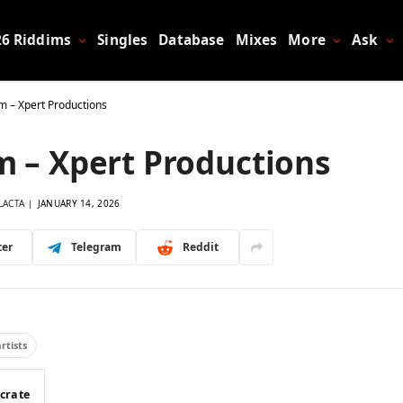
26 Riddims
Singles
Database
Mixes
More
Ask
m – Xpert Productions
m – Xpert Productions
LACTA
JANUARY 14, 2026
ter
Telegram
Reddit
artists
 crate