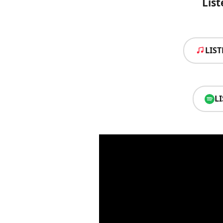
List
LIS
L