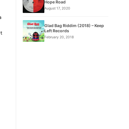
Hope Road
August 17, 2020
a
Glad Bag Riddim (2018) – Keep
Left Records
rt
February 20, 2018