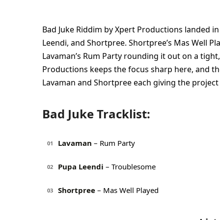
Bad Juke Riddim by Xpert Productions landed in
Leendi, and Shortpree. Shortpree’s Mas Well Pl
Lavaman’s Rum Party rounding it out on a tight,
Productions keeps the focus sharp here, and the
Lavaman and Shortpree each giving the project
Bad Juke Tracklist:
Lavaman
– Rum Party
01
Pupa Leendi
– Troublesome
02
Shortpree
– Mas Well Played
03