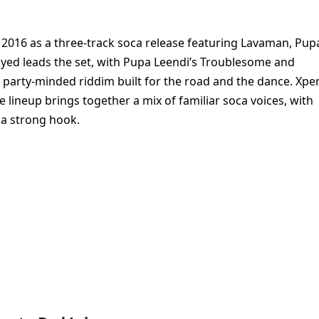
 2016 as a three-track soca release featuring Lavaman, Pup
ayed leads the set, with Pupa Leendi’s Troublesome and
 party-minded riddim built for the road and the dance. Xpe
 lineup brings together a mix of familiar soca voices, with
 a strong hook.