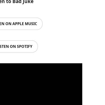
en to Bad Juke
TEN ON APPLE MUSIC
ISTEN ON SPOTIFY