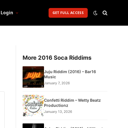
Login
GET FULL ACCESS
More 2016 Soca Riddims
Juju Riddim (2016) – Bar16
Music
January 7, 2026
Confetti Riddim – Wetty Beatz
Productionz
January 13, 2026