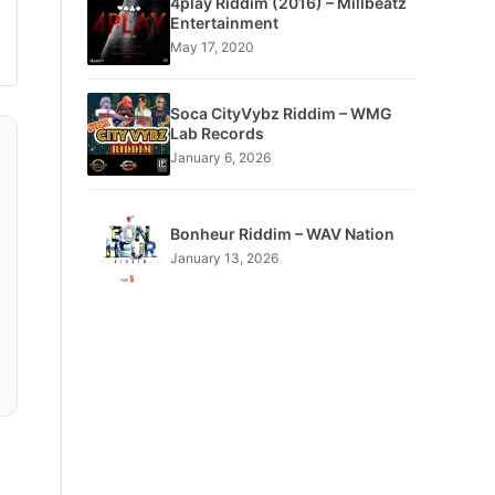
4play Riddim (2016) – Millbeatz
Entertainment
May 17, 2020
Soca CityVybz Riddim – WMG
Lab Records
January 6, 2026
Bonheur Riddim – WAV Nation
January 13, 2026