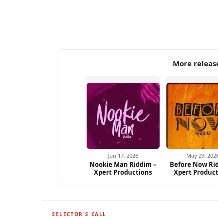
More releas
Jun 17, 2026
May 29, 202
Nookie Man Riddim –
Before Now Ri
Xpert Productions
Xpert Produc
SELECTOR'S CALL