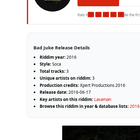
★
★
★
★
★
Rate it
Be the fir
Bad Juke Release Details
Riddim year:
2016
Style:
Soca
Total tracks:
3
Unique artists on riddim:
3
Production credits:
Xpert Productions 2016
Release date:
2016-06-17
Key artists on this riddim:
Lavaman
Browse this riddim in year & database lists:
2016 