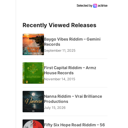
Recently Viewed Releases
Baygo Vibes Riddim – Gemini
Records
September 11, 2025
First Capital Riddim – Armz
House Records
November 14, 2015
Nanna Riddim – Vrai Brilliance
Productions
July 15, 2026
Fifty Six Hope Road Riddim – 56