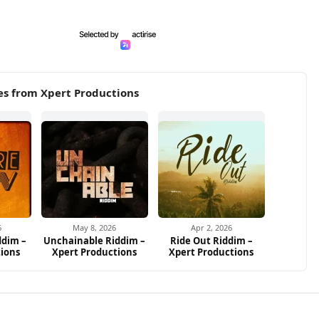
es from Xpert Productions
6
May 8, 2026
Apr 2, 2026
ddim –
Unchainable Riddim –
Ride Out Riddim –
tions
Xpert Productions
Xpert Productions