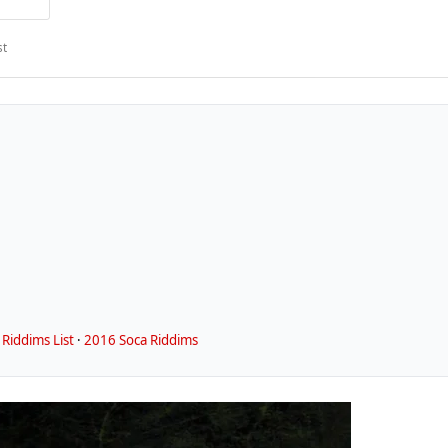
st
Riddims List
·
2016 Soca Riddims