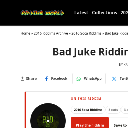
Latest
Collections
20
Home
»
2016 Riddims Archive
»
2016 Soca Riddims
»
Bad Juke Riddi
Bad Juke Riddi
BY
KA
Share
Facebook
WhatsApp
Twit
ON THIS RIDDIM
2016 Soca Riddims
3 cuts
3 
Play the riddim
Save to