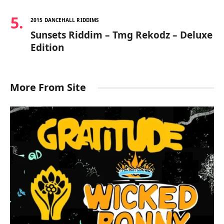
2015 DANCEHALL RIDDIMS
Sunsets Riddim – Tmg Rekodz – Deluxe
Edition
More From Site