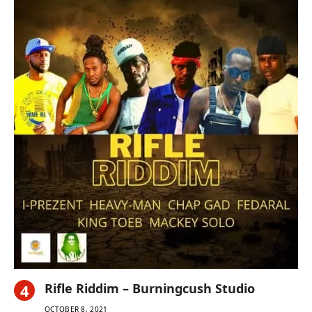
Rifle Riddim – Burningcush Studio
OCTOBER 8, 2021