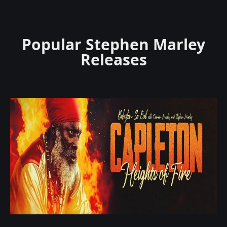
Popular Stephen Marley
Releases