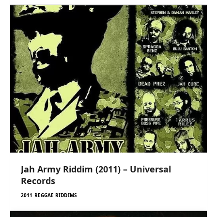
Jah Army Riddim (2011) – Universal
Records
2011 REGGAE RIDDIMS