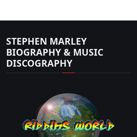
STEPHEN MARLEY
BIOGRAPHY & MUSIC
DISCOGRAPHY