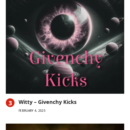
Witty – Givenchy Kicks
FEBRUARY 4, 2025