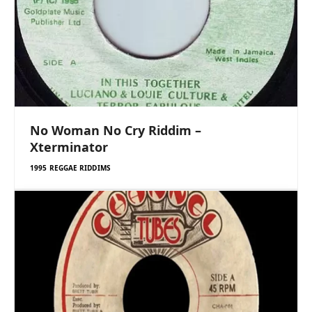
No Woman No Cry Riddim –
Xterminator
1995 REGGAE RIDDIMS