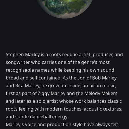
Stephen Marley is a roots reggae artist, producer, and
songwriter who carries one of the genre’s most
recognisable names while keeping his own sound
broad and self-contained. As the son of Bob Marley
and Rita Marley, he grew up inside Jamaican music,
first as part of Ziggy Marley and the Melody Makers
and later as a solo artist whose work balances classic
roots feeling with modern touches, acoustic textures,
and subtle dancehall energy.
Marley’s voice and production style have always felt