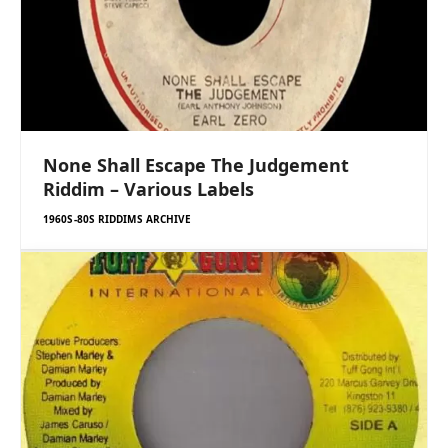
None Shall Escape The Judgement
Riddim – Various Labels
1960S-80S RIDDIMS ARCHIVE