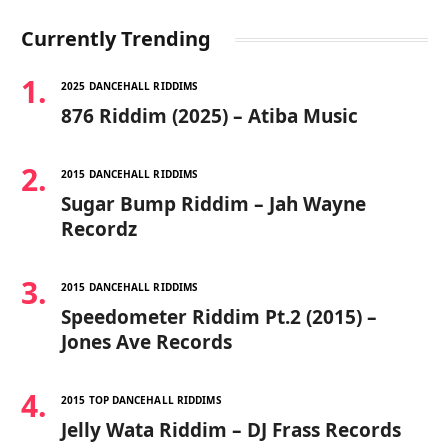
Currently Trending
2025 DANCEHALL RIDDIMS
876 Riddim (2025) – Atiba Music
2015 DANCEHALL RIDDIMS
Sugar Bump Riddim – Jah Wayne
Recordz
2015 DANCEHALL RIDDIMS
Speedometer Riddim Pt.2 (2015) –
Jones Ave Records
2015 TOP DANCEHALL RIDDIMS
Jelly Wata Riddim – DJ Frass Records