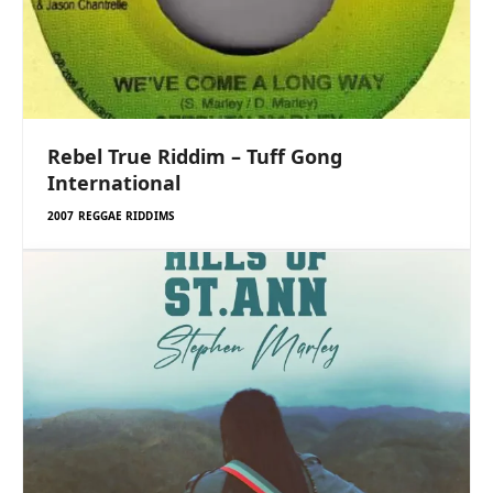
Rebel True Riddim – Tuff Gong
International
2007 REGGAE RIDDIMS