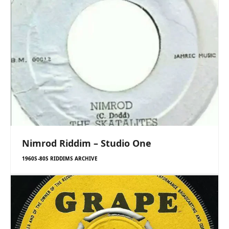
Nimrod Riddim – Studio One
1960S-80S RIDDIMS ARCHIVE