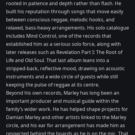
rooted in patience and depth rather than flash. He
built his reputation through songs that move easily
between conscious reggae, melodic hooks, and
relaxed, bass-heavy arrangements. His solo catalogue
includes Mind Control, one of the records that
established him as a serious solo force, along with
later releases such as Revelation Part I: The Root of
Life and Old Soul. That last album leans into a
stripped-back, reflective mood, drawing on acoustic
instruments and a wide circle of guests while still
keeping the pulse of reggae at its centre.
Beyond his own records, Marley has long been an
important producer and musical guide within the
family’s wider work. He has helped shape projects for
Damian Marley and other artists linked to the Marley
circle, and his ear for arrangement has made him as
respected behind the boards as he is on the mic. That