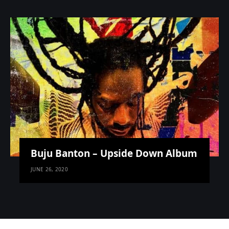
Buju Banton – Upside Down Album
JUNE 26, 2020