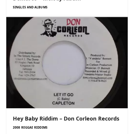
SINGLES AND ALBUMS
Hey Baby Riddim – Don Corleon Records
2008 REGGAE RIDDIMS