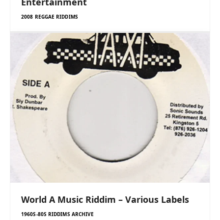
Entertainment
2008 REGGAE RIDDIMS
World A Music Riddim – Various Labels
1960S-80S RIDDIMS ARCHIVE