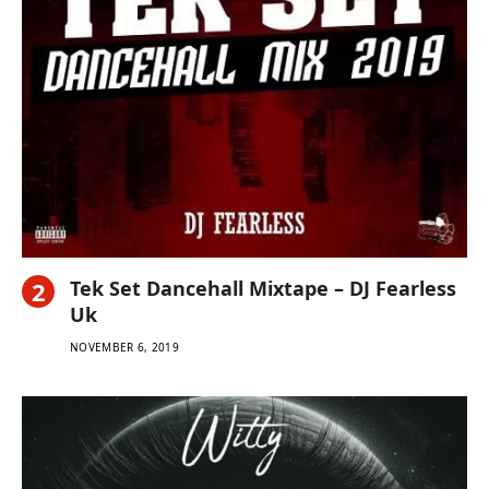
Tek Set Dancehall Mixtape – DJ Fearless
Uk
NOVEMBER 6, 2019