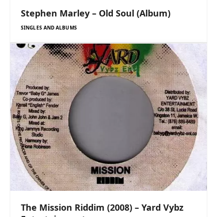
Stephen Marley – Old Soul (Album)
SINGLES AND ALBUMS
The Mission Riddim (2008) – Yard Vybz