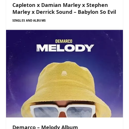
Capleton x Damian Marley x Stephen
Marley x Derrick Sound – Babylon So Evil
SINGLES AND ALBUMS
Demarco – Melody Album