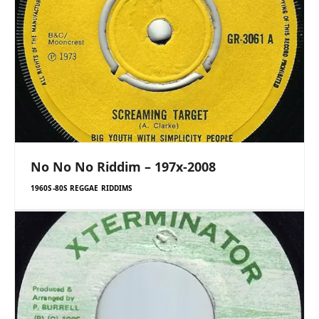
No No No Riddim – 197x-2008
1960S-80S REGGAE RIDDIMS