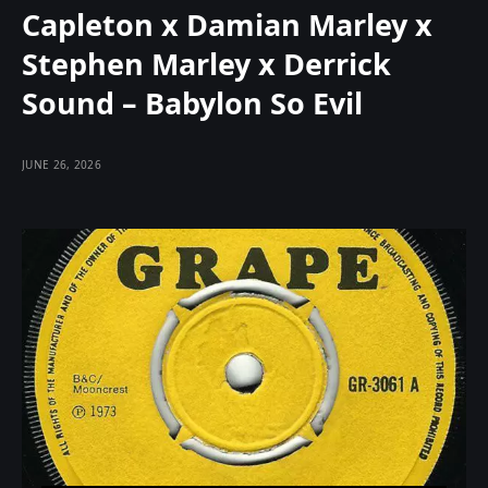
Capleton x Damian Marley x
Stephen Marley x Derrick
Sound – Babylon So Evil
JUNE 26, 2026