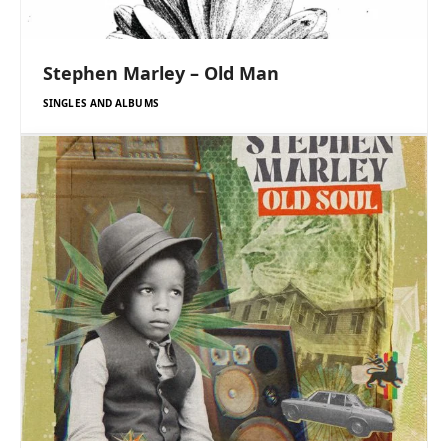
Stephen Marley – Old Man
SINGLES AND ALBUMS