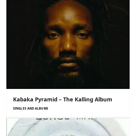
Kabaka Pyramid – The Kalling Album
SINGLES AND ALBUMS