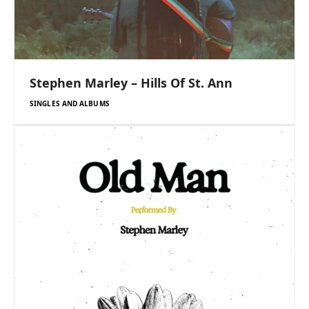
Stephen Marley – Hills Of St. Ann
SINGLES AND ALBUMS