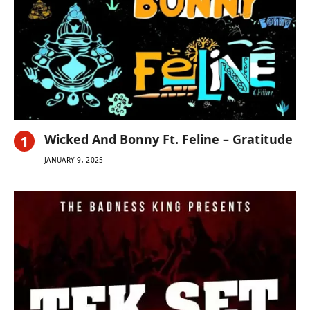
Wicked And Bonny Ft. Feline – Gratitude
JANUARY 9, 2025