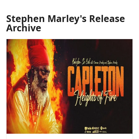
Stephen Marley's Release
Archive