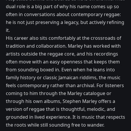
dual role is a big part of why his name comes up so
often in conversations about contemporary reggae:
he is not just preserving a legacy, but actively refining
it.
His career also sits comfortably at the crossroads of
tradition and collaboration. Marley has worked with
artists outside the reggae core, and his recordings
often move with an easy openness that keeps them
from sounding boxed in. Even when he leans into
family history or classic Jamaican riddims, the music
feels contemporary rather than archival. For listeners
coming to him through the Marley catalogue or
through his own albums, Stephen Marley offers a
version of reggae that is thoughtful, melodic, and
grounded in lived experience. It is music that respects
the roots while still sounding free to wander.