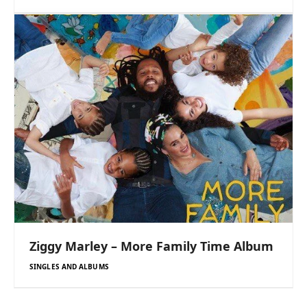
Ziggy Marley – More Family Time Album
SINGLES AND ALBUMS