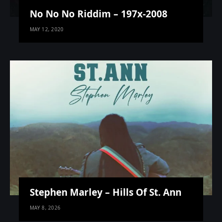
No No No Riddim – 197x-2008
MAY 12, 2020
Stephen Marley – Hills Of St. Ann
MAY 8, 2026