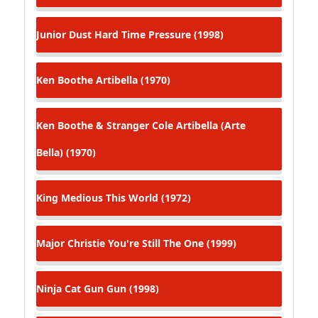
Junior Dust
Hard Time Pressure (1998)
Ken Boothe
Artibella (1970)
Ken Boothe & Stranger Cole
Artibella (Arte
Bella) (1970)
King Medious
This World (1972)
Major Christie
You're Still The One (1999)
Ninja Cat
Gun Gun (1998)