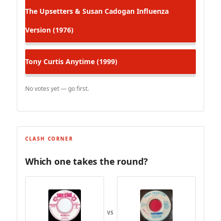
The Upsetters & Susan Cadogan
Influenza
Version (1976)
Tony Curtis
Anytime (1999)
No votes yet — go first.
CLASH CORNER
Which one takes the round?
VS