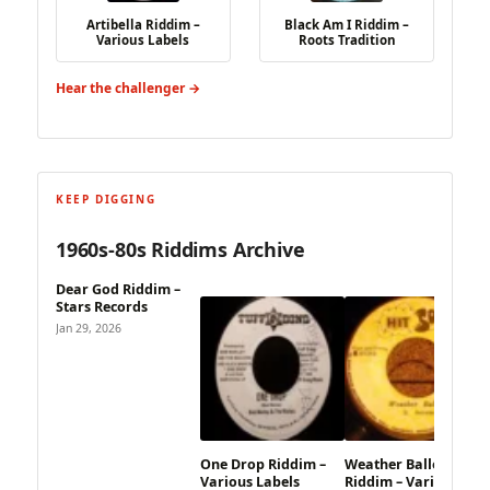
Artibella Riddim –
Black Am I Riddim –
Various Labels
Roots Tradition
Hear the challenger →
KEEP DIGGING
1960s-80s Riddims Archive
Dear God Riddim –
Stars Records
Jan 29, 2026
One Drop Riddim –
Weather Balloon
Various Labels
Riddim – Various