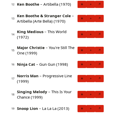
Ken Boothe
– Artibella (1970)
★
+
↗
12
Ken Boothe & Stranger Cole
–
★
+
↗
13
Artibella (Arte Bella) (1970)
King Medious
– This World
★
+
↗
14
(1972)
Major Christie
– You're Still The
★
+
↗
15
One (1999)
Ninja Cat
– Gun Gun (1998)
★
+
↗
16
Norris Man
– Progressive Line
★
+
↗
17
(1999)
Singing Melody
– This Is Your
★
+
↗
18
Chance (1999)
Snoop Lion
– La La La (2013)
★
+
↗
19