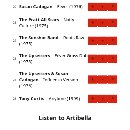
Susan Cadogan
– Fever (1976)
★
+
↗
20
The Pratt All Stars
– Natty
★
+
↗
21
Culture (1975)
The Sunshot Band
– Roots Raw
★
+
↗
22
(1975)
The Upsetters
– Fever Grass Dub
★
+
↗
23
(1973)
The Upsetters & Susan
Cadogan
– Influenza Version
★
+
↗
24
(1976)
Tony Curtis
– Anytime (1999)
★
+
↗
25
Listen to Artibella