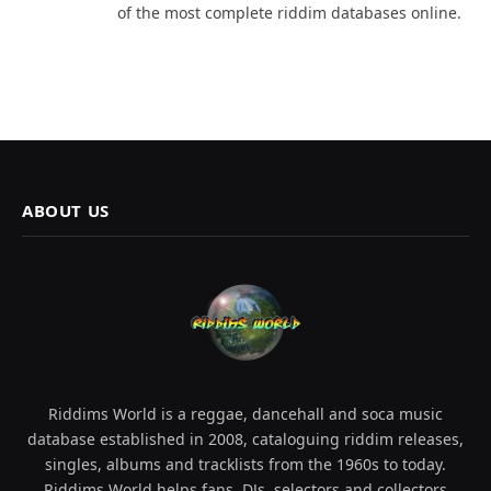
of the most complete riddim databases online.
ABOUT US
Riddims World is a reggae, dancehall and soca music
database established in 2008, cataloguing riddim releases,
singles, albums and tracklists from the 1960s to today.
Riddims World helps fans, DJs, selectors and collectors