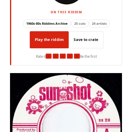
ON THIS RIDDIM
1960s-80s Riddims Archive
25 cuts
24 artists
Play the riddim
Save to crate
★
★
★
★
★
Rate it
Be the first