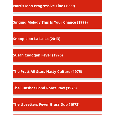
Norris Man
Progressive Line (1999)
Singing Melody
This Is Your Chance (1999)
Snoop Lion
La La La (2013)
Susan Cadogan
Fever (1976)
The Pratt All Stars
Natty Culture (1975)
The Sunshot Band
Roots Raw (1975)
The Upsetters
Fever Grass Dub (1973)