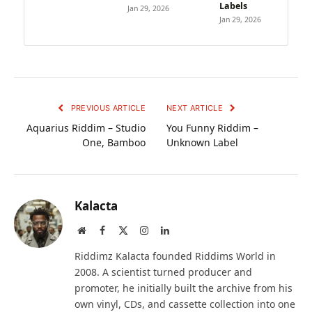
Labels
Jan 29, 2026
Jan 29, 2026
PREVIOUS ARTICLE
NEXT ARTICLE
Aquarius Riddim – Studio
You Funny Riddim –
One, Bamboo
Unknown Label
Kalacta
Website
Facebook
X
Instagram
LinkedIn
(Twitter)
Riddimz Kalacta founded Riddims World in
2008. A scientist turned producer and
promoter, he initially built the archive from his
own vinyl, CDs, and cassette collection into one