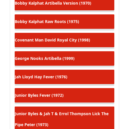
Bobby Kalphat
Artibella Version (1970)
Bobby Kalphat
Raw Roots (1975)
Covenant Man
David Royal City (1998)
George Nooks
Artibella (1999)
Jah Lloyd
Hay Fever (1976)
Junior Byles
Fever (1972)
Junior Byles & Jah T & Errol Thompson
Lick The
Pipe Peter (1973)