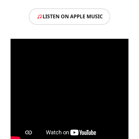
LISTEN ON APPLE MUSIC