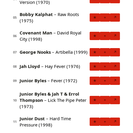
Version (1970)
Bobby Kalphat
– Raw Roots
★
+
↗
05
(1975)
Covenant Man
– David Royal
★
+
↗
06
City (1998)
George Nooks
– Artibella (1999)
★
+
↗
07
Jah Lloyd
– Hay Fever (1976)
★
+
↗
08
Junior Byles
– Fever (1972)
★
+
↗
09
Junior Byles & Jah T & Errol
Thompson
– Lick The Pipe Peter
★
+
↗
10
(1973)
Junior Dust
– Hard Time
★
+
↗
11
Pressure (1998)