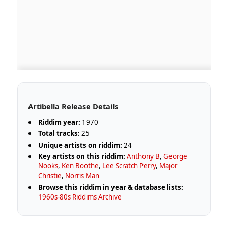
Artibella Release Details
Riddim year:
1970
Total tracks:
25
Unique artists on riddim:
24
Key artists on this riddim:
Anthony B
,
George
Nooks
,
Ken Boothe
,
Lee Scratch Perry
,
Major
Christie
,
Norris Man
Browse this riddim in year & database lists:
1960s-80s Riddims Archive