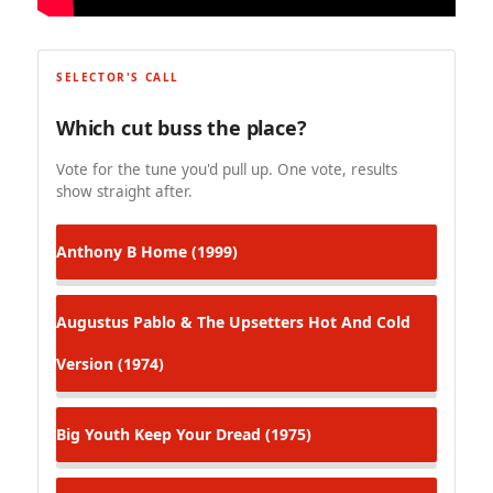
SELECTOR'S CALL
Which cut buss the place?
Vote for the tune you'd pull up. One vote, results
show straight after.
Anthony B
Home (1999)
Augustus Pablo & The Upsetters
Hot And Cold
Version (1974)
Big Youth
Keep Your Dread (1975)