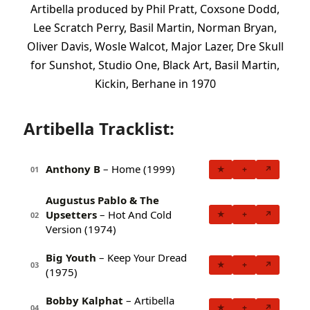
Artibella produced by Phil Pratt, Coxsone Dodd,
Lee Scratch Perry, Basil Martin, Norman Bryan,
Oliver Davis, Wosle Walcot, Major Lazer, Dre Skull
for Sunshot, Studio One, Black Art, Basil Martin,
Kickin, Berhane in 1970
Artibella Tracklist:
Anthony B
– Home (1999)
★
+
↗
01
Augustus Pablo & The
Upsetters
– Hot And Cold
★
+
↗
02
Version (1974)
Big Youth
– Keep Your Dread
★
+
↗
03
(1975)
Bobby Kalphat
– Artibella
★
+
↗
04