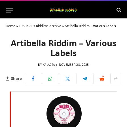
Home
»
1960s-80s Riddims Archive
»
Artibella Riddim – Various Labels
Artibella Riddim – Various
Labels
BY
KALACTA
NOVEMBER 28, 2025
Share