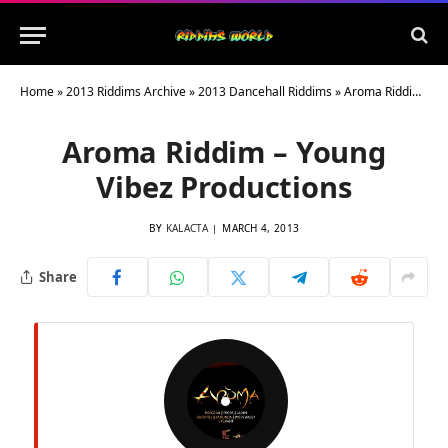
Home
»
2013 Riddims Archive
»
2013 Dancehall Riddims
»
Aroma Riddim – Young Vibez Productions
Aroma Riddim – Young
Vibez Productions
BY
KALACTA
MARCH 4, 2013
Share