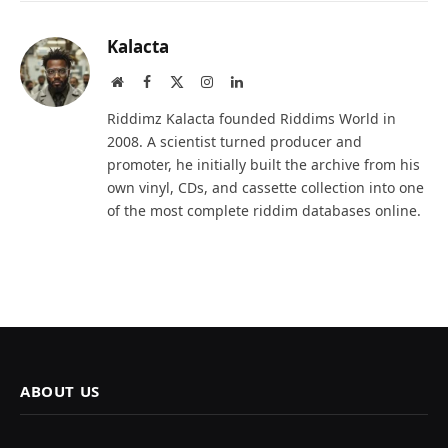
Kalacta
Website
Facebook
X
Instagram
LinkedIn
(Twitter)
Riddimz Kalacta founded Riddims World in
2008. A scientist turned producer and
promoter, he initially built the archive from his
own vinyl, CDs, and cassette collection into one
of the most complete riddim databases online.
ABOUT US