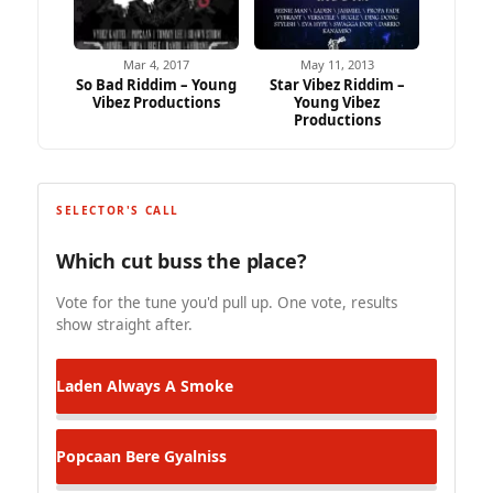
Mar 4, 2017
May 11, 2013
So Bad Riddim – Young
Star Vibez Riddim –
Vibez Productions
Young Vibez
Productions
SELECTOR'S CALL
Which cut buss the place?
Vote for the tune you'd pull up. One vote, results
show straight after.
Laden
Always A Smoke
Popcaan
Bere Gyalniss