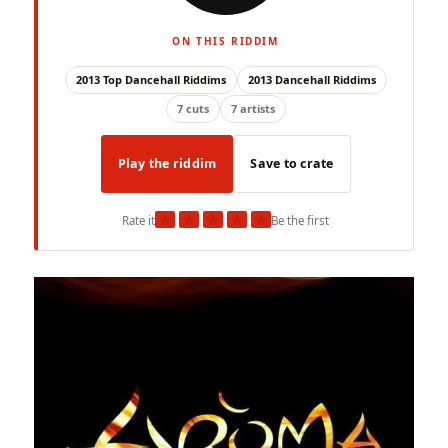
ON THIS RIDDIM
2013 Top Dancehall Riddims
2013 Dancehall Riddims
7 cuts
7 artists
Play the riddim
Save to crate
★
★
★
★
★
Rate it
Be the first