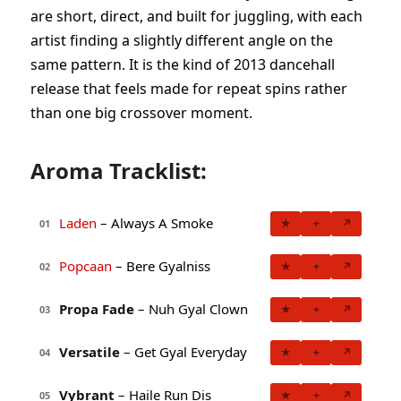
are short, direct, and built for juggling, with each
artist finding a slightly different angle on the
same pattern. It is the kind of 2013 dancehall
release that feels made for repeat spins rather
than one big crossover moment.
Aroma Tracklist:
Laden
– Always A Smoke
★
+
↗
01
Popcaan
– Bere Gyalniss
★
+
↗
02
Propa Fade
– Nuh Gyal Clown
★
+
↗
03
Versatile
– Get Gyal Everyday
★
+
↗
04
Vybrant
– Haile Run Dis
★
+
↗
05