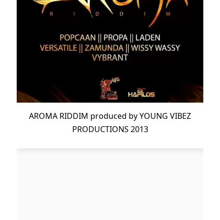
AROMA RIDDIM produced by YOUNG VIBEZ
PRODUCTIONS 2013