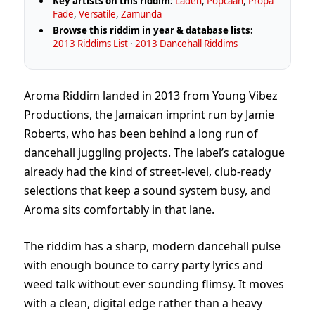
Key artists on this riddim:
Laden
,
Popcaan
,
Propa
Fade
,
Versatile
,
Zamunda
Browse this riddim in year & database lists:
2013 Riddims List
·
2013 Dancehall Riddims
Aroma Riddim landed in 2013 from Young Vibez
Productions, the Jamaican imprint run by Jamie
Roberts, who has been behind a long run of
dancehall juggling projects. The label’s catalogue
already had the kind of street-level, club-ready
selections that keep a sound system busy, and
Aroma sits comfortably in that lane.
The riddim has a sharp, modern dancehall pulse
with enough bounce to carry party lyrics and
weed talk without ever sounding flimsy. It moves
with a clean, digital edge rather than a heavy