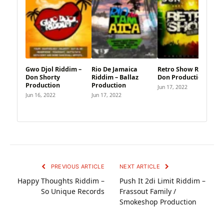
Gwo Djol Riddim –
Rio De Jamaica
Retro Show Riddim –
Don Shorty
Riddim – Ballaz
Don Productions
Production
Production
Jun 17, 2022
Jun 16, 2022
Jun 17, 2022
PREVIOUS ARTICLE
NEXT ARTICLE
Happy Thoughts Riddim –
Push It 2di Limit Riddim –
So Unique Records
Frassout Family /
Smokeshop Production