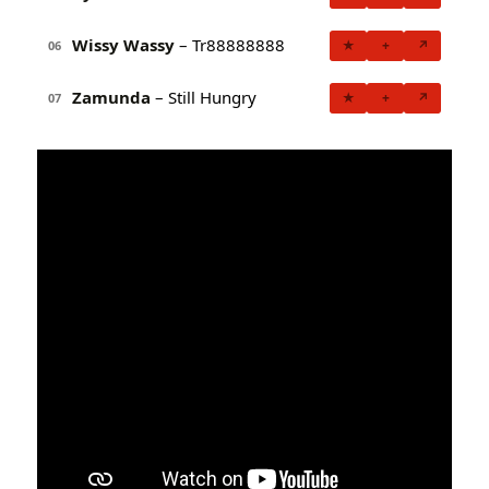
Wissy Wassy
– Tr88888888
★
+
↗
06
Zamunda
– Still Hungry
★
+
↗
07