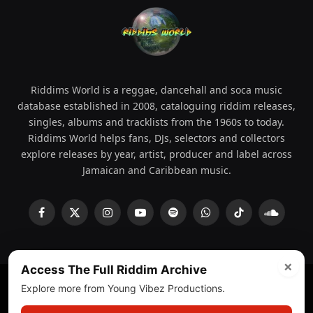
Riddims World is a reggae, dancehall and soca music
database established in 2008, cataloguing riddim releases,
singles, albums and tracklists from the 1960s to today.
Riddims World helps fans, DJs, selectors and collectors
explore releases by year, artist, producer and label across
Jamaican and Caribbean music.
Facebook
X
Instagram
YouTube
Spotify
WhatsApp
TikTok
SoundCl
(Twitter)
×
Access The Full Riddim Archive
Explore more from Young Vibez Productions.
© 2008 - 2026 Riddims World.
Licensed under
ICE Services
(licensr000208)
and ASCAP.