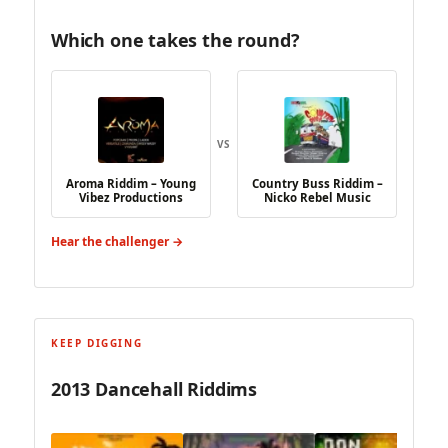
Which one takes the round?
VS
Aroma Riddim – Young
Country Buss Riddim –
Vibez Productions
Nicko Rebel Music
Hear the challenger →
KEEP DIGGING
2013 Dancehall Riddims