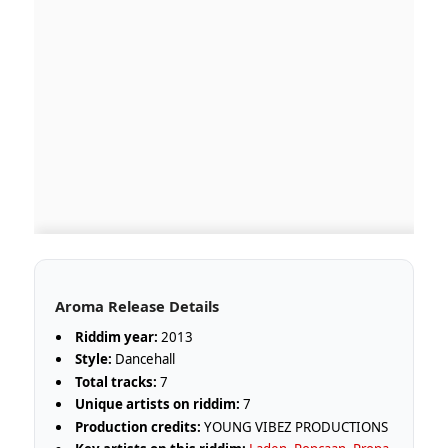
Aroma Release Details
Riddim year:
2013
Style:
Dancehall
Total tracks:
7
Unique artists on riddim:
7
Production credits:
YOUNG VIBEZ PRODUCTIONS