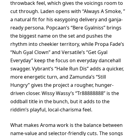
throwback feel, which gives the voicings room to
cut through. Laden opens with “Always A Smoke, ”
a natural fit for his easygoing delivery and ganja-
ready persona. Popcaan’s “Bere Gyalniss” brings
the biggest name on the set and pushes the
rhythm into cheekier territory, while Propa Fade’s
“Nuh Gyal Clown” and Versatile’s “Get Gyal
Everyday” keep the focus on everyday dancehall
swagger. Vybrant’s “Haile Run Dis” adds a quicker,
more energetic turn, and Zamunda’s “Still
Hungry” gives the project a rougher, hunger-
driven closer. Wissy Wassy’s “Tr88888888” is the
oddball title in the bunch, but it adds to the
riddim’s playful, local-charisma feel.
What makes Aroma work is the balance between
name-value and selector-friendly cuts. The songs