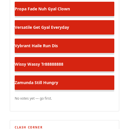
Propa Fade
Nuh Gyal Clown
Versatile
Get Gyal Everyday
Vybrant
Haile Run Dis
Wissy Wassy
Tr88888888
Zamunda
Still Hungry
No votes yet — go first.
CLASH CORNER