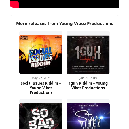
More releases from Young Vibez Productions
May 27, 2021
Jan 21, 2019
Social Issues Riddim –
1guh Riddim – Young
Young Vibez
Vibez Productions
Productions