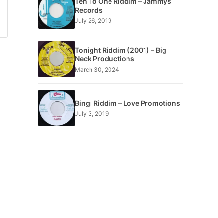
Ten To One Riddim – Jammys
Records
July 26, 2019
Tonight Riddim (2001) – Big
Neck Productions
March 30, 2024
Bingi Riddim – Love Promotions
July 3, 2019