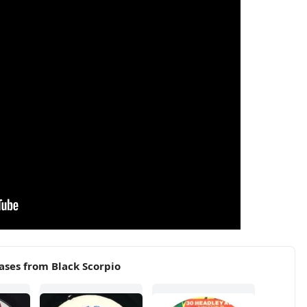
ases from Black Scorpio