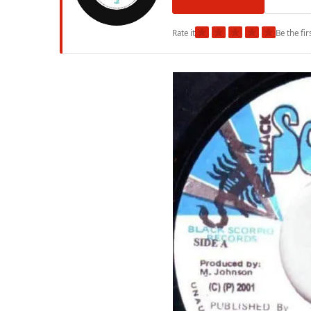
★
★
★
★
★
Rate it
Be the fir