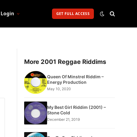
Login
GET FULL ACCESS
More 2001 Reggae Riddims
Queen Of Minstrel Riddim –
Energy Production
May 10, 2020
My Best Girl Riddim (2001) –
Stone Cold
December 21, 2019