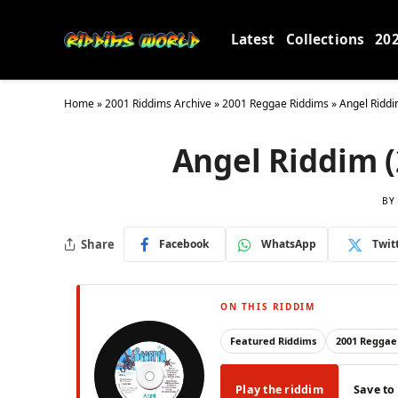
Latest
Collections
20
Home
»
2001 Riddims Archive
»
2001 Reggae Riddims
»
Angel Riddi
Angel Riddim (
BY
Share
Facebook
WhatsApp
Twit
ON THIS RIDDIM
Featured Riddims
2001 Reggae
Play the riddim
Save to