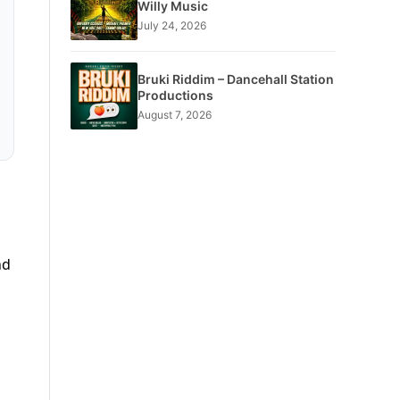
Willy Music
July 24, 2026
Bruki Riddim – Dancehall Station
Productions
August 7, 2026
nd