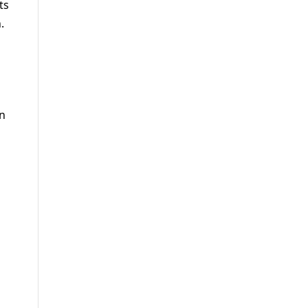
ts
.
in