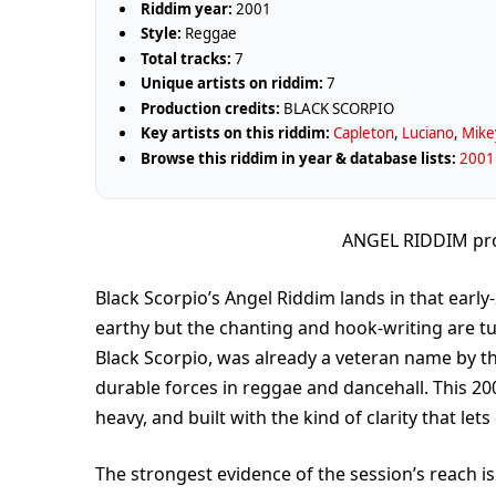
Riddim year:
2001
Style:
Reggae
Total tracks:
7
Unique artists on riddim:
7
Production credits:
BLACK SCORPIO
Key artists on this riddim:
Capleton
,
Luciano
,
Mike
Browse this riddim in year & database lists:
2001 
ANGEL RIDDIM pr
Black Scorpio’s Angel Riddim lands in that ear
earthy but the chanting and hook-writing are 
Black Scorpio, was already a veteran name by th
durable forces in reggae and dancehall. This 200
heavy, and built with the kind of clarity that le
The strongest evidence of the session’s reach is