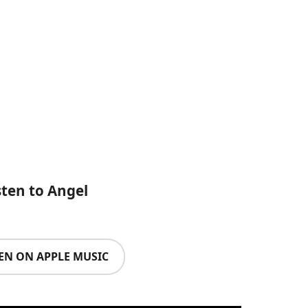
sten to Angel
TEN ON APPLE MUSIC