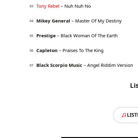
Tony Rebel
– Nuh Nuh No
03
Mikey General
– Master Of My Destiny
04
Prestige
– Black Woman Of The Earth
05
Capleton
– Praises To The King
06
Black Scorpio Music
– Angel Riddim Version
07
Li
LIS