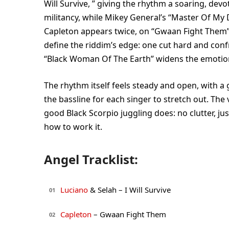
Will Survive, ” giving the rhythm a soaring, devo
militancy, while Mikey General’s “Master Of My 
Capleton appears twice, on “Gwaan Fight Them” 
define the riddim’s edge: one cut hard and confr
“Black Woman Of The Earth” widens the emotiona
The rhythm itself feels steady and open, with 
the bassline for each singer to stretch out. The v
good Black Scorpio juggling does: no clutter, j
how to work it.
Angel Tracklist:
Luciano
& Selah – I Will Survive
01
Capleton
– Gwaan Fight Them
02