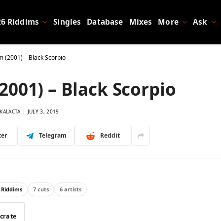
26 Riddims
Singles
Database
Mixes
More
Ask
m (2001) – Black Scorpio
2001) – Black Scorpio
KALACTA
JULY 3, 2019
ter
Telegram
Reddit
 Riddims
7 cuts
6 artists
 crate