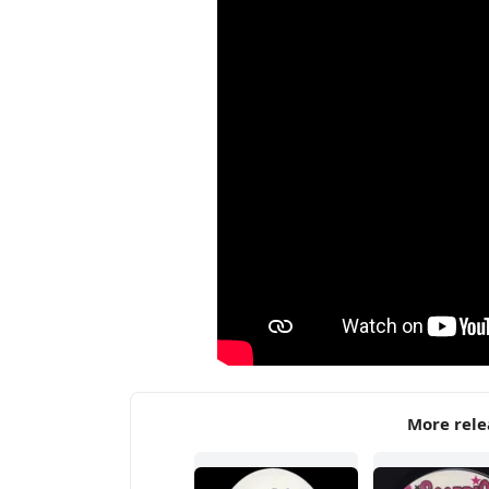
More rele