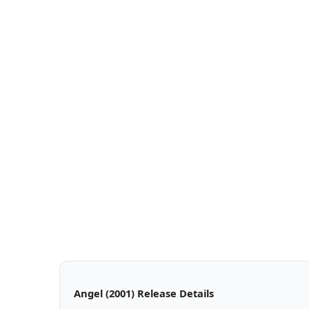
Angel (2001) Release Details