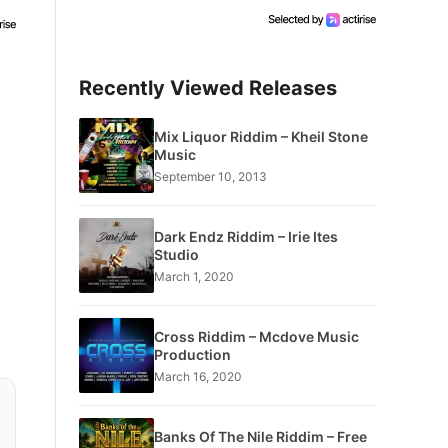
Recently Viewed Releases
Mix Liquor Riddim – Kheil Stone
Music
September 10, 2013
Dark Endz Riddim – Irie Ites
Studio
March 1, 2020
Cross Riddim – Mcdove Music
Production
March 16, 2020
Banks Of The Nile Riddim – Free