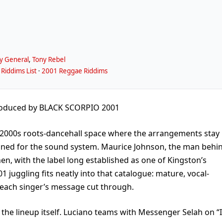
y General
,
Tony Rebel
Riddims List
·
2001 Reggae Riddims
oduced by BLACK SCORPIO 2001
ly-2000s roots-dancehall space where the arrangements stay
tuned for the sound system. Maurice Johnson, the man behi
en, with the label long established as one of Kingston’s
1 juggling fits neatly into that catalogue: mature, vocal-
ts each singer’s message cut through.
 the lineup itself. Luciano teams with Messenger Selah on “I