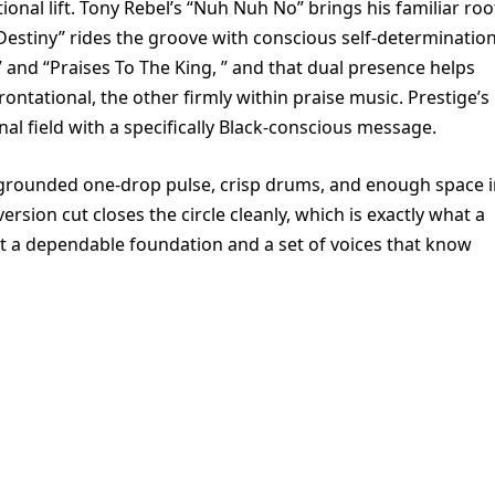
tional lift. Tony Rebel’s “Nuh Nuh No” brings his familiar roo
Destiny” rides the groove with conscious self-determination
and “Praises To The King, ” and that dual presence helps
ontational, the other firmly within praise music. Prestige’s
l field with a specifically Black-conscious message.
a grounded one-drop pulse, crisp drums, and enough space 
ersion cut closes the circle cleanly, which is exactly what a
ust a dependable foundation and a set of voices that know