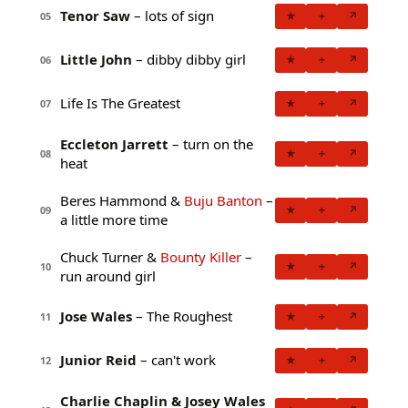
Tenor Saw
– lots of sign
★
+
↗
05
Little John
– dibby dibby girl
★
+
↗
06
Life Is The Greatest
★
+
↗
07
Eccleton Jarrett
– turn on the
★
+
↗
08
heat
Beres Hammond &
Buju Banton
–
★
+
↗
09
a little more time
Chuck Turner &
Bounty Killer
–
★
+
↗
10
run around girl
Jose Wales
– The Roughest
★
+
↗
11
Junior Reid
– can't work
★
+
↗
12
Charlie Chaplin & Josey Wales