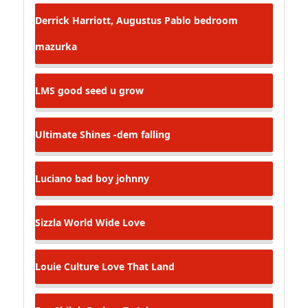
Derrick Harriott, Augustus Pablo
bedroom
mazurka
LMS
good seed u grow
Ultimate Shines -dem falling
Luciano
bad boy johnny
Sizzla
World Wide Love
Louie Culture
Love That Land