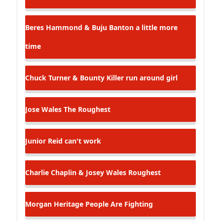
Beres Hammond & Buju Banton
a little more
time
Chuck Turner & Bounty Killer
run around girl
Jose Wales
The Roughest
Junior Reid
can't work
Charlie Chaplin & Josey Wales
Roughest
Morgan Heritage
People Are Fighting