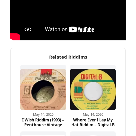
Related Riddims
May 14, 2020
May 14, 2020
I Wish Riddim (1993) –
Where Ever I Lay My
Penthouse Vintage
Hat Riddim – Digital-B