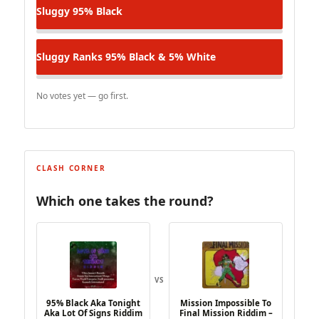
Sluggy
95% Black
Sluggy Ranks
95% Black & 5% White
No votes yet — go first.
CLASH CORNER
Which one takes the round?
VS
95% Black Aka Tonight
Mission Impossible To
Aka Lot Of Signs Riddim
Final Mission Riddim –