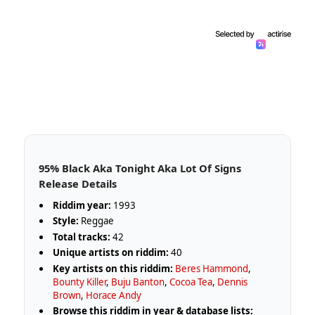
95% Black Aka Tonight Aka Lot Of Signs
Release Details
Riddim year:
1993
Style:
Reggae
Total tracks:
42
Unique artists on riddim:
40
Key artists on this riddim:
Beres Hammond
,
Bounty Killer
,
Buju Banton
,
Cocoa Tea
,
Dennis
Brown
,
Horace Andy
Browse this riddim in year & database lists: