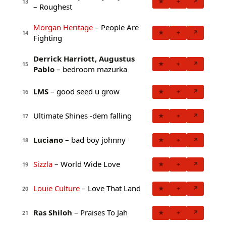
★
+
↗
13
– Roughest
Morgan Heritage
– People Are
★
+
↗
14
Fighting
Derrick Harriott, Augustus
★
+
↗
15
Pablo
– bedroom mazurka
LMS
– good seed u grow
★
+
↗
16
Ultimate Shines -dem falling
★
+
↗
17
Luciano
– bad boy johnny
★
+
↗
18
Sizzla
– World Wide Love
★
+
↗
19
Louie Culture
– Love That Land
★
+
↗
20
Ras Shiloh
– Praises To Jah
★
+
↗
21