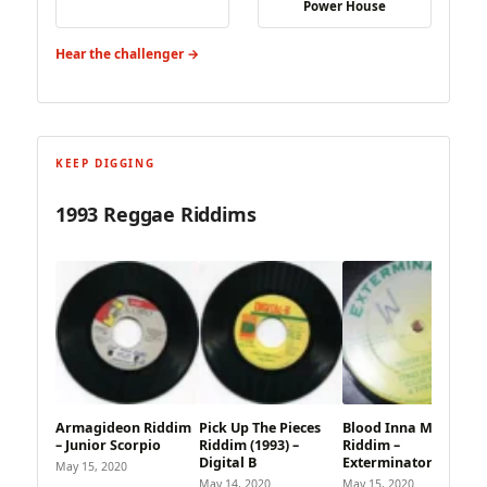
Power House
Hear the challenger →
KEEP DIGGING
1993 Reggae Riddims
Armagideon Riddim
Pick Up The Pieces
Blood Inna MI Eye
– Junior Scorpio
Riddim (1993) –
Riddim –
Digital B
Exterminator
May 15, 2020
May 14, 2020
May 15, 2020