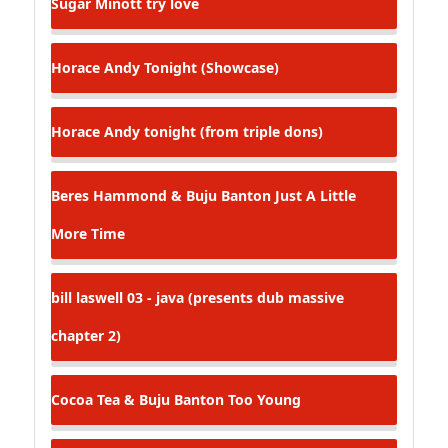
Sugar Minott
try love
Horace Andy
Tonight (Showcase)
Horace Andy
tonight (from triple dons)
Beres Hammond & Buju Banton
Just A Little
More Time
bill laswell
03 - java (presents dub massive
chapter 2)
Cocoa Tea & Buju Banton
Too Young