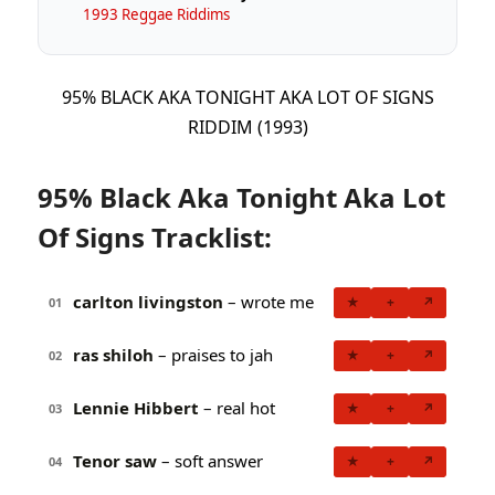
1993 Reggae Riddims
95% BLACK AKA TONIGHT AKA LOT OF SIGNS
RIDDIM (1993)
95% Black Aka Tonight Aka Lot
Of Signs Tracklist:
carlton livingston
– wrote me
★
+
↗
01
ras shiloh
– praises to jah
★
+
↗
02
Lennie Hibbert
– real hot
★
+
↗
03
Tenor saw
– soft answer
★
+
↗
04