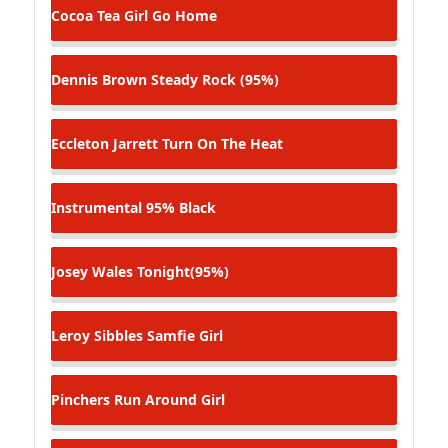
Cocoa Tea
Girl Go Home
Dennis Brown
Steady Rock (95%)
Eccleton Jarrett
Turn On The Heat
Instrumental
95% Black
Josey Wales
Tonight(95%)
Leroy Sibbles
Samfie Girl
Pinchers
Run Around Girl