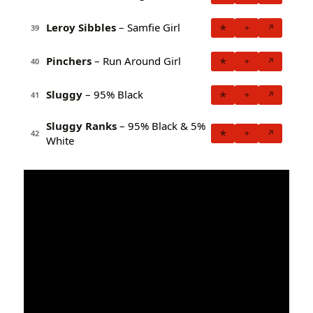
Leroy Sibbles
– Samfie Girl
★
+
↗
39
Pinchers
– Run Around Girl
★
+
↗
40
Sluggy
– 95% Black
★
+
↗
41
Sluggy Ranks
– 95% Black & 5%
★
+
↗
42
White