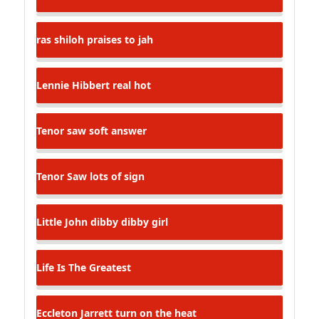
ras shiloh
praises to jah
Lennie Hibbert
real hot
Tenor saw
soft answer
Tenor Saw
lots of sign
Little John
dibby dibby girl
Life Is The Greatest
Eccleton Jarrett
turn on the heat