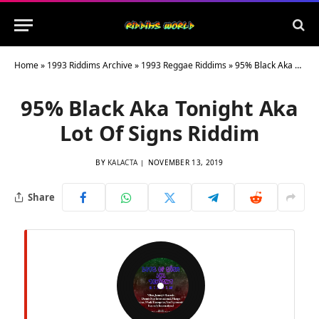
Home
»
1993 Riddims Archive
»
1993 Reggae Riddims
»
95% Black Aka Tonight Aka Lot Of Signs Riddim
95% Black Aka Tonight Aka
Lot Of Signs Riddim
BY
KALACTA
NOVEMBER 13, 2019
Share