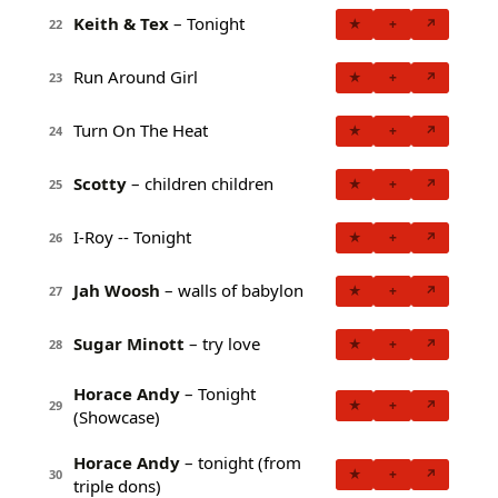
Keith & Tex
– Tonight
★
+
↗
22
Run Around Girl
★
+
↗
23
Turn On The Heat
★
+
↗
24
Scotty
– children children
★
+
↗
25
I-Roy -- Tonight
★
+
↗
26
Jah Woosh
– walls of babylon
★
+
↗
27
Sugar Minott
– try love
★
+
↗
28
Horace Andy
– Tonight
★
+
↗
29
(Showcase)
Horace Andy
– tonight (from
★
+
↗
30
triple dons)