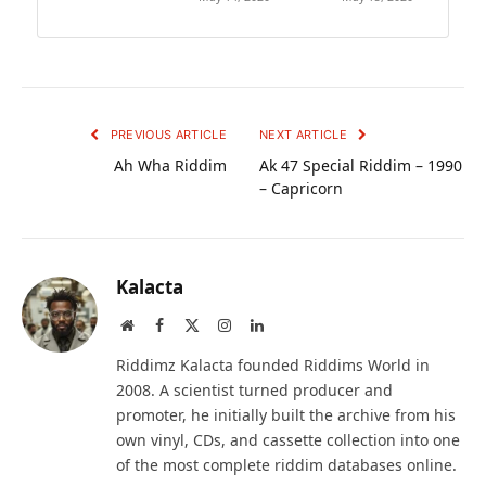
PREVIOUS ARTICLE
NEXT ARTICLE
Ah Wha Riddim
Ak 47 Special Riddim – 1990
– Capricorn
Kalacta
Website
Facebook
X
Instagram
LinkedIn
(Twitter)
Riddimz Kalacta founded Riddims World in
2008. A scientist turned producer and
promoter, he initially built the archive from his
own vinyl, CDs, and cassette collection into one
of the most complete riddim databases online.