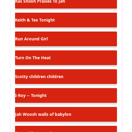
Ras Shiloh
Praises To Jah
Keith & Tex
Tonight
Run Around Girl
Turn On The Heat
Scotty
children children
I-Roy -- Tonight
Jah Woosh
walls of babylon