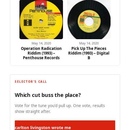
May 14, 2020
May 14, 2020
Operation Radication
Pick Up The Pieces
Riddim (1993) –
Riddim (1993) – Digital
Penthouse Records
B
SELECTOR'S CALL
Which cut buss the place?
Vote for the tune you'd pull up. One vote, results
show straight after.
carlton livingston
wrote me