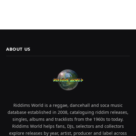
ABOUT US
Riddims World is a reggae, dancehall and soca music
database established in 2008, cataloguing riddim releases,
singles, albums and tracklists from the 1960s to today.
Riddims World helps fans, DJs, selectors and collectors
explore releases by year, artist, producer and label across