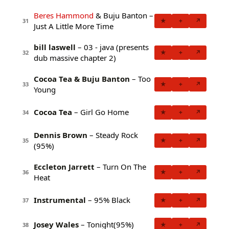
Beres Hammond
& Buju Banton –
★
+
↗
31
Just A Little More Time
bill laswell
– 03 - java (presents
★
+
↗
32
dub massive chapter 2)
Cocoa Tea & Buju Banton
– Too
★
+
↗
33
Young
Cocoa Tea
– Girl Go Home
★
+
↗
34
Dennis Brown
– Steady Rock
★
+
↗
35
(95%)
Eccleton Jarrett
– Turn On The
★
+
↗
36
Heat
Instrumental
– 95% Black
★
+
↗
37
Josey Wales
– Tonight(95%)
★
+
↗
38