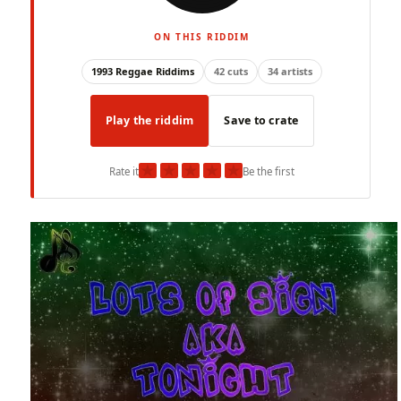
ON THIS RIDDIM
1993 Reggae Riddims
42 cuts
34 artists
Play the riddim
Save to crate
★
★
★
★
★
Rate it
Be the first