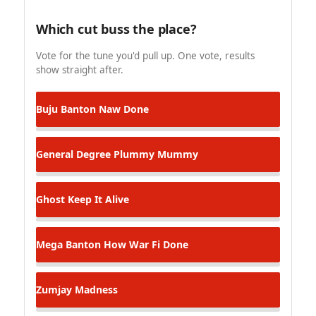
Which cut buss the place?
Vote for the tune you'd pull up. One vote, results
show straight after.
Buju Banton
Naw Done
General Degree
Plummy Mummy
Ghost
Keep It Alive
Mega Banton
How War Fi Done
Zumjay
Madness