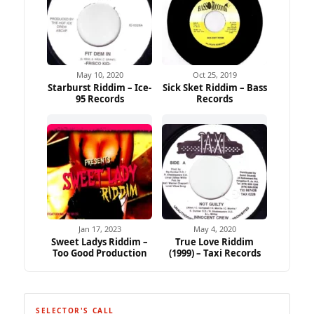
May 10, 2020
Oct 25, 2019
Starburst Riddim – Ice-
Sick Sket Riddim – Bass
95 Records
Records
Jan 17, 2023
May 4, 2020
Sweet Ladys Riddim –
True Love Riddim
Too Good Production
(1999) – Taxi Records
SELECTOR'S CALL