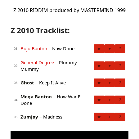
Z 2010 RIDDIM produced by MASTERMIND 1999
Z 2010 Tracklist:
Buju Banton
– Naw Done
★
+
↗
01
General Degree
– Plummy
★
+
↗
02
Mummy
Ghost
– Keep It Alive
★
+
↗
03
Mega Banton
– How War Fi
★
+
↗
04
Done
Zumjay
– Madness
★
+
↗
05