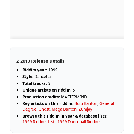
Z 2010 Release Details
Riddim year:
1999
Style:
Dancehall
Total tracks:
5
Unique artists on riddim:
5
Production credits:
MASTERMIND
Key artists on this riddim:
Buju Banton
,
General
Degree
,
Ghost
,
Mega Banton
,
Zumjay
Browse this riddim in year & database lists:
1999 Riddims List
·
1999 Dancehall Riddims