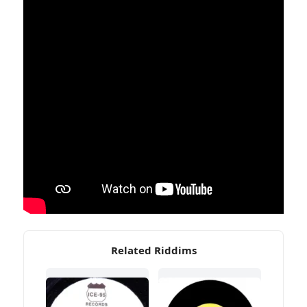
Related Riddims