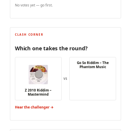
No votes yet — go first.
CLASH CORNER
Which one takes the round?
Go So Riddim – The
Phantom Music
VS
Z 2010 Riddim –
Mastermind
Hear the challenger →