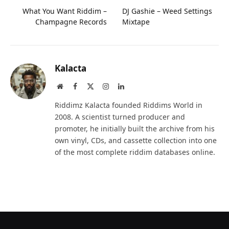
What You Want Riddim –
DJ Gashie – Weed Settings
Champagne Records
Mixtape
Kalacta
Website
Facebook
X
Instagram
LinkedIn
(Twitter)
Riddimz Kalacta founded Riddims World in
2008. A scientist turned producer and
promoter, he initially built the archive from his
own vinyl, CDs, and cassette collection into one
of the most complete riddim databases online.