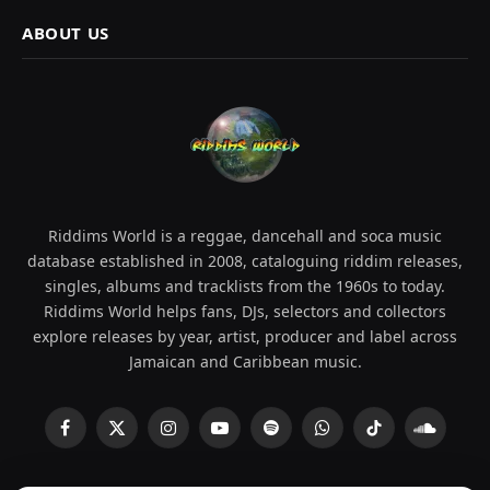
ABOUT US
Riddims World is a reggae, dancehall and soca music
database established in 2008, cataloguing riddim releases,
singles, albums and tracklists from the 1960s to today.
Riddims World helps fans, DJs, selectors and collectors
explore releases by year, artist, producer and label across
Jamaican and Caribbean music.
Facebook
X
Instagram
YouTube
Spotify
WhatsApp
TikTok
SoundCl
(Twitter)