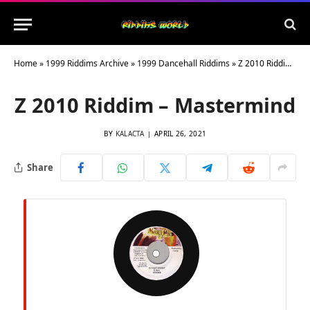
Home
»
1999 Riddims Archive
»
1999 Dancehall Riddims
»
Z 2010 Riddim – Mastermind
Z 2010 Riddim – Mastermind
BY
KALACTA
APRIL 26, 2021
Share