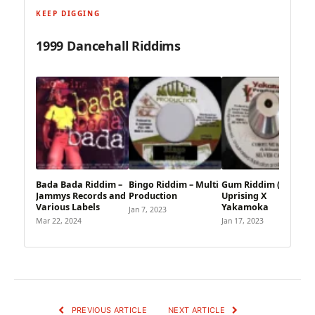
KEEP DIGGING
1999 Dancehall Riddims
Bada Bada Riddim –
Bingo Riddim – Multi
Gum Riddim (1999) –
Jammys Records and
Production
Uprising X
Various Labels
Yakamoka
Jan 7, 2023
Mar 22, 2024
Jan 17, 2023
PREVIOUS ARTICLE
NEXT ARTICLE