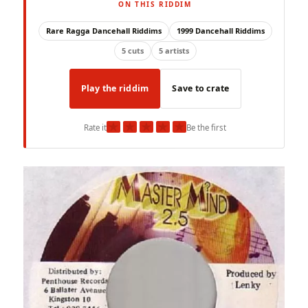
ON THIS RIDDIM
Rare Ragga Dancehall Riddims
1999 Dancehall Riddims
5 cuts
5 artists
Play the riddim
Save to crate
★
★
★
★
★
Rate it
Be the first