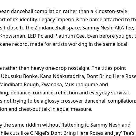
an dancehall compilation rather than a Kingston-style
rt of its identity. Legacy Imperio is the name attached to t
 sit close to the Zimdancehall space: Sammy Nesh, AKA Tee,
e, Knowsman, LED Pc and Platinum Cee. Even before you get 
a scene record, made for artists working in the same local
re rather than heavy one-drop nostalgia. The titles point
 Ubusuku Bonke, Kana Ndakutadzira, Dont Bring Here Rose
Vaindibata Rough, Zwanaka, Musundigume and
ng, defiance, romance, reflection and everyday survival.
is not trying to be a glossy crossover dancehall compilation;
sion and chest-out talk in equal measure.
py the same riddim without flattening it. Sammy Nesh and
ile cuts like C Nigel’s Dont Bring Here Roses and Jay’ Tee’s