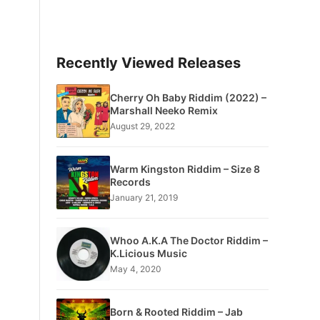
Recently Viewed Releases
Cherry Oh Baby Riddim (2022) –
Marshall Neeko Remix
August 29, 2022
Warm Kingston Riddim – Size 8
Records
January 21, 2019
Whoo A.K.A The Doctor Riddim –
K.Licious Music
May 4, 2020
Born & Rooted Riddim – Jab