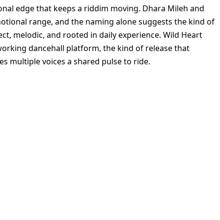
onal edge that keeps a riddim moving. Dhara Mileh and
otional range, and the naming alone suggests the kind of
irect, melodic, and rooted in daily experience. Wild Heart
working dancehall platform, the kind of release that
 multiple voices a shared pulse to ride.