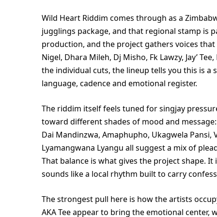
Wild Heart Riddim comes through as a Zimbabwe
jugglings package, and that regional stamp is pa
production, and the project gathers voices that
Nigel, Dhara Mileh, Dj Misho, Fk Lawzy, Jay’ Te
the individual cuts, the lineup tells you this is 
language, cadence and emotional register.
The riddim itself feels tuned for singjay pressu
toward different shades of mood and message:
Dai Mandinzwa, Amaphupho, Ukagwela Pansi, 
Lyamangwana Lyangu all suggest a mix of pleadi
That balance is what gives the project shape. It 
sounds like a local rhythm built to carry confes
The strongest pull here is how the artists occu
AKA Tee appear to bring the emotional center, wh