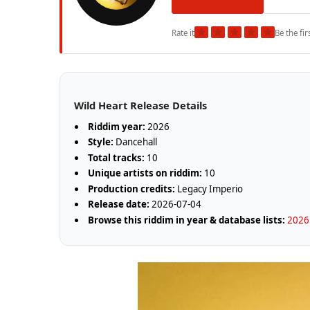
★
★
★
★
★
Rate it
Be the fir
Wild Heart Release Details
Riddim year:
2026
Style:
Dancehall
Total tracks:
10
Unique artists on riddim:
10
Production credits:
Legacy Imperio
Release date:
2026-07-04
Browse this riddim in year & database lists:
2026