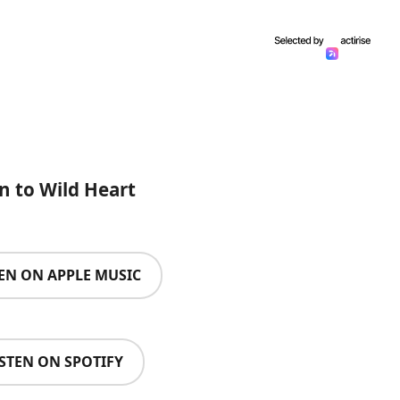
en to Wild Heart
TEN ON APPLE MUSIC
ISTEN ON SPOTIFY