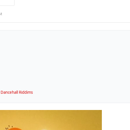
st
 Dancehall Riddims