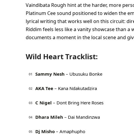
Vaindibata Rough hint at the harder, more pers
Platinum Cee sound positioned to widen the em
lyrical writing that works well on this circuit: d
Riddim feels less like a vanity showcase than a 
documents a moment in the local scene and gives
Wild Heart Tracklist:
Sammy Nesh
– Ubusuku Bonke
01
AKA Tee
– Kana Ndakutadzira
02
C Nigel
– Dont Bring Here Roses
03
Dhara Mileh
– Dai Mandinzwa
04
Dj Misho
– Amaphupho
05