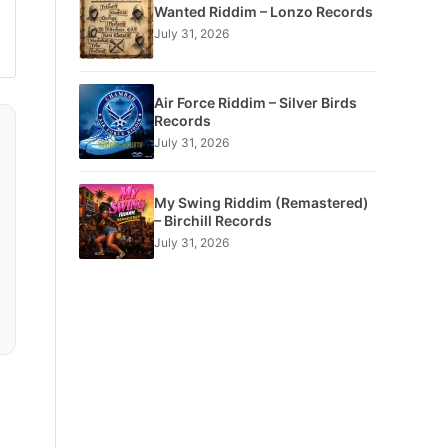
Wanted Riddim – Lonzo Records
July 31, 2026
Air Force Riddim – Silver Birds
Records
July 31, 2026
My Swing Riddim (Remastered)
– Birchill Records
July 31, 2026