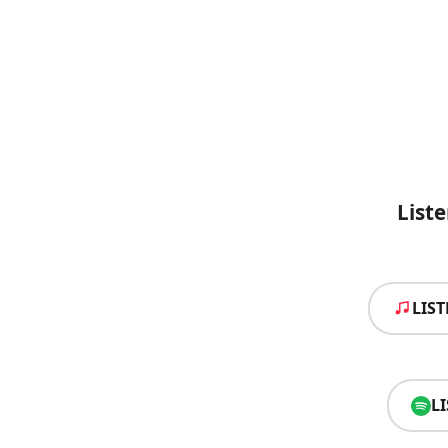
List
LIS
L