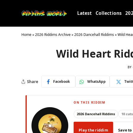
Latest
Collections
20
Home
»
2026 Riddims Archive
»
2026 Dancehall Riddims
»
Wild Hea
Wild Heart Rid
BY
Share
Facebook
WhatsApp
Twit
ON THIS RIDDIM
2026 Dancehall Riddims
10 cuts
Play the riddim
Save to