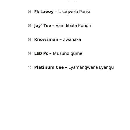
Fk Lawzy
– Ukagwela Pansi
06
Jay' Tee
– Vaindibata Rough
07
Knowsman
– Zwanaka
08
LED Pc
– Musundigume
09
Platinum Cee
– Lyamangwana Lyangu
10