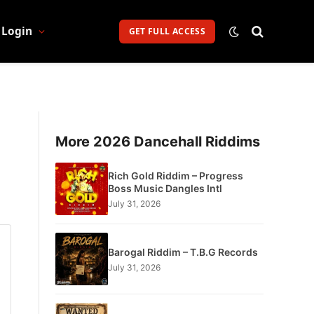
Login
GET FULL ACCESS
More 2026 Dancehall Riddims
Rich Gold Riddim – Progress
Boss Music Dangles Intl
July 31, 2026
Barogal Riddim – T.B.G Records
July 31, 2026