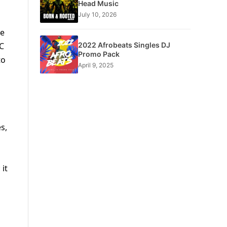
Head Music
July 10, 2026
he
2022 Afrobeats Singles DJ
 C
Promo Pack
to
April 9, 2025
s,
 it