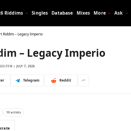
26 Riddims
Singles
Database
Mixes
More
Ask
rt Riddim – Legacy Imperio
dim – Legacy Imperio
GOLTEM
JULY 7, 2026
ter
Telegram
Reddit
10 artists
 crate