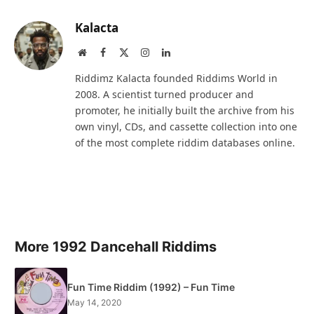
Kalacta
Website
Facebook
X
Instagram
LinkedIn
(Twitter)
Riddimz Kalacta founded Riddims World in
2008. A scientist turned producer and
promoter, he initially built the archive from his
own vinyl, CDs, and cassette collection into one
of the most complete riddim databases online.
More 1992 Dancehall Riddims
Fun Time Riddim (1992) – Fun Time
May 14, 2020