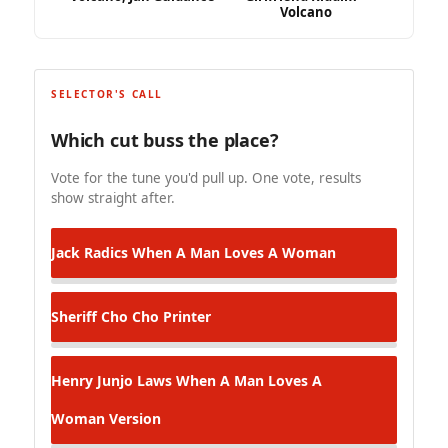
Volcano
SELECTOR'S CALL
Which cut buss the place?
Vote for the tune you'd pull up. One vote, results
show straight after.
Jack Radics
When A Man Loves A Woman
Sheriff
Cho Cho Printer
Henry Junjo Laws
When A Man Loves A
Woman Version