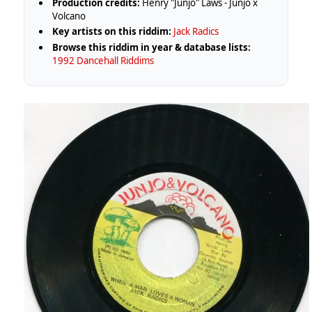
Production credits:
Henry "Junjo" Laws - Junjo x
Volcano
Key artists on this riddim:
Jack Radics
Browse this riddim in year & database lists:
1992 Dancehall Riddims