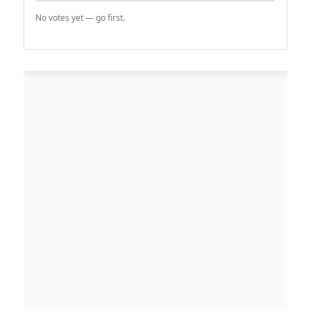
No votes yet — go first.