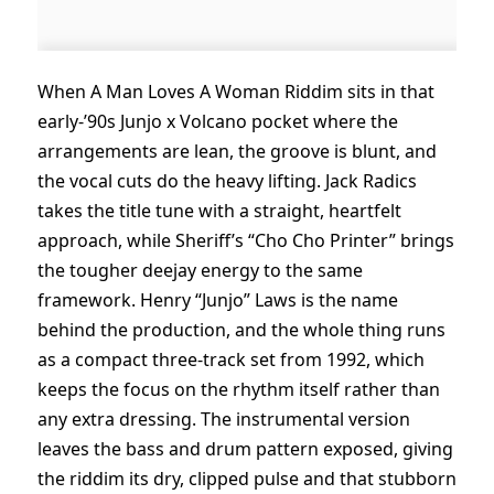
When A Man Loves A Woman Riddim sits in that
early-’90s Junjo x Volcano pocket where the
arrangements are lean, the groove is blunt, and
the vocal cuts do the heavy lifting. Jack Radics
takes the title tune with a straight, heartfelt
approach, while Sheriff’s “Cho Cho Printer” brings
the tougher deejay energy to the same
framework. Henry “Junjo” Laws is the name
behind the production, and the whole thing runs
as a compact three-track set from 1992, which
keeps the focus on the rhythm itself rather than
any extra dressing. The instrumental version
leaves the bass and drum pattern exposed, giving
the riddim its dry, clipped pulse and that stubborn