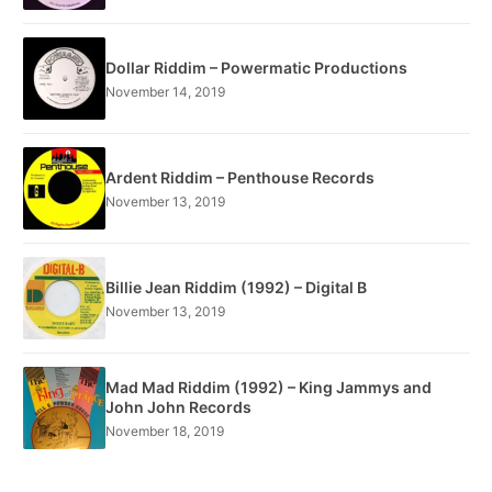
Dollar Riddim – Powermatic Productions
November 14, 2019
Ardent Riddim – Penthouse Records
November 13, 2019
Billie Jean Riddim (1992) – Digital B
November 13, 2019
Mad Mad Riddim (1992) – King Jammys and
John John Records
November 18, 2019