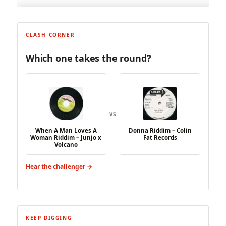
CLASH CORNER
Which one takes the round?
VS
When A Man Loves A
Donna Riddim – Colin
Woman Riddim – Junjo x
Fat Records
Volcano
Hear the challenger →
KEEP DIGGING