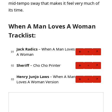
mid-tempo sway that makes it feel very much of
its time.
When A Man Loves A Woman
Tracklist:
Jack Radics
– When A Man Loves
★
+
↗
01
A Woman
Sheriff
– Cho Cho Printer
★
+
↗
02
Henry Junjo Laws
– When A Man
★
+
↗
03
Loves A Woman Version