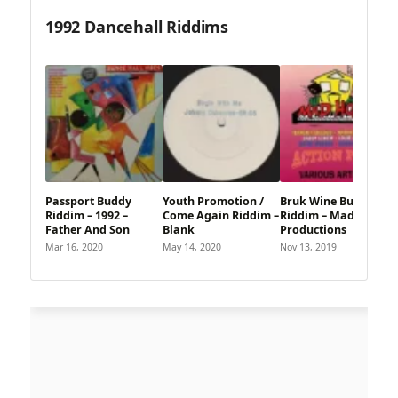
1992 Dancehall Riddims
Passport Buddy
Youth Promotion /
Bruk Wine Butterfly
Riddim – 1992 –
Come Again Riddim –
Riddim – Madhouse
Father And Son
Blank
Productions
Mar 16, 2020
May 14, 2020
Nov 13, 2019