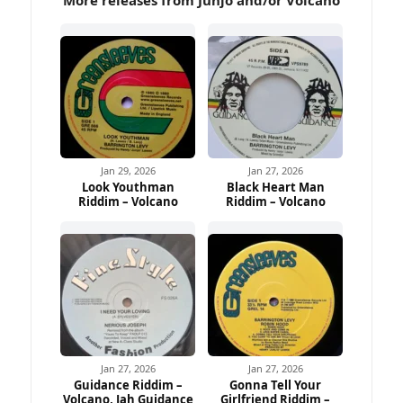
Jan 29, 2026
Jan 27, 2026
Look Youthman
Black Heart Man
Riddim – Volcano
Riddim – Volcano
Jan 27, 2026
Jan 27, 2026
Guidance Riddim –
Gonna Tell Your
Volcano, Jah Guidance
Girlfriend Riddim –