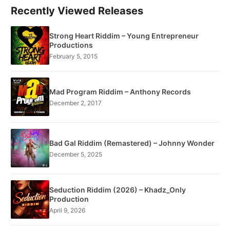
Recently Viewed Releases
Strong Heart Riddim – Young Entrepreneur
Productions
February 5, 2015
Mad Program Riddim – Anthony Records
December 2, 2017
Bad Gal Riddim (Remastered) – Johnny Wonder
December 5, 2025
Seduction Riddim (2026) – Khadz_Only
Production
April 9, 2026