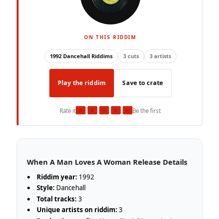
ON THIS RIDDIM
1992 Dancehall Riddims
3 cuts
3 artists
Play the riddim
Save to crate
★
★
★
★
★
Rate it
Be the first
When A Man Loves A Woman Release Details
Riddim year:
1992
Style:
Dancehall
Total tracks:
3
Unique artists on riddim:
3