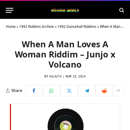
Home
»
1992 Riddims Archive
»
1992 Dancehall Riddims
»
When A Man Loves A Woman Riddim – Junjo x Volcano
When A Man Loves A
Woman Riddim – Junjo x
Volcano
BY
KALACTA
MAY 23, 2024
Share