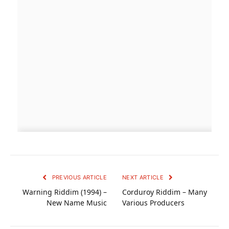
PREVIOUS ARTICLE
NEXT ARTICLE
Warning Riddim (1994) –
Corduroy Riddim – Many
New Name Music
Various Producers