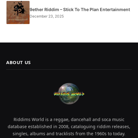
9ether Riddim – Stick To The Plan Entertainment
December 23, 2025
ABOUT US
Riddims World is a reggae, dancehall and soca music
database established in 2008, cataloguing riddim releases,
singles, albums and tracklists from the 1960s to today.