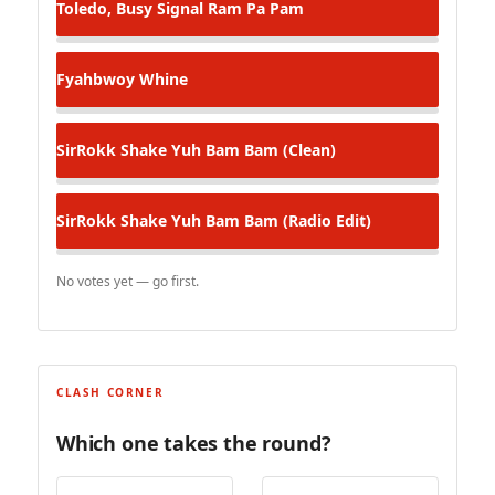
Toledo, Busy Signal
Ram Pa Pam
Fyahbwoy
Whine
SirRokk
Shake Yuh Bam Bam (Clean)
SirRokk
Shake Yuh Bam Bam (Radio Edit)
No votes yet — go first.
CLASH CORNER
Which one takes the round?