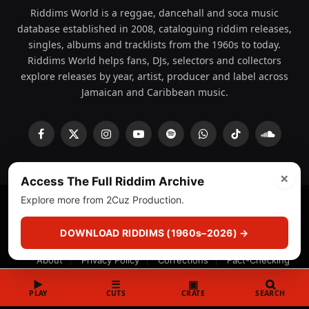
Riddims World is a reggae, dancehall and soca music
database established in 2008, cataloguing riddim releases,
singles, albums and tracklists from the 1960s to today.
Riddims World helps fans, DJs, selectors and collectors
explore releases by year, artist, producer and label across
Jamaican and Caribbean music.
Facebook
X
Instagram
YouTube
Spotify
WhatsApp
TikTok
SoundCl
(Twitter)
×
Access The Full Riddim Archive
Explore more from 2Cuz Production.
© 2008 - 2026 Riddims World.
Licensed under
ICE Services
(licensr000208)
and ASCAP.
DOWNLOAD RIDDIMS (1960s–2026) →
About
Privacy Policy
Corrections
Fact-Checking
Feedback & Transparency
Licensing
DMCA
▶
☰
▣
PLAY
CUTS
CRATE
SEARCH