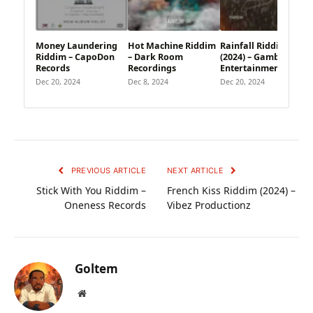
Money Laundering
Hot Machine Riddim
Rainfall Riddim
Riddim – CapoDon
– Dark Room
(2024) – Gambit
Records
Recordings
Entertainment
Dec 20, 2024
Dec 8, 2024
Dec 20, 2024
PREVIOUS ARTICLE
NEXT ARTICLE
Stick With You Riddim –
French Kiss Riddim (2024) –
Oneness Records
Vibez Productionz
Goltem
Website