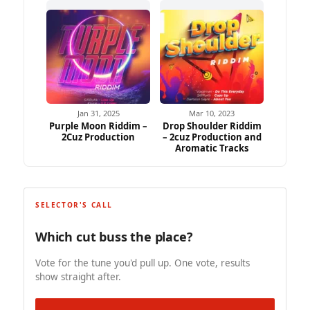
Jan 31, 2025
Mar 10, 2023
Purple Moon Riddim –
Drop Shoulder Riddim
2Cuz Production
– 2cuz Production and
Aromatic Tracks
SELECTOR'S CALL
Which cut buss the place?
Vote for the tune you'd pull up. One vote, results
show straight after.