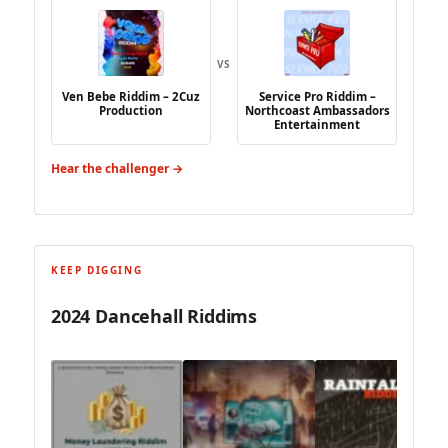
VS
Ven Bebe Riddim – 2Cuz
Service Pro Riddim –
Production
Northcoast Ambassadors
Entertainment
Hear the challenger →
KEEP DIGGING
2024 Dancehall Riddims