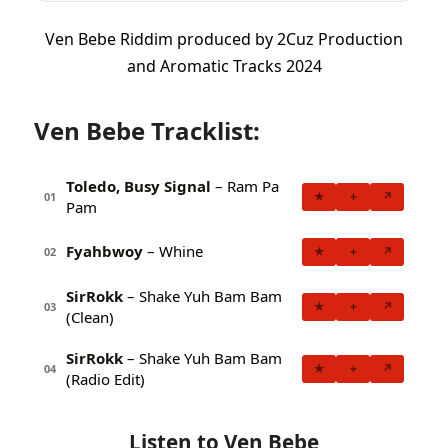
Ven Bebe Riddim produced by 2Cuz Production
and Aromatic Tracks 2024
Ven Bebe Tracklist:
Toledo, Busy Signal
– Ram Pa
★
+
↗
01
Pam
Fyahbwoy
– Whine
★
+
↗
02
SirRokk
– Shake Yuh Bam Bam
★
+
↗
03
(Clean)
SirRokk
– Shake Yuh Bam Bam
★
+
↗
04
(Radio Edit)
Listen to Ven Bebe