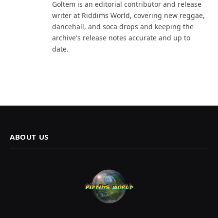
Goltem is an editorial contributor and release
writer at Riddims World, covering new reggae,
dancehall, and soca drops and keeping the
archive's release notes accurate and up to
date.
ABOUT US