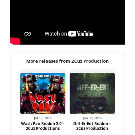
More releases from 2Cuz Production
Jul 17, 2026
Jan 30, 2026
Wash Pan Riddim 2.0 –
Diff-Er-Ent Riddim –
2Cuz Productions
2Cuz Production