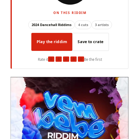
ON THIS RIDDIM
2024 Dancehall Riddims
4 cuts
3 artists
Play the riddim
Save to crate
★
★
★
★
★
Rate it
Be the first