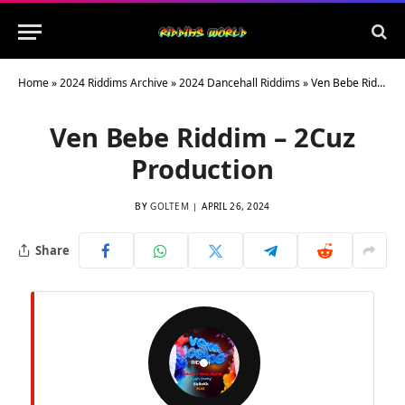
Home
»
2024 Riddims Archive
»
2024 Dancehall Riddims
»
Ven Bebe Riddim – 2Cuz Production
Ven Bebe Riddim – 2Cuz
Production
BY
GOLTEM
APRIL 26, 2024
Share