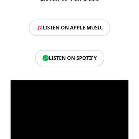
LISTEN ON APPLE MUSIC
LISTEN ON SPOTIFY