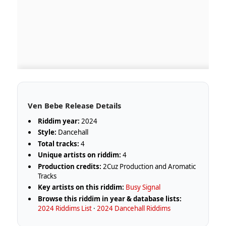
Ven Bebe Release Details
Riddim year:
2024
Style:
Dancehall
Total tracks:
4
Unique artists on riddim:
4
Production credits:
2Cuz Production and Aromatic
Tracks
Key artists on this riddim:
Busy Signal
Browse this riddim in year & database lists:
2024 Riddims List
·
2024 Dancehall Riddims